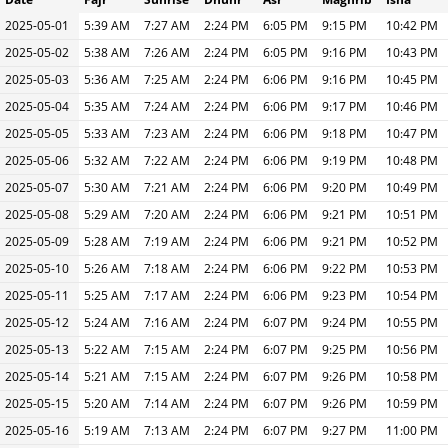
2025-05-01
5:39 AM
7:27 AM
2:24 PM
6:05 PM
9:15 PM
10:42 PM
2025-05-02
5:38 AM
7:26 AM
2:24 PM
6:05 PM
9:16 PM
10:43 PM
2025-05-03
5:36 AM
7:25 AM
2:24 PM
6:06 PM
9:16 PM
10:45 PM
2025-05-04
5:35 AM
7:24 AM
2:24 PM
6:06 PM
9:17 PM
10:46 PM
2025-05-05
5:33 AM
7:23 AM
2:24 PM
6:06 PM
9:18 PM
10:47 PM
2025-05-06
5:32 AM
7:22 AM
2:24 PM
6:06 PM
9:19 PM
10:48 PM
2025-05-07
5:30 AM
7:21 AM
2:24 PM
6:06 PM
9:20 PM
10:49 PM
2025-05-08
5:29 AM
7:20 AM
2:24 PM
6:06 PM
9:21 PM
10:51 PM
2025-05-09
5:28 AM
7:19 AM
2:24 PM
6:06 PM
9:21 PM
10:52 PM
2025-05-10
5:26 AM
7:18 AM
2:24 PM
6:06 PM
9:22 PM
10:53 PM
2025-05-11
5:25 AM
7:17 AM
2:24 PM
6:06 PM
9:23 PM
10:54 PM
2025-05-12
5:24 AM
7:16 AM
2:24 PM
6:07 PM
9:24 PM
10:55 PM
2025-05-13
5:22 AM
7:15 AM
2:24 PM
6:07 PM
9:25 PM
10:56 PM
2025-05-14
5:21 AM
7:15 AM
2:24 PM
6:07 PM
9:26 PM
10:58 PM
2025-05-15
5:20 AM
7:14 AM
2:24 PM
6:07 PM
9:26 PM
10:59 PM
2025-05-16
5:19 AM
7:13 AM
2:24 PM
6:07 PM
9:27 PM
11:00 PM