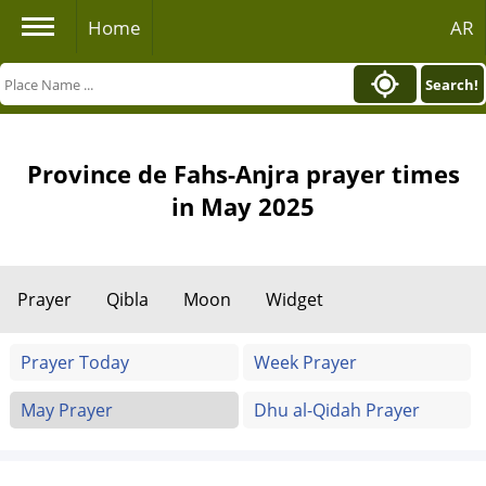
Home
AR
Search!
Province de Fahs-Anjra prayer times
in May 2025
Prayer
Qibla
Moon
Widget
Prayer Today
Week Prayer
May Prayer
Dhu al-Qidah Prayer