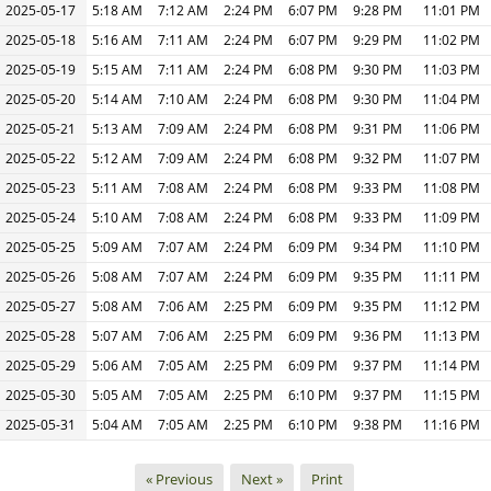
2025-05-17
5:18 AM
7:12 AM
2:24 PM
6:07 PM
9:28 PM
11:01 PM
2025-05-18
5:16 AM
7:11 AM
2:24 PM
6:07 PM
9:29 PM
11:02 PM
2025-05-19
5:15 AM
7:11 AM
2:24 PM
6:08 PM
9:30 PM
11:03 PM
2025-05-20
5:14 AM
7:10 AM
2:24 PM
6:08 PM
9:30 PM
11:04 PM
2025-05-21
5:13 AM
7:09 AM
2:24 PM
6:08 PM
9:31 PM
11:06 PM
2025-05-22
5:12 AM
7:09 AM
2:24 PM
6:08 PM
9:32 PM
11:07 PM
2025-05-23
5:11 AM
7:08 AM
2:24 PM
6:08 PM
9:33 PM
11:08 PM
2025-05-24
5:10 AM
7:08 AM
2:24 PM
6:08 PM
9:33 PM
11:09 PM
2025-05-25
5:09 AM
7:07 AM
2:24 PM
6:09 PM
9:34 PM
11:10 PM
2025-05-26
5:08 AM
7:07 AM
2:24 PM
6:09 PM
9:35 PM
11:11 PM
2025-05-27
5:08 AM
7:06 AM
2:25 PM
6:09 PM
9:35 PM
11:12 PM
2025-05-28
5:07 AM
7:06 AM
2:25 PM
6:09 PM
9:36 PM
11:13 PM
2025-05-29
5:06 AM
7:05 AM
2:25 PM
6:09 PM
9:37 PM
11:14 PM
2025-05-30
5:05 AM
7:05 AM
2:25 PM
6:10 PM
9:37 PM
11:15 PM
2025-05-31
5:04 AM
7:05 AM
2:25 PM
6:10 PM
9:38 PM
11:16 PM
« Previous
Next »
Print