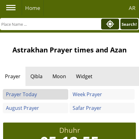
Home
AR
Search!
Astrakhan Prayer times and Azan
Prayer
Qibla
Moon
Widget
Prayer Today
Week Prayer
August Prayer
Safar Prayer
Dhuhr