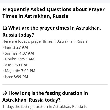
Frequently Asked Questions about Prayer
Times in Astrakhan, Russia
🕌 What are the prayer times in Astrakhan,
Russia today?
Here are today's prayer times in Astrakhan, Russia:
• Fajr:
2:27 AM
• Sunrise:
4:37 AM
• Dhuhr:
11:53 AM
• Asr:
3:53 PM
• Maghrib:
7:09 PM
• Isha:
8:39 PM
🌙 How long is the fasting duration in
Astrakhan, Russia today?
Today, the fasting duration in Astrakhan, Russia is