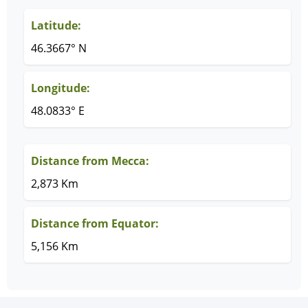
Latitude:
46.3667° N
Longitude:
48.0833° E
Distance from Mecca:
2,873 Km
Distance from Equator:
5,156 Km