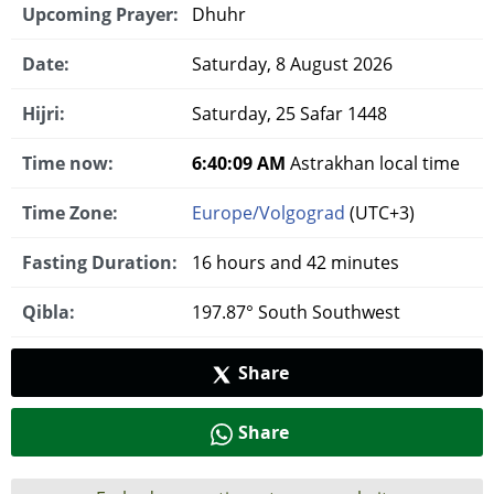
Upcoming Prayer:
Dhuhr
Date:
Saturday, 8 August 2026
Hijri:
Saturday, 25 Safar 1448
Time now:
6:40:10 AM
Astrakhan local time
Time Zone:
Europe/Volgograd
(UTC+3)
Fasting Duration:
16 hours and 42 minutes
Qibla:
197.87° South Southwest
Share
Share