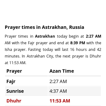
Prayer times in Astrakhan, Russia
Prayer times in
Astrakhan
today begin at
2:27 AM
AM with the Fajr prayer and end at
8:39 PM
with the
Isha prayer. Fasting today will last 16 hours and 42
minutes. In Astrakhan City, the next prayer is Dhuhr
at 11:53 AM.
Prayer
Azan Time
Fajr
2:27 AM
Sunrise
4:37 AM
Dhuhr
11:53 AM