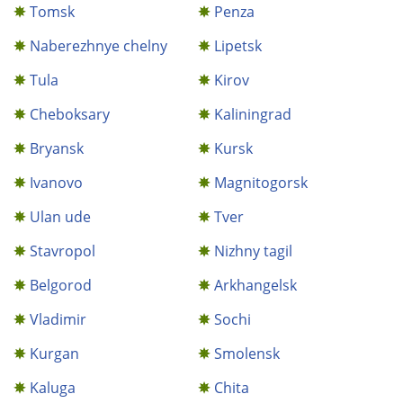
Tomsk
Penza
Naberezhnye chelny
Lipetsk
Tula
Kirov
Cheboksary
Kaliningrad
Bryansk
Kursk
Ivanovo
Magnitogorsk
Ulan ude
Tver
Stavropol
Nizhny tagil
Belgorod
Arkhangelsk
Vladimir
Sochi
Kurgan
Smolensk
Kaluga
Chita