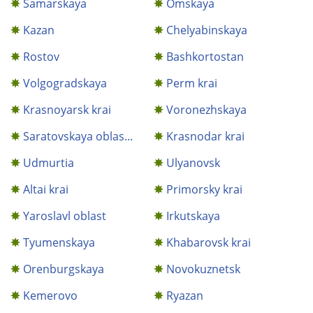
Samarskaya
Omskaya
Kazan
Chelyabinskaya
Rostov
Bashkortostan
Volgogradskaya
Perm krai
Krasnoyarsk krai
Voronezhskaya
Saratovskaya oblas...
Krasnodar krai
Udmurtia
Ulyanovsk
Altai krai
Primorsky krai
Yaroslavl oblast
Irkutskaya
Tyumenskaya
Khabarovsk krai
Orenburgskaya
Novokuznetsk
Kemerovo
Ryazan