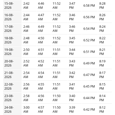
15-08-
2:42
4:46
11:52
3:47
8:28
6:58 PM
2026
AM
AM
AM
PM
PM
16-08-
2:44
4:47
11:52
3:46
8:26
6:56 PM
2026
AM
AM
AM
PM
PM
17-08-
2:46
4:49
11:52
3:46
8:24
6:54 PM
2026
AM
AM
AM
PM
PM
18-08-
2:48
4:50
11:52
3:45
8:22
6:52 PM
2026
AM
AM
AM
PM
PM
19-08-
2:50
4:51
11:51
3:44
8:21
6:51 PM
2026
AM
AM
AM
PM
PM
20-08-
2:52
4:52
11:51
3:43
8:19
6:49 PM
2026
AM
AM
AM
PM
PM
21-08-
2:54
4:54
11:51
3:42
8:17
6:47 PM
2026
AM
AM
AM
PM
PM
22-08-
2:56
4:55
11:51
3:41
8:15
6:45 PM
2026
AM
AM
AM
PM
PM
23-08-
2:58
4:56
11:50
3:40
8:14
6:44 PM
2026
AM
AM
AM
PM
PM
24-08-
3:00
4:57
11:50
3:39
8:12
6:42 PM
2026
AM
AM
AM
PM
PM