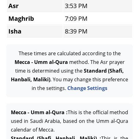
Asr
3:53 PM
Maghrib
7:09 PM
Isha
8:39 PM
These times are calculated according to the
Mecca - Umm al-Qura
method. The Asr prayer
time is determined using the
Standard (Shafi,
Hanbali, Maliki)
. You may change this preference
in the settings.
Change Settings
Mecca - Umm al-Qura :
This is the official method
used in Saudi Arabia, based on the Umm al-Qura
calendar of Mecca.
Standard (Shafi, Hanbali, Maliki) :
This is the