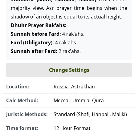
majority view. Asr prayer time begins when the
shadow of an object is equal to its actual height.
Dhuhr Prayer Rak'ahs:
Sunnah before Fard:
4 rak'ahs.
Fard (Obligatory):
4 rak'ahs.
Sunnah after Fard:
2 rak'ahs.
Change Settings
Location:
Russia, Astrakhan
Calc Method:
Mecca - Umm al-Qura
Juristic Methods:
Standard (Shafi, Hanbali, Maliki)
Time format:
12 Hour Format