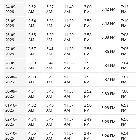
24-09-
3:52
5:37
11:40
3:00
7:12
5:42 PM
2026
AM
AM
AM
PM
PM
25-09-
3:54
5:38
11:39
2:59
7:10
5:40 PM
2026
AM
AM
AM
PM
PM
26-09-
3:55
5:39
11:39
2:58
7:08
5:38 PM
2026
AM
AM
AM
PM
PM
27-09-
3:57
5:41
11:39
2:56
7:06
5:36 PM
2026
AM
AM
AM
PM
PM
28-09-
3:58
5:42
11:38
2:55
7:04
5:34 PM
2026
AM
AM
AM
PM
PM
29-09-
4:00
5:43
11:38
2:53
7:02
5:32 PM
2026
AM
AM
AM
PM
PM
30-09-
4:01
5:45
11:38
2:52
7:00
5:30 PM
2026
AM
AM
AM
PM
PM
01-10-
4:02
5:46
11:37
2:50
6:58
5:28 PM
2026
AM
AM
AM
PM
PM
02-10-
4:04
5:47
11:37
2:49
6:56
5:26 PM
2026
AM
AM
AM
PM
PM
03-10-
4:05
5:48
11:37
2:47
6:54
5:24 PM
2026
AM
AM
AM
PM
PM