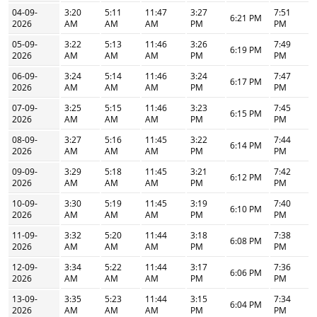
04-09-
3:20
5:11
11:47
3:27
7:51
6:21 PM
2026
AM
AM
AM
PM
PM
05-09-
3:22
5:13
11:46
3:26
7:49
6:19 PM
2026
AM
AM
AM
PM
PM
06-09-
3:24
5:14
11:46
3:24
7:47
6:17 PM
2026
AM
AM
AM
PM
PM
07-09-
3:25
5:15
11:46
3:23
7:45
6:15 PM
2026
AM
AM
AM
PM
PM
08-09-
3:27
5:16
11:45
3:22
7:44
6:14 PM
2026
AM
AM
AM
PM
PM
09-09-
3:29
5:18
11:45
3:21
7:42
6:12 PM
2026
AM
AM
AM
PM
PM
10-09-
3:30
5:19
11:45
3:19
7:40
6:10 PM
2026
AM
AM
AM
PM
PM
11-09-
3:32
5:20
11:44
3:18
7:38
6:08 PM
2026
AM
AM
AM
PM
PM
12-09-
3:34
5:22
11:44
3:17
7:36
6:06 PM
2026
AM
AM
AM
PM
PM
13-09-
3:35
5:23
11:44
3:15
7:34
6:04 PM
2026
AM
AM
AM
PM
PM