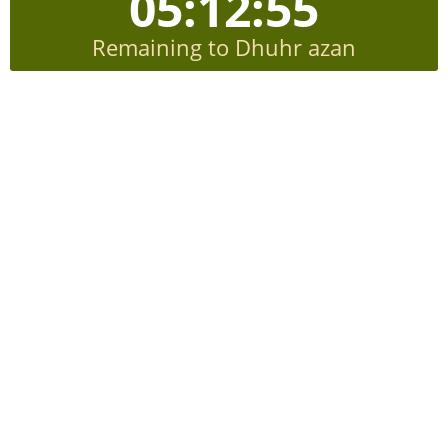
05:12:54
Remaining to Dhuhr azan