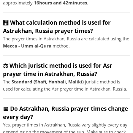
approximately
16hours and 42minutes
.
🧮 What calculation method is used for
Astrakhan, Russia prayer times?
The prayer times in Astrakhan, Russia are calculated using the
Mecca - Umm al-Qura
method.
⚖️ Which juristic method is used for Asr
prayer time in Astrakhan, Russia?
The
Standard (Shafi, Hanbali, Maliki)
juristic method is
used for calculating the Asr prayer time in Astrakhan, Russia.
📅 Do Astrakhan, Russia prayer times change
every day?
Yes, prayer times in Astrakhan, Russia vary slightly every day
depending on the movement of the sun. Make sure to check