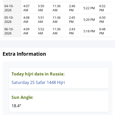
04-10-
4:07
5:50
11:36
2:46
6:52
5:22 PM
2026
AM
AM
AM
PM
PM
05-10-
4:08
5:51
11:36
2:45
6:50
5:20 PM
2026
AM
AM
AM
PM
PM
06-10-
4:09
5:52
11:36
2:43
6:48
5:18 PM
2026
AM
AM
AM
PM
PM
Extra Information
Today hijri date in Russia:
Saturday 25 Safar 1448 Hijri
Sun Angle:
18.4°