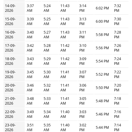
14-09-
3:37
5:24
11:43
3:14
7:32
6:02 PM
2026
AM
AM
AM
PM
PM
15-09-
3:39
5:25
11:43
3:13
7:30
6:00 PM
2026
AM
AM
AM
PM
PM
16-09-
3:40
5:27
11:43
3:11
7:28
5:58 PM
2026
AM
AM
AM
PM
PM
17-09-
3:42
5:28
11:42
3:10
7:26
5:56 PM
2026
AM
AM
AM
PM
PM
18-09-
3:43
5:29
11:42
3:09
7:24
5:54 PM
2026
AM
AM
AM
PM
PM
19-09-
3:45
5:30
11:41
3:07
7:22
5:52 PM
2026
AM
AM
AM
PM
PM
20-09-
3:46
5:32
11:41
3:06
7:20
5:50 PM
2026
AM
AM
AM
PM
PM
21-09-
3:48
5:33
11:41
3:05
7:18
5:48 PM
2026
AM
AM
AM
PM
PM
22-09-
3:49
5:34
11:40
3:03
7:16
5:46 PM
2026
AM
AM
AM
PM
PM
23-09-
3:51
5:35
11:40
3:02
7:14
5:44 PM
2026
AM
AM
AM
PM
PM