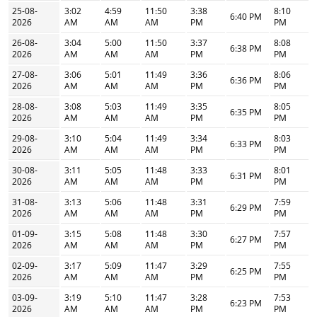
25-08-
3:02
4:59
11:50
3:38
8:10
6:40 PM
2026
AM
AM
AM
PM
PM
26-08-
3:04
5:00
11:50
3:37
8:08
6:38 PM
2026
AM
AM
AM
PM
PM
27-08-
3:06
5:01
11:49
3:36
8:06
6:36 PM
2026
AM
AM
AM
PM
PM
28-08-
3:08
5:03
11:49
3:35
8:05
6:35 PM
2026
AM
AM
AM
PM
PM
29-08-
3:10
5:04
11:49
3:34
8:03
6:33 PM
2026
AM
AM
AM
PM
PM
30-08-
3:11
5:05
11:48
3:33
8:01
6:31 PM
2026
AM
AM
AM
PM
PM
31-08-
3:13
5:06
11:48
3:31
7:59
6:29 PM
2026
AM
AM
AM
PM
PM
01-09-
3:15
5:08
11:48
3:30
7:57
6:27 PM
2026
AM
AM
AM
PM
PM
02-09-
3:17
5:09
11:47
3:29
7:55
6:25 PM
2026
AM
AM
AM
PM
PM
03-09-
3:19
5:10
11:47
3:28
7:53
6:23 PM
2026
AM
AM
AM
PM
PM