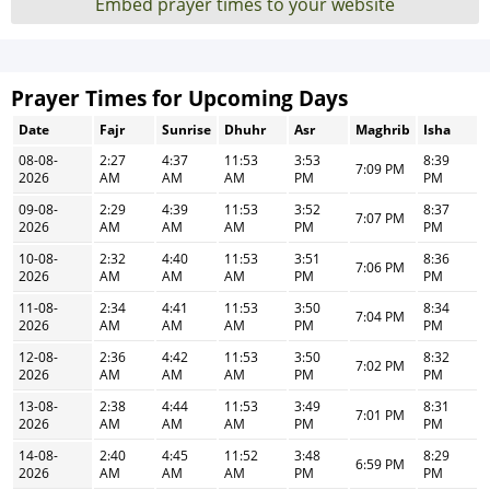
Embed prayer times to your website
Prayer Times for Upcoming Days
Date
Fajr
Sunrise
Dhuhr
Asr
Maghrib
Isha
08-08-
2:27
4:37
11:53
3:53
8:39
7:09 PM
2026
AM
AM
AM
PM
PM
09-08-
2:29
4:39
11:53
3:52
8:37
7:07 PM
2026
AM
AM
AM
PM
PM
10-08-
2:32
4:40
11:53
3:51
8:36
7:06 PM
2026
AM
AM
AM
PM
PM
11-08-
2:34
4:41
11:53
3:50
8:34
7:04 PM
2026
AM
AM
AM
PM
PM
12-08-
2:36
4:42
11:53
3:50
8:32
7:02 PM
2026
AM
AM
AM
PM
PM
13-08-
2:38
4:44
11:53
3:49
8:31
7:01 PM
2026
AM
AM
AM
PM
PM
14-08-
2:40
4:45
11:52
3:48
8:29
6:59 PM
2026
AM
AM
AM
PM
PM