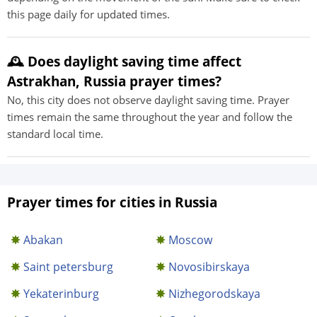
this page daily for updated times.
🕰️ Does daylight saving time affect
Astrakhan, Russia prayer times?
No, this city does not observe daylight saving time. Prayer
times remain the same throughout the year and follow the
standard local time.
Prayer times for cities in Russia
Abakan
Moscow
Saint petersburg
Novosibirskaya
Yekaterinburg
Nizhegorodskaya