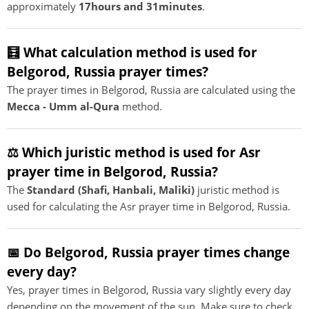
approximately
17hours and 31minutes
.
🧮 What calculation method is used for
Belgorod, Russia prayer times?
The prayer times in Belgorod, Russia are calculated using the
Mecca - Umm al-Qura
method.
⚖️ Which juristic method is used for Asr
prayer time in Belgorod, Russia?
The
Standard (Shafi, Hanbali, Maliki)
juristic method is
used for calculating the Asr prayer time in Belgorod, Russia.
📅 Do Belgorod, Russia prayer times change
every day?
Yes, prayer times in Belgorod, Russia vary slightly every day
depending on the movement of the sun. Make sure to check