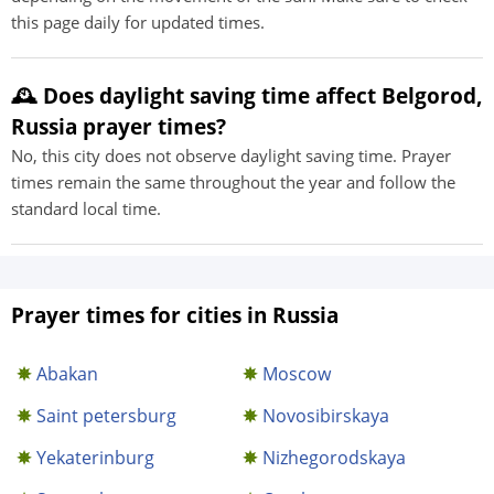
this page daily for updated times.
🕰️ Does daylight saving time affect Belgorod,
Russia prayer times?
No, this city does not observe daylight saving time. Prayer
times remain the same throughout the year and follow the
standard local time.
Prayer times for cities in Russia
Abakan
Moscow
Saint petersburg
Novosibirskaya
Yekaterinburg
Nizhegorodskaya