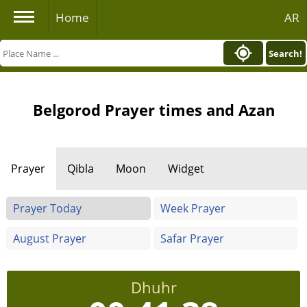
Home
AR
Search!
Belgorod Prayer times and Azan
Prayer
Qibla
Moon
Widget
Prayer Today
Week Prayer
August Prayer
Safar Prayer
Dhuhr