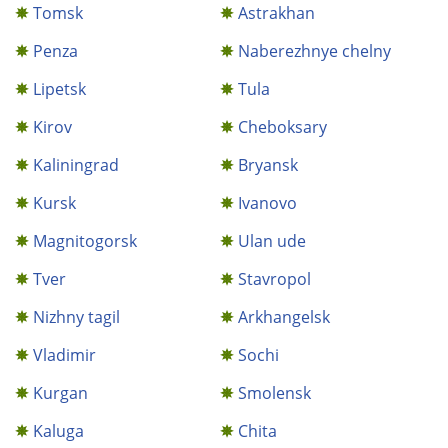
Tomsk
Astrakhan
Penza
Naberezhnye chelny
Lipetsk
Tula
Kirov
Cheboksary
Kaliningrad
Bryansk
Kursk
Ivanovo
Magnitogorsk
Ulan ude
Tver
Stavropol
Nizhny tagil
Arkhangelsk
Vladimir
Sochi
Kurgan
Smolensk
Kaluga
Chita