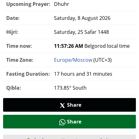
Upcoming Prayer:
Dhuhr
Date:
Saturday, 8 August 2026
Hijri:
Saturday, 25 Safar 1448
Time now:
11:57:27 AM
Belgorod local time
Time Zone:
Europe/Moscow
(UTC+3)
Fasting Duration:
17 hours and 31 minutes
Qibla:
173.85° South
Share
Share