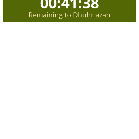
00:41:38
Remaining to Dhuhr azan