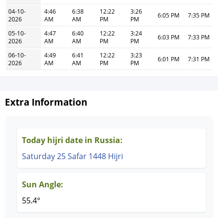
04-10-
4:46
6:38
12:22
3:26
6:05 PM
7:35 PM
2026
AM
AM
PM
PM
05-10-
4:47
6:40
12:22
3:24
6:03 PM
7:33 PM
2026
AM
AM
PM
PM
06-10-
4:49
6:41
12:22
3:23
6:01 PM
7:31 PM
2026
AM
AM
PM
PM
Extra Information
Today hijri date in Russia:
Saturday 25 Safar 1448 Hijri
Sun Angle:
55.4°