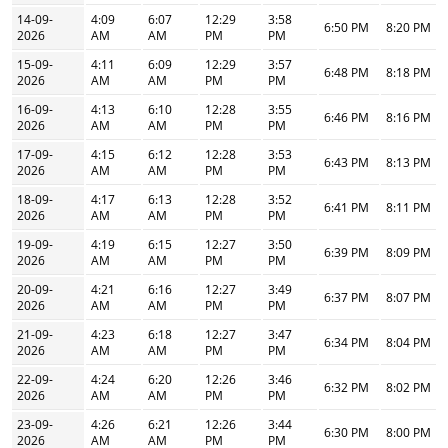
14-09-
4:09
6:07
12:29
3:58
6:50 PM
8:20 PM
2026
AM
AM
PM
PM
15-09-
4:11
6:09
12:29
3:57
6:48 PM
8:18 PM
2026
AM
AM
PM
PM
16-09-
4:13
6:10
12:28
3:55
6:46 PM
8:16 PM
2026
AM
AM
PM
PM
17-09-
4:15
6:12
12:28
3:53
6:43 PM
8:13 PM
2026
AM
AM
PM
PM
18-09-
4:17
6:13
12:28
3:52
6:41 PM
8:11 PM
2026
AM
AM
PM
PM
19-09-
4:19
6:15
12:27
3:50
6:39 PM
8:09 PM
2026
AM
AM
PM
PM
20-09-
4:21
6:16
12:27
3:49
6:37 PM
8:07 PM
2026
AM
AM
PM
PM
21-09-
4:23
6:18
12:27
3:47
6:34 PM
8:04 PM
2026
AM
AM
PM
PM
22-09-
4:24
6:20
12:26
3:46
6:32 PM
8:02 PM
2026
AM
AM
PM
PM
23-09-
4:26
6:21
12:26
3:44
6:30 PM
8:00 PM
2026
AM
AM
PM
PM