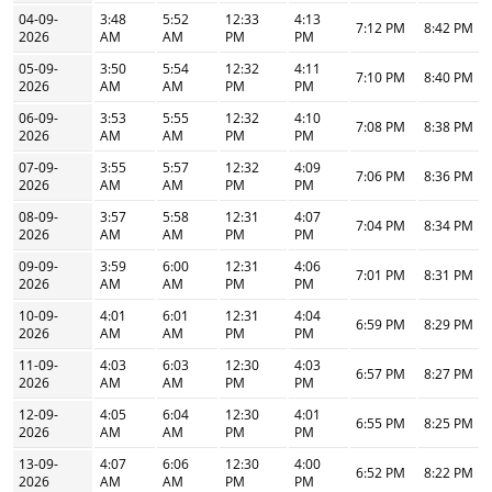
04-09-
3:48
5:52
12:33
4:13
7:12 PM
8:42 PM
2026
AM
AM
PM
PM
05-09-
3:50
5:54
12:32
4:11
7:10 PM
8:40 PM
2026
AM
AM
PM
PM
06-09-
3:53
5:55
12:32
4:10
7:08 PM
8:38 PM
2026
AM
AM
PM
PM
07-09-
3:55
5:57
12:32
4:09
7:06 PM
8:36 PM
2026
AM
AM
PM
PM
08-09-
3:57
5:58
12:31
4:07
7:04 PM
8:34 PM
2026
AM
AM
PM
PM
09-09-
3:59
6:00
12:31
4:06
7:01 PM
8:31 PM
2026
AM
AM
PM
PM
10-09-
4:01
6:01
12:31
4:04
6:59 PM
8:29 PM
2026
AM
AM
PM
PM
11-09-
4:03
6:03
12:30
4:03
6:57 PM
8:27 PM
2026
AM
AM
PM
PM
12-09-
4:05
6:04
12:30
4:01
6:55 PM
8:25 PM
2026
AM
AM
PM
PM
13-09-
4:07
6:06
12:30
4:00
6:52 PM
8:22 PM
2026
AM
AM
PM
PM