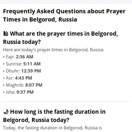
Frequently Asked Questions about Prayer
Times in Belgorod, Russia
🕌 What are the prayer times in Belgorod,
Russia today?
Here are today's prayer times in Belgorod, Russia:
• Fajr:
2:36 AM
• Sunrise:
5:11 AM
• Dhuhr:
12:39 PM
• Asr:
4:43 PM
• Maghrib:
8:07 PM
• Isha:
9:37 PM
🌙 How long is the fasting duration in
Belgorod, Russia today?
Today, the fasting duration in Belgorod, Russia is