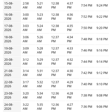
15-08-
2:58
5:21
12:38
4:37
7:54 PM
9:24 PM
2026
AM
AM
PM
PM
16-08-
3:00
5:23
12:38
4:36
7:52 PM
9:22 PM
2026
AM
AM
PM
PM
17-08-
3:03
5:24
12:38
4:35
7:50 PM
9:20 PM
2026
AM
AM
PM
PM
18-08-
3:06
5:26
12:37
4:34
7:48 PM
9:18 PM
2026
AM
AM
PM
PM
19-08-
3:09
5:28
12:37
4:33
7:46 PM
9:16 PM
2026
AM
AM
PM
PM
20-08-
3:12
5:29
12:37
4:32
7:44 PM
9:14 PM
2026
AM
AM
PM
PM
21-08-
3:14
5:31
12:37
4:30
7:42 PM
9:12 PM
2026
AM
AM
PM
PM
22-08-
3:17
5:32
12:37
4:29
7:40 PM
9:10 PM
2026
AM
AM
PM
PM
23-08-
3:20
5:34
12:36
4:28
7:38 PM
9:08 PM
2026
AM
AM
PM
PM
24-08-
3:22
5:35
12:36
4:27
7:36 PM
9:06 PM
2026
AM
AM
PM
PM