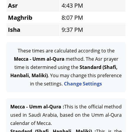
Asr
4:43 PM
Maghrib
8:07 PM
Isha
9:37 PM
These times are calculated according to the
Mecca - Umm al-Qura
method. The Asr prayer
time is determined using the
Standard (Shafi,
Hanbali, Maliki)
. You may change this preference
in the settings.
Change Settings
Mecca - Umm al-Qura :
This is the official method
used in Saudi Arabia, based on the Umm al-Qura
calendar of Mecca.
Standard (Shafi, Hanbali, Maliki) :
This is the