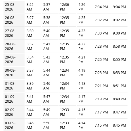
25-08-
3:25
5:37
12:36
4:26
7:34 PM
9:04 PM
2026
AM
AM
PM
PM
26-08-
3:27
5:38
12:35
4:25
7:32 PM
9:02 PM
2026
AM
AM
PM
PM
27-08-
3:30
5:40
12:35
4:23
7:30 PM
9:00 PM
2026
AM
AM
PM
PM
28-08-
3:32
5:41
12:35
4:22
7:28 PM
8:58 PM
2026
AM
AM
PM
PM
29-08-
3:34
5:43
12:35
4:21
7:25 PM
8:55 PM
2026
AM
AM
PM
PM
30-08-
3:37
5:44
12:34
4:19
7:23 PM
8:53 PM
2026
AM
AM
PM
PM
31-08-
3:39
5:46
12:34
4:18
7:21 PM
8:51 PM
2026
AM
AM
PM
PM
01-09-
3:41
5:47
12:34
4:17
7:19 PM
8:49 PM
2026
AM
AM
PM
PM
02-09-
3:44
5:49
12:33
4:15
7:17 PM
8:47 PM
2026
AM
AM
PM
PM
03-09-
3:46
5:50
12:33
4:14
7:15 PM
8:45 PM
2026
AM
AM
PM
PM