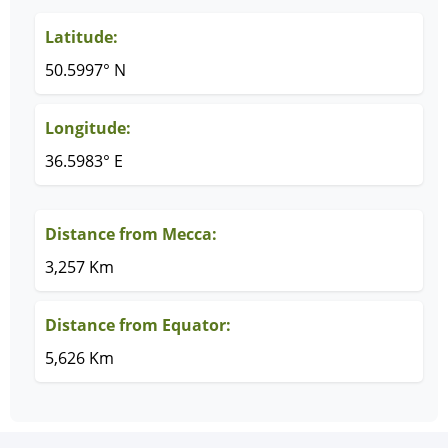
Latitude:
50.5997° N
Longitude:
36.5983° E
Distance from Mecca:
3,257 Km
Distance from Equator:
5,626 Km