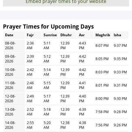
Embed prayer times to your website
Prayer Times for Upcoming Days
Date
Fajr
Sunrise
Dhuhr
Asr
Maghrib
Isha
08-08-
2:36
5:11
12:39
4:43
8:07 PM
9:37 PM
2026
AM
AM
PM
PM
09-08-
2:39
5:12
12:39
4:42
8:05 PM
9:35 PM
2026
AM
AM
PM
PM
10-08-
2:42
5:14
12:39
4:42
8:03 PM
9:33 PM
2026
AM
AM
PM
PM
11-08-
2:46
5:15
12:39
4:41
8:01 PM
9:31 PM
2026
AM
AM
PM
PM
12-08-
2:49
5:17
12:39
4:40
8:00 PM
9:30 PM
2026
AM
AM
PM
PM
13-08-
2:52
5:18
12:39
4:39
7:58 PM
9:28 PM
2026
AM
AM
PM
PM
14-08-
2:55
5:20
12:38
4:38
7:56 PM
9:26 PM
2026
AM
AM
PM
PM