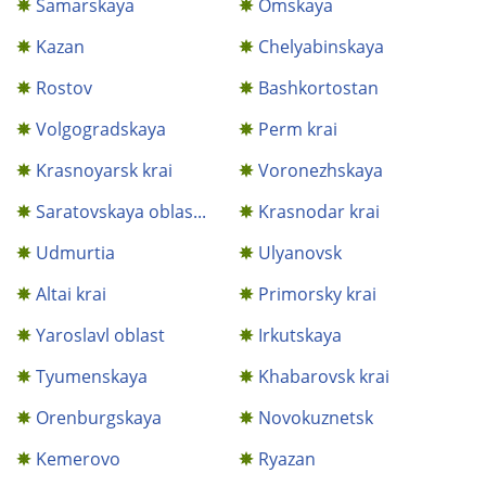
Samarskaya
Omskaya
Kazan
Chelyabinskaya
Rostov
Bashkortostan
Volgogradskaya
Perm krai
Krasnoyarsk krai
Voronezhskaya
Saratovskaya oblas...
Krasnodar krai
Udmurtia
Ulyanovsk
Altai krai
Primorsky krai
Yaroslavl oblast
Irkutskaya
Tyumenskaya
Khabarovsk krai
Orenburgskaya
Novokuznetsk
Kemerovo
Ryazan