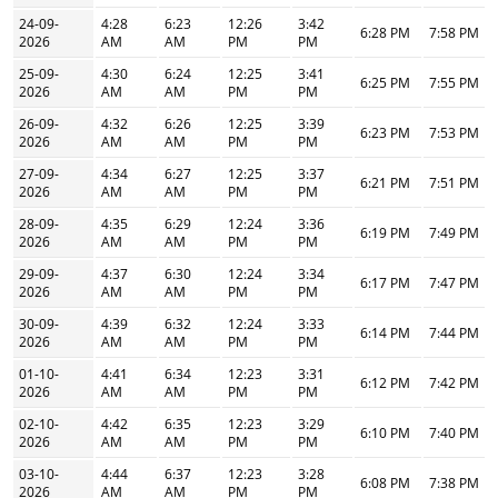
24-09-
4:28
6:23
12:26
3:42
6:28 PM
7:58 PM
2026
AM
AM
PM
PM
25-09-
4:30
6:24
12:25
3:41
6:25 PM
7:55 PM
2026
AM
AM
PM
PM
26-09-
4:32
6:26
12:25
3:39
6:23 PM
7:53 PM
2026
AM
AM
PM
PM
27-09-
4:34
6:27
12:25
3:37
6:21 PM
7:51 PM
2026
AM
AM
PM
PM
28-09-
4:35
6:29
12:24
3:36
6:19 PM
7:49 PM
2026
AM
AM
PM
PM
29-09-
4:37
6:30
12:24
3:34
6:17 PM
7:47 PM
2026
AM
AM
PM
PM
30-09-
4:39
6:32
12:24
3:33
6:14 PM
7:44 PM
2026
AM
AM
PM
PM
01-10-
4:41
6:34
12:23
3:31
6:12 PM
7:42 PM
2026
AM
AM
PM
PM
02-10-
4:42
6:35
12:23
3:29
6:10 PM
7:40 PM
2026
AM
AM
PM
PM
03-10-
4:44
6:37
12:23
3:28
6:08 PM
7:38 PM
2026
AM
AM
PM
PM