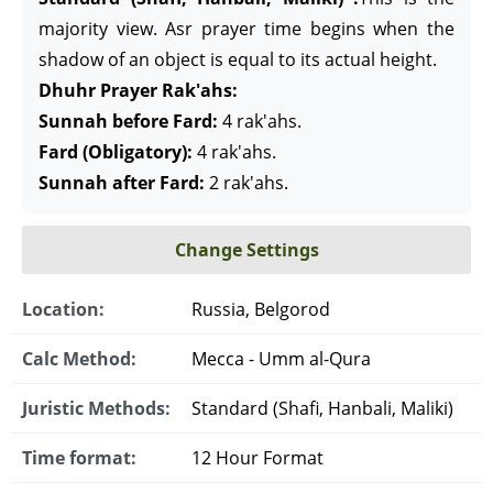
majority view. Asr prayer time begins when the
shadow of an object is equal to its actual height.
Dhuhr Prayer Rak'ahs:
Sunnah before Fard:
4 rak'ahs.
Fard (Obligatory):
4 rak'ahs.
Sunnah after Fard:
2 rak'ahs.
Change Settings
Location:
Russia, Belgorod
Calc Method:
Mecca - Umm al-Qura
Juristic Methods:
Standard (Shafi, Hanbali, Maliki)
Time format:
12 Hour Format