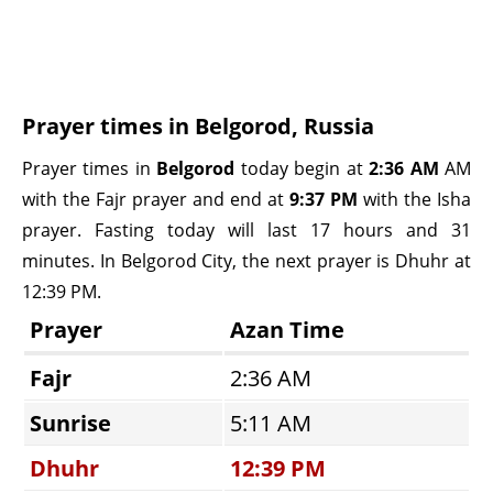
Prayer times in Belgorod, Russia
Prayer times in
Belgorod
today begin at
2:36 AM
AM
with the Fajr prayer and end at
9:37 PM
with the Isha
prayer. Fasting today will last 17 hours and 31
minutes. In Belgorod City, the next prayer is Dhuhr at
12:39 PM.
Prayer
Azan Time
Fajr
2:36 AM
Sunrise
5:11 AM
Dhuhr
12:39 PM