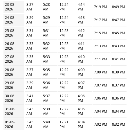
23-08-
3:27
5:28
12:24
4:14
7:19 PM
8:49 PM
2026
AM
AM
PM
PM
24-08-
3:29
5:29
12:24
4:13
7:17 PM
8:47 PM
2026
AM
AM
PM
PM
25-08-
3:31
5:31
12:23
4:12
7:15 PM
8:45 PM
2026
AM
AM
PM
PM
26-08-
3:33
5:32
12:23
4:11
7:13 PM
8:43 PM
2026
AM
AM
PM
PM
27-08-
3:35
5:33
12:23
4:10
7:11 PM
8:41 PM
2026
AM
AM
PM
PM
28-08-
3:37
5:35
12:22
4:09
7:09 PM
8:39 PM
2026
AM
AM
PM
PM
29-08-
3:39
5:36
12:22
4:07
7:07 PM
8:37 PM
2026
AM
AM
PM
PM
30-08-
3:41
5:37
12:22
4:06
7:06 PM
8:36 PM
2026
AM
AM
PM
PM
31-08-
3:43
5:39
12:22
4:05
7:04 PM
8:34 PM
2026
AM
AM
PM
PM
01-09-
3:45
5:40
12:21
4:04
7:02 PM
8:32 PM
2026
AM
AM
PM
PM