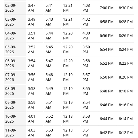
02-09-
3:47
5:41
12:21
4:03
7:00 PM
8:30 PM
2026
AM
AM
PM
PM
03-09-
3:49
5:43
12:21
4:02
6:58 PM
8:28 PM
2026
AM
AM
PM
PM
04-09-
3:51
5:44
12:20
4:00
6:56 PM
8:26 PM
2026
AM
AM
PM
PM
05-09-
3:52
5:45
12:20
3:59
6:54 PM
8:24 PM
2026
AM
AM
PM
PM
06-09-
3:54
5:47
12:20
3:58
6:52 PM
8:22 PM
2026
AM
AM
PM
PM
07-09-
3:56
5:48
12:19
3:57
6:50 PM
8:20 PM
2026
AM
AM
PM
PM
08-09-
3:58
5:49
12:19
3:55
6:48 PM
8:18 PM
2026
AM
AM
PM
PM
09-09-
3:59
5:51
12:19
3:54
6:46 PM
8:16 PM
2026
AM
AM
PM
PM
10-09-
4:01
5:52
12:18
3:53
6:44 PM
8:14 PM
2026
AM
AM
PM
PM
11-09-
4:03
5:53
12:18
3:51
6:42 PM
8:12 PM
2026
AM
AM
PM
PM