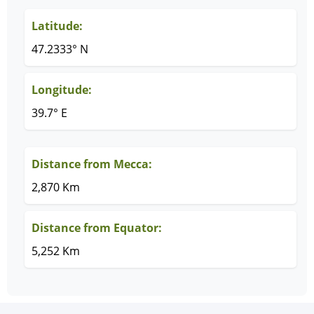
Latitude:
47.2333° N
Longitude:
39.7° E
Distance from Mecca:
2,870 Km
Distance from Equator:
5,252 Km