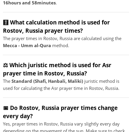
16hours and 58minutes
.
🧮 What calculation method is used for
Rostov, Russia prayer times?
The prayer times in Rostov, Russia are calculated using the
Mecca - Umm al-Qura
method.
⚖️ Which juristic method is used for Asr
prayer time in Rostov, Russia?
The
Standard (Shafi, Hanbali, Maliki)
juristic method is
used for calculating the Asr prayer time in Rostov, Russia.
📅 Do Rostov, Russia prayer times change
every day?
Yes, prayer times in Rostov, Russia vary slightly every day
depending on the movement of the sun. Make sure to check