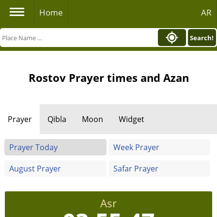
Home
AR
Search!
Rostov Prayer times and Azan
Prayer
Qibla
Moon
Widget
Prayer Today
Week Prayer
August Prayer
Safar Prayer
Asr