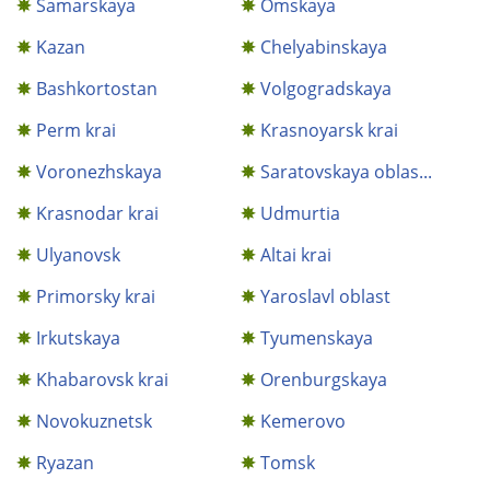
Samarskaya
Omskaya
Kazan
Chelyabinskaya
Bashkortostan
Volgogradskaya
Perm krai
Krasnoyarsk krai
Voronezhskaya
Saratovskaya oblas...
Krasnodar krai
Udmurtia
Ulyanovsk
Altai krai
Primorsky krai
Yaroslavl oblast
Irkutskaya
Tyumenskaya
Khabarovsk krai
Orenburgskaya
Novokuznetsk
Kemerovo
Ryazan
Tomsk