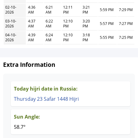
02-10-
4:36
6:21
12:11
3:21
5:59 PM
7:29 PM
2026
AM
AM
PM
PM
03-10-
4:37
6:22
12:10
3:20
5:57 PM
7:27 PM
2026
AM
AM
PM
PM
04-10-
4:39
6:24
12:10
3:18
5:55 PM
7:25 PM
2026
AM
AM
PM
PM
Extra Information
Today hijri date in Russia:
Thursday 23 Safar 1448 Hijri
Sun Angle:
58.7°