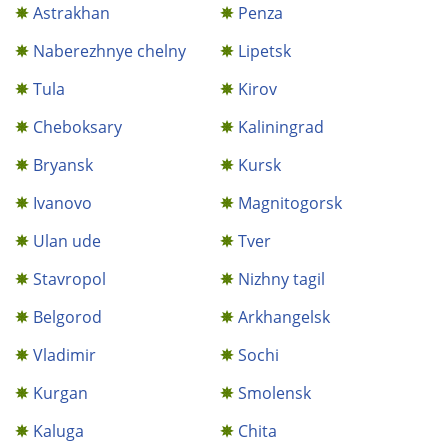
Astrakhan
Penza
Naberezhnye chelny
Lipetsk
Tula
Kirov
Cheboksary
Kaliningrad
Bryansk
Kursk
Ivanovo
Magnitogorsk
Ulan ude
Tver
Stavropol
Nizhny tagil
Belgorod
Arkhangelsk
Vladimir
Sochi
Kurgan
Smolensk
Kaluga
Chita