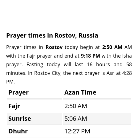
Prayer times in Rostov, Russia
Prayer times in
Rostov
today begin at
2:50 AM
AM
with the Fajr prayer and end at
9:18 PM
with the Isha
prayer. Fasting today will last 16 hours and 58
minutes. In Rostov City, the next prayer is Asr at 4:28
PM.
Prayer
Azan Time
Fajr
2:50 AM
Sunrise
5:06 AM
Dhuhr
12:27 PM