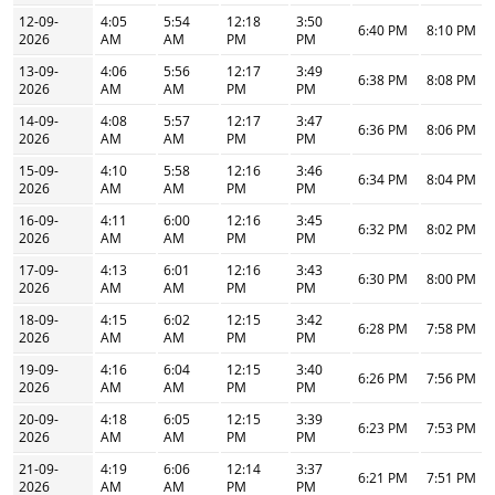
12-09-
4:05
5:54
12:18
3:50
6:40 PM
8:10 PM
2026
AM
AM
PM
PM
13-09-
4:06
5:56
12:17
3:49
6:38 PM
8:08 PM
2026
AM
AM
PM
PM
14-09-
4:08
5:57
12:17
3:47
6:36 PM
8:06 PM
2026
AM
AM
PM
PM
15-09-
4:10
5:58
12:16
3:46
6:34 PM
8:04 PM
2026
AM
AM
PM
PM
16-09-
4:11
6:00
12:16
3:45
6:32 PM
8:02 PM
2026
AM
AM
PM
PM
17-09-
4:13
6:01
12:16
3:43
6:30 PM
8:00 PM
2026
AM
AM
PM
PM
18-09-
4:15
6:02
12:15
3:42
6:28 PM
7:58 PM
2026
AM
AM
PM
PM
19-09-
4:16
6:04
12:15
3:40
6:26 PM
7:56 PM
2026
AM
AM
PM
PM
20-09-
4:18
6:05
12:15
3:39
6:23 PM
7:53 PM
2026
AM
AM
PM
PM
21-09-
4:19
6:06
12:14
3:37
6:21 PM
7:51 PM
2026
AM
AM
PM
PM