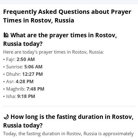
Frequently Asked Questions about Prayer
Times in Rostov, Russia
🕌 What are the prayer times in Rostov,
Russia today?
Here are today's prayer times in Rostov, Russia:
• Fajr:
2:50 AM
• Sunrise:
5:06 AM
• Dhuhr:
12:27 PM
• Asr:
4:28 PM
• Maghrib:
7:48 PM
• Isha:
9:18 PM
🌙 How long is the fasting duration in Rostov,
Russia today?
Today, the fasting duration in Rostov, Russia is approximately