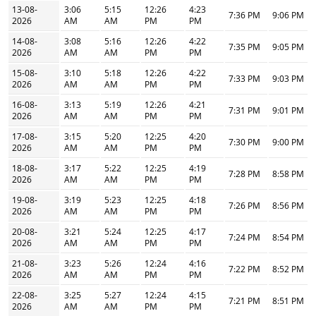
13-08-
3:06
5:15
12:26
4:23
7:36 PM
9:06 PM
2026
AM
AM
PM
PM
14-08-
3:08
5:16
12:26
4:22
7:35 PM
9:05 PM
2026
AM
AM
PM
PM
15-08-
3:10
5:18
12:26
4:22
7:33 PM
9:03 PM
2026
AM
AM
PM
PM
16-08-
3:13
5:19
12:26
4:21
7:31 PM
9:01 PM
2026
AM
AM
PM
PM
17-08-
3:15
5:20
12:25
4:20
7:30 PM
9:00 PM
2026
AM
AM
PM
PM
18-08-
3:17
5:22
12:25
4:19
7:28 PM
8:58 PM
2026
AM
AM
PM
PM
19-08-
3:19
5:23
12:25
4:18
7:26 PM
8:56 PM
2026
AM
AM
PM
PM
20-08-
3:21
5:24
12:25
4:17
7:24 PM
8:54 PM
2026
AM
AM
PM
PM
21-08-
3:23
5:26
12:24
4:16
7:22 PM
8:52 PM
2026
AM
AM
PM
PM
22-08-
3:25
5:27
12:24
4:15
7:21 PM
8:51 PM
2026
AM
AM
PM
PM