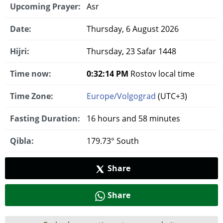
Upcoming Prayer:
Asr
Date:
Thursday, 6 August 2026
Hijri:
Thursday, 23 Safar 1448
Time now:
0:32:15 PM
Rostov local time
Time Zone:
Europe/Volgograd
(UTC+3)
Fasting Duration:
16 hours and 58 minutes
Qibla:
179.73° South
Share
Share