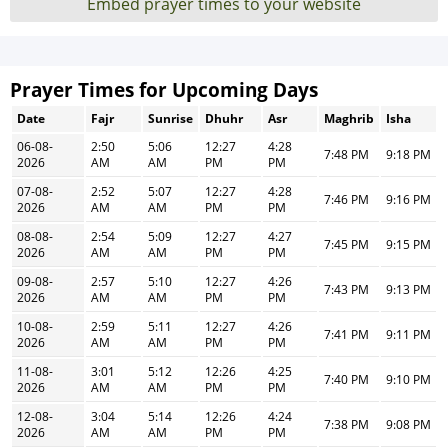
Embed prayer times to your website
Prayer Times for Upcoming Days
Date
Fajr
Sunrise
Dhuhr
Asr
Maghrib
Isha
06-08-
2:50
5:06
12:27
4:28
7:48 PM
9:18 PM
2026
AM
AM
PM
PM
07-08-
2:52
5:07
12:27
4:28
7:46 PM
9:16 PM
2026
AM
AM
PM
PM
08-08-
2:54
5:09
12:27
4:27
7:45 PM
9:15 PM
2026
AM
AM
PM
PM
09-08-
2:57
5:10
12:27
4:26
7:43 PM
9:13 PM
2026
AM
AM
PM
PM
10-08-
2:59
5:11
12:27
4:26
7:41 PM
9:11 PM
2026
AM
AM
PM
PM
11-08-
3:01
5:12
12:26
4:25
7:40 PM
9:10 PM
2026
AM
AM
PM
PM
12-08-
3:04
5:14
12:26
4:24
7:38 PM
9:08 PM
2026
AM
AM
PM
PM