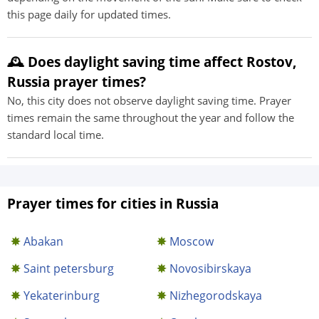
this page daily for updated times.
🕰️ Does daylight saving time affect Rostov,
Russia prayer times?
No, this city does not observe daylight saving time. Prayer
times remain the same throughout the year and follow the
standard local time.
Prayer times for cities in Russia
Abakan
Moscow
Saint petersburg
Novosibirskaya
Yekaterinburg
Nizhegorodskaya