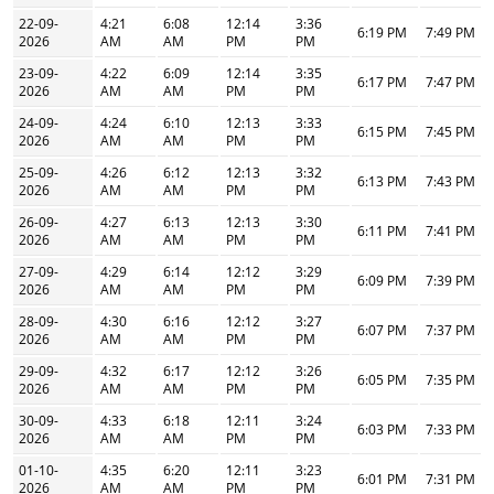
22-09-
4:21
6:08
12:14
3:36
6:19 PM
7:49 PM
2026
AM
AM
PM
PM
23-09-
4:22
6:09
12:14
3:35
6:17 PM
7:47 PM
2026
AM
AM
PM
PM
24-09-
4:24
6:10
12:13
3:33
6:15 PM
7:45 PM
2026
AM
AM
PM
PM
25-09-
4:26
6:12
12:13
3:32
6:13 PM
7:43 PM
2026
AM
AM
PM
PM
26-09-
4:27
6:13
12:13
3:30
6:11 PM
7:41 PM
2026
AM
AM
PM
PM
27-09-
4:29
6:14
12:12
3:29
6:09 PM
7:39 PM
2026
AM
AM
PM
PM
28-09-
4:30
6:16
12:12
3:27
6:07 PM
7:37 PM
2026
AM
AM
PM
PM
29-09-
4:32
6:17
12:12
3:26
6:05 PM
7:35 PM
2026
AM
AM
PM
PM
30-09-
4:33
6:18
12:11
3:24
6:03 PM
7:33 PM
2026
AM
AM
PM
PM
01-10-
4:35
6:20
12:11
3:23
6:01 PM
7:31 PM
2026
AM
AM
PM
PM