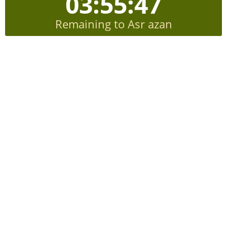
03:55:46
Remaining to Asr azan