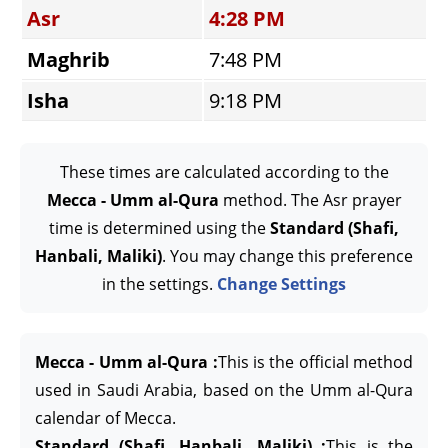
Asr
4:28 PM
Maghrib
7:48 PM
Isha
9:18 PM
These times are calculated according to the
Mecca - Umm al-Qura
method. The Asr prayer
time is determined using the
Standard (Shafi,
Hanbali, Maliki)
. You may change this preference
in the settings.
Change Settings
Mecca - Umm al-Qura :
This is the official method
used in Saudi Arabia, based on the Umm al-Qura
calendar of Mecca.
Standard (Shafi, Hanbali, Maliki) :
This is the