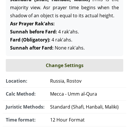
majority view. Asr prayer time begins when the
shadow of an object is equal to its actual height.
Asr Prayer Rak'ahs:
Sunnah before Fard:
4 rak'ahs.
Fard (Obligatory):
4 rak'ahs.
Sunnah after Fard:
None rak'ahs.
Change Settings
Location:
Russia, Rostov
Calc Method:
Mecca - Umm al-Qura
Juristic Methods:
Standard (Shafi, Hanbali, Maliki)
Time format:
12 Hour Format