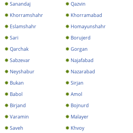
Sanandaj
Qazvin
Khorramshahr
Khorramabad
Eslamshahr
Homayunshahr
Sari
Borujerd
Qarchak
Gorgan
Sabzevar
Najafabad
Neyshabur
Nazarabad
Bukan
Sirjan
Babol
Amol
Birjand
Bojnurd
Varamin
Malayer
Saveh
Khvoy