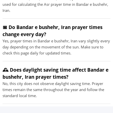
used for calculating the Asr prayer time in Bandar e bushehr,
Iran.
📅 Do Bandar e bushehr, Iran prayer times
change every day?
Yes, prayer times in Bandar e bushehr, Iran vary slightly every
day depending on the movement of the sun. Make sure to
check this page daily for updated times.
🕰️ Does daylight saving time affect Bandar e
bushehr, Iran prayer times?
No, this city does not observe daylight saving time. Prayer
times remain the same throughout the year and follow the
standard local time.