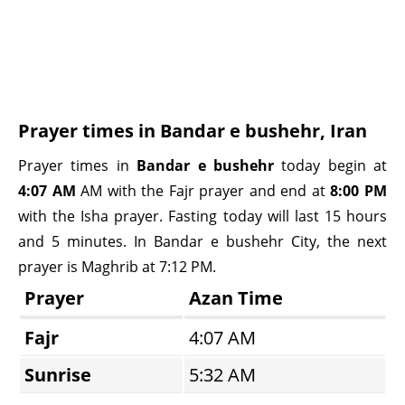
Prayer times in Bandar e bushehr, Iran
Prayer times in
Bandar e bushehr
today begin at
4:07 AM
AM with the Fajr prayer and end at
8:00 PM
with the Isha prayer. Fasting today will last 15 hours
and 5 minutes. In Bandar e bushehr City, the next
prayer is Maghrib at 7:12 PM.
Prayer
Azan Time
Fajr
4:07 AM
Sunrise
5:32 AM