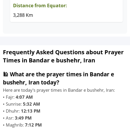
Distance from Equator:
3,288 Km
Frequently Asked Questions about Prayer
Times in Bandar e bushehr, Iran
🕌 What are the prayer times in Bandar e
bushehr, Iran today?
Here are today's prayer times in Bandar e bushehr, Iran:
• Fajr:
4:07 AM
• Sunrise:
5:32 AM
• Dhuhr:
12:13 PM
• Asr:
3:49 PM
• Maghrib:
7:12 PM