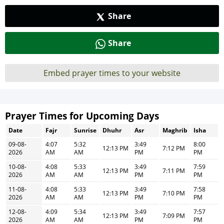
Share
Share
Embed prayer times to your website
Prayer Times for Upcoming Days
Date
Fajr
Sunrise
Dhuhr
Asr
Maghrib
Isha
09-08-
4:07
5:32
3:49
8:00
12:13 PM
7:12 PM
2026
AM
AM
PM
PM
10-08-
4:08
5:33
3:49
7:59
12:13 PM
7:11 PM
2026
AM
AM
PM
PM
11-08-
4:08
5:33
3:49
7:58
12:13 PM
7:10 PM
2026
AM
AM
PM
PM
12-08-
4:09
5:34
3:49
7:57
12:13 PM
7:09 PM
2026
AM
AM
PM
PM