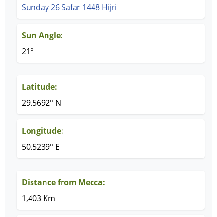
Sunday 26 Safar 1448 Hijri
Sun Angle:
21°
Latitude:
29.5692° N
Longitude:
50.5239° E
Distance from Mecca:
1,403 Km