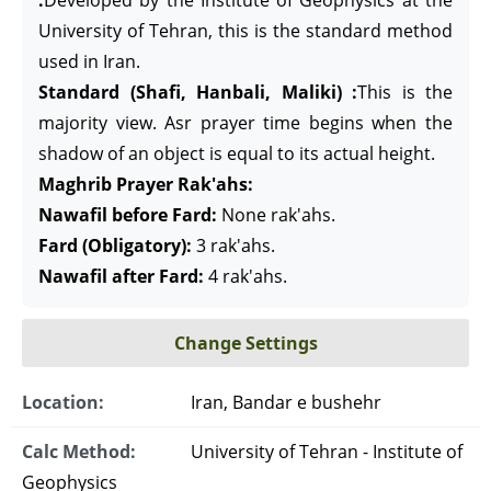
:
Developed by the Institute of Geophysics at the
University of Tehran, this is the standard method
used in Iran.
Standard (Shafi, Hanbali, Maliki) :
This is the
majority view. Asr prayer time begins when the
shadow of an object is equal to its actual height.
Maghrib Prayer Rak'ahs:
Nawafil before Fard:
None rak'ahs.
Fard (Obligatory):
3 rak'ahs.
Nawafil after Fard:
4 rak'ahs.
Change Settings
Location:
Iran, Bandar e bushehr
Calc Method:
University of Tehran - Institute of
Geophysics