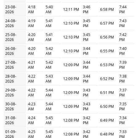
23-08-
4:18
5:40
3:46
7:44
12:11 PM
6:58 PM
2026
AM
AM
PM
PM
24-08-
4:19
5:41
3:45
7:43
12:10 PM
6:57 PM
2026
AM
AM
PM
PM
25-08-
4:20
5:41
3:45
7:42
12:10 PM
6:56 PM
2026
AM
AM
PM
PM
26-08-
4:20
5:42
3:44
7:40
12:10 PM
6:55 PM
2026
AM
AM
PM
PM
27-08-
4:21
5:42
3:44
7:39
12:09 PM
6:53 PM
2026
AM
AM
PM
PM
28-08-
4:22
5:43
3:44
7:38
12:09 PM
6:52 PM
2026
AM
AM
PM
PM
29-08-
4:22
5:44
3:43
7:37
12:09 PM
6:51 PM
2026
AM
AM
PM
PM
30-08-
4:23
5:44
3:43
7:35
12:09 PM
6:50 PM
2026
AM
AM
PM
PM
31-08-
4:24
5:45
3:42
7:34
12:08 PM
6:49 PM
2026
AM
AM
PM
PM
01-09-
4:25
5:45
3:42
7:33
12:08 PM
6:48 PM
2026
AM
AM
PM
PM