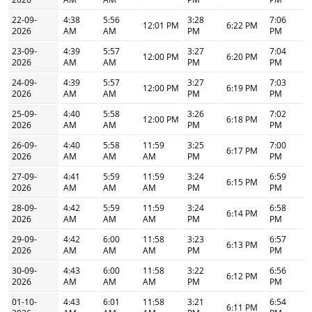
22-09-
4:38
5:56
3:28
7:06
12:01 PM
6:22 PM
2026
AM
AM
PM
PM
23-09-
4:39
5:57
3:27
7:04
12:00 PM
6:20 PM
2026
AM
AM
PM
PM
24-09-
4:39
5:57
3:27
7:03
12:00 PM
6:19 PM
2026
AM
AM
PM
PM
25-09-
4:40
5:58
3:26
7:02
12:00 PM
6:18 PM
2026
AM
AM
PM
PM
26-09-
4:40
5:58
11:59
3:25
7:00
6:17 PM
2026
AM
AM
AM
PM
PM
27-09-
4:41
5:59
11:59
3:24
6:59
6:15 PM
2026
AM
AM
AM
PM
PM
28-09-
4:42
5:59
11:59
3:24
6:58
6:14 PM
2026
AM
AM
AM
PM
PM
29-09-
4:42
6:00
11:58
3:23
6:57
6:13 PM
2026
AM
AM
AM
PM
PM
30-09-
4:43
6:00
11:58
3:22
6:56
6:12 PM
2026
AM
AM
AM
PM
PM
01-10-
4:43
6:01
11:58
3:21
6:54
6:11 PM