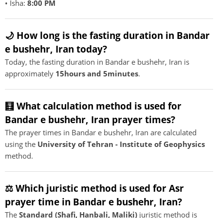
• Isha:
8:00 PM
🌙 How long is the fasting duration in Bandar
e bushehr, Iran today?
Today, the fasting duration in Bandar e bushehr, Iran is
approximately
15hours and 5minutes
.
🧮 What calculation method is used for
Bandar e bushehr, Iran prayer times?
The prayer times in Bandar e bushehr, Iran are calculated
using the
University of Tehran - Institute of Geophysics
method.
⚖️ Which juristic method is used for Asr
prayer time in Bandar e bushehr, Iran?
The
Standard (Shafi, Hanbali, Maliki)
juristic method is