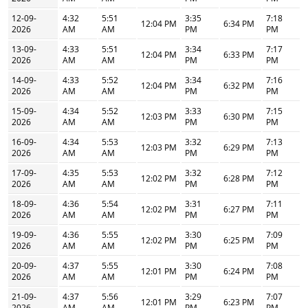
12-09-
4:32
5:51
3:35
7:18
12:04 PM
6:34 PM
2026
AM
AM
PM
PM
13-09-
4:33
5:51
3:34
7:17
12:04 PM
6:33 PM
2026
AM
AM
PM
PM
14-09-
4:33
5:52
3:34
7:16
12:04 PM
6:32 PM
2026
AM
AM
PM
PM
15-09-
4:34
5:52
3:33
7:15
12:03 PM
6:30 PM
2026
AM
AM
PM
PM
16-09-
4:34
5:53
3:32
7:13
12:03 PM
6:29 PM
2026
AM
AM
PM
PM
17-09-
4:35
5:53
3:32
7:12
12:02 PM
6:28 PM
2026
AM
AM
PM
PM
18-09-
4:36
5:54
3:31
7:11
12:02 PM
6:27 PM
2026
AM
AM
PM
PM
19-09-
4:36
5:55
3:30
7:09
12:02 PM
6:25 PM
2026
AM
AM
PM
PM
20-09-
4:37
5:55
3:30
7:08
12:01 PM
6:24 PM
2026
AM
AM
PM
PM
21-09-
4:37
5:56
3:29
7:07
12:01 PM
6:23 PM
2026
AM
AM
PM
PM