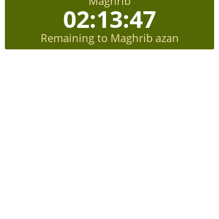
Maghrib
02:13:46
Remaining to Maghrib azan