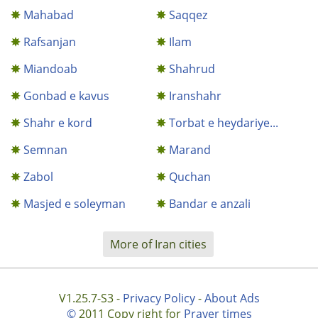
Mahabad
Saqqez
Rafsanjan
Ilam
Miandoab
Shahrud
Gonbad e kavus
Iranshahr
Shahr e kord
Torbat e heydariye...
Semnan
Marand
Zabol
Quchan
Masjed e soleyman
Bandar e anzali
More of Iran cities
V1.25.7-S3 -
Privacy Policy
-
About Ads
©
2011 Copy right for
Prayer times