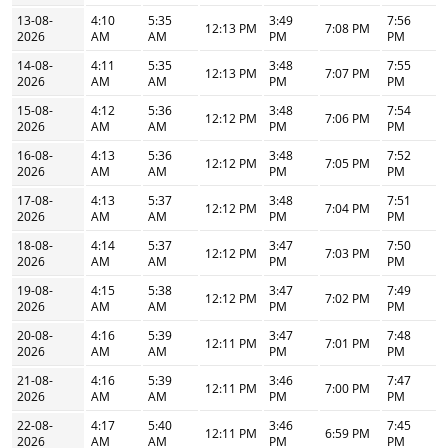
13-08-
4:10
5:35
3:49
7:56
12:13 PM
7:08 PM
2026
AM
AM
PM
PM
14-08-
4:11
5:35
3:48
7:55
12:13 PM
7:07 PM
2026
AM
AM
PM
PM
15-08-
4:12
5:36
3:48
7:54
12:12 PM
7:06 PM
2026
AM
AM
PM
PM
16-08-
4:13
5:36
3:48
7:52
12:12 PM
7:05 PM
2026
AM
AM
PM
PM
17-08-
4:13
5:37
3:48
7:51
12:12 PM
7:04 PM
2026
AM
AM
PM
PM
18-08-
4:14
5:37
3:47
7:50
12:12 PM
7:03 PM
2026
AM
AM
PM
PM
19-08-
4:15
5:38
3:47
7:49
12:12 PM
7:02 PM
2026
AM
AM
PM
PM
20-08-
4:16
5:39
3:47
7:48
12:11 PM
7:01 PM
2026
AM
AM
PM
PM
21-08-
4:16
5:39
3:46
7:47
12:11 PM
7:00 PM
2026
AM
AM
PM
PM
22-08-
4:17
5:40
3:46
7:45
12:11 PM
6:59 PM
2026
AM
AM
PM
PM