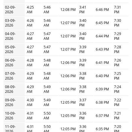
02-09-
4:25
5:46
3:41
7:31
12:08 PM
6:46 PM
2026
AM
AM
PM
PM
03-09-
4:26
5:46
3:40
7:30
12:07 PM
6:45 PM
2026
AM
AM
PM
PM
04-09-
4:27
5:47
3:40
7:29
12:07 PM
6:44 PM
2026
AM
AM
PM
PM
05-09-
4:27
5:47
3:39
7:28
12:07 PM
6:43 PM
2026
AM
AM
PM
PM
06-09-
4:28
5:48
3:39
7:26
12:06 PM
6:41 PM
2026
AM
AM
PM
PM
07-09-
4:29
5:48
3:38
7:25
12:06 PM
6:40 PM
2026
AM
AM
PM
PM
08-09-
4:29
5:49
3:38
7:24
12:06 PM
6:39 PM
2026
AM
AM
PM
PM
09-09-
4:30
5:49
3:37
7:22
12:05 PM
6:38 PM
2026
AM
AM
PM
PM
10-09-
4:31
5:50
3:36
7:21
12:05 PM
6:37 PM
2026
AM
AM
PM
PM
11-09-
4:31
5:50
3:36
7:20
12:05 PM
6:35 PM
2026
AM
AM
PM
PM