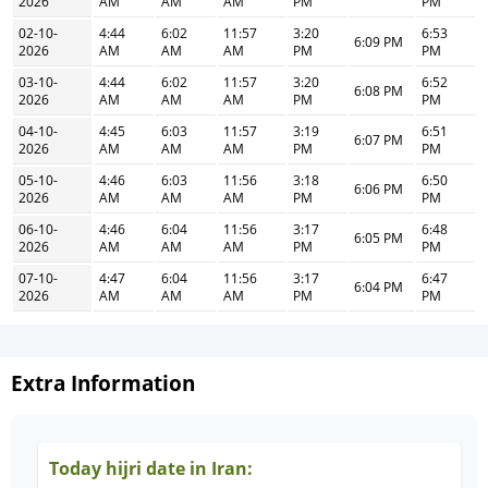
2026
AM
AM
AM
PM
PM
02-10-
4:44
6:02
11:57
3:20
6:53
6:09 PM
2026
AM
AM
AM
PM
PM
03-10-
4:44
6:02
11:57
3:20
6:52
6:08 PM
2026
AM
AM
AM
PM
PM
04-10-
4:45
6:03
11:57
3:19
6:51
6:07 PM
2026
AM
AM
AM
PM
PM
05-10-
4:46
6:03
11:56
3:18
6:50
6:06 PM
2026
AM
AM
AM
PM
PM
06-10-
4:46
6:04
11:56
3:17
6:48
6:05 PM
2026
AM
AM
AM
PM
PM
07-10-
4:47
6:04
11:56
3:17
6:47
6:04 PM
2026
AM
AM
AM
PM
PM
Extra Information
Today hijri date in Iran: