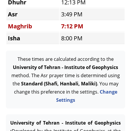
Dhuhr
12:13 PM
Asr
3:49 PM
Maghrib
7:12 PM
Isha
8:00 PM
These times are calculated according to the
University of Tehran - Institute of Geophysics
method. The Asr prayer time is determined using
the
Standard (Shafi, Hanbali, Maliki)
. You may
change this preference in the settings.
Change
Settings
University of Tehran - Institute of Geophysics