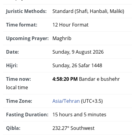
Juristic Methods:
Standard (Shafi, Hanbali, Maliki)
Time format:
12 Hour Format
Upcoming Prayer:
Maghrib
Date:
Sunday, 9 August 2026
Hijri:
Sunday, 26 Safar 1448
Time now:
4:58:21 PM
Bandar e bushehr
local time
Time Zone:
Asia/Tehran
(UTC+3.5)
Fasting Duration:
15 hours and 5 minutes
Qibla:
232.27° Southwest