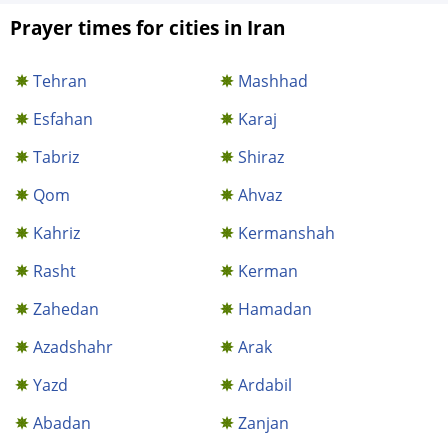
Prayer times for cities in Iran
Tehran
Mashhad
Esfahan
Karaj
Tabriz
Shiraz
Qom
Ahvaz
Kahriz
Kermanshah
Rasht
Kerman
Zahedan
Hamadan
Azadshahr
Arak
Yazd
Ardabil
Abadan
Zanjan