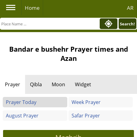
Home
AR
Search!
Bandar e bushehr Prayer times and
Azan
Prayer
Qibla
Moon
Widget
Prayer Today
Week Prayer
August Prayer
Safar Prayer