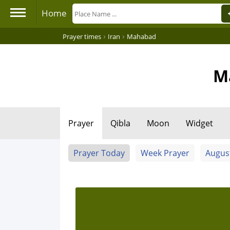
Home
›
›
Prayer times
Iran
Mahabad
M
Prayer
Qibla
Moon
Widget
Prayer Today
Week Prayer
Augus