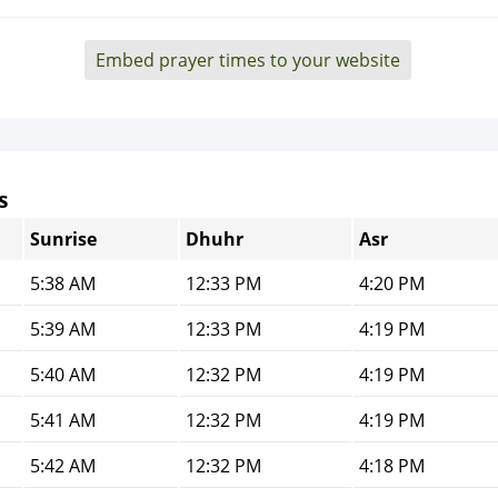
Embed prayer times to your website
s
Sunrise
Dhuhr
Asr
5:38 AM
12:33 PM
4:20 PM
5:39 AM
12:33 PM
4:19 PM
5:40 AM
12:32 PM
4:19 PM
5:41 AM
12:32 PM
4:19 PM
5:42 AM
12:32 PM
4:18 PM