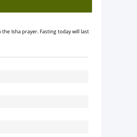
 the Isha prayer. Fasting today will last