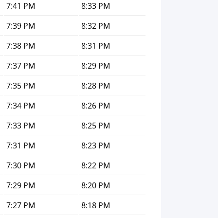
7:41 PM
8:33 PM
7:39 PM
8:32 PM
7:38 PM
8:31 PM
7:37 PM
8:29 PM
7:35 PM
8:28 PM
7:34 PM
8:26 PM
7:33 PM
8:25 PM
7:31 PM
8:23 PM
7:30 PM
8:22 PM
7:29 PM
8:20 PM
7:27 PM
8:18 PM