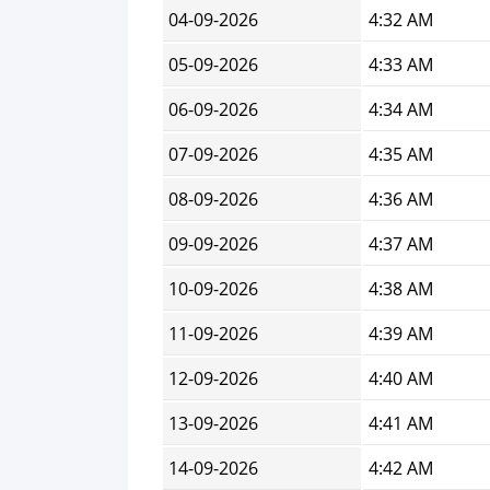
04-09-2026
4:32 AM
05-09-2026
4:33 AM
06-09-2026
4:34 AM
07-09-2026
4:35 AM
08-09-2026
4:36 AM
09-09-2026
4:37 AM
10-09-2026
4:38 AM
11-09-2026
4:39 AM
12-09-2026
4:40 AM
13-09-2026
4:41 AM
14-09-2026
4:42 AM