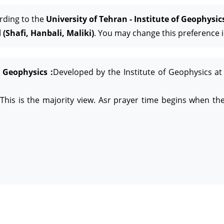
rding to the
University of Tehran - Institute of Geophysic
(Shafi, Hanbali, Maliki)
. You may change this preference i
f Geophysics :
Developed by the Institute of Geophysics at 
This is the majority view. Asr prayer time begins when the