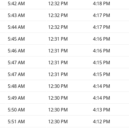
5:42 AM
12:32 PM
4:18 PM
5:43 AM
12:32 PM
4:17 PM
5:44 AM
12:32 PM
4:17 PM
5:45 AM
12:31 PM
4:16 PM
5:46 AM
12:31 PM
4:16 PM
5:47 AM
12:31 PM
4:15 PM
5:47 AM
12:31 PM
4:15 PM
5:48 AM
12:30 PM
4:14 PM
5:49 AM
12:30 PM
4:14 PM
5:50 AM
12:30 PM
4:13 PM
5:51 AM
12:30 PM
4:12 PM