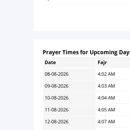
Prayer Times for Upcoming Day
Date
Fajr
08-08-2026
4:02 AM
09-08-2026
4:03 AM
10-08-2026
4:04 AM
11-08-2026
4:05 AM
12-08-2026
4:07 AM