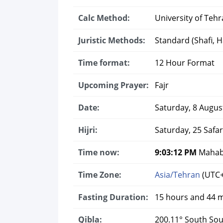
Calc Method:
University of Tehr
Juristic Methods:
Standard (Shafi, Ha
Time format:
12 Hour Format
Upcoming Prayer:
Fajr
Date:
Saturday, 8 Augus
Hijri:
Saturday, 25 Safa
Time now:
9:03:13 PM
Mahaba
Time Zone:
Asia/Tehran
(UTC+
Fasting Duration:
15 hours and 44 
Qibla:
200.11° South So