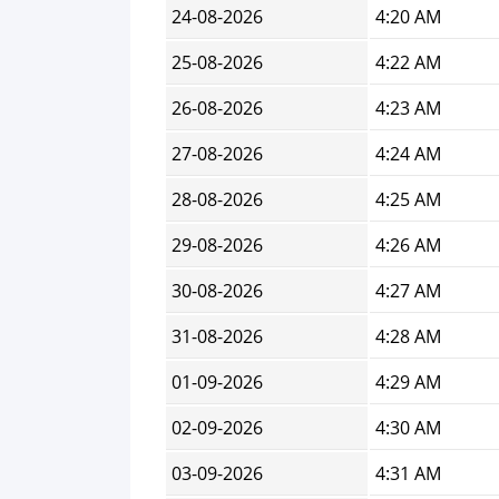
24-08-2026
4:20 AM
25-08-2026
4:22 AM
26-08-2026
4:23 AM
27-08-2026
4:24 AM
28-08-2026
4:25 AM
29-08-2026
4:26 AM
30-08-2026
4:27 AM
31-08-2026
4:28 AM
01-09-2026
4:29 AM
02-09-2026
4:30 AM
03-09-2026
4:31 AM