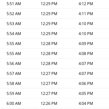
5:51 AM
12:29 PM
4:12 PM
5:52 AM
12:29 PM
4:11 PM
5:53 AM
12:29 PM
4:10 PM
5:54 AM
12:29 PM
4:10 PM
5:55 AM
12:28 PM
4:09 PM
5:55 AM
12:28 PM
4:08 PM
5:56 AM
12:28 PM
4:07 PM
5:57 AM
12:27 PM
4:07 PM
5:58 AM
12:27 PM
4:06 PM
5:59 AM
12:27 PM
4:05 PM
6:00 AM
12:26 PM
4:04 PM