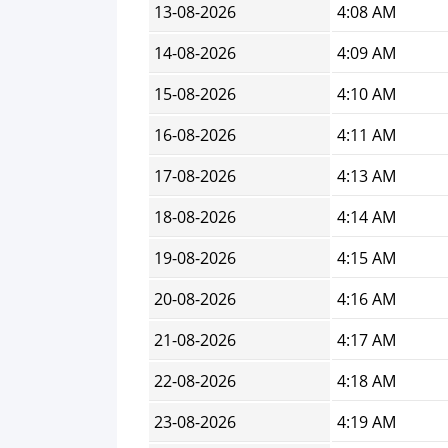
13-08-2026
4:08 AM
14-08-2026
4:09 AM
15-08-2026
4:10 AM
16-08-2026
4:11 AM
17-08-2026
4:13 AM
18-08-2026
4:14 AM
19-08-2026
4:15 AM
20-08-2026
4:16 AM
21-08-2026
4:17 AM
22-08-2026
4:18 AM
23-08-2026
4:19 AM