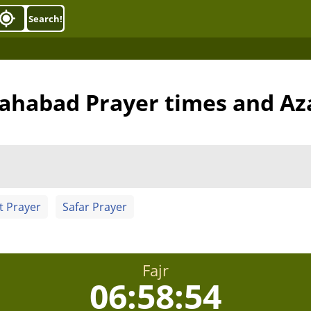
Search!
ahabad Prayer times and Az
t Prayer
Safar Prayer
Fajr
06:58:53