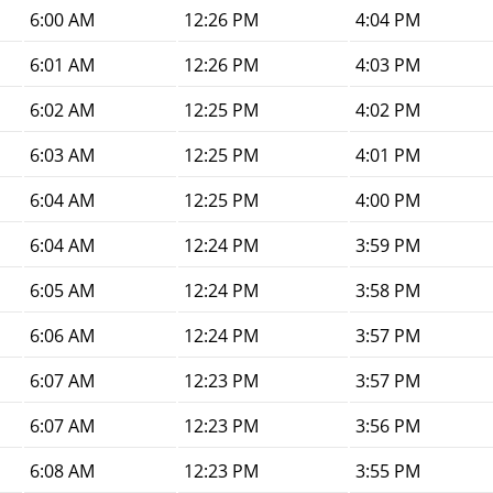
6:00 AM
12:26 PM
4:04 PM
6:01 AM
12:26 PM
4:03 PM
6:02 AM
12:25 PM
4:02 PM
6:03 AM
12:25 PM
4:01 PM
6:04 AM
12:25 PM
4:00 PM
6:04 AM
12:24 PM
3:59 PM
6:05 AM
12:24 PM
3:58 PM
6:06 AM
12:24 PM
3:57 PM
6:07 AM
12:23 PM
3:57 PM
6:07 AM
12:23 PM
3:56 PM
6:08 AM
12:23 PM
3:55 PM