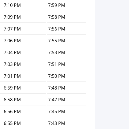
7:10 PM
7:59 PM
7:09 PM
7:58 PM
7:07 PM
7:56 PM
7:06 PM
7:55 PM
7:04 PM
7:53 PM
7:03 PM
7:51 PM
7:01 PM
7:50 PM
6:59 PM
7:48 PM
6:58 PM
7:47 PM
6:56 PM
7:45 PM
6:55 PM
7:43 PM