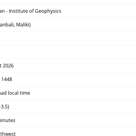
an - Institute of Geophysics
nbali, Maliki)
t 2026
r 1448
d local time
3.5)
minutes
uthwest