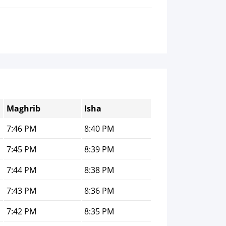
Maghrib
Isha
7:46 PM
8:40 PM
7:45 PM
8:39 PM
7:44 PM
8:38 PM
7:43 PM
8:36 PM
7:42 PM
8:35 PM