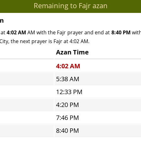
Remaining to Fajr azan
an
 at
4:02 AM
AM with the Fajr prayer and end at
8:40 PM
with
ty, the next prayer is Fajr at 4:02 AM.
Azan Time
4:02 AM
5:38 AM
12:33 PM
4:20 PM
7:46 PM
8:40 PM