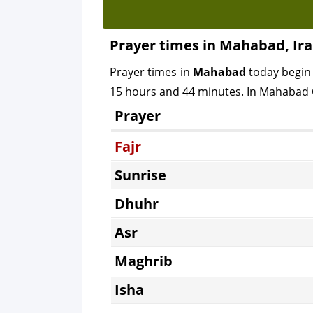
Prayer times in Mahabad, Ir
Prayer times in
Mahabad
today begin
15 hours and 44 minutes. In Mahabad Ci
Prayer
Fajr
Sunrise
Dhuhr
Asr
Maghrib
Isha