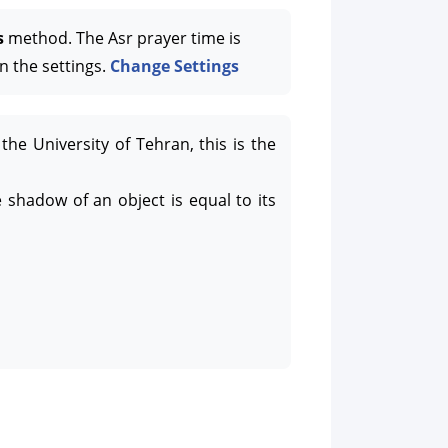
s
method. The Asr prayer time is
n the settings.
Change Settings
the University of Tehran, this is the
 shadow of an object is equal to its