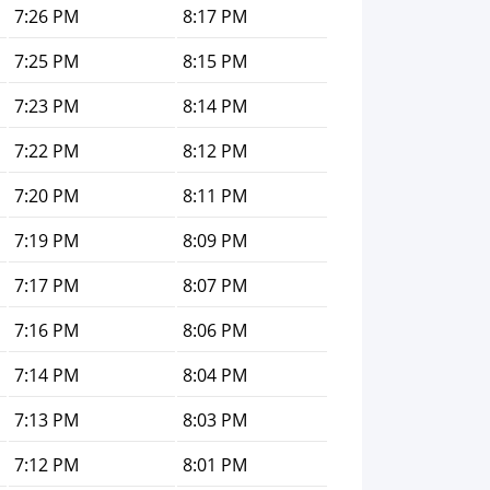
7:26 PM
8:17 PM
7:25 PM
8:15 PM
7:23 PM
8:14 PM
7:22 PM
8:12 PM
7:20 PM
8:11 PM
7:19 PM
8:09 PM
7:17 PM
8:07 PM
7:16 PM
8:06 PM
7:14 PM
8:04 PM
7:13 PM
8:03 PM
7:12 PM
8:01 PM