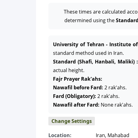
These times are calculated acco
determined using the
Standard 
University of Tehran - Institute o
standard method used in Iran.
Standard (Shafi, Hanbali, Maliki) :
actual height.
Fajr Prayer Rak'ahs:
Nawafil before Fard:
2 rak'ahs.
Fard (Obligatory):
2 rak'ahs.
Nawafil after Fard:
None rak'ahs.
Change Settings
Location:
Iran, Mahabad