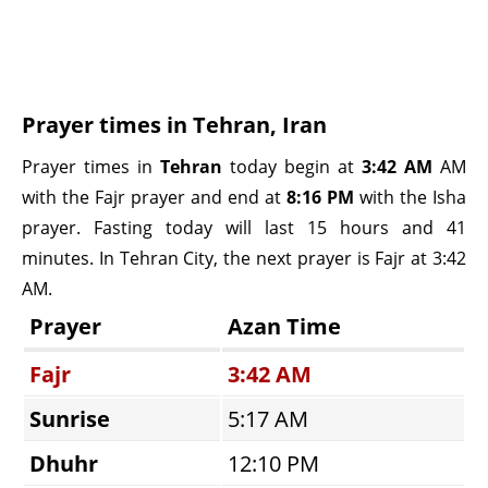
Prayer times in Tehran, Iran
Prayer times in
Tehran
today begin at
3:42 AM
AM
with the Fajr prayer and end at
8:16 PM
with the Isha
prayer. Fasting today will last 15 hours and 41
minutes. In Tehran City, the next prayer is Fajr at 3:42
AM.
Prayer
Azan Time
Fajr
3:42 AM
Sunrise
5:17 AM
Dhuhr
12:10 PM