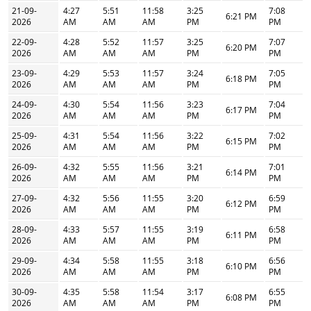
21-09-
4:27
5:51
11:58
3:25
7:08
6:21 PM
2026
AM
AM
AM
PM
PM
22-09-
4:28
5:52
11:57
3:25
7:07
6:20 PM
2026
AM
AM
AM
PM
PM
23-09-
4:29
5:53
11:57
3:24
7:05
6:18 PM
2026
AM
AM
AM
PM
PM
24-09-
4:30
5:54
11:56
3:23
7:04
6:17 PM
2026
AM
AM
AM
PM
PM
25-09-
4:31
5:54
11:56
3:22
7:02
6:15 PM
2026
AM
AM
AM
PM
PM
26-09-
4:32
5:55
11:56
3:21
7:01
6:14 PM
2026
AM
AM
AM
PM
PM
27-09-
4:32
5:56
11:55
3:20
6:59
6:12 PM
2026
AM
AM
AM
PM
PM
28-09-
4:33
5:57
11:55
3:19
6:58
6:11 PM
2026
AM
AM
AM
PM
PM
29-09-
4:34
5:58
11:55
3:18
6:56
6:10 PM
2026
AM
AM
AM
PM
PM
30-09-
4:35
5:58
11:54
3:17
6:55
6:08 PM
2026
AM
AM
AM
PM
PM