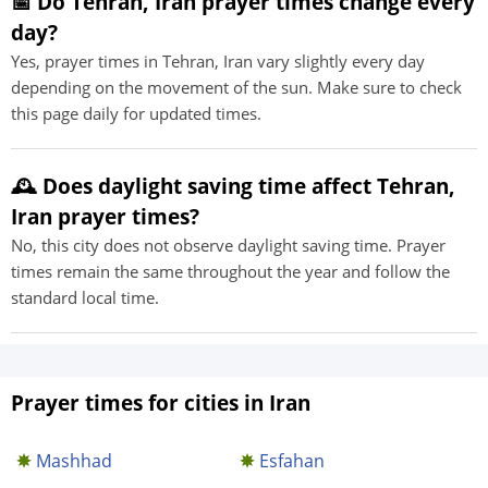
📅 Do Tehran, Iran prayer times change every
day?
Yes, prayer times in Tehran, Iran vary slightly every day
depending on the movement of the sun. Make sure to check
this page daily for updated times.
🕰️ Does daylight saving time affect Tehran,
Iran prayer times?
No, this city does not observe daylight saving time. Prayer
times remain the same throughout the year and follow the
standard local time.
Prayer times for cities in Iran
Mashhad
Esfahan