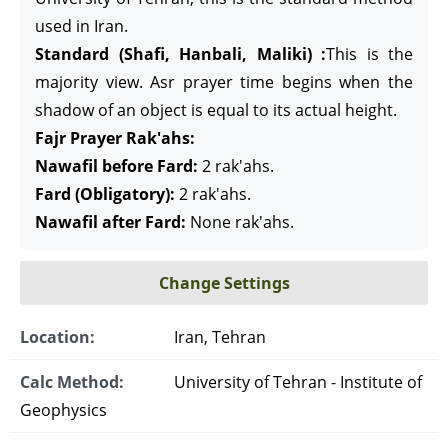
used in Iran.
Standard (Shafi, Hanbali, Maliki) :
This is the
majority view. Asr prayer time begins when the
shadow of an object is equal to its actual height.
Fajr Prayer Rak'ahs:
Nawafil before Fard:
2 rak'ahs.
Fard (Obligatory):
2 rak'ahs.
Nawafil after Fard:
None rak'ahs.
Change Settings
Location:
Iran, Tehran
Calc Method:
University of Tehran - Institute of
Geophysics