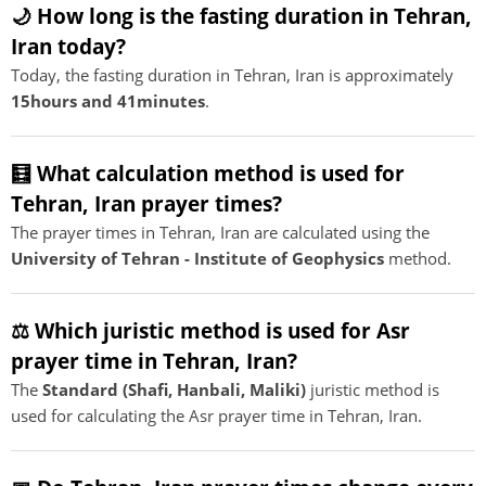
🌙 How long is the fasting duration in Tehran,
Iran today?
Today, the fasting duration in Tehran, Iran is approximately
15hours and 41minutes
.
🧮 What calculation method is used for
Tehran, Iran prayer times?
The prayer times in Tehran, Iran are calculated using the
University of Tehran - Institute of Geophysics
method.
⚖️ Which juristic method is used for Asr
prayer time in Tehran, Iran?
The
Standard (Shafi, Hanbali, Maliki)
juristic method is
used for calculating the Asr prayer time in Tehran, Iran.