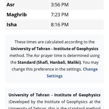
Asr
3:56 PM
Maghrib
7:23 PM
Isha
8:16 PM
These times are calculated according to the
University of Tehran - Institute of Geophysics
method. The Asr prayer time is determined using
the
Standard (Shafi, Hanbali, Maliki)
. You may
change this preference in the settings.
Change
Settings
University of Tehran - Institute of Geophysics
:
Developed by the Institute of Geophysics at the
University of Tehran, this is the standard method