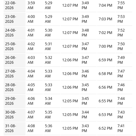
22-08-
3:59
5:29
3:49
7:55
12:07 PM
7:04 PM
2026
AM
AM
PM
PM
23-08-
4:00
5:29
3:49
7:53
12:07 PM
7:03 PM
2026
AM
AM
PM
PM
24-08-
4:01
5:30
3:48
7:52
12:07 PM
7:02 PM
2026
AM
AM
PM
PM
25-08-
4:02
5:31
3:47
7:50
12:07 PM
7:00 PM
2026
AM
AM
PM
PM
26-08-
4:03
5:32
3:47
7:49
12:06 PM
6:59 PM
2026
AM
AM
PM
PM
27-08-
4:04
5:33
3:46
7:47
12:06 PM
6:58 PM
2026
AM
AM
PM
PM
28-08-
4:05
5:33
3:45
7:46
12:06 PM
6:56 PM
2026
AM
AM
PM
PM
29-08-
4:06
5:34
3:45
7:44
12:05 PM
6:55 PM
2026
AM
AM
PM
PM
30-08-
4:07
5:35
3:44
7:43
12:05 PM
6:53 PM
2026
AM
AM
PM
PM
31-08-
4:08
5:36
3:43
7:41
12:05 PM
6:52 PM
2026
AM
AM
PM
PM