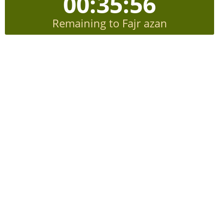
00:35:56
Remaining to Fajr azan