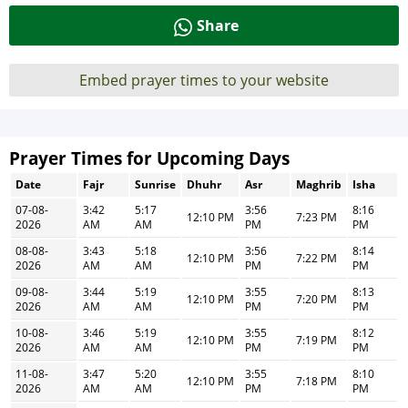
Share
Embed prayer times to your website
Prayer Times for Upcoming Days
Date
Fajr
Sunrise
Dhuhr
Asr
Maghrib
Isha
07-08-
3:42
5:17
3:56
8:16
12:10 PM
7:23 PM
2026
AM
AM
PM
PM
08-08-
3:43
5:18
3:56
8:14
12:10 PM
7:22 PM
2026
AM
AM
PM
PM
09-08-
3:44
5:19
3:55
8:13
12:10 PM
7:20 PM
2026
AM
AM
PM
PM
10-08-
3:46
5:19
3:55
8:12
12:10 PM
7:19 PM
2026
AM
AM
PM
PM
11-08-
3:47
5:20
3:55
8:10
12:10 PM
7:18 PM
2026
AM
AM
PM
PM