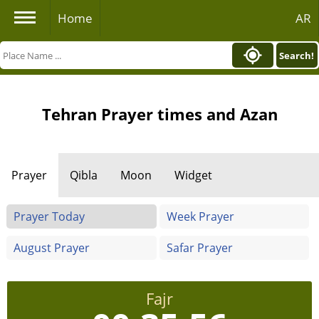
Home
AR
Search!
Tehran Prayer times and Azan
Prayer
Qibla
Moon
Widget
Prayer Today
Week Prayer
August Prayer
Safar Prayer
Fajr