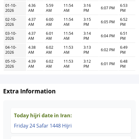
01-10-
4:36
5:59
11:54
3:16
6:53
6:07 PM
2026
AM
AM
AM
PM
PM
02-10-
4:37
6:00
11:54
3:15
6:52
6:05 PM
2026
AM
AM
AM
PM
PM
03-10-
4:37
6:01
11:54
3:14
6:51
6:04 PM
2026
AM
AM
AM
PM
PM
04-10-
4:38
6:02
11:53
3:13
6:49
6:02 PM
2026
AM
AM
AM
PM
PM
05-10-
4:39
6:02
11:53
3:12
6:48
6:01 PM
2026
AM
AM
AM
PM
PM
Extra Information
Today hijri date in Iran:
Friday 24 Safar 1448 Hijri