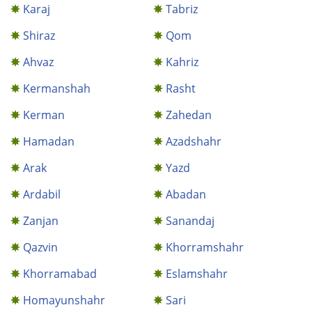
Karaj
Tabriz
Shiraz
Qom
Ahvaz
Kahriz
Kermanshah
Rasht
Kerman
Zahedan
Hamadan
Azadshahr
Arak
Yazd
Ardabil
Abadan
Zanjan
Sanandaj
Qazvin
Khorramshahr
Khorramabad
Eslamshahr
Homayunshahr
Sari