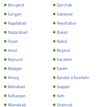
Borujerd
Qarchak
Gorgan
Sabzevar
Najafabad
Neyshabur
Nazarabad
Bukan
Sirjan
Babol
Amol
Birjand
Bojnurd
Varamin
Malayer
Saveh
Khvoy
Bandar e bushehr
Mahabad
Saqqez
Rafsanjan
Ilam
Miandoab
Shahrud