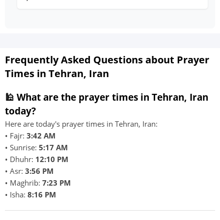
Frequently Asked Questions about Prayer
Times in Tehran, Iran
🕌 What are the prayer times in Tehran, Iran
today?
Here are today's prayer times in Tehran, Iran:
• Fajr:
3:42 AM
• Sunrise:
5:17 AM
• Dhuhr:
12:10 PM
• Asr:
3:56 PM
• Maghrib:
7:23 PM
• Isha:
8:16 PM