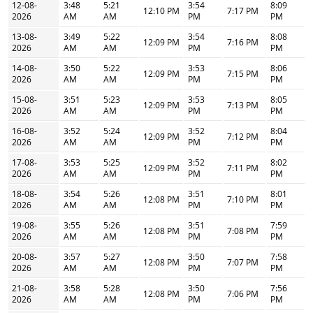
12-08-
3:48
5:21
3:54
8:09
12:10 PM
7:17 PM
2026
AM
AM
PM
PM
13-08-
3:49
5:22
3:54
8:08
12:09 PM
7:16 PM
2026
AM
AM
PM
PM
14-08-
3:50
5:22
3:53
8:06
12:09 PM
7:15 PM
2026
AM
AM
PM
PM
15-08-
3:51
5:23
3:53
8:05
12:09 PM
7:13 PM
2026
AM
AM
PM
PM
16-08-
3:52
5:24
3:52
8:04
12:09 PM
7:12 PM
2026
AM
AM
PM
PM
17-08-
3:53
5:25
3:52
8:02
12:09 PM
7:11 PM
2026
AM
AM
PM
PM
18-08-
3:54
5:26
3:51
8:01
12:08 PM
7:10 PM
2026
AM
AM
PM
PM
19-08-
3:55
5:26
3:51
7:59
12:08 PM
7:08 PM
2026
AM
AM
PM
PM
20-08-
3:57
5:27
3:50
7:58
12:08 PM
7:07 PM
2026
AM
AM
PM
PM
21-08-
3:58
5:28
3:50
7:56
12:08 PM
7:06 PM
2026
AM
AM
PM
PM