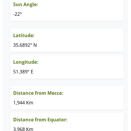
Sun Angle:
-22°
Latitude:
35.6892° N
Longitude:
51.389° E
Distance from Mecca:
1,944 Km
Distance from Equator:
3,968 Km