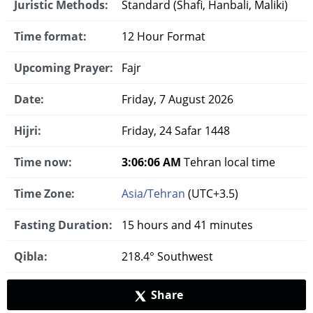
Juristic Methods:
Standard (Shafi, Hanbali, Maliki)
Time format:
12 Hour Format
Upcoming Prayer:
Fajr
Date:
Friday, 7 August 2026
Hijri:
Friday, 24 Safar 1448
Time now:
3:06:07 AM
Tehran local time
Time Zone:
Asia/Tehran
(UTC+3.5)
Fasting Duration:
15 hours and 41 minutes
Qibla:
218.4° Southwest
Share