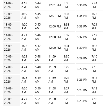
11-09-
4:18
5:44
3:35
7:24
12:01 PM
6:36 PM
2026
AM
AM
PM
PM
12-09-
4:19
5:45
3:34
7:22
12:01 PM
6:35 PM
2026
AM
AM
PM
PM
13-09-
4:20
5:45
3:33
7:21
12:00 PM
6:33 PM
2026
AM
AM
PM
PM
14-09-
4:21
5:46
3:32
7:19
12:00 PM
6:32 PM
2026
AM
AM
PM
PM
15-09-
4:22
5:47
3:31
7:18
12:00 PM
6:30 PM
2026
AM
AM
PM
PM
16-09-
4:23
5:48
11:59
3:30
7:16
6:29 PM
2026
AM
AM
AM
PM
PM
17-09-
4:24
5:48
11:59
3:29
7:15
6:27 PM
2026
AM
AM
AM
PM
PM
18-09-
4:25
5:49
11:59
3:28
7:13
6:26 PM
2026
AM
AM
AM
PM
PM
19-09-
4:26
5:50
11:58
3:27
7:12
6:24 PM
2026
AM
AM
AM
PM
PM
20-09-
4:27
5:51
11:58
3:26
7:10
6:23 PM
2026
AM
AM
AM
PM
PM