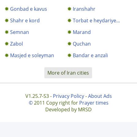
Gonbad e kavus
Iranshahr
Shahr e kord
Torbat e heydariye...
Semnan
Marand
Zabol
Quchan
Masjed e soleyman
Bandar e anzali
More of Iran cities
V1.25.7-S3 -
Privacy Policy
-
About Ads
©
2011 Copy right for
Prayer times
Developed by MRSD