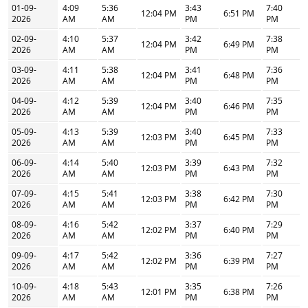
01-09-
4:09
5:36
3:43
7:40
12:04 PM
6:51 PM
2026
AM
AM
PM
PM
02-09-
4:10
5:37
3:42
7:38
12:04 PM
6:49 PM
2026
AM
AM
PM
PM
03-09-
4:11
5:38
3:41
7:36
12:04 PM
6:48 PM
2026
AM
AM
PM
PM
04-09-
4:12
5:39
3:40
7:35
12:04 PM
6:46 PM
2026
AM
AM
PM
PM
05-09-
4:13
5:39
3:40
7:33
12:03 PM
6:45 PM
2026
AM
AM
PM
PM
06-09-
4:14
5:40
3:39
7:32
12:03 PM
6:43 PM
2026
AM
AM
PM
PM
07-09-
4:15
5:41
3:38
7:30
12:03 PM
6:42 PM
2026
AM
AM
PM
PM
08-09-
4:16
5:42
3:37
7:29
12:02 PM
6:40 PM
2026
AM
AM
PM
PM
09-09-
4:17
5:42
3:36
7:27
12:02 PM
6:39 PM
2026
AM
AM
PM
PM
10-09-
4:18
5:43
3:35
7:26
12:01 PM
6:38 PM
2026
AM
AM
PM
PM