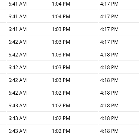
6:41 AM
1:04 PM
4:17 PM
6:41 AM
1:04 PM
4:17 PM
6:41 AM
1:03 PM
4:17 PM
6:42 AM
1:03 PM
4:17 PM
6:42 AM
1:03 PM
4:18 PM
6:42 AM
1:03 PM
4:18 PM
6:42 AM
1:03 PM
4:18 PM
6:42 AM
1:02 PM
4:18 PM
6:43 AM
1:02 PM
4:18 PM
6:43 AM
1:02 PM
4:18 PM
6:43 AM
1:02 PM
4:18 PM