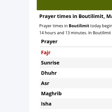
Prayer times in Boutilimit, M
Prayer times in
Boutilimit
today begi
14 hours and 13 minutes. In Boutilimit C
Prayer
Fajr
Sunrise
Dhuhr
Asr
Maghrib
Isha