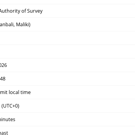
uthority of Survey
nbali, Maliki)
026
448
mit local time
t
(UTC+0)
minutes
east