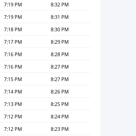
7:19 PM
8:32 PM
7:19 PM
8:31 PM
7:18 PM
8:30 PM
7:17 PM
8:29 PM
7:16 PM
8:28 PM
7:16 PM
8:27 PM
7:15 PM
8:27 PM
7:14 PM
8:26 PM
7:13 PM
8:25 PM
7:12 PM
8:24 PM
7:12 PM
8:23 PM