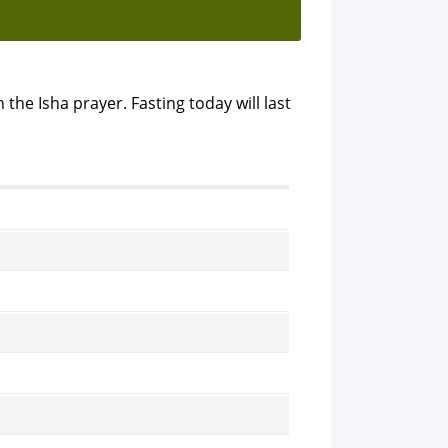
 the Isha prayer. Fasting today will last