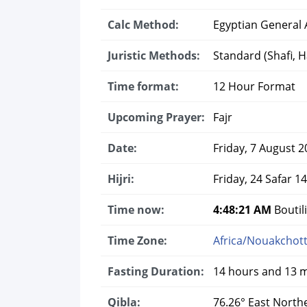
Calc Method:
Egyptian General A
Juristic Methods:
Standard (Shafi, Ha
Time format:
12 Hour Format
Upcoming Prayer:
Fajr
Date:
Friday, 7 August 2
Hijri:
Friday, 24 Safar 1
Time now:
4:48:22 AM
Boutili
Time Zone:
Africa/Nouakchot
Fasting Duration:
14 hours and 13 
Qibla:
76.26° East North