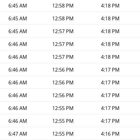
6:45 AM
12:58 PM
4:18 PM
6:45 AM
12:58 PM
4:18 PM
6:45 AM
12:57 PM
4:18 PM
6:46 AM
12:57 PM
4:18 PM
6:46 AM
12:57 PM
4:18 PM
6:46 AM
12:56 PM
4:17 PM
6:46 AM
12:56 PM
4:17 PM
6:46 AM
12:56 PM
4:17 PM
6:46 AM
12:55 PM
4:17 PM
6:46 AM
12:55 PM
4:17 PM
6:47 AM
12:55 PM
4:16 PM