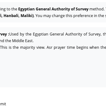
ing to the
Egyptian General Authority of Survey
method. T
, Hanbali, Maliki)
. You may change this preference in the 
vey :
Used by the Egyptian General Authority of Survey, t
and the Middle East.
This is the majority view. Asr prayer time begins when the
imit