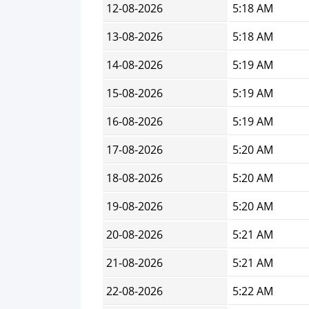
12-08-2026
5:18 AM
13-08-2026
5:18 AM
14-08-2026
5:19 AM
15-08-2026
5:19 AM
16-08-2026
5:19 AM
17-08-2026
5:20 AM
18-08-2026
5:20 AM
19-08-2026
5:20 AM
20-08-2026
5:21 AM
21-08-2026
5:21 AM
22-08-2026
5:22 AM