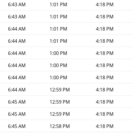
6:43 AM
1:01 PM
4:18 PM
6:43 AM
1:01 PM
4:18 PM
6:44 AM
1:01 PM
4:18 PM
6:44 AM
1:01 PM
4:18 PM
6:44 AM
1:00 PM
4:18 PM
6:44 AM
1:00 PM
4:18 PM
6:44 AM
1:00 PM
4:18 PM
6:44 AM
12:59 PM
4:18 PM
6:45 AM
12:59 PM
4:18 PM
6:45 AM
12:59 PM
4:18 PM
6:45 AM
12:58 PM
4:18 PM