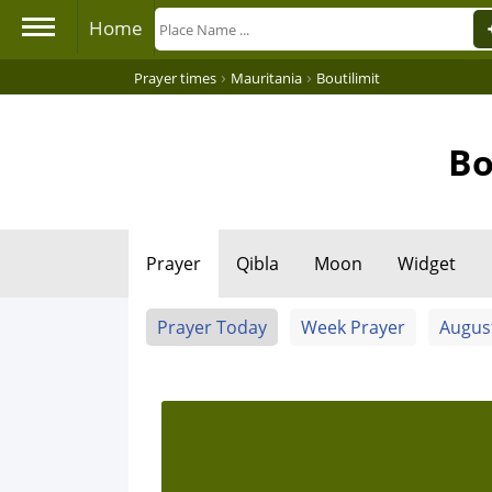
Home
›
›
Prayer times
Mauritania
Boutilimit
Bo
Prayer
Qibla
Moon
Widget
Prayer Today
Week Prayer
Augus