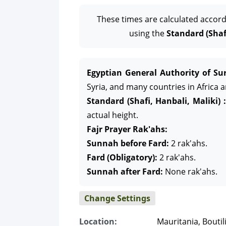
These times are calculated accord
using the
Standard (Shafi
Egyptian General Authority of Sur
Syria, and many countries in Africa 
Standard (Shafi, Hanbali, Maliki) :
actual height.
Fajr Prayer Rak'ahs:
Sunnah before Fard:
2 rak'ahs.
Fard (Obligatory):
2 rak'ahs.
Sunnah after Fard:
None rak'ahs.
Change Settings
Location:
Mauritania, Boutil