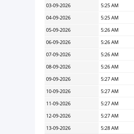
03-09-2026
5:25 AM
04-09-2026
5:25 AM
05-09-2026
5:26 AM
06-09-2026
5:26 AM
07-09-2026
5:26 AM
08-09-2026
5:26 AM
09-09-2026
5:27 AM
10-09-2026
5:27 AM
11-09-2026
5:27 AM
12-09-2026
5:27 AM
13-09-2026
5:28 AM