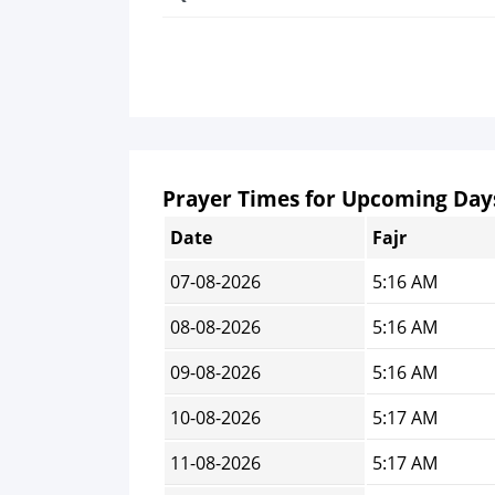
Prayer Times for Upcoming Day
Date
Fajr
07-08-2026
5:16 AM
08-08-2026
5:16 AM
09-08-2026
5:16 AM
10-08-2026
5:17 AM
11-08-2026
5:17 AM