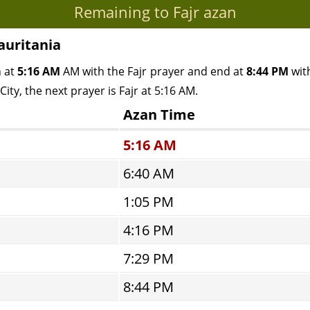
Remaining to Fajr azan
auritania
n at
5:16 AM
AM with the Fajr prayer and end at
8:44 PM
with
ity, the next prayer is Fajr at 5:16 AM.
Azan Time
5:16 AM
6:40 AM
1:05 PM
4:16 PM
7:29 PM
8:44 PM