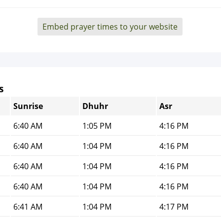
Embed prayer times to your website
s
Sunrise
Dhuhr
Asr
6:40 AM
1:05 PM
4:16 PM
6:40 AM
1:04 PM
4:16 PM
6:40 AM
1:04 PM
4:16 PM
6:40 AM
1:04 PM
4:16 PM
6:41 AM
1:04 PM
4:17 PM