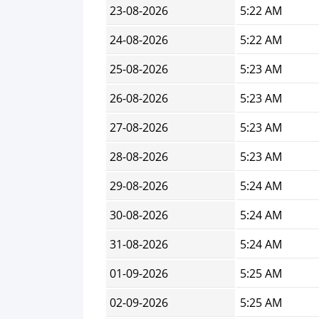
23-08-2026
5:22 AM
24-08-2026
5:22 AM
25-08-2026
5:23 AM
26-08-2026
5:23 AM
27-08-2026
5:23 AM
28-08-2026
5:23 AM
29-08-2026
5:24 AM
30-08-2026
5:24 AM
31-08-2026
5:24 AM
01-09-2026
5:25 AM
02-09-2026
5:25 AM