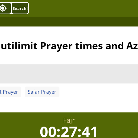
Search!
utilimit Prayer times and A
t Prayer
Safar Prayer
Fajr
00:27:40