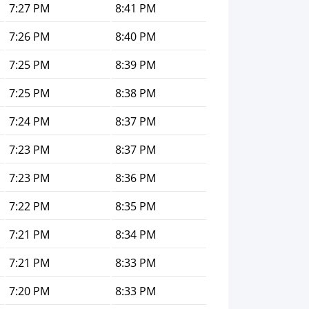
7:27 PM
8:41 PM
7:26 PM
8:40 PM
7:25 PM
8:39 PM
7:25 PM
8:38 PM
7:24 PM
8:37 PM
7:23 PM
8:37 PM
7:23 PM
8:36 PM
7:22 PM
8:35 PM
7:21 PM
8:34 PM
7:21 PM
8:33 PM
7:20 PM
8:33 PM