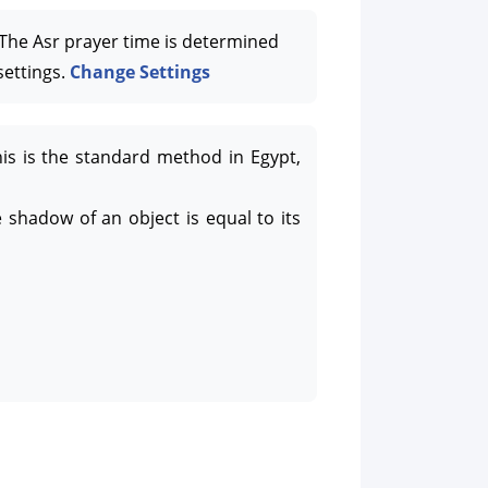
he Asr prayer time is determined
settings.
Change Settings
his is the standard method in Egypt,
 shadow of an object is equal to its