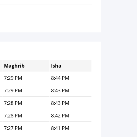
Maghrib
Isha
7:29 PM
8:44 PM
7:29 PM
8:43 PM
7:28 PM
8:43 PM
7:28 PM
8:42 PM
7:27 PM
8:41 PM