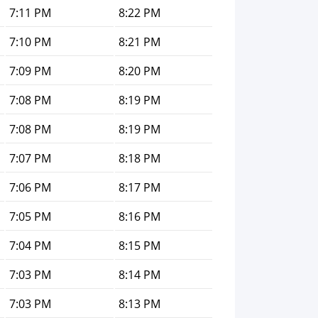
7:11 PM
8:22 PM
7:10 PM
8:21 PM
7:09 PM
8:20 PM
7:08 PM
8:19 PM
7:08 PM
8:19 PM
7:07 PM
8:18 PM
7:06 PM
8:17 PM
7:05 PM
8:16 PM
7:04 PM
8:15 PM
7:03 PM
8:14 PM
7:03 PM
8:13 PM