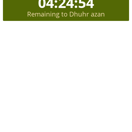
04:24:53
Remaining to Dhuhr azan