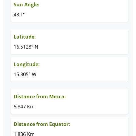
Sun Angle:
43.1°
Latitude:
16.5128° N
Longitude:
15.805° W
Distance from Mecca:
5,847 Km
Distance from Equator:
1,836 Km