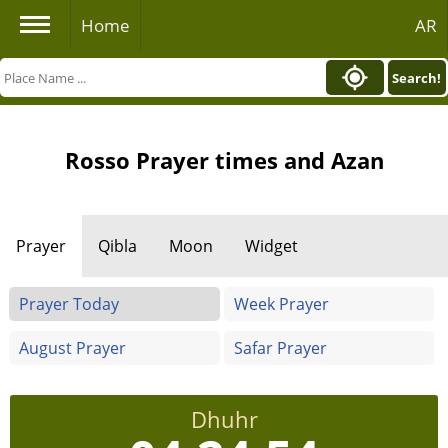
Home
AR
Search!
Rosso Prayer times and Azan
Prayer
Qibla
Moon
Widget
Prayer Today
Week Prayer
August Prayer
Safar Prayer
Dhuhr