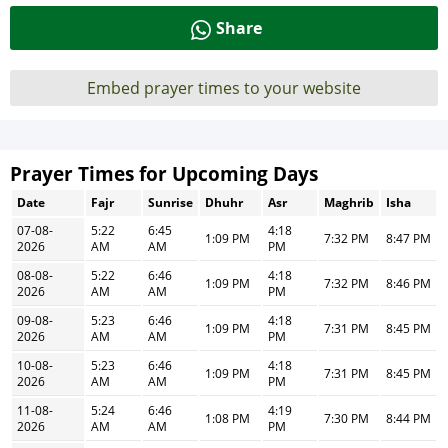
Share
Embed prayer times to your website
Prayer Times for Upcoming Days
Date
Fajr
Sunrise
Dhuhr
Asr
Maghrib
Isha
07-08-
5:22
6:45
4:18
1:09 PM
7:32 PM
8:47 PM
2026
AM
AM
PM
08-08-
5:22
6:46
4:18
1:09 PM
7:32 PM
8:46 PM
2026
AM
AM
PM
09-08-
5:23
6:46
4:18
1:09 PM
7:31 PM
8:45 PM
2026
AM
AM
PM
10-08-
5:23
6:46
4:18
1:09 PM
7:31 PM
8:45 PM
2026
AM
AM
PM
11-08-
5:24
6:46
4:19
1:08 PM
7:30 PM
8:44 PM
2026
AM
AM
PM