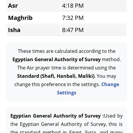
Asr
4:18 PM
Maghrib
7:32 PM
Isha
8:47 PM
These times are calculated according to the
Egyptian General Authority of Survey
method.
The Asr prayer time is determined using the
Standard (Shafi, Hanbali, Maliki)
. You may
change this preference in the settings.
Change
Settings
Egyptian General Authority of Survey :
Used by
the Egyptian General Authority of Survey, this is
the standard method in Egypt, Syria, and many