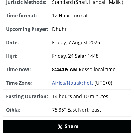
Juristic Methods:
Standard (Shafi, Hanbali, Maliki)
Time format:
12 Hour Format
Upcoming Prayer:
Dhuhr
Date:
Friday, 7 August 2026
Hijri:
Friday, 24 Safar 1448
Time now:
8:44:10 AM
Rosso local time
Time Zone:
Africa/Nouakchott
(UTC+0)
Fasting Duration:
14 hours and 10 minutes
Qibla:
75.35° East Northeast
Share