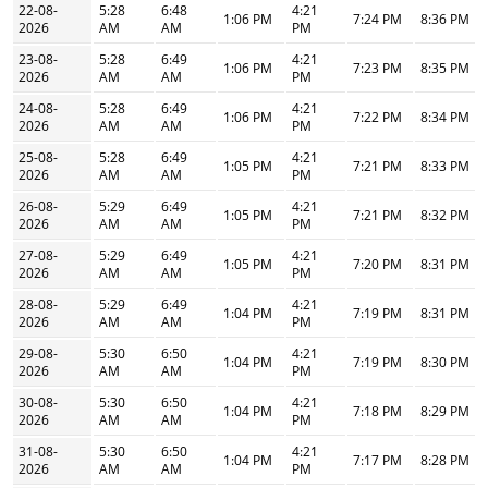
22-08-
5:28
6:48
4:21
1:06 PM
7:24 PM
8:36 PM
2026
AM
AM
PM
23-08-
5:28
6:49
4:21
1:06 PM
7:23 PM
8:35 PM
2026
AM
AM
PM
24-08-
5:28
6:49
4:21
1:06 PM
7:22 PM
8:34 PM
2026
AM
AM
PM
25-08-
5:28
6:49
4:21
1:05 PM
7:21 PM
8:33 PM
2026
AM
AM
PM
26-08-
5:29
6:49
4:21
1:05 PM
7:21 PM
8:32 PM
2026
AM
AM
PM
27-08-
5:29
6:49
4:21
1:05 PM
7:20 PM
8:31 PM
2026
AM
AM
PM
28-08-
5:29
6:49
4:21
1:04 PM
7:19 PM
8:31 PM
2026
AM
AM
PM
29-08-
5:30
6:50
4:21
1:04 PM
7:19 PM
8:30 PM
2026
AM
AM
PM
30-08-
5:30
6:50
4:21
1:04 PM
7:18 PM
8:29 PM
2026
AM
AM
PM
31-08-
5:30
6:50
4:21
1:04 PM
7:17 PM
8:28 PM
2026
AM
AM
PM