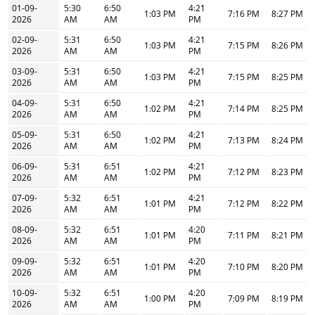
01-09-
5:30
6:50
4:21
1:03 PM
7:16 PM
8:27 PM
2026
AM
AM
PM
02-09-
5:31
6:50
4:21
1:03 PM
7:15 PM
8:26 PM
2026
AM
AM
PM
03-09-
5:31
6:50
4:21
1:03 PM
7:15 PM
8:25 PM
2026
AM
AM
PM
04-09-
5:31
6:50
4:21
1:02 PM
7:14 PM
8:25 PM
2026
AM
AM
PM
05-09-
5:31
6:50
4:21
1:02 PM
7:13 PM
8:24 PM
2026
AM
AM
PM
06-09-
5:31
6:51
4:21
1:02 PM
7:12 PM
8:23 PM
2026
AM
AM
PM
07-09-
5:32
6:51
4:21
1:01 PM
7:12 PM
8:22 PM
2026
AM
AM
PM
08-09-
5:32
6:51
4:20
1:01 PM
7:11 PM
8:21 PM
2026
AM
AM
PM
09-09-
5:32
6:51
4:20
1:01 PM
7:10 PM
8:20 PM
2026
AM
AM
PM
10-09-
5:32
6:51
4:20
1:00 PM
7:09 PM
8:19 PM
2026
AM
AM
PM