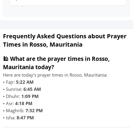
Frequently Asked Questions about Prayer
Times in Rosso, Mauritania
🕌 What are the prayer times in Rosso,
Mauritania today?
Here are today's prayer times in Rosso, Mauritania:
• Fajr:
5:22 AM
• Sunrise:
6:45 AM
• Dhuhr:
1:09 PM
• Asr:
4:18 PM
• Maghrib:
7:32 PM
• Isha:
8:47 PM