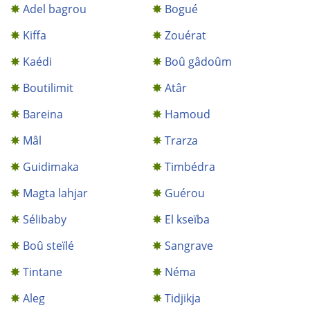
Adel bagrou
Bogué
Kiffa
Zouérat
Kaédi
Boû gâdoûm
Boutilimit
Atâr
Bareina
Hamoud
Mâl
Trarza
Guidimaka
Timbédra
Magta lahjar
Guérou
Sélibaby
El kseïba
Boû steïlé
Sangrave
Tintane
Néma
Aleg
Tidjikja