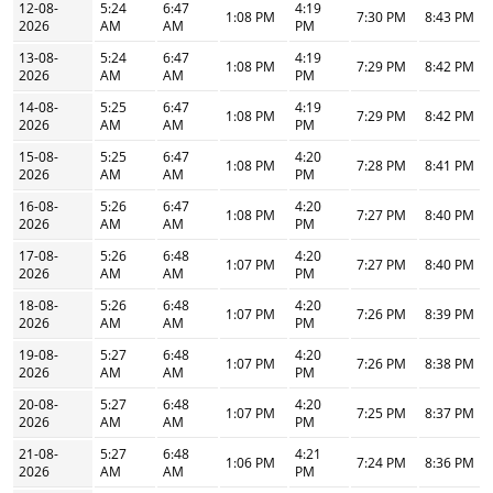
12-08-
5:24
6:47
4:19
1:08 PM
7:30 PM
8:43 PM
2026
AM
AM
PM
13-08-
5:24
6:47
4:19
1:08 PM
7:29 PM
8:42 PM
2026
AM
AM
PM
14-08-
5:25
6:47
4:19
1:08 PM
7:29 PM
8:42 PM
2026
AM
AM
PM
15-08-
5:25
6:47
4:20
1:08 PM
7:28 PM
8:41 PM
2026
AM
AM
PM
16-08-
5:26
6:47
4:20
1:08 PM
7:27 PM
8:40 PM
2026
AM
AM
PM
17-08-
5:26
6:48
4:20
1:07 PM
7:27 PM
8:40 PM
2026
AM
AM
PM
18-08-
5:26
6:48
4:20
1:07 PM
7:26 PM
8:39 PM
2026
AM
AM
PM
19-08-
5:27
6:48
4:20
1:07 PM
7:26 PM
8:38 PM
2026
AM
AM
PM
20-08-
5:27
6:48
4:20
1:07 PM
7:25 PM
8:37 PM
2026
AM
AM
PM
21-08-
5:27
6:48
4:21
1:06 PM
7:24 PM
8:36 PM
2026
AM
AM
PM