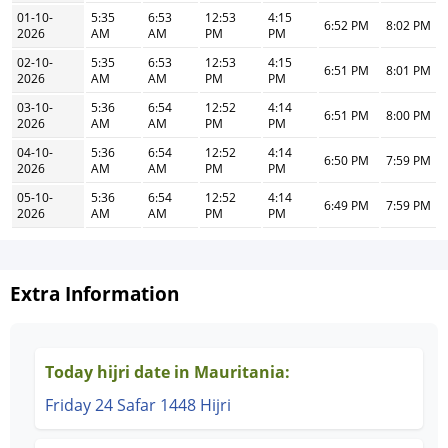
01-10-
5:35
6:53
12:53
4:15
6:52 PM
8:02 PM
2026
AM
AM
PM
PM
02-10-
5:35
6:53
12:53
4:15
6:51 PM
8:01 PM
2026
AM
AM
PM
PM
03-10-
5:36
6:54
12:52
4:14
6:51 PM
8:00 PM
2026
AM
AM
PM
PM
04-10-
5:36
6:54
12:52
4:14
6:50 PM
7:59 PM
2026
AM
AM
PM
PM
05-10-
5:36
6:54
12:52
4:14
6:49 PM
7:59 PM
2026
AM
AM
PM
PM
Extra Information
Today hijri date in Mauritania:
Friday 24 Safar 1448 Hijri