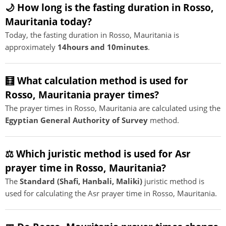
🌙 How long is the fasting duration in Rosso,
Mauritania today?
Today, the fasting duration in Rosso, Mauritania is
approximately
14hours and 10minutes
.
🧮 What calculation method is used for
Rosso, Mauritania prayer times?
The prayer times in Rosso, Mauritania are calculated using the
Egyptian General Authority of Survey
method.
⚖️ Which juristic method is used for Asr
prayer time in Rosso, Mauritania?
The
Standard (Shafi, Hanbali, Maliki)
juristic method is
used for calculating the Asr prayer time in Rosso, Mauritania.