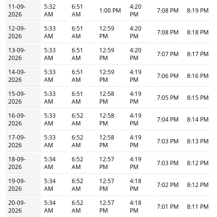
11-09-
5:32
6:51
4:20
1:00 PM
7:08 PM
8:19 PM
2026
AM
AM
PM
12-09-
5:33
6:51
12:59
4:20
7:08 PM
8:18 PM
2026
AM
AM
PM
PM
13-09-
5:33
6:51
12:59
4:20
7:07 PM
8:17 PM
2026
AM
AM
PM
PM
14-09-
5:33
6:51
12:59
4:19
7:06 PM
8:16 PM
2026
AM
AM
PM
PM
15-09-
5:33
6:51
12:58
4:19
7:05 PM
8:15 PM
2026
AM
AM
PM
PM
16-09-
5:33
6:52
12:58
4:19
7:04 PM
8:14 PM
2026
AM
AM
PM
PM
17-09-
5:33
6:52
12:58
4:19
7:03 PM
8:13 PM
2026
AM
AM
PM
PM
18-09-
5:34
6:52
12:57
4:19
7:03 PM
8:12 PM
2026
AM
AM
PM
PM
19-09-
5:34
6:52
12:57
4:18
7:02 PM
8:12 PM
2026
AM
AM
PM
PM
20-09-
5:34
6:52
12:57
4:18
7:01 PM
8:11 PM
2026
AM
AM
PM
PM