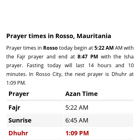
Prayer times in Rosso, Mauritania
Prayer times in
Rosso
today begin at
5:22 AM
AM with
the Fajr prayer and end at
8:47 PM
with the Isha
prayer. Fasting today will last 14 hours and 10
minutes. In Rosso City, the next prayer is Dhuhr at
1:09 PM.
Prayer
Azan Time
Fajr
5:22 AM
Sunrise
6:45 AM
Dhuhr
1:09 PM