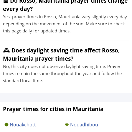
📅 Do Rosso, Mauritania prayer times change
every day?
Yes, prayer times in Rosso, Mauritania vary slightly every day
depending on the movement of the sun. Make sure to check
this page daily for updated times.
🕰️ Does daylight saving time affect Rosso,
Mauritania prayer times?
No, this city does not observe daylight saving time. Prayer
times remain the same throughout the year and follow the
standard local time.
Prayer times for cities in Mauritania
Nouakchott
Nouadhibou