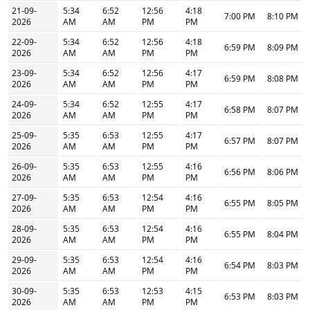
21-09-
5:34
6:52
12:56
4:18
7:00 PM
8:10 PM
2026
AM
AM
PM
PM
22-09-
5:34
6:52
12:56
4:18
6:59 PM
8:09 PM
2026
AM
AM
PM
PM
23-09-
5:34
6:52
12:56
4:17
6:59 PM
8:08 PM
2026
AM
AM
PM
PM
24-09-
5:34
6:52
12:55
4:17
6:58 PM
8:07 PM
2026
AM
AM
PM
PM
25-09-
5:35
6:53
12:55
4:17
6:57 PM
8:07 PM
2026
AM
AM
PM
PM
26-09-
5:35
6:53
12:55
4:16
6:56 PM
8:06 PM
2026
AM
AM
PM
PM
27-09-
5:35
6:53
12:54
4:16
6:55 PM
8:05 PM
2026
AM
AM
PM
PM
28-09-
5:35
6:53
12:54
4:16
6:55 PM
8:04 PM
2026
AM
AM
PM
PM
29-09-
5:35
6:53
12:54
4:16
6:54 PM
8:03 PM
2026
AM
AM
PM
PM
30-09-
5:35
6:53
12:53
4:15
6:53 PM
8:03 PM
2026
AM
AM
PM
PM