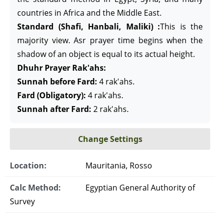
countries in Africa and the Middle East.
Standard (Shafi, Hanbali, Maliki) :
This is the
majority view. Asr prayer time begins when the
shadow of an object is equal to its actual height.
Dhuhr Prayer Rak'ahs:
Sunnah before Fard:
4 rak'ahs.
Fard (Obligatory):
4 rak'ahs.
Sunnah after Fard:
2 rak'ahs.
Change Settings
Location:
Mauritania, Rosso
Calc Method:
Egyptian General Authority of
Survey