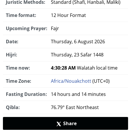
Juristic Methods:
Standard (Shafi, Hanbali, Maliki)
Time format:
12 Hour Format
Upcoming Prayer:
Fajr
Date:
Thursday, 6 August 2026
Hijri:
Thursday, 23 Safar 1448
Time now:
4:30:29 AM
Walatah local time
Time Zone:
Africa/Nouakchott
(UTC+0)
Fasting Duration:
14 hours and 14 minutes
Qibla:
76.79° East Northeast
Share