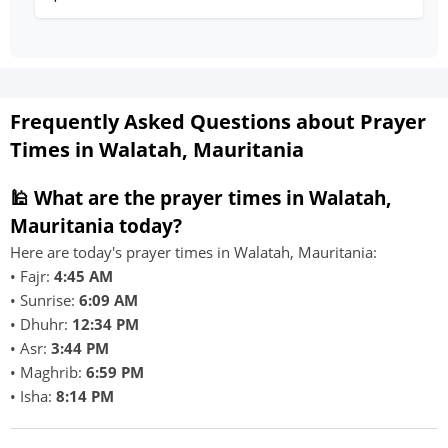
Frequently Asked Questions about Prayer
Times in Walatah, Mauritania
🕌 What are the prayer times in Walatah,
Mauritania today?
Here are today's prayer times in Walatah, Mauritania:
• Fajr:
4:45 AM
• Sunrise:
6:09 AM
• Dhuhr:
12:34 PM
• Asr:
3:44 PM
• Maghrib:
6:59 PM
• Isha:
8:14 PM