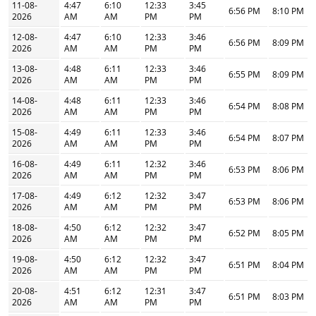
11-08-
4:47
6:10
12:33
3:45
6:56 PM
8:10 PM
2026
AM
AM
PM
PM
12-08-
4:47
6:10
12:33
3:46
6:56 PM
8:09 PM
2026
AM
AM
PM
PM
13-08-
4:48
6:11
12:33
3:46
6:55 PM
8:09 PM
2026
AM
AM
PM
PM
14-08-
4:48
6:11
12:33
3:46
6:54 PM
8:08 PM
2026
AM
AM
PM
PM
15-08-
4:49
6:11
12:33
3:46
6:54 PM
8:07 PM
2026
AM
AM
PM
PM
16-08-
4:49
6:11
12:32
3:46
6:53 PM
8:06 PM
2026
AM
AM
PM
PM
17-08-
4:49
6:12
12:32
3:47
6:53 PM
8:06 PM
2026
AM
AM
PM
PM
18-08-
4:50
6:12
12:32
3:47
6:52 PM
8:05 PM
2026
AM
AM
PM
PM
19-08-
4:50
6:12
12:32
3:47
6:51 PM
8:04 PM
2026
AM
AM
PM
PM
20-08-
4:51
6:12
12:31
3:47
6:51 PM
8:03 PM
2026
AM
AM
PM
PM