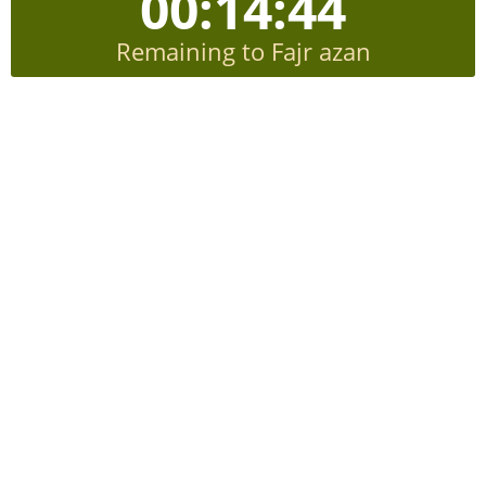
00:14:43
Remaining to Fajr azan