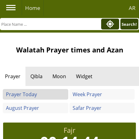
Home
AR
Search!
Walatah Prayer times and Azan
Prayer
Qibla
Moon
Widget
Prayer Today
Week Prayer
August Prayer
Safar Prayer
Fajr