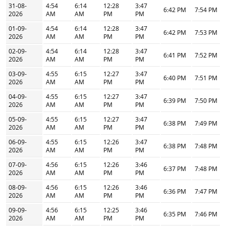
31-08-
4:54
6:14
12:28
3:47
6:42 PM
7:54 PM
2026
AM
AM
PM
PM
01-09-
4:54
6:14
12:28
3:47
6:42 PM
7:53 PM
2026
AM
AM
PM
PM
02-09-
4:54
6:14
12:28
3:47
6:41 PM
7:52 PM
2026
AM
AM
PM
PM
03-09-
4:55
6:15
12:27
3:47
6:40 PM
7:51 PM
2026
AM
AM
PM
PM
04-09-
4:55
6:15
12:27
3:47
6:39 PM
7:50 PM
2026
AM
AM
PM
PM
05-09-
4:55
6:15
12:27
3:47
6:38 PM
7:49 PM
2026
AM
AM
PM
PM
06-09-
4:55
6:15
12:26
3:47
6:38 PM
7:48 PM
2026
AM
AM
PM
PM
07-09-
4:56
6:15
12:26
3:46
6:37 PM
7:48 PM
2026
AM
AM
PM
PM
08-09-
4:56
6:15
12:26
3:46
6:36 PM
7:47 PM
2026
AM
AM
PM
PM
09-09-
4:56
6:15
12:25
3:46
6:35 PM
7:46 PM
2026
AM
AM
PM
PM