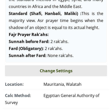
countries in Africa and the Middle East.
Standard (Shafi, Hanbali, Maliki) :
This is the
majority view. Asr prayer time begins when the
shadow of an object is equal to its actual height.
Fajr Prayer Rak'ahs:
Sunnah before Fard:
2 rak'ahs.
Fard (Obligatory):
2 rak'ahs.
Sunnah after Fard:
None rak'ahs.
Change Settings
Location:
Mauritania, Walatah
Calc Method:
Egyptian General Authority of
Survey