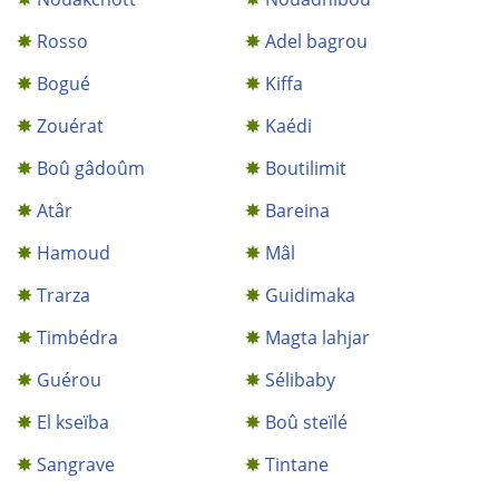
Rosso
Adel bagrou
Bogué
Kiffa
Zouérat
Kaédi
Boû gâdoûm
Boutilimit
Atâr
Bareina
Hamoud
Mâl
Trarza
Guidimaka
Timbédra
Magta lahjar
Guérou
Sélibaby
El kseïba
Boû steïlé
Sangrave
Tintane