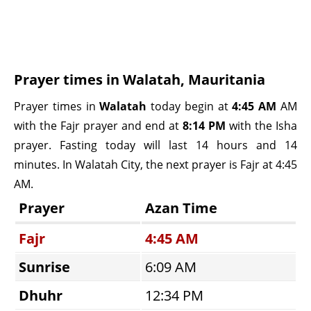
Prayer times in Walatah, Mauritania
Prayer times in
Walatah
today begin at
4:45 AM
AM
with the Fajr prayer and end at
8:14 PM
with the Isha
prayer. Fasting today will last 14 hours and 14
minutes. In Walatah City, the next prayer is Fajr at 4:45
AM.
Prayer
Azan Time
Fajr
4:45 AM
Sunrise
6:09 AM
Dhuhr
12:34 PM