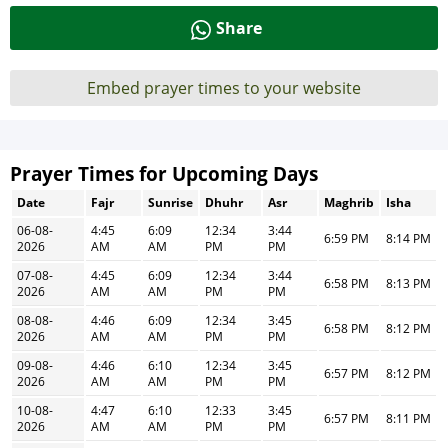
Share
Embed prayer times to your website
Prayer Times for Upcoming Days
Date
Fajr
Sunrise
Dhuhr
Asr
Maghrib
Isha
06-08-
4:45
6:09
12:34
3:44
6:59 PM
8:14 PM
2026
AM
AM
PM
PM
07-08-
4:45
6:09
12:34
3:44
6:58 PM
8:13 PM
2026
AM
AM
PM
PM
08-08-
4:46
6:09
12:34
3:45
6:58 PM
8:12 PM
2026
AM
AM
PM
PM
09-08-
4:46
6:10
12:34
3:45
6:57 PM
8:12 PM
2026
AM
AM
PM
PM
10-08-
4:47
6:10
12:33
3:45
6:57 PM
8:11 PM
2026
AM
AM
PM
PM