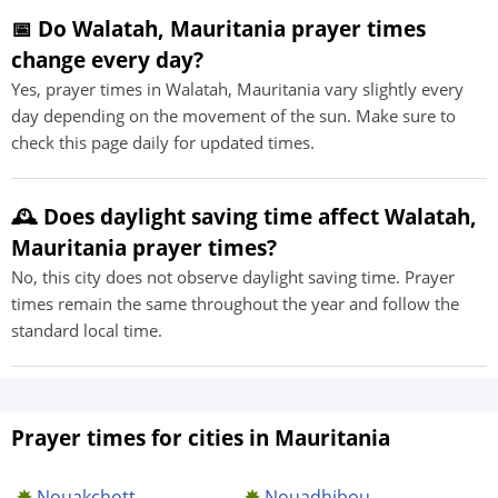
📅 Do Walatah, Mauritania prayer times
change every day?
Yes, prayer times in Walatah, Mauritania vary slightly every
day depending on the movement of the sun. Make sure to
check this page daily for updated times.
🕰️ Does daylight saving time affect Walatah,
Mauritania prayer times?
No, this city does not observe daylight saving time. Prayer
times remain the same throughout the year and follow the
standard local time.
Prayer times for cities in Mauritania
Nouakchott
Nouadhibou