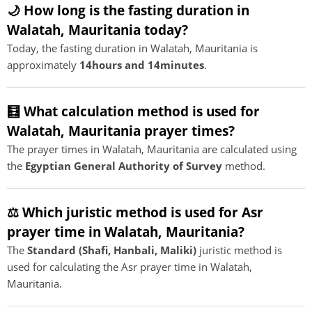
🌙 How long is the fasting duration in
Walatah, Mauritania today?
Today, the fasting duration in Walatah, Mauritania is
approximately
14hours and 14minutes
.
🧮 What calculation method is used for
Walatah, Mauritania prayer times?
The prayer times in Walatah, Mauritania are calculated using
the
Egyptian General Authority of Survey
method.
⚖️ Which juristic method is used for Asr
prayer time in Walatah, Mauritania?
The
Standard (Shafi, Hanbali, Maliki)
juristic method is
used for calculating the Asr prayer time in Walatah,
Mauritania.