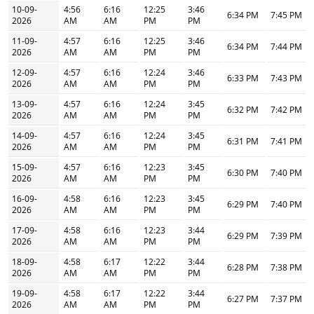
10-09-
4:56
6:16
12:25
3:46
6:34 PM
7:45 PM
2026
AM
AM
PM
PM
11-09-
4:57
6:16
12:25
3:46
6:34 PM
7:44 PM
2026
AM
AM
PM
PM
12-09-
4:57
6:16
12:24
3:46
6:33 PM
7:43 PM
2026
AM
AM
PM
PM
13-09-
4:57
6:16
12:24
3:45
6:32 PM
7:42 PM
2026
AM
AM
PM
PM
14-09-
4:57
6:16
12:24
3:45
6:31 PM
7:41 PM
2026
AM
AM
PM
PM
15-09-
4:57
6:16
12:23
3:45
6:30 PM
7:40 PM
2026
AM
AM
PM
PM
16-09-
4:58
6:16
12:23
3:45
6:29 PM
7:40 PM
2026
AM
AM
PM
PM
17-09-
4:58
6:16
12:23
3:44
6:29 PM
7:39 PM
2026
AM
AM
PM
PM
18-09-
4:58
6:17
12:22
3:44
6:28 PM
7:38 PM
2026
AM
AM
PM
PM
19-09-
4:58
6:17
12:22
3:44
6:27 PM
7:37 PM
2026
AM
AM
PM
PM