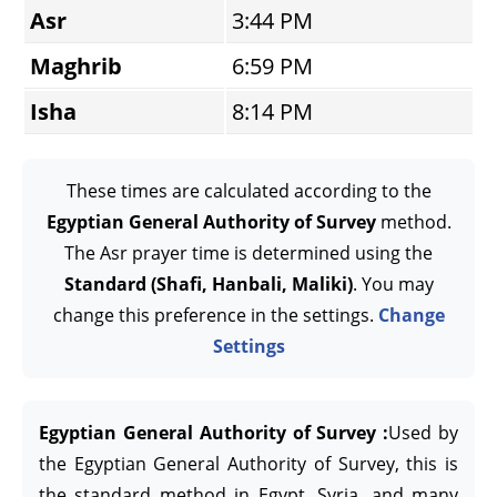
Asr
3:44 PM
Maghrib
6:59 PM
Isha
8:14 PM
These times are calculated according to the
Egyptian General Authority of Survey
method.
The Asr prayer time is determined using the
Standard (Shafi, Hanbali, Maliki)
. You may
change this preference in the settings.
Change
Settings
Egyptian General Authority of Survey :
Used by
the Egyptian General Authority of Survey, this is
the standard method in Egypt, Syria, and many