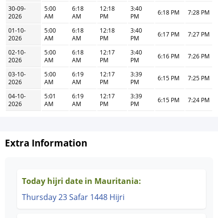
30-09-
5:00
6:18
12:18
3:40
6:18 PM
7:28 PM
2026
AM
AM
PM
PM
01-10-
5:00
6:18
12:18
3:40
6:17 PM
7:27 PM
2026
AM
AM
PM
PM
02-10-
5:00
6:18
12:17
3:40
6:16 PM
7:26 PM
2026
AM
AM
PM
PM
03-10-
5:00
6:19
12:17
3:39
6:15 PM
7:25 PM
2026
AM
AM
PM
PM
04-10-
5:01
6:19
12:17
3:39
6:15 PM
7:24 PM
2026
AM
AM
PM
PM
Extra Information
Today hijri date in Mauritania:
Thursday 23 Safar 1448 Hijri