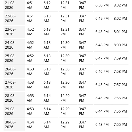
21-08-
4:51
6:12
12:31
3:47
6:50 PM
8:02 PM
2026
AM
AM
PM
PM
22-08-
4:51
6:13
12:31
3:47
6:49 PM
8:02 PM
2026
AM
AM
PM
PM
23-08-
4:52
6:13
12:31
3:47
6:48 PM
8:01 PM
2026
AM
AM
PM
PM
24-08-
4:52
6:13
12:30
3:47
6:48 PM
8:00 PM
2026
AM
AM
PM
PM
25-08-
4:52
6:13
12:30
3:47
6:47 PM
7:59 PM
2026
AM
AM
PM
PM
26-08-
4:53
6:13
12:30
3:47
6:46 PM
7:58 PM
2026
AM
AM
PM
PM
27-08-
4:53
6:13
12:30
3:47
6:45 PM
7:57 PM
2026
AM
AM
PM
PM
28-08-
4:53
6:14
12:29
3:47
6:45 PM
7:56 PM
2026
AM
AM
PM
PM
29-08-
4:53
6:14
12:29
3:47
6:44 PM
7:56 PM
2026
AM
AM
PM
PM
30-08-
4:54
6:14
12:29
3:47
6:43 PM
7:55 PM
2026
AM
AM
PM
PM