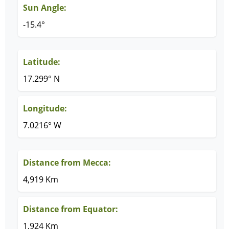
Sun Angle:
-15.4°
Latitude:
17.299° N
Longitude:
7.0216° W
Distance from Mecca:
4,919 Km
Distance from Equator:
1,924 Km