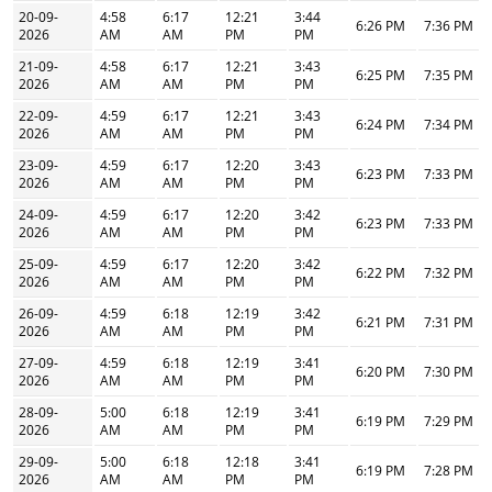
20-09-
4:58
6:17
12:21
3:44
6:26 PM
7:36 PM
2026
AM
AM
PM
PM
21-09-
4:58
6:17
12:21
3:43
6:25 PM
7:35 PM
2026
AM
AM
PM
PM
22-09-
4:59
6:17
12:21
3:43
6:24 PM
7:34 PM
2026
AM
AM
PM
PM
23-09-
4:59
6:17
12:20
3:43
6:23 PM
7:33 PM
2026
AM
AM
PM
PM
24-09-
4:59
6:17
12:20
3:42
6:23 PM
7:33 PM
2026
AM
AM
PM
PM
25-09-
4:59
6:17
12:20
3:42
6:22 PM
7:32 PM
2026
AM
AM
PM
PM
26-09-
4:59
6:18
12:19
3:42
6:21 PM
7:31 PM
2026
AM
AM
PM
PM
27-09-
4:59
6:18
12:19
3:41
6:20 PM
7:30 PM
2026
AM
AM
PM
PM
28-09-
5:00
6:18
12:19
3:41
6:19 PM
7:29 PM
2026
AM
AM
PM
PM
29-09-
5:00
6:18
12:18
3:41
6:19 PM
7:28 PM
2026
AM
AM
PM
PM