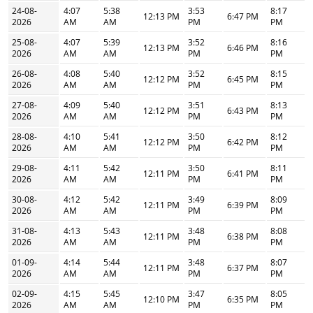
24-08-
4:07
5:38
3:53
8:17
12:13 PM
6:47 PM
2026
AM
AM
PM
PM
25-08-
4:07
5:39
3:52
8:16
12:13 PM
6:46 PM
2026
AM
AM
PM
PM
26-08-
4:08
5:40
3:52
8:15
12:12 PM
6:45 PM
2026
AM
AM
PM
PM
27-08-
4:09
5:40
3:51
8:13
12:12 PM
6:43 PM
2026
AM
AM
PM
PM
28-08-
4:10
5:41
3:50
8:12
12:12 PM
6:42 PM
2026
AM
AM
PM
PM
29-08-
4:11
5:42
3:50
8:11
12:11 PM
6:41 PM
2026
AM
AM
PM
PM
30-08-
4:12
5:42
3:49
8:09
12:11 PM
6:39 PM
2026
AM
AM
PM
PM
31-08-
4:13
5:43
3:48
8:08
12:11 PM
6:38 PM
2026
AM
AM
PM
PM
01-09-
4:14
5:44
3:48
8:07
12:11 PM
6:37 PM
2026
AM
AM
PM
PM
02-09-
4:15
5:45
3:47
8:05
12:10 PM
6:35 PM
2026
AM
AM
PM
PM