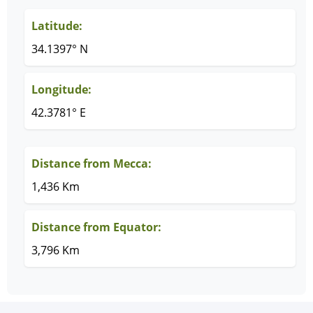
Latitude:
34.1397° N
Longitude:
42.3781° E
Distance from Mecca:
1,436 Km
Distance from Equator:
3,796 Km