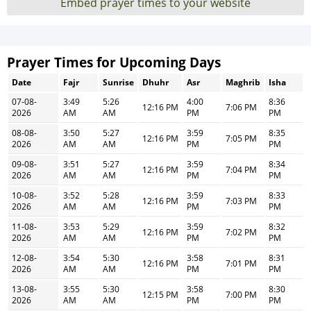
Embed prayer times to your website
Prayer Times for Upcoming Days
Date
Fajr
Sunrise
Dhuhr
Asr
Maghrib
Isha
07-08-
3:49
5:26
4:00
8:36
12:16 PM
7:06 PM
2026
AM
AM
PM
PM
08-08-
3:50
5:27
3:59
8:35
12:16 PM
7:05 PM
2026
AM
AM
PM
PM
09-08-
3:51
5:27
3:59
8:34
12:16 PM
7:04 PM
2026
AM
AM
PM
PM
10-08-
3:52
5:28
3:59
8:33
12:16 PM
7:03 PM
2026
AM
AM
PM
PM
11-08-
3:53
5:29
3:59
8:32
12:16 PM
7:02 PM
2026
AM
AM
PM
PM
12-08-
3:54
5:30
3:58
8:31
12:16 PM
7:01 PM
2026
AM
AM
PM
PM
13-08-
3:55
5:30
3:58
8:30
12:15 PM
7:00 PM
2026
AM
AM
PM
PM