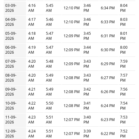
03-09-
4:16
5:45
3:46
8:04
12:10 PM
6:34 PM
2026
AM
AM
PM
PM
04-09-
4:17
5:46
3:46
8:03
12:10 PM
6:33 PM
2026
AM
AM
PM
PM
05-09-
4:18
5:47
3:45
8:01
12:09 PM
6:31 PM
2026
AM
AM
PM
PM
06-09-
4:19
5:47
3:44
8:00
12:09 PM
6:30 PM
2026
AM
AM
PM
PM
07-09-
4:20
5:48
3:43
7:59
12:09 PM
6:29 PM
2026
AM
AM
PM
PM
08-09-
4:20
5:49
3:43
7:57
12:08 PM
6:27 PM
2026
AM
AM
PM
PM
09-09-
4:21
5:49
3:42
7:56
12:08 PM
6:26 PM
2026
AM
AM
PM
PM
10-09-
4:22
5:50
3:41
7:54
12:08 PM
6:24 PM
2026
AM
AM
PM
PM
11-09-
4:23
5:51
3:40
7:53
12:07 PM
6:23 PM
2026
AM
AM
PM
PM
12-09-
4:24
5:51
3:39
7:52
12:07 PM
6:22 PM
2026
AM
AM
PM
PM