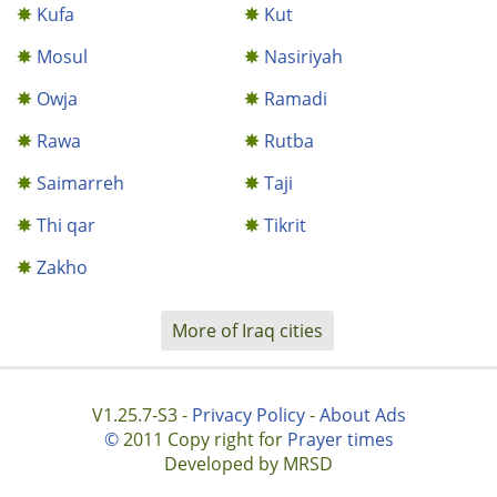
Kufa
Kut
Mosul
Nasiriyah
Owja
Ramadi
Rawa
Rutba
Saimarreh
Taji
Thi qar
Tikrit
Zakho
More of Iraq cities
V1.25.7-S3 -
Privacy Policy
-
About Ads
©
2011 Copy right for
Prayer times
Developed by MRSD