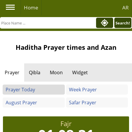
Home
AR
Search!
Haditha Prayer times and Azan
Prayer
Qibla
Moon
Widget
Prayer Today
Week Prayer
August Prayer
Safar Prayer
Fajr