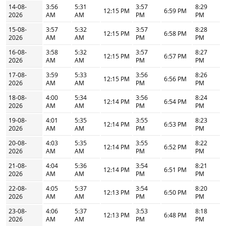
14-08-
3:56
5:31
3:57
8:29
12:15 PM
6:59 PM
2026
AM
AM
PM
PM
15-08-
3:57
5:32
3:57
8:28
12:15 PM
6:58 PM
2026
AM
AM
PM
PM
16-08-
3:58
5:32
3:57
8:27
12:15 PM
6:57 PM
2026
AM
AM
PM
PM
17-08-
3:59
5:33
3:56
8:26
12:15 PM
6:56 PM
2026
AM
AM
PM
PM
18-08-
4:00
5:34
3:56
8:24
12:14 PM
6:54 PM
2026
AM
AM
PM
PM
19-08-
4:01
5:35
3:55
8:23
12:14 PM
6:53 PM
2026
AM
AM
PM
PM
20-08-
4:03
5:35
3:55
8:22
12:14 PM
6:52 PM
2026
AM
AM
PM
PM
21-08-
4:04
5:36
3:54
8:21
12:14 PM
6:51 PM
2026
AM
AM
PM
PM
22-08-
4:05
5:37
3:54
8:20
12:13 PM
6:50 PM
2026
AM
AM
PM
PM
23-08-
4:06
5:37
3:53
8:18
12:13 PM
6:48 PM
2026
AM
AM
PM
PM