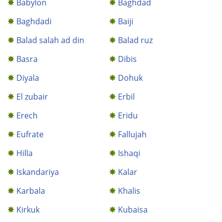
Babylon
Baghdad
Baghdadi
Baiji
Balad salah ad din
Balad ruz
Basra
Dibis
Diyala
Dohuk
El zubair
Erbil
Erech
Eridu
Eufrate
Fallujah
Hilla
Ishaqi
Iskandariya
Kalar
Karbala
Khalis
Kirkuk
Kubaisa