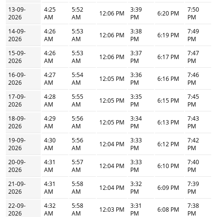
13-09-
4:25
5:52
3:39
7:50
12:06 PM
6:20 PM
2026
AM
AM
PM
PM
14-09-
4:26
5:53
3:38
7:49
12:06 PM
6:19 PM
2026
AM
AM
PM
PM
15-09-
4:26
5:53
3:37
7:47
12:06 PM
6:17 PM
2026
AM
AM
PM
PM
16-09-
4:27
5:54
3:36
7:46
12:05 PM
6:16 PM
2026
AM
AM
PM
PM
17-09-
4:28
5:55
3:35
7:45
12:05 PM
6:15 PM
2026
AM
AM
PM
PM
18-09-
4:29
5:56
3:34
7:43
12:05 PM
6:13 PM
2026
AM
AM
PM
PM
19-09-
4:30
5:56
3:33
7:42
12:04 PM
6:12 PM
2026
AM
AM
PM
PM
20-09-
4:31
5:57
3:33
7:40
12:04 PM
6:10 PM
2026
AM
AM
PM
PM
21-09-
4:31
5:58
3:32
7:39
12:04 PM
6:09 PM
2026
AM
AM
PM
PM
22-09-
4:32
5:58
3:31
7:38
12:03 PM
6:08 PM
2026
AM
AM
PM
PM