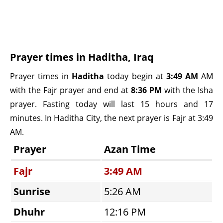
Prayer times in Haditha, Iraq
Prayer times in
Haditha
today begin at
3:49 AM
AM
with the Fajr prayer and end at
8:36 PM
with the Isha
prayer. Fasting today will last 15 hours and 17
minutes. In Haditha City, the next prayer is Fajr at 3:49
AM.
Prayer
Azan Time
Fajr
3:49 AM
Sunrise
5:26 AM
Dhuhr
12:16 PM