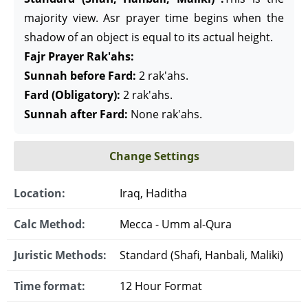
majority view. Asr prayer time begins when the
shadow of an object is equal to its actual height.
Fajr Prayer Rak'ahs:
Sunnah before Fard:
2 rak'ahs.
Fard (Obligatory):
2 rak'ahs.
Sunnah after Fard:
None rak'ahs.
Change Settings
Location:
Iraq, Haditha
Calc Method:
Mecca - Umm al-Qura
Juristic Methods:
Standard (Shafi, Hanbali, Maliki)
Time format:
12 Hour Format