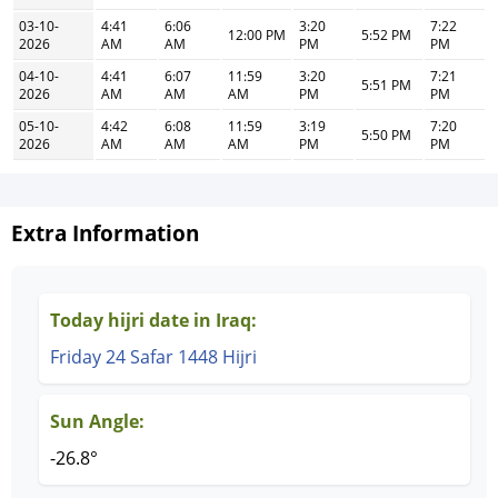
03-10-
4:41
6:06
3:20
7:22
12:00 PM
5:52 PM
2026
AM
AM
PM
PM
04-10-
4:41
6:07
11:59
3:20
7:21
5:51 PM
2026
AM
AM
AM
PM
PM
05-10-
4:42
6:08
11:59
3:19
7:20
5:50 PM
2026
AM
AM
AM
PM
PM
Extra Information
Today hijri date in Iraq:
Friday 24 Safar 1448 Hijri
Sun Angle:
-26.8°