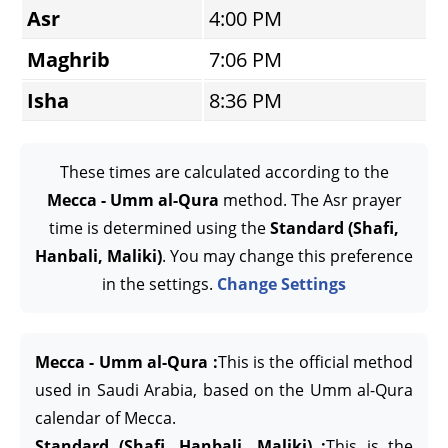
Asr
4:00 PM
Maghrib
7:06 PM
Isha
8:36 PM
These times are calculated according to the
Mecca - Umm al-Qura
method. The Asr prayer
time is determined using the
Standard (Shafi,
Hanbali, Maliki)
. You may change this preference
in the settings.
Change Settings
Mecca - Umm al-Qura :
This is the official method
used in Saudi Arabia, based on the Umm al-Qura
calendar of Mecca.
Standard (Shafi, Hanbali, Maliki) :
This is the