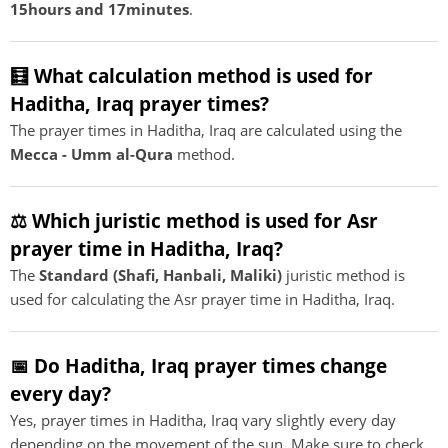
15hours and 17minutes
.
🧮 What calculation method is used for
Haditha, Iraq prayer times?
The prayer times in Haditha, Iraq are calculated using the
Mecca - Umm al-Qura
method.
⚖️ Which juristic method is used for Asr
prayer time in Haditha, Iraq?
The
Standard (Shafi, Hanbali, Maliki)
juristic method is
used for calculating the Asr prayer time in Haditha, Iraq.
📅 Do Haditha, Iraq prayer times change
every day?
Yes, prayer times in Haditha, Iraq vary slightly every day
depending on the movement of the sun. Make sure to check