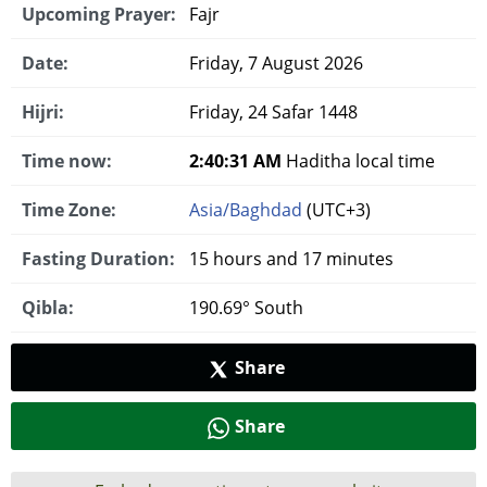
Upcoming Prayer:
Fajr
Date:
Friday, 7 August 2026
Hijri:
Friday, 24 Safar 1448
Time now:
2:40:32 AM
Haditha local time
Time Zone:
Asia/Baghdad
(UTC+3)
Fasting Duration:
15 hours and 17 minutes
Qibla:
190.69° South
Share
Share