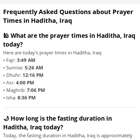
Frequently Asked Questions about Prayer
Times in Haditha, Iraq
🕌 What are the prayer times in Haditha, Iraq
today?
Here are today's prayer times in Haditha, Iraq:
• Fajr:
3:49 AM
• Sunrise:
5:26 AM
• Dhuhr:
12:16 PM
• Asr:
4:00 PM
• Maghrib:
7:06 PM
• Isha:
8:36 PM
🌙 How long is the fasting duration in
Haditha, Iraq today?
Today, the fasting duration in Haditha, Iraq is approximately