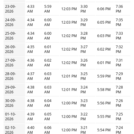
23-09-
4:33
5:59
3:30
7:36
12:03 PM
6:06 PM
2026
AM
AM
PM
PM
24-09-
4:34
6:00
3:29
7:35
12:03 PM
6:05 PM
2026
AM
AM
PM
PM
25-09-
4:34
6:00
3:28
7:33
12:02 PM
6:03 PM
2026
AM
AM
PM
PM
26-09-
4:35
6:01
3:27
7:32
12:02 PM
6:02 PM
2026
AM
AM
PM
PM
27-09-
4:36
6:02
3:26
7:31
12:02 PM
6:01 PM
2026
AM
AM
PM
PM
28-09-
4:37
6:03
3:25
7:29
12:01 PM
5:59 PM
2026
AM
AM
PM
PM
29-09-
4:38
6:03
3:24
7:28
12:01 PM
5:58 PM
2026
AM
AM
PM
PM
30-09-
4:38
6:04
3:23
7:26
12:00 PM
5:56 PM
2026
AM
AM
PM
PM
01-10-
4:39
6:05
3:22
7:25
12:00 PM
5:55 PM
2026
AM
AM
PM
PM
02-10-
4:40
6:06
3:21
7:24
12:00 PM
5:54 PM
2026
AM
AM
PM
PM