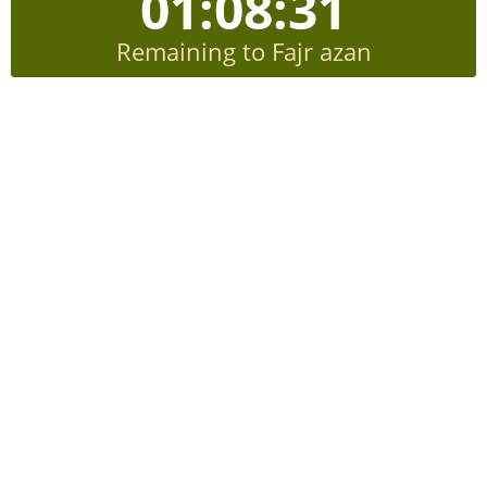
01:08:30
Remaining to Fajr azan