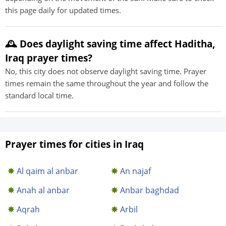
this page daily for updated times.
🕰️ Does daylight saving time affect Haditha,
Iraq prayer times?
No, this city does not observe daylight saving time. Prayer
times remain the same throughout the year and follow the
standard local time.
Prayer times for cities in Iraq
Al qaim al anbar
An najaf
Anah al anbar
Anbar baghdad
Aqrah
Arbil