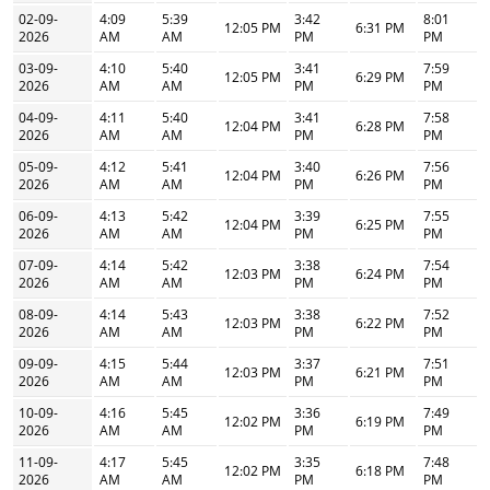
02-09-
4:09
5:39
3:42
8:01
12:05 PM
6:31 PM
2026
AM
AM
PM
PM
03-09-
4:10
5:40
3:41
7:59
12:05 PM
6:29 PM
2026
AM
AM
PM
PM
04-09-
4:11
5:40
3:41
7:58
12:04 PM
6:28 PM
2026
AM
AM
PM
PM
05-09-
4:12
5:41
3:40
7:56
12:04 PM
6:26 PM
2026
AM
AM
PM
PM
06-09-
4:13
5:42
3:39
7:55
12:04 PM
6:25 PM
2026
AM
AM
PM
PM
07-09-
4:14
5:42
3:38
7:54
12:03 PM
6:24 PM
2026
AM
AM
PM
PM
08-09-
4:14
5:43
3:38
7:52
12:03 PM
6:22 PM
2026
AM
AM
PM
PM
09-09-
4:15
5:44
3:37
7:51
12:03 PM
6:21 PM
2026
AM
AM
PM
PM
10-09-
4:16
5:45
3:36
7:49
12:02 PM
6:19 PM
2026
AM
AM
PM
PM
11-09-
4:17
5:45
3:35
7:48
12:02 PM
6:18 PM
2026
AM
AM
PM
PM