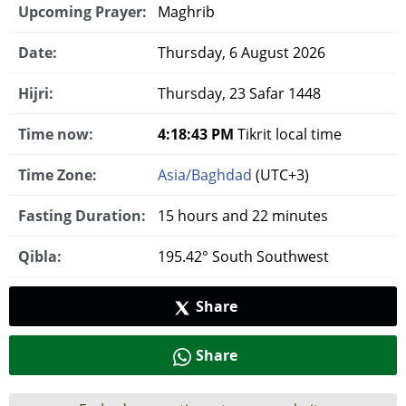
Upcoming Prayer:
Maghrib
Date:
Thursday, 6 August 2026
Hijri:
Thursday, 23 Safar 1448
Time now:
4:18:43 PM
Tikrit local time
Time Zone:
Asia/Baghdad
(UTC+3)
Fasting Duration:
15 hours and 22 minutes
Qibla:
195.42° South Southwest
Share
Share