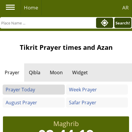
Home
AR
Search!
Tikrit Prayer times and Azan
Prayer
Qibla
Moon
Widget
Prayer Today
Week Prayer
August Prayer
Safar Prayer
Maghrib