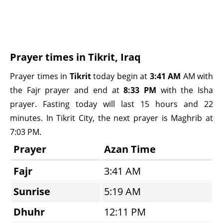
Prayer times in Tikrit, Iraq
Prayer times in
Tikrit
today begin at
3:41 AM
AM with
the Fajr prayer and end at
8:33 PM
with the Isha
prayer. Fasting today will last 15 hours and 22
minutes. In Tikrit City, the next prayer is Maghrib at
7:03 PM.
Prayer
Azan Time
Fajr
3:41 AM
Sunrise
5:19 AM
Dhuhr
12:11 PM