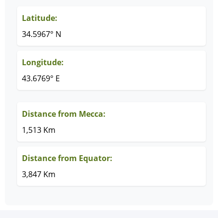
Latitude:
34.5967° N
Longitude:
43.6769° E
Distance from Mecca:
1,513 Km
Distance from Equator:
3,847 Km