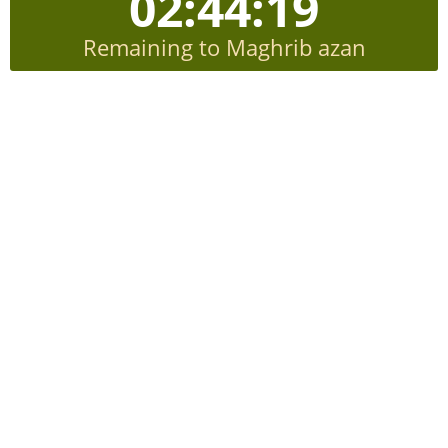
02:44:19
Remaining to Maghrib azan