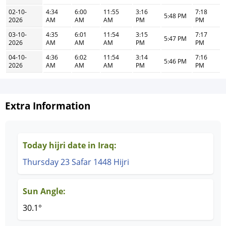
02-10-
4:34
6:00
11:55
3:16
7:18
5:48 PM
2026
AM
AM
AM
PM
PM
03-10-
4:35
6:01
11:54
3:15
7:17
5:47 PM
2026
AM
AM
AM
PM
PM
04-10-
4:36
6:02
11:54
3:14
7:16
5:46 PM
2026
AM
AM
AM
PM
PM
Extra Information
Today hijri date in Iraq:
Thursday 23 Safar 1448 Hijri
Sun Angle:
30.1°