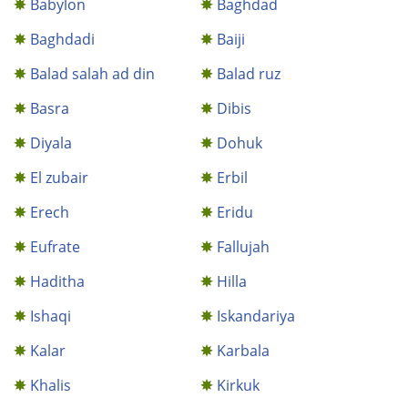
Babylon
Baghdad
Baghdadi
Baiji
Balad salah ad din
Balad ruz
Basra
Dibis
Diyala
Dohuk
El zubair
Erbil
Erech
Eridu
Eufrate
Fallujah
Haditha
Hilla
Ishaqi
Iskandariya
Kalar
Karbala
Khalis
Kirkuk