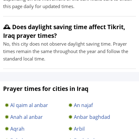
this page daily for updated times.
🕰️ Does daylight saving time affect Tikrit,
Iraq prayer times?
No, this city does not observe daylight saving time. Prayer
times remain the same throughout the year and follow the
standard local time.
Prayer times for cities in Iraq
Al qaim al anbar
An najaf
Anah al anbar
Anbar baghdad
Aqrah
Arbil