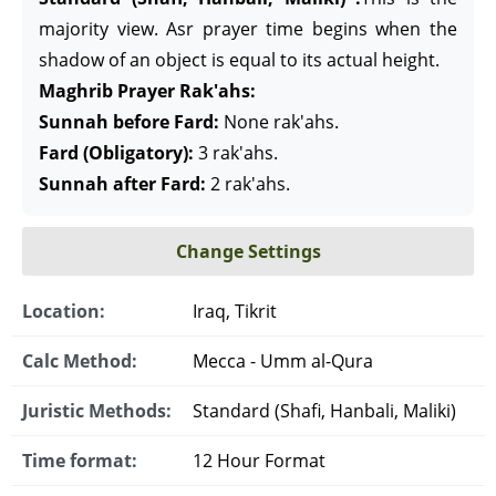
majority view. Asr prayer time begins when the
shadow of an object is equal to its actual height.
Maghrib Prayer Rak'ahs:
Sunnah before Fard:
None rak'ahs.
Fard (Obligatory):
3 rak'ahs.
Sunnah after Fard:
2 rak'ahs.
Change Settings
Location:
Iraq, Tikrit
Calc Method:
Mecca - Umm al-Qura
Juristic Methods:
Standard (Shafi, Hanbali, Maliki)
Time format:
12 Hour Format