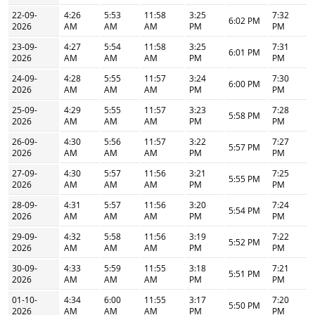
22-09-
4:26
5:53
11:58
3:25
7:32
6:02 PM
2026
AM
AM
AM
PM
PM
23-09-
4:27
5:54
11:58
3:25
7:31
6:01 PM
2026
AM
AM
AM
PM
PM
24-09-
4:28
5:55
11:57
3:24
7:30
6:00 PM
2026
AM
AM
AM
PM
PM
25-09-
4:29
5:55
11:57
3:23
7:28
5:58 PM
2026
AM
AM
AM
PM
PM
26-09-
4:30
5:56
11:57
3:22
7:27
5:57 PM
2026
AM
AM
AM
PM
PM
27-09-
4:30
5:57
11:56
3:21
7:25
5:55 PM
2026
AM
AM
AM
PM
PM
28-09-
4:31
5:57
11:56
3:20
7:24
5:54 PM
2026
AM
AM
AM
PM
PM
29-09-
4:32
5:58
11:56
3:19
7:22
5:52 PM
2026
AM
AM
AM
PM
PM
30-09-
4:33
5:59
11:55
3:18
7:21
5:51 PM
2026
AM
AM
AM
PM
PM
01-10-
4:34
6:00
11:55
3:17
7:20
5:50 PM
2026
AM
AM
AM
PM
PM