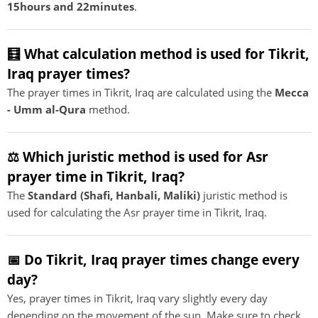
15hours and 22minutes
.
🧮 What calculation method is used for Tikrit,
Iraq prayer times?
The prayer times in Tikrit, Iraq are calculated using the
Mecca
- Umm al-Qura
method.
⚖️ Which juristic method is used for Asr
prayer time in Tikrit, Iraq?
The
Standard (Shafi, Hanbali, Maliki)
juristic method is
used for calculating the Asr prayer time in Tikrit, Iraq.
📅 Do Tikrit, Iraq prayer times change every
day?
Yes, prayer times in Tikrit, Iraq vary slightly every day
depending on the movement of the sun. Make sure to check