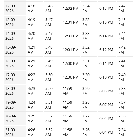
12-09-
4:18
5:46
3:34
7:47
12:02 PM
6:17 PM
2026
AM
AM
PM
PM
13-09-
4:19
5:47
3:33
7:45
12:01 PM
6:15 PM
2026
AM
AM
PM
PM
14-09-
4:20
5:47
3:33
7:44
12:01 PM
6:14 PM
2026
AM
AM
PM
PM
15-09-
4:21
5:48
3:32
7:42
12:01 PM
6:12 PM
2026
AM
AM
PM
PM
16-09-
4:21
5:49
3:31
7:41
12:00 PM
6:11 PM
2026
AM
AM
PM
PM
17-09-
4:22
5:50
3:30
7:40
12:00 PM
6:10 PM
2026
AM
AM
PM
PM
18-09-
4:23
5:50
11:59
3:29
7:38
6:08 PM
2026
AM
AM
AM
PM
PM
19-09-
4:24
5:51
11:59
3:28
7:37
6:07 PM
2026
AM
AM
AM
PM
PM
20-09-
4:25
5:52
11:59
3:27
7:35
6:05 PM
2026
AM
AM
AM
PM
PM
21-09-
4:26
5:52
11:58
3:26
7:34
6:04 PM
2026
AM
AM
AM
PM
PM