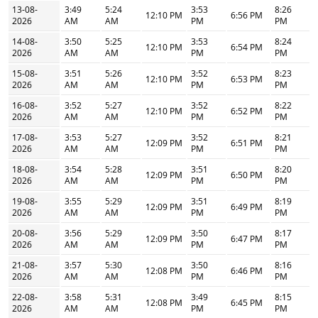
13-08-
3:49
5:24
3:53
8:26
12:10 PM
6:56 PM
2026
AM
AM
PM
PM
14-08-
3:50
5:25
3:53
8:24
12:10 PM
6:54 PM
2026
AM
AM
PM
PM
15-08-
3:51
5:26
3:52
8:23
12:10 PM
6:53 PM
2026
AM
AM
PM
PM
16-08-
3:52
5:27
3:52
8:22
12:10 PM
6:52 PM
2026
AM
AM
PM
PM
17-08-
3:53
5:27
3:52
8:21
12:09 PM
6:51 PM
2026
AM
AM
PM
PM
18-08-
3:54
5:28
3:51
8:20
12:09 PM
6:50 PM
2026
AM
AM
PM
PM
19-08-
3:55
5:29
3:51
8:19
12:09 PM
6:49 PM
2026
AM
AM
PM
PM
20-08-
3:56
5:29
3:50
8:17
12:09 PM
6:47 PM
2026
AM
AM
PM
PM
21-08-
3:57
5:30
3:50
8:16
12:08 PM
6:46 PM
2026
AM
AM
PM
PM
22-08-
3:58
5:31
3:49
8:15
12:08 PM
6:45 PM
2026
AM
AM
PM
PM