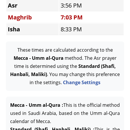
Asr
3:56 PM
Maghrib
7:03 PM
Isha
8:33 PM
These times are calculated according to the
Mecca - Umm al-Qura
method. The Asr prayer
time is determined using the
Standard (Shafi,
Hanbali, Maliki)
. You may change this preference
in the settings.
Change Settings
Mecca - Umm al-Qura :
This is the official method
used in Saudi Arabia, based on the Umm al-Qura
calendar of Mecca.
Standard (Shafi, Hanbali, Maliki) :
This is the