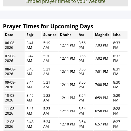
Embed prayer times to your website
Prayer Times for Upcoming Days
Date
Fajr
Sunrise
Dhuhr
Asr
Maghrib
Isha
06-08-
3:41
5:19
3:56
8:33
12:11 PM
7:03 PM
2026
AM
AM
PM
PM
07-08-
3:42
5:20
3:55
8:32
12:11 PM
7:02 PM
2026
AM
AM
PM
PM
08-08-
3:43
5:21
3:55
8:31
12:11 PM
7:01 PM
2026
AM
AM
PM
PM
09-08-
3:44
5:21
3:55
8:30
12:11 PM
7:00 PM
2026
AM
AM
PM
PM
10-08-
3:45
5:22
3:54
8:29
12:11 PM
6:59 PM
2026
AM
AM
PM
PM
11-08-
3:46
5:23
3:54
8:28
12:11 PM
6:58 PM
2026
AM
AM
PM
PM
12-08-
3:48
5:24
3:54
8:27
12:10 PM
6:57 PM
2026
AM
AM
PM
PM