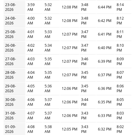
23-08-
3:59
5:32
3:48
8:14
12:08 PM
6:44 PM
2026
AM
AM
PM
PM
24-08-
4:00
5:32
3:48
8:12
12:08 PM
6:42 PM
2026
AM
AM
PM
PM
25-08-
4:01
5:33
3:47
8:11
12:07 PM
6:41 PM
2026
AM
AM
PM
PM
26-08-
4:02
5:34
3:47
8:10
12:07 PM
6:40 PM
2026
AM
AM
PM
PM
27-08-
4:03
5:35
3:46
8:09
12:07 PM
6:39 PM
2026
AM
AM
PM
PM
28-08-
4:04
5:35
3:45
8:07
12:07 PM
6:37 PM
2026
AM
AM
PM
PM
29-08-
4:05
5:36
3:45
8:06
12:06 PM
6:36 PM
2026
AM
AM
PM
PM
30-08-
4:06
5:37
3:44
8:05
12:06 PM
6:35 PM
2026
AM
AM
PM
PM
31-08-
4:07
5:37
3:43
8:03
12:06 PM
6:33 PM
2026
AM
AM
PM
PM
01-09-
4:08
5:38
3:43
8:02
12:05 PM
6:32 PM
2026
AM
AM
PM
PM