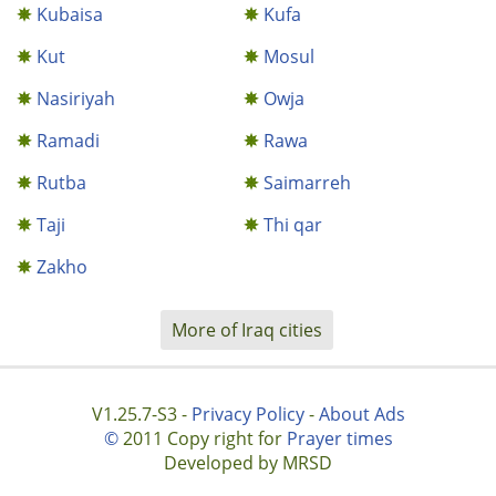
Kubaisa
Kufa
Kut
Mosul
Nasiriyah
Owja
Ramadi
Rawa
Rutba
Saimarreh
Taji
Thi qar
Zakho
More of Iraq cities
V1.25.7-S3 -
Privacy Policy
-
About Ads
©
2011 Copy right for
Prayer times
Developed by MRSD