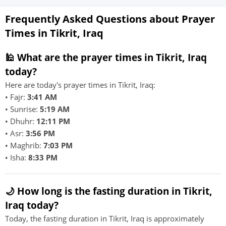
Frequently Asked Questions about Prayer
Times in Tikrit, Iraq
🕌 What are the prayer times in Tikrit, Iraq
today?
Here are today's prayer times in Tikrit, Iraq:
• Fajr:
3:41 AM
• Sunrise:
5:19 AM
• Dhuhr:
12:11 PM
• Asr:
3:56 PM
• Maghrib:
7:03 PM
• Isha:
8:33 PM
🌙 How long is the fasting duration in Tikrit,
Iraq today?
Today, the fasting duration in Tikrit, Iraq is approximately