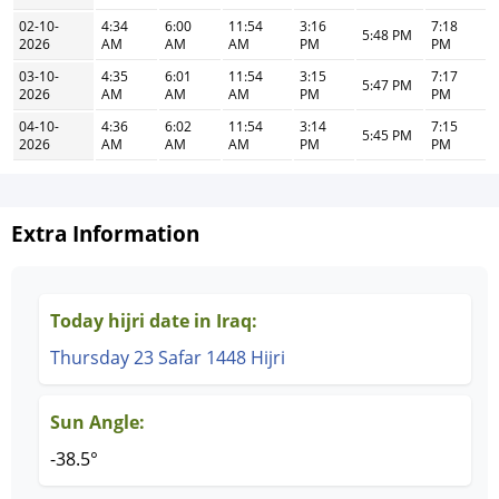
02-10-
4:34
6:00
11:54
3:16
7:18
5:48 PM
2026
AM
AM
AM
PM
PM
03-10-
4:35
6:01
11:54
3:15
7:17
5:47 PM
2026
AM
AM
AM
PM
PM
04-10-
4:36
6:02
11:54
3:14
7:15
5:45 PM
2026
AM
AM
AM
PM
PM
Extra Information
Today hijri date in Iraq:
Thursday 23 Safar 1448 Hijri
Sun Angle:
-38.5°