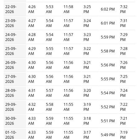
22-09-
4:26
5:53
11:58
3:25
7:32
6:02 PM
2026
AM
AM
AM
PM
PM
23-09-
4:27
5:54
11:57
3:24
7:31
6:01 PM
2026
AM
AM
AM
PM
PM
24-09-
4:28
5:54
11:57
3:23
7:29
5:59 PM
2026
AM
AM
AM
PM
PM
25-09-
4:29
5:55
11:57
3:22
7:28
5:58 PM
2026
AM
AM
AM
PM
PM
26-09-
4:30
5:56
11:56
3:21
7:26
5:56 PM
2026
AM
AM
AM
PM
PM
27-09-
4:30
5:56
11:56
3:21
7:25
5:55 PM
2026
AM
AM
AM
PM
PM
28-09-
4:31
5:57
11:56
3:20
7:24
5:54 PM
2026
AM
AM
AM
PM
PM
29-09-
4:32
5:58
11:55
3:19
7:22
5:52 PM
2026
AM
AM
AM
PM
PM
30-09-
4:33
5:59
11:55
3:18
7:21
5:51 PM
2026
AM
AM
AM
PM
PM
01-10-
4:33
5:59
11:55
3:17
7:19
5:49 PM
2026
AM
AM
AM
PM
PM