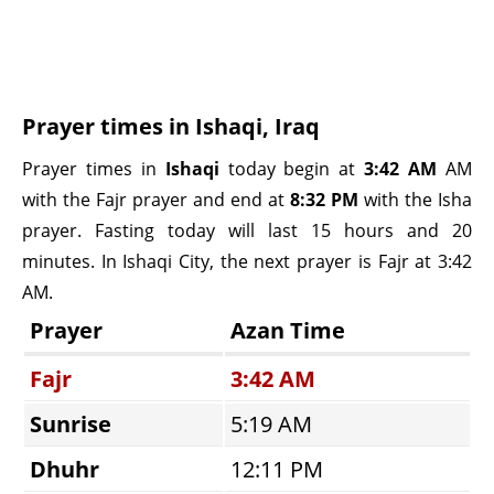
Prayer times in Ishaqi, Iraq
Prayer times in
Ishaqi
today begin at
3:42 AM
AM
with the Fajr prayer and end at
8:32 PM
with the Isha
prayer. Fasting today will last 15 hours and 20
minutes. In Ishaqi City, the next prayer is Fajr at 3:42
AM.
Prayer
Azan Time
Fajr
3:42 AM
Sunrise
5:19 AM
Dhuhr
12:11 PM