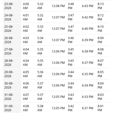
23-08-
4:00
5:32
3:48
8:13
12:08 PM
6:43 PM
2026
AM
AM
PM
PM
24-08-
4:01
5:32
3:47
8:12
12:07 PM
6:42 PM
2026
AM
AM
PM
PM
25-08-
4:02
5:33
3:47
8:10
12:07 PM
6:40 PM
2026
AM
AM
PM
PM
26-08-
4:03
5:34
3:46
8:09
12:07 PM
6:39 PM
2026
AM
AM
PM
PM
27-08-
4:04
5:35
3:45
8:08
12:06 PM
6:38 PM
2026
AM
AM
PM
PM
28-08-
4:04
5:35
3:45
8:07
12:06 PM
6:37 PM
2026
AM
AM
PM
PM
29-08-
4:05
5:36
3:44
8:05
12:06 PM
6:35 PM
2026
AM
AM
PM
PM
30-08-
4:06
5:37
3:44
8:04
12:06 PM
6:34 PM
2026
AM
AM
PM
PM
31-08-
4:07
5:37
3:43
8:03
12:05 PM
6:33 PM
2026
AM
AM
PM
PM
01-09-
4:08
5:38
3:42
8:01
12:05 PM
6:31 PM
2026
AM
AM
PM
PM