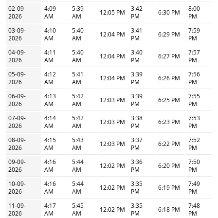
02-09-
4:09
5:39
3:42
8:00
12:05 PM
6:30 PM
2026
AM
AM
PM
PM
03-09-
4:10
5:40
3:41
7:59
12:04 PM
6:29 PM
2026
AM
AM
PM
PM
04-09-
4:11
5:40
3:40
7:57
12:04 PM
6:27 PM
2026
AM
AM
PM
PM
05-09-
4:12
5:41
3:39
7:56
12:04 PM
6:26 PM
2026
AM
AM
PM
PM
06-09-
4:13
5:42
3:39
7:55
12:03 PM
6:25 PM
2026
AM
AM
PM
PM
07-09-
4:14
5:42
3:38
7:53
12:03 PM
6:23 PM
2026
AM
AM
PM
PM
08-09-
4:15
5:43
3:37
7:52
12:03 PM
6:22 PM
2026
AM
AM
PM
PM
09-09-
4:16
5:44
3:36
7:50
12:02 PM
6:20 PM
2026
AM
AM
PM
PM
10-09-
4:16
5:44
3:35
7:49
12:02 PM
6:19 PM
2026
AM
AM
PM
PM
11-09-
4:17
5:45
3:35
7:48
12:02 PM
6:18 PM
2026
AM
AM
PM
PM