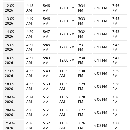
12-09-
4:18
5:46
3:34
7:46
12:01 PM
6:16 PM
2026
AM
AM
PM
PM
13-09-
4:19
5:46
3:33
7:45
12:01 PM
6:15 PM
2026
AM
AM
PM
PM
14-09-
4:20
5:47
3:32
7:43
12:01 PM
6:13 PM
2026
AM
AM
PM
PM
15-09-
4:21
5:48
3:31
7:42
12:00 PM
6:12 PM
2026
AM
AM
PM
PM
16-09-
4:21
5:49
3:30
7:41
12:00 PM
6:11 PM
2026
AM
AM
PM
PM
17-09-
4:22
5:49
11:59
3:30
7:39
6:09 PM
2026
AM
AM
AM
PM
PM
18-09-
4:23
5:50
11:59
3:29
7:38
6:08 PM
2026
AM
AM
AM
PM
PM
19-09-
4:24
5:51
11:59
3:28
7:36
6:06 PM
2026
AM
AM
AM
PM
PM
20-09-
4:25
5:51
11:58
3:27
7:35
6:05 PM
2026
AM
AM
AM
PM
PM
21-09-
4:26
5:52
11:58
3:26
7:33
6:03 PM
2026
AM
AM
AM
PM
PM