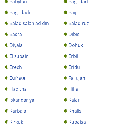
Babylon
Baghdad
Baghdadi
Baiji
Balad salah ad din
Balad ruz
Basra
Dibis
Diyala
Dohuk
El zubair
Erbil
Erech
Eridu
Eufrate
Fallujah
Haditha
Hilla
Iskandariya
Kalar
Karbala
Khalis
Kirkuk
Kubaisa