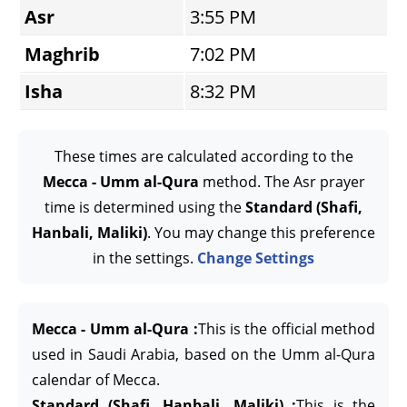
Asr
3:55 PM
Maghrib
7:02 PM
Isha
8:32 PM
These times are calculated according to the
Mecca - Umm al-Qura
method. The Asr prayer
time is determined using the
Standard (Shafi,
Hanbali, Maliki)
. You may change this preference
in the settings.
Change Settings
Mecca - Umm al-Qura :
This is the official method
used in Saudi Arabia, based on the Umm al-Qura
calendar of Mecca.
Standard (Shafi, Hanbali, Maliki) :
This is the