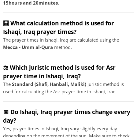
15hours and 20minutes
.
🧮 What calculation method is used for
Ishaqi, Iraq prayer times?
The prayer times in Ishaqi, Iraq are calculated using the
Mecca - Umm al-Qura
method.
⚖️ Which juristic method is used for Asr
prayer time in Ishaqi, Iraq?
The
Standard (Shafi, Hanbali, Maliki)
juristic method is
used for calculating the Asr prayer time in Ishaqi, Iraq.
📅 Do Ishaqi, Iraq prayer times change every
day?
Yes, prayer times in Ishaqi, Iraq vary slightly every day
depending on the movement of the sun. Make sure to check