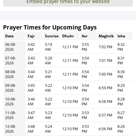
Embed prayer times to your website
Prayer Times for Upcoming Days
Date
Fajr
Sunrise
Dhuhr
Asr
Maghrib
Isha
06-08-
3:42
5:19
3:55
8:32
12:11 PM
7:02 PM
2026
AM
AM
PM
PM
07-08-
3:43
5:20
3:54
8:31
12:11 PM
7:01 PM
2026
AM
AM
PM
PM
08-08-
3:44
5:21
3:54
8:30
12:11 PM
7:00 PM
2026
AM
AM
PM
PM
09-08-
3:45
5:22
3:54
8:29
12:10 PM
6:59 PM
2026
AM
AM
PM
PM
10-08-
3:46
5:22
3:54
8:28
12:10 PM
6:58 PM
2026
AM
AM
PM
PM
11-08-
3:47
5:23
3:53
8:27
12:10 PM
6:57 PM
2026
AM
AM
PM
PM
12-08-
3:48
5:24
3:53
8:26
12:10 PM
6:56 PM
2026
AM
AM
PM
PM