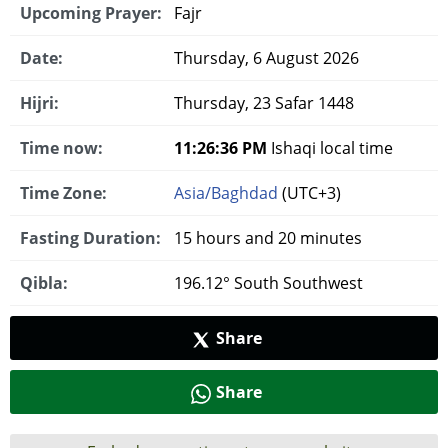
Upcoming Prayer:
Fajr
Date:
Thursday, 6 August 2026
Hijri:
Thursday, 23 Safar 1448
Time now:
11:26:36 PM
Ishaqi local time
Time Zone:
Asia/Baghdad
(UTC+3)
Fasting Duration:
15 hours and 20 minutes
Qibla:
196.12° South Southwest
Share
Share