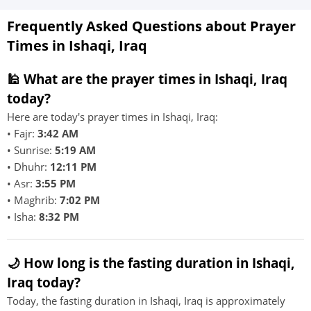
Frequently Asked Questions about Prayer
Times in Ishaqi, Iraq
🕌 What are the prayer times in Ishaqi, Iraq
today?
Here are today's prayer times in Ishaqi, Iraq:
• Fajr:
3:42 AM
• Sunrise:
5:19 AM
• Dhuhr:
12:11 PM
• Asr:
3:55 PM
• Maghrib:
7:02 PM
• Isha:
8:32 PM
🌙 How long is the fasting duration in Ishaqi,
Iraq today?
Today, the fasting duration in Ishaqi, Iraq is approximately