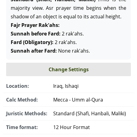
majority view. Asr prayer time begins when the
shadow of an object is equal to its actual height.
Fajr Prayer Rak'ahs:
Sunnah before Fard:
2 rak'ahs.
Fard (Obligatory):
2 rak'ahs.
Sunnah after Fard:
None rak'ahs.
Change Settings
Location:
Iraq, Ishaqi
Calc Method:
Mecca - Umm al-Qura
Juristic Methods:
Standard (Shafi, Hanbali, Maliki)
Time format:
12 Hour Format