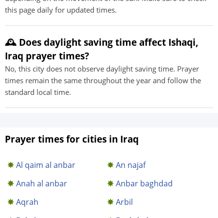
this page daily for updated times.
🕰️ Does daylight saving time affect Ishaqi,
Iraq prayer times?
No, this city does not observe daylight saving time. Prayer
times remain the same throughout the year and follow the
standard local time.
Prayer times for cities in Iraq
Al qaim al anbar
An najaf
Anah al anbar
Anbar baghdad
Aqrah
Arbil