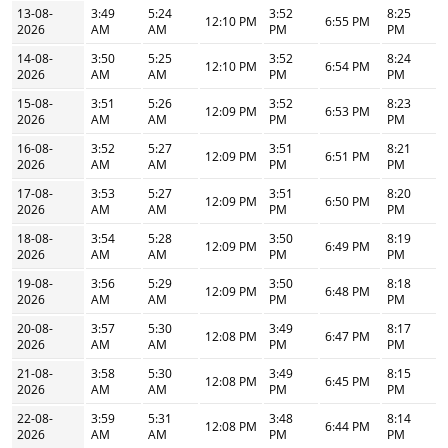
13-08-
3:49
5:24
3:52
8:25
12:10 PM
6:55 PM
2026
AM
AM
PM
PM
14-08-
3:50
5:25
3:52
8:24
12:10 PM
6:54 PM
2026
AM
AM
PM
PM
15-08-
3:51
5:26
3:52
8:23
12:09 PM
6:53 PM
2026
AM
AM
PM
PM
16-08-
3:52
5:27
3:51
8:21
12:09 PM
6:51 PM
2026
AM
AM
PM
PM
17-08-
3:53
5:27
3:51
8:20
12:09 PM
6:50 PM
2026
AM
AM
PM
PM
18-08-
3:54
5:28
3:50
8:19
12:09 PM
6:49 PM
2026
AM
AM
PM
PM
19-08-
3:56
5:29
3:50
8:18
12:09 PM
6:48 PM
2026
AM
AM
PM
PM
20-08-
3:57
5:30
3:49
8:17
12:08 PM
6:47 PM
2026
AM
AM
PM
PM
21-08-
3:58
5:30
3:49
8:15
12:08 PM
6:45 PM
2026
AM
AM
PM
PM
22-08-
3:59
5:31
3:48
8:14
12:08 PM
6:44 PM
2026
AM
AM
PM
PM