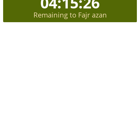
04:15:26
Remaining to Fajr azan