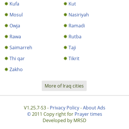
Kufa
Kut
Mosul
Nasiriyah
Owja
Ramadi
Rawa
Rutba
Saimarreh
Taji
Thi qar
Tikrit
Zakho
More of Iraq cities
V1.25.7-S3 -
Privacy Policy
-
About Ads
©
2011 Copy right for
Prayer times
Developed by MRSD