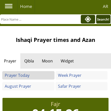
Home
AR
Search!
Ishaqi Prayer times and Azan
Prayer
Qibla
Moon
Widget
Prayer Today
Week Prayer
August Prayer
Safar Prayer
Fajr