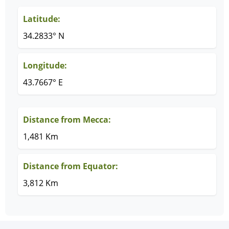
Latitude:
34.2833° N
Longitude:
43.7667° E
Distance from Mecca:
1,481 Km
Distance from Equator:
3,812 Km