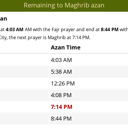
Remaining to Maghrib azan
pan
 at
4:03 AM
AM with the Fajr prayer and end at
8:44 PM
with
ity, the next prayer is Maghrib at 7:14 PM.
Azan Time
4:03 AM
5:38 AM
12:26 PM
4:08 PM
7:14 PM
8:44 PM