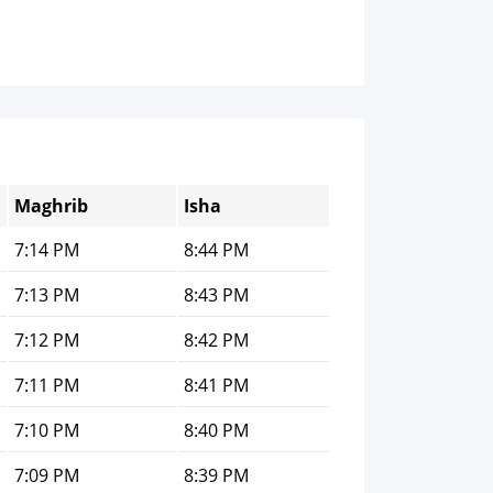
Maghrib
Isha
7:14 PM
8:44 PM
7:13 PM
8:43 PM
7:12 PM
8:42 PM
7:11 PM
8:41 PM
7:10 PM
8:40 PM
7:09 PM
8:39 PM