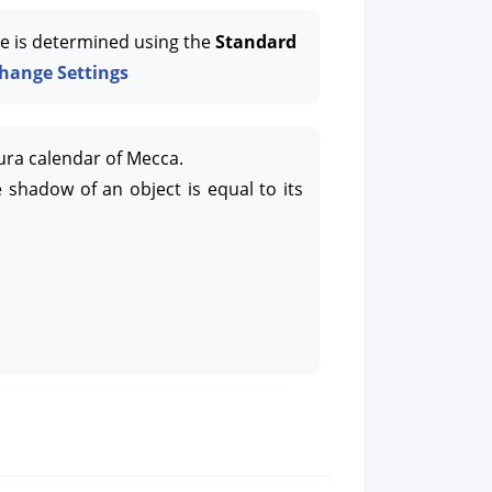
e is determined using the
Standard
hange Settings
ura calendar of Mecca.
 shadow of an object is equal to its