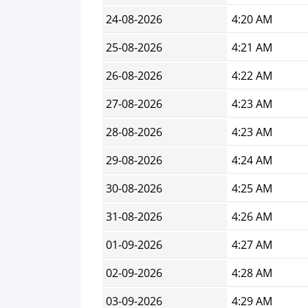
24-08-2026
4:20 AM
25-08-2026
4:21 AM
26-08-2026
4:22 AM
27-08-2026
4:23 AM
28-08-2026
4:23 AM
29-08-2026
4:24 AM
30-08-2026
4:25 AM
31-08-2026
4:26 AM
01-09-2026
4:27 AM
02-09-2026
4:28 AM
03-09-2026
4:29 AM