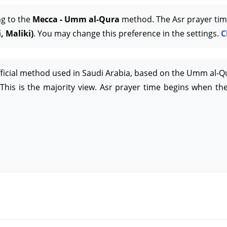
ng to the
Mecca - Umm al-Qura
method. The Asr prayer tim
, Maliki)
. You may change this preference in the settings.
C
official method used in Saudi Arabia, based on the Umm al-Q
This is the majority view. Asr prayer time begins when the