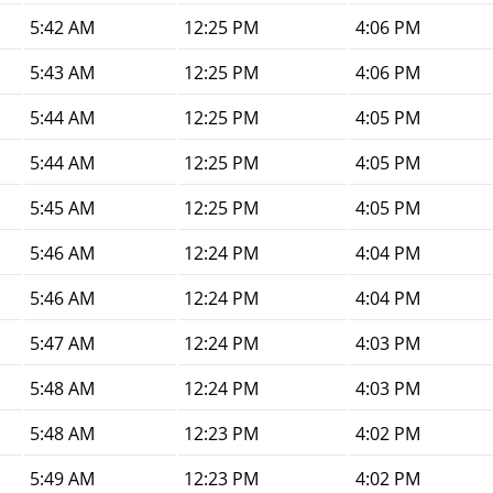
5:42 AM
12:25 PM
4:06 PM
5:43 AM
12:25 PM
4:06 PM
5:44 AM
12:25 PM
4:05 PM
5:44 AM
12:25 PM
4:05 PM
5:45 AM
12:25 PM
4:05 PM
5:46 AM
12:24 PM
4:04 PM
5:46 AM
12:24 PM
4:04 PM
5:47 AM
12:24 PM
4:03 PM
5:48 AM
12:24 PM
4:03 PM
5:48 AM
12:23 PM
4:02 PM
5:49 AM
12:23 PM
4:02 PM