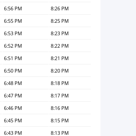
6:56 PM
8:26 PM
6:55 PM
8:25 PM
6:53 PM
8:23 PM
6:52 PM
8:22 PM
6:51 PM
8:21 PM
6:50 PM
8:20 PM
6:48 PM
8:18 PM
6:47 PM
8:17 PM
6:46 PM
8:16 PM
6:45 PM
8:15 PM
6:43 PM
8:13 PM