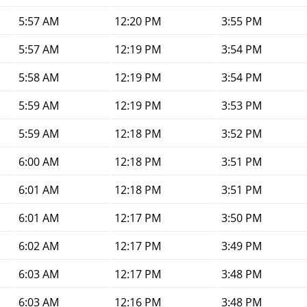
5:57 AM
12:20 PM
3:55 PM
5:57 AM
12:19 PM
3:54 PM
5:58 AM
12:19 PM
3:54 PM
5:59 AM
12:19 PM
3:53 PM
5:59 AM
12:18 PM
3:52 PM
6:00 AM
12:18 PM
3:51 PM
6:01 AM
12:18 PM
3:51 PM
6:01 AM
12:17 PM
3:50 PM
6:02 AM
12:17 PM
3:49 PM
6:03 AM
12:17 PM
3:48 PM
6:03 AM
12:16 PM
3:48 PM