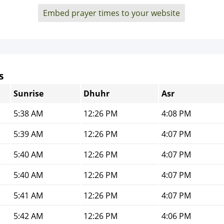
Embed prayer times to your website
s
Sunrise
Dhuhr
Asr
5:38 AM
12:26 PM
4:08 PM
5:39 AM
12:26 PM
4:07 PM
5:40 AM
12:26 PM
4:07 PM
5:40 AM
12:26 PM
4:07 PM
5:41 AM
12:26 PM
4:07 PM
5:42 AM
12:26 PM
4:06 PM