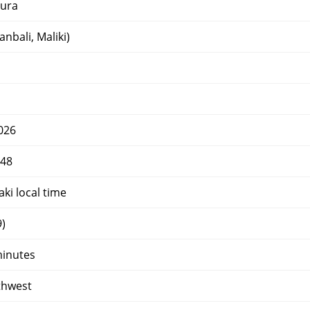
ura
nbali, Maliki)
026
448
ki local time
)
minutes
thwest