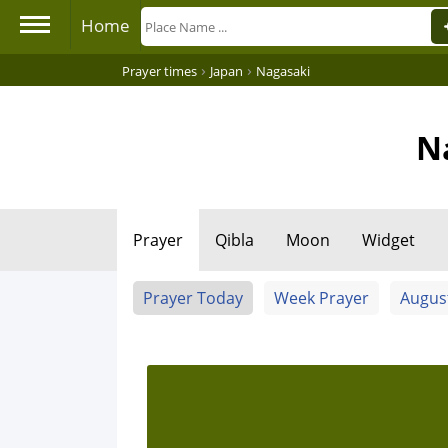
Home
›
›
Prayer times
Japan
Nagasaki
N
Prayer
Qibla
Moon
Widget
Prayer Today
Week Prayer
Augus