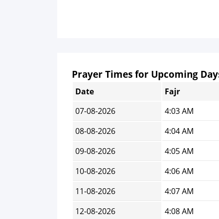
Prayer Times for Upcoming Day
Date
Fajr
07-08-2026
4:03 AM
08-08-2026
4:04 AM
09-08-2026
4:05 AM
10-08-2026
4:06 AM
11-08-2026
4:07 AM
12-08-2026
4:08 AM