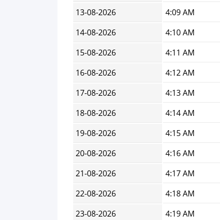
13-08-2026
4:09 AM
14-08-2026
4:10 AM
15-08-2026
4:11 AM
16-08-2026
4:12 AM
17-08-2026
4:13 AM
18-08-2026
4:14 AM
19-08-2026
4:15 AM
20-08-2026
4:16 AM
21-08-2026
4:17 AM
22-08-2026
4:18 AM
23-08-2026
4:19 AM