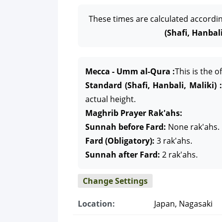
These times are calculated accordi
(Shafi, Hanbali
Mecca - Umm al-Qura :
This is the 
Standard (Shafi, Hanbali, Maliki) :
actual height.
Maghrib Prayer Rak'ahs:
Sunnah before Fard:
None rak'ahs.
Fard (Obligatory):
3 rak'ahs.
Sunnah after Fard:
2 rak'ahs.
Change Settings
Location:
Japan, Nagasaki