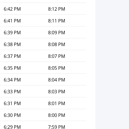
6:42 PM
8:12 PM
6:41 PM
8:11 PM
6:39 PM
8:09 PM
6:38 PM
8:08 PM
6:37 PM
8:07 PM
6:35 PM
8:05 PM
6:34 PM
8:04 PM
6:33 PM
8:03 PM
6:31 PM
8:01 PM
6:30 PM
8:00 PM
6:29 PM
7:59 PM