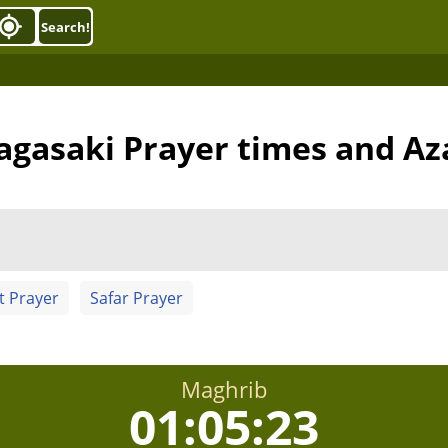
Search!
agasaki Prayer times and Az
t Prayer
Safar Prayer
Maghrib
01:05:22