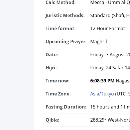
Calc Method:
Mecca - Umm al-Q
Juristic Methods:
Standard (Shafi, Ha
Time format:
12 Hour Format
Upcoming Prayer:
Maghrib
Date:
Friday, 7 August 2
Hijri:
Friday, 24 Safar 1
Time now:
6:08:40 PM
Nagasa
Time Zone:
Asia/Tokyo
(UTC+9
Fasting Duration:
15 hours and 11 
Qibla:
288.29° West-Nor