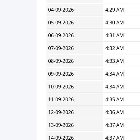
04-09-2026
4:29 AM
05-09-2026
4:30 AM
06-09-2026
4:31 AM
07-09-2026
4:32 AM
08-09-2026
4:33 AM
09-09-2026
4:34 AM
10-09-2026
4:34 AM
11-09-2026
4:35 AM
12-09-2026
4:36 AM
13-09-2026
4:37 AM
14-09-2026
4:37 AM