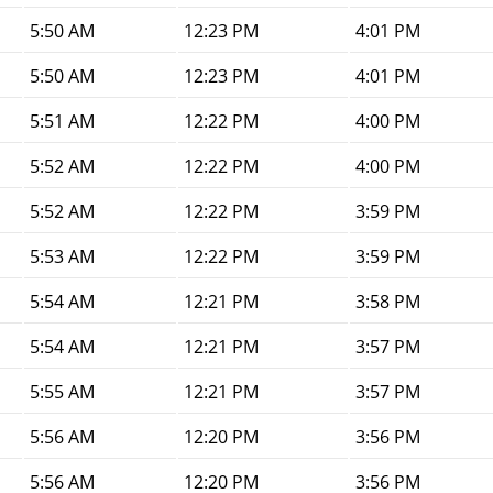
5:50 AM
12:23 PM
4:01 PM
5:50 AM
12:23 PM
4:01 PM
5:51 AM
12:22 PM
4:00 PM
5:52 AM
12:22 PM
4:00 PM
5:52 AM
12:22 PM
3:59 PM
5:53 AM
12:22 PM
3:59 PM
5:54 AM
12:21 PM
3:58 PM
5:54 AM
12:21 PM
3:57 PM
5:55 AM
12:21 PM
3:57 PM
5:56 AM
12:20 PM
3:56 PM
5:56 AM
12:20 PM
3:56 PM