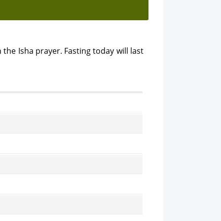
 the Isha prayer. Fasting today will last