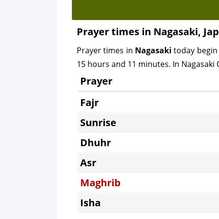
Prayer times in Nagasaki, Ja
Prayer times in
Nagasaki
today begin
15 hours and 11 minutes. In Nagasaki C
Prayer
Fajr
Sunrise
Dhuhr
Asr
Maghrib
Isha