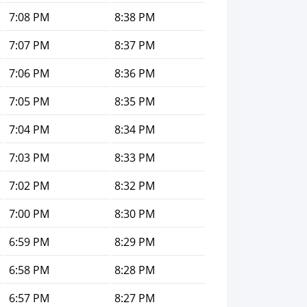
7:08 PM
8:38 PM
7:07 PM
8:37 PM
7:06 PM
8:36 PM
7:05 PM
8:35 PM
7:04 PM
8:34 PM
7:03 PM
8:33 PM
7:02 PM
8:32 PM
7:00 PM
8:30 PM
6:59 PM
8:29 PM
6:58 PM
8:28 PM
6:57 PM
8:27 PM