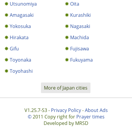
Utsunomiya
Oita
Amagasaki
Kurashiki
Yokosuka
Nagasaki
Hirakata
Machida
Gifu
Fujisawa
Toyonaka
Fukuyama
Toyohashi
More of Japan cities
V1.25.7-S3 -
Privacy Policy
-
About Ads
©
2011 Copy right for
Prayer times
Developed by MRSD