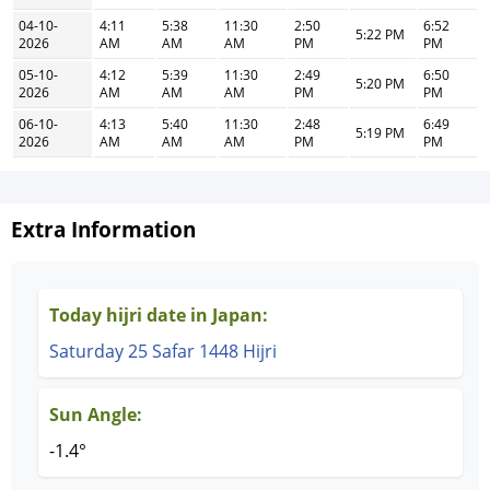
04-10-
4:11
5:38
11:30
2:50
6:52
5:22 PM
2026
AM
AM
AM
PM
PM
05-10-
4:12
5:39
11:30
2:49
6:50
5:20 PM
2026
AM
AM
AM
PM
PM
06-10-
4:13
5:40
11:30
2:48
6:49
5:19 PM
2026
AM
AM
AM
PM
PM
Extra Information
Today hijri date in Japan:
Saturday 25 Safar 1448 Hijri
Sun Angle:
-1.4°