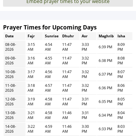
Embed prayer times to your website
Prayer Times for Upcoming Days
Date
Fajr
Sunrise
Dhuhr
Asr
Maghrib
Isha
08-08-
3:15
4:54
11:47
3:33
8:09
6:39 PM
2026
AM
AM
AM
PM
PM
09-08-
3:16
4:55
11:47
3:32
8:08
6:38 PM
2026
AM
AM
AM
PM
PM
10-08-
3:17
4:56
11:47
3:32
8:07
6:37 PM
2026
AM
AM
AM
PM
PM
11-08-
3:18
4:57
11:47
3:32
8:06
6:36 PM
2026
AM
AM
AM
PM
PM
12-08-
3:19
4:58
11:47
3:31
8:05
6:35 PM
2026
AM
AM
AM
PM
PM
13-08-
3:21
4:58
11:46
3:31
8:04
6:34 PM
2026
AM
AM
AM
PM
PM
14-08-
3:22
4:59
11:46
3:30
8:03
6:33 PM
2026
AM
AM
AM
PM
PM