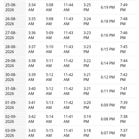
25-08-
3:34
5:08
11:44
3:25
7:49
6:19 PM
2026
AM
AM
AM
PM
PM
26-08-
3:35
5:08
11:43
3:24
7:48
6:18 PM
2026
AM
AM
AM
PM
PM
27-08-
3:36
5:09
11:43
3:23
7:46
6:16 PM
2026
AM
AM
AM
PM
PM
28-08-
3:37
5:10
11:43
3:23
7:45
6:15 PM
2026
AM
AM
AM
PM
PM
29-08-
3:38
5:11
11:42
3:22
7:44
6:14 PM
2026
AM
AM
AM
PM
PM
30-08-
3:39
5:12
11:42
3:21
7:42
6:12 PM
2026
AM
AM
AM
PM
PM
31-08-
3:40
5:12
11:42
3:21
7:41
6:11 PM
2026
AM
AM
AM
PM
PM
01-09-
3:41
5:13
11:42
3:20
7:39
6:09 PM
2026
AM
AM
AM
PM
PM
02-09-
3:42
5:14
11:41
3:19
7:38
6:08 PM
2026
AM
AM
AM
PM
PM
03-09-
3:43
5:15
11:41
3:18
7:37
6:07 PM
2026
AM
AM
AM
PM
PM