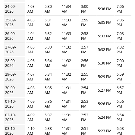
24-09-
4:03
5:30
11:34
3:00
7:06
5:36 PM
2026
AM
AM
AM
PM
PM
25-09-
4:03
5:31
11:33
2:59
7:05
5:35 PM
2026
AM
AM
AM
PM
PM
26-09-
4:04
5:32
11:33
2:58
7:03
5:33 PM
2026
AM
AM
AM
PM
PM
27-09-
4:05
5:33
11:32
2:57
7:02
5:32 PM
2026
AM
AM
AM
PM
PM
28-09-
4:06
5:34
11:32
2:56
7:00
5:30 PM
2026
AM
AM
AM
PM
PM
29-09-
4:07
5:34
11:32
2:55
6:59
5:29 PM
2026
AM
AM
AM
PM
PM
30-09-
4:08
5:35
11:31
2:54
6:57
5:27 PM
2026
AM
AM
AM
PM
PM
01-10-
4:09
5:36
11:31
2:53
6:56
5:26 PM
2026
AM
AM
AM
PM
PM
02-10-
4:09
5:37
11:31
2:52
6:54
5:24 PM
2026
AM
AM
AM
PM
PM
03-10-
4:10
5:38
11:31
2:51
6:53
5:23 PM
2026
AM
AM
AM
PM
PM