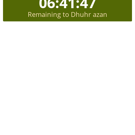
06:41:47
Remaining to Dhuhr azan