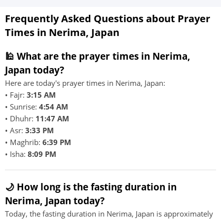
Frequently Asked Questions about Prayer
Times in Nerima, Japan
🕌 What are the prayer times in Nerima,
Japan today?
Here are today's prayer times in Nerima, Japan:
• Fajr:
3:15 AM
• Sunrise:
4:54 AM
• Dhuhr:
11:47 AM
• Asr:
3:33 PM
• Maghrib:
6:39 PM
• Isha:
8:09 PM
🌙 How long is the fasting duration in
Nerima, Japan today?
Today, the fasting duration in Nerima, Japan is approximately