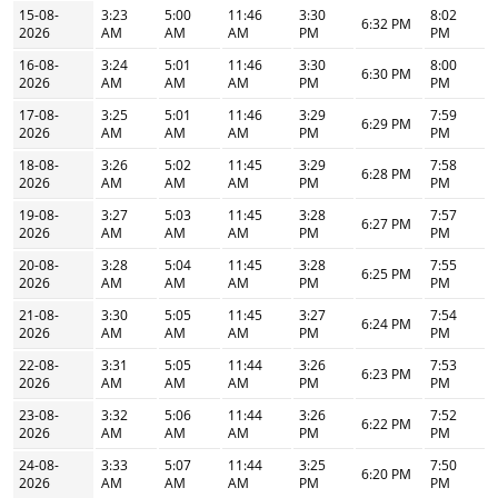
15-08-
3:23
5:00
11:46
3:30
8:02
6:32 PM
2026
AM
AM
AM
PM
PM
16-08-
3:24
5:01
11:46
3:30
8:00
6:30 PM
2026
AM
AM
AM
PM
PM
17-08-
3:25
5:01
11:46
3:29
7:59
6:29 PM
2026
AM
AM
AM
PM
PM
18-08-
3:26
5:02
11:45
3:29
7:58
6:28 PM
2026
AM
AM
AM
PM
PM
19-08-
3:27
5:03
11:45
3:28
7:57
6:27 PM
2026
AM
AM
AM
PM
PM
20-08-
3:28
5:04
11:45
3:28
7:55
6:25 PM
2026
AM
AM
AM
PM
PM
21-08-
3:30
5:05
11:45
3:27
7:54
6:24 PM
2026
AM
AM
AM
PM
PM
22-08-
3:31
5:05
11:44
3:26
7:53
6:23 PM
2026
AM
AM
AM
PM
PM
23-08-
3:32
5:06
11:44
3:26
7:52
6:22 PM
2026
AM
AM
AM
PM
PM
24-08-
3:33
5:07
11:44
3:25
7:50
6:20 PM
2026
AM
AM
AM
PM
PM