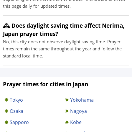
this page daily for updated times.
🕰️ Does daylight saving time affect Nerima,
Japan prayer times?
No, this city does not observe daylight saving time. Prayer
times remain the same throughout the year and follow the
standard local time.
Prayer times for cities in Japan
Tokyo
Yokohama
Osaka
Nagoya
Sapporo
Kobe