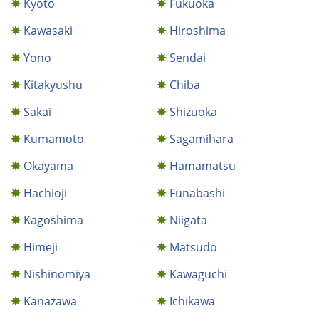
Kyoto
Fukuoka
Kawasaki
Hiroshima
Yono
Sendai
Kitakyushu
Chiba
Sakai
Shizuoka
Kumamoto
Sagamihara
Okayama
Hamamatsu
Hachioji
Funabashi
Kagoshima
Niigata
Himeji
Matsudo
Nishinomiya
Kawaguchi
Kanazawa
Ichikawa