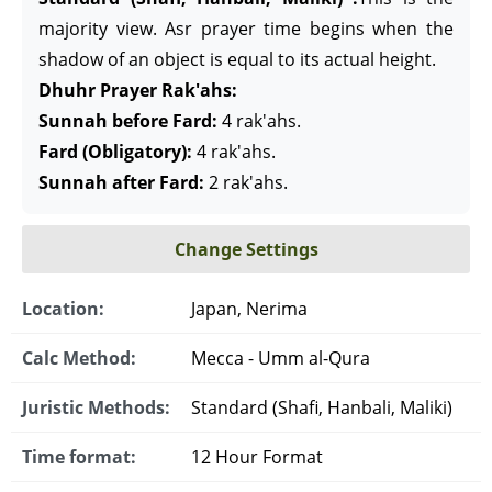
majority view. Asr prayer time begins when the
shadow of an object is equal to its actual height.
Dhuhr Prayer Rak'ahs:
Sunnah before Fard:
4 rak'ahs.
Fard (Obligatory):
4 rak'ahs.
Sunnah after Fard:
2 rak'ahs.
Change Settings
Location:
Japan, Nerima
Calc Method:
Mecca - Umm al-Qura
Juristic Methods:
Standard (Shafi, Hanbali, Maliki)
Time format:
12 Hour Format