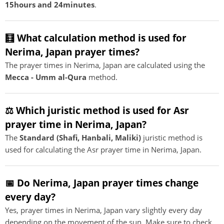
15hours and 24minutes
.
🧮 What calculation method is used for
Nerima, Japan prayer times?
The prayer times in Nerima, Japan are calculated using the
Mecca - Umm al-Qura
method.
⚖️ Which juristic method is used for Asr
prayer time in Nerima, Japan?
The
Standard (Shafi, Hanbali, Maliki)
juristic method is
used for calculating the Asr prayer time in Nerima, Japan.
📅 Do Nerima, Japan prayer times change
every day?
Yes, prayer times in Nerima, Japan vary slightly every day
depending on the movement of the sun. Make sure to check