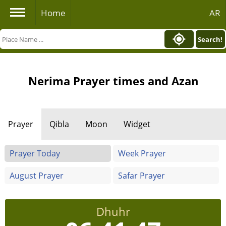
Home
AR
Search!
Nerima Prayer times and Azan
Prayer
Qibla
Moon
Widget
Prayer Today
Week Prayer
August Prayer
Safar Prayer
Dhuhr