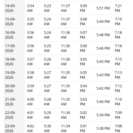
14-09-
3:54
5:23
11:37
3:09
7:21
5:51 PM
2026
AM
AM
AM
PM
PM
15-09-
3:55
5:24
11:37
3:08
7:19
5:49 PM
2026
AM
AM
AM
PM
PM
16-09-
3:56
5:24
11:36
3:07
7:18
5:48 PM
2026
AM
AM
AM
PM
PM
17-09-
3:56
5:25
11:36
3:06
7:16
5:46 PM
2026
AM
AM
AM
PM
PM
18-09-
3:57
5:26
11:36
3:05
7:15
5:45 PM
2026
AM
AM
AM
PM
PM
19-09-
3:58
5:27
11:35
3:05
7:13
5:43 PM
2026
AM
AM
AM
PM
PM
20-09-
3:59
5:27
11:35
3:04
7:12
5:42 PM
2026
AM
AM
AM
PM
PM
21-09-
4:00
5:28
11:35
3:03
7:10
5:40 PM
2026
AM
AM
AM
PM
PM
22-09-
4:01
5:29
11:34
3:02
7:09
5:39 PM
2026
AM
AM
AM
PM
PM
23-09-
4:02
5:30
11:34
3:01
7:08
5:38 PM
2026
AM
AM
AM
PM
PM