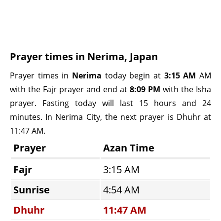
Prayer times in Nerima, Japan
Prayer times in
Nerima
today begin at
3:15 AM
AM
with the Fajr prayer and end at
8:09 PM
with the Isha
prayer. Fasting today will last 15 hours and 24
minutes. In Nerima City, the next prayer is Dhuhr at
11:47 AM.
Prayer
Azan Time
Fajr
3:15 AM
Sunrise
4:54 AM
Dhuhr
11:47 AM