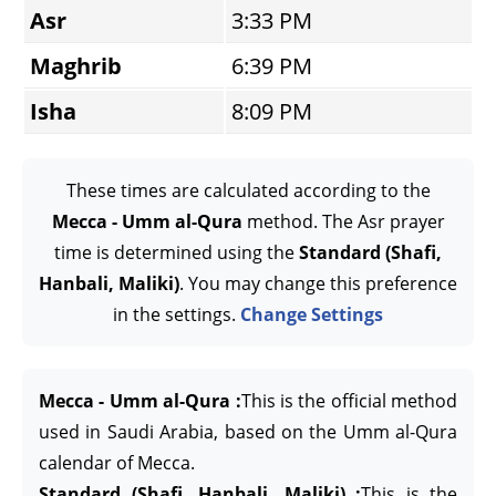
Asr
3:33 PM
Maghrib
6:39 PM
Isha
8:09 PM
These times are calculated according to the
Mecca - Umm al-Qura
method. The Asr prayer
time is determined using the
Standard (Shafi,
Hanbali, Maliki)
. You may change this preference
in the settings.
Change Settings
Mecca - Umm al-Qura :
This is the official method
used in Saudi Arabia, based on the Umm al-Qura
calendar of Mecca.
Standard (Shafi, Hanbali, Maliki) :
This is the