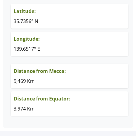
Latitude:
35.7356° N
Longitude:
139.6517° E
Distance from Mecca:
9,469 Km
Distance from Equator:
3,974 Km