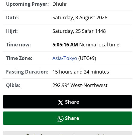
Upcoming Prayer:
Dhuhr
Date:
Saturday, 8 August 2026
Hijri:
Saturday, 25 Safar 1448
Time now:
5:05:17 AM
Nerima local time
Time Zone:
Asia/Tokyo
(UTC+9)
Fasting Duration:
15 hours and 24 minutes
Qibla:
292.99° West-Northwest
Share
Share