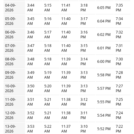
04-09-
3:44
5:15
11:41
3:18
7:35
6:05 PM
2026
AM
AM
AM
PM
PM
05-09-
3:45
5:16
11:40
3:17
7:34
6:04 PM
2026
AM
AM
AM
PM
PM
06-09-
3:46
5:17
11:40
3:16
7:32
6:02 PM
2026
AM
AM
AM
PM
PM
07-09-
3:47
5:18
11:40
3:15
7:31
6:01 PM
2026
AM
AM
AM
PM
PM
08-09-
3:48
5:18
11:39
3:14
7:30
6:00 PM
2026
AM
AM
AM
PM
PM
09-09-
3:49
5:19
11:39
3:13
7:28
5:58 PM
2026
AM
AM
AM
PM
PM
10-09-
3:50
5:20
11:39
3:13
7:27
5:57 PM
2026
AM
AM
AM
PM
PM
11-09-
3:51
5:21
11:38
3:12
7:25
5:55 PM
2026
AM
AM
AM
PM
PM
12-09-
3:52
5:21
11:38
3:11
7:24
5:54 PM
2026
AM
AM
AM
PM
PM
13-09-
3:53
5:22
11:37
3:10
7:22
5:52 PM
2026
AM
AM
AM
PM
PM