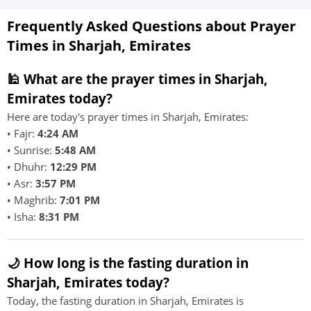
Frequently Asked Questions about Prayer
Times in Sharjah, Emirates
🕌 What are the prayer times in Sharjah,
Emirates today?
Here are today's prayer times in Sharjah, Emirates:
• Fajr:
4:24 AM
• Sunrise:
5:48 AM
• Dhuhr:
12:29 PM
• Asr:
3:57 PM
• Maghrib:
7:01 PM
• Isha:
8:31 PM
🌙 How long is the fasting duration in
Sharjah, Emirates today?
Today, the fasting duration in Sharjah, Emirates is