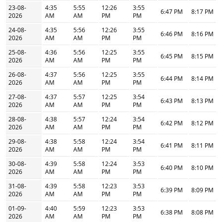
23-08-
4:35
5:55
12:26
3:55
6:47 PM
8:17 PM
2026
AM
AM
PM
PM
24-08-
4:35
5:56
12:26
3:55
6:46 PM
8:16 PM
2026
AM
AM
PM
PM
25-08-
4:36
5:56
12:25
3:55
6:45 PM
8:15 PM
2026
AM
AM
PM
PM
26-08-
4:37
5:56
12:25
3:55
6:44 PM
8:14 PM
2026
AM
AM
PM
PM
27-08-
4:37
5:57
12:25
3:54
6:43 PM
8:13 PM
2026
AM
AM
PM
PM
28-08-
4:38
5:57
12:24
3:54
6:42 PM
8:12 PM
2026
AM
AM
PM
PM
29-08-
4:38
5:58
12:24
3:54
6:41 PM
8:11 PM
2026
AM
AM
PM
PM
30-08-
4:39
5:58
12:24
3:53
6:40 PM
8:10 PM
2026
AM
AM
PM
PM
31-08-
4:39
5:58
12:23
3:53
6:39 PM
8:09 PM
2026
AM
AM
PM
PM
01-09-
4:40
5:59
12:23
3:53
6:38 PM
8:08 PM
2026
AM
AM
PM
PM