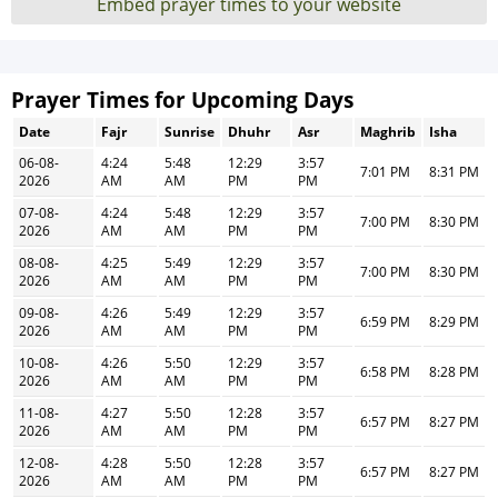
Embed prayer times to your website
Prayer Times for Upcoming Days
Date
Fajr
Sunrise
Dhuhr
Asr
Maghrib
Isha
06-08-
4:24
5:48
12:29
3:57
7:01 PM
8:31 PM
2026
AM
AM
PM
PM
07-08-
4:24
5:48
12:29
3:57
7:00 PM
8:30 PM
2026
AM
AM
PM
PM
08-08-
4:25
5:49
12:29
3:57
7:00 PM
8:30 PM
2026
AM
AM
PM
PM
09-08-
4:26
5:49
12:29
3:57
6:59 PM
8:29 PM
2026
AM
AM
PM
PM
10-08-
4:26
5:50
12:29
3:57
6:58 PM
8:28 PM
2026
AM
AM
PM
PM
11-08-
4:27
5:50
12:28
3:57
6:57 PM
8:27 PM
2026
AM
AM
PM
PM
12-08-
4:28
5:50
12:28
3:57
6:57 PM
8:27 PM
2026
AM
AM
PM
PM