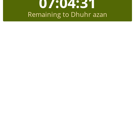
07:04:31
Remaining to Dhuhr azan