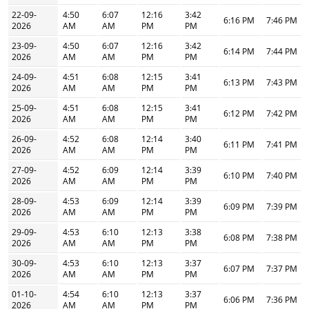
22-09-
4:50
6:07
12:16
3:42
6:16 PM
7:46 PM
2026
AM
AM
PM
PM
23-09-
4:50
6:07
12:16
3:42
6:14 PM
7:44 PM
2026
AM
AM
PM
PM
24-09-
4:51
6:08
12:15
3:41
6:13 PM
7:43 PM
2026
AM
AM
PM
PM
25-09-
4:51
6:08
12:15
3:41
6:12 PM
7:42 PM
2026
AM
AM
PM
PM
26-09-
4:52
6:08
12:14
3:40
6:11 PM
7:41 PM
2026
AM
AM
PM
PM
27-09-
4:52
6:09
12:14
3:39
6:10 PM
7:40 PM
2026
AM
AM
PM
PM
28-09-
4:53
6:09
12:14
3:39
6:09 PM
7:39 PM
2026
AM
AM
PM
PM
29-09-
4:53
6:10
12:13
3:38
6:08 PM
7:38 PM
2026
AM
AM
PM
PM
30-09-
4:53
6:10
12:13
3:37
6:07 PM
7:37 PM
2026
AM
AM
PM
PM
01-10-
4:54
6:10
12:13
3:37
6:06 PM
7:36 PM
2026
AM
AM
PM
PM