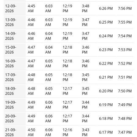
12-09-
4:45
6:03
12:19
3:48
6:26 PM
7:56 PM
2026
AM
AM
PM
PM
13-09-
4:46
6:03
12:19
3:47
6:25 PM
7:55 PM
2026
AM
AM
PM
PM
14-09-
4:46
6:04
12:19
3:47
6:24 PM
7:54 PM
2026
AM
AM
PM
PM
15-09-
4:47
6:04
12:18
3:46
6:23 PM
7:53 PM
2026
AM
AM
PM
PM
16-09-
4:47
6:05
12:18
3:46
6:22 PM
7:52 PM
2026
AM
AM
PM
PM
17-09-
4:48
6:05
12:18
3:45
6:21 PM
7:51 PM
2026
AM
AM
PM
PM
18-09-
4:48
6:05
12:17
3:45
6:20 PM
7:50 PM
2026
AM
AM
PM
PM
19-09-
4:49
6:06
12:17
3:44
6:19 PM
7:49 PM
2026
AM
AM
PM
PM
20-09-
4:49
6:06
12:17
3:44
6:18 PM
7:48 PM
2026
AM
AM
PM
PM
21-09-
4:50
6:06
12:16
3:43
6:17 PM
7:47 PM
2026
AM
AM
PM
PM