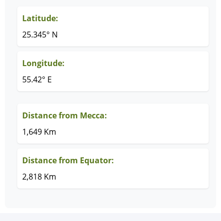
Latitude:
25.345° N
Longitude:
55.42° E
Distance from Mecca:
1,649 Km
Distance from Equator:
2,818 Km