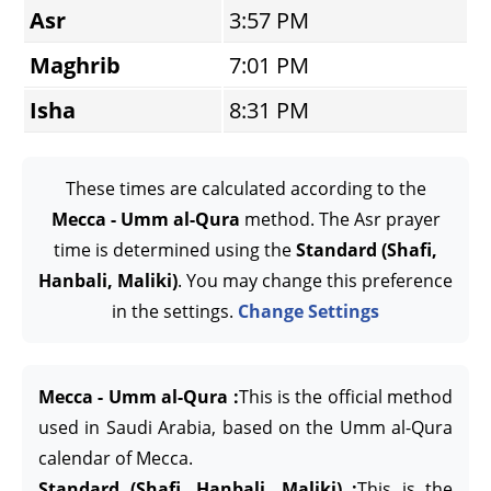
Asr
3:57 PM
Maghrib
7:01 PM
Isha
8:31 PM
These times are calculated according to the
Mecca - Umm al-Qura
method. The Asr prayer
time is determined using the
Standard (Shafi,
Hanbali, Maliki)
. You may change this preference
in the settings.
Change Settings
Mecca - Umm al-Qura :
This is the official method
used in Saudi Arabia, based on the Umm al-Qura
calendar of Mecca.
Standard (Shafi, Hanbali, Maliki) :
This is the