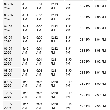
02-09-
4:40
5:59
12:23
3:52
6:37 PM
8:07 PM
2026
AM
AM
PM
PM
03-09-
4:41
6:00
12:23
3:52
6:36 PM
8:06 PM
2026
AM
AM
PM
PM
04-09-
4:41
6:00
12:22
3:51
6:35 PM
8:05 PM
2026
AM
AM
PM
PM
05-09-
4:42
6:00
12:22
3:51
6:34 PM
8:04 PM
2026
AM
AM
PM
PM
06-09-
4:42
6:01
12:22
3:51
6:33 PM
8:03 PM
2026
AM
AM
PM
PM
07-09-
4:43
6:01
12:21
3:50
6:32 PM
8:02 PM
2026
AM
AM
PM
PM
08-09-
4:43
6:02
12:21
3:50
6:31 PM
8:01 PM
2026
AM
AM
PM
PM
09-09-
4:44
6:02
12:20
3:49
6:30 PM
8:00 PM
2026
AM
AM
PM
PM
10-09-
4:44
6:02
12:20
3:49
6:29 PM
7:59 PM
2026
AM
AM
PM
PM
11-09-
4:45
6:03
12:20
3:48
6:28 PM
7:58 PM
2026
AM
AM
PM
PM