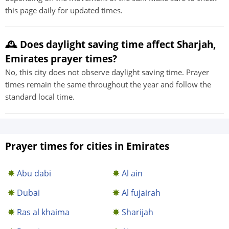
this page daily for updated times.
🕰️ Does daylight saving time affect Sharjah,
Emirates prayer times?
No, this city does not observe daylight saving time. Prayer
times remain the same throughout the year and follow the
standard local time.
Prayer times for cities in Emirates
Abu dabi
Al ain
Dubai
Al fujairah
Ras al khaima
Sharijah