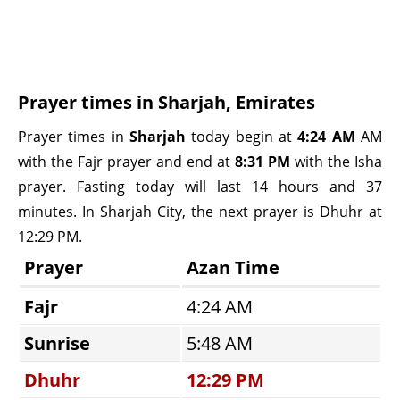
Prayer times in Sharjah, Emirates
Prayer times in
Sharjah
today begin at
4:24 AM
AM
with the Fajr prayer and end at
8:31 PM
with the Isha
prayer. Fasting today will last 14 hours and 37
minutes. In Sharjah City, the next prayer is Dhuhr at
12:29 PM.
Prayer
Azan Time
Fajr
4:24 AM
Sunrise
5:48 AM
Dhuhr
12:29 PM