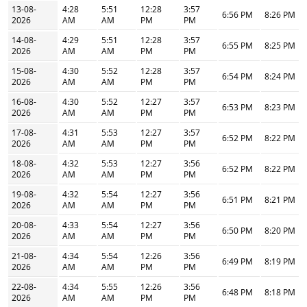
13-08-
4:28
5:51
12:28
3:57
6:56 PM
8:26 PM
2026
AM
AM
PM
PM
14-08-
4:29
5:51
12:28
3:57
6:55 PM
8:25 PM
2026
AM
AM
PM
PM
15-08-
4:30
5:52
12:28
3:57
6:54 PM
8:24 PM
2026
AM
AM
PM
PM
16-08-
4:30
5:52
12:27
3:57
6:53 PM
8:23 PM
2026
AM
AM
PM
PM
17-08-
4:31
5:53
12:27
3:57
6:52 PM
8:22 PM
2026
AM
AM
PM
PM
18-08-
4:32
5:53
12:27
3:56
6:52 PM
8:22 PM
2026
AM
AM
PM
PM
19-08-
4:32
5:54
12:27
3:56
6:51 PM
8:21 PM
2026
AM
AM
PM
PM
20-08-
4:33
5:54
12:27
3:56
6:50 PM
8:20 PM
2026
AM
AM
PM
PM
21-08-
4:34
5:54
12:26
3:56
6:49 PM
8:19 PM
2026
AM
AM
PM
PM
22-08-
4:34
5:55
12:26
3:56
6:48 PM
8:18 PM
2026
AM
AM
PM
PM