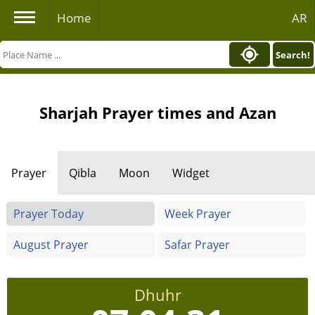
Home
AR
Search!
Sharjah Prayer times and Azan
Prayer
Qibla
Moon
Widget
Prayer Today
Week Prayer
August Prayer
Safar Prayer
Dhuhr