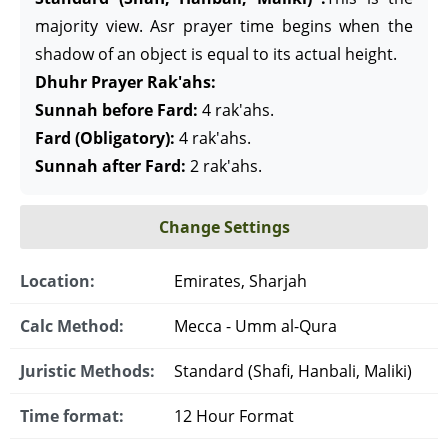
majority view. Asr prayer time begins when the
shadow of an object is equal to its actual height.
Dhuhr Prayer Rak'ahs:
Sunnah before Fard:
4 rak'ahs.
Fard (Obligatory):
4 rak'ahs.
Sunnah after Fard:
2 rak'ahs.
Change Settings
Location:
Emirates, Sharjah
Calc Method:
Mecca - Umm al-Qura
Juristic Methods:
Standard (Shafi, Hanbali, Maliki)
Time format:
12 Hour Format