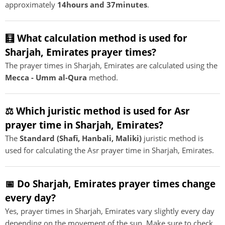
approximately
14hours and 37minutes
.
🧮 What calculation method is used for
Sharjah, Emirates prayer times?
The prayer times in Sharjah, Emirates are calculated using the
Mecca - Umm al-Qura
method.
⚖️ Which juristic method is used for Asr
prayer time in Sharjah, Emirates?
The
Standard (Shafi, Hanbali, Maliki)
juristic method is
used for calculating the Asr prayer time in Sharjah, Emirates.
📅 Do Sharjah, Emirates prayer times change
every day?
Yes, prayer times in Sharjah, Emirates vary slightly every day
depending on the movement of the sun. Make sure to check