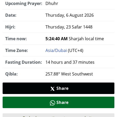
Upcoming Prayer:
Dhuhr
Date:
Thursday, 6 August 2026
Hijri:
Thursday, 23 Safar 1448
Time now:
5:24:40 AM
Sharjah local time
Time Zone:
Asia/Dubai
(UTC+4)
Fasting Duration:
14 hours and 37 minutes
Qibla:
257.88° West Southwest
Share
Share