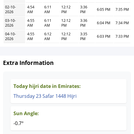
02-10-
4:54
6:11
12:12
3:36
6:05 PM
7:35 PM
2026
AM
AM
PM
PM
03-10-
4:55
6:11
12:12
3:36
6:04 PM
7:34 PM
2026
AM
AM
PM
PM
04-10-
4:55
6:12
12:12
3:35
6:03 PM
7:33 PM
2026
AM
AM
PM
PM
Extra Information
Today hijri date in Emirates:
Thursday 23 Safar 1448 Hijri
Sun Angle:
-0.7°