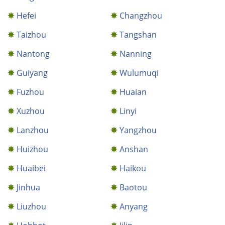
Hefei
Changzhou
Taizhou
Tangshan
Nantong
Nanning
Guiyang
Wulumuqi
Fuzhou
Huaian
Xuzhou
Linyi
Lanzhou
Yangzhou
Huizhou
Anshan
Huaibei
Haikou
Jinhua
Baotou
Liuzhou
Anyang