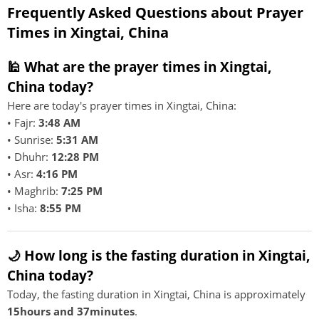
Frequently Asked Questions about Prayer
Times in Xingtai, China
🕌 What are the prayer times in Xingtai,
China today?
Here are today's prayer times in Xingtai, China:
• Fajr:
3:48 AM
• Sunrise:
5:31 AM
• Dhuhr:
12:28 PM
• Asr:
4:16 PM
• Maghrib:
7:25 PM
• Isha:
8:55 PM
🌙 How long is the fasting duration in Xingtai,
China today?
Today, the fasting duration in Xingtai, China is approximately
15hours and 37minutes
.