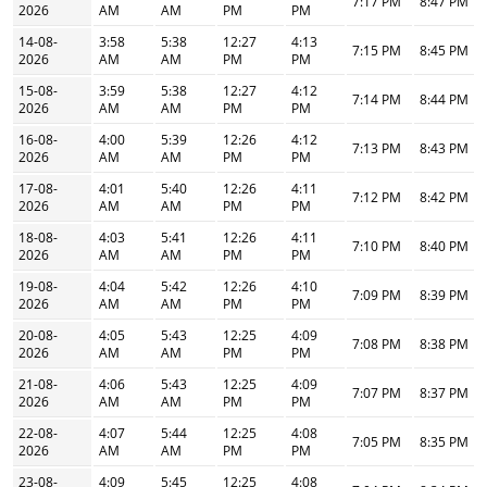
7:17 PM
8:47 PM
2026
AM
AM
PM
PM
14-08-
3:58
5:38
12:27
4:13
7:15 PM
8:45 PM
2026
AM
AM
PM
PM
15-08-
3:59
5:38
12:27
4:12
7:14 PM
8:44 PM
2026
AM
AM
PM
PM
16-08-
4:00
5:39
12:26
4:12
7:13 PM
8:43 PM
2026
AM
AM
PM
PM
17-08-
4:01
5:40
12:26
4:11
7:12 PM
8:42 PM
2026
AM
AM
PM
PM
18-08-
4:03
5:41
12:26
4:11
7:10 PM
8:40 PM
2026
AM
AM
PM
PM
19-08-
4:04
5:42
12:26
4:10
7:09 PM
8:39 PM
2026
AM
AM
PM
PM
20-08-
4:05
5:43
12:25
4:09
7:08 PM
8:38 PM
2026
AM
AM
PM
PM
21-08-
4:06
5:43
12:25
4:09
7:07 PM
8:37 PM
2026
AM
AM
PM
PM
22-08-
4:07
5:44
12:25
4:08
7:05 PM
8:35 PM
2026
AM
AM
PM
PM
23-08-
4:09
5:45
12:25
4:08