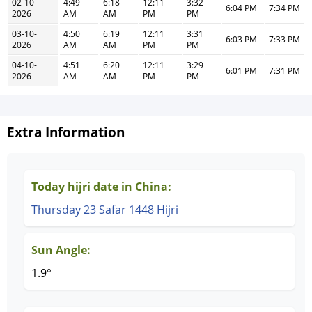
02-10-
4:49
6:18
12:11
3:32
6:04 PM
7:34 PM
2026
AM
AM
PM
PM
03-10-
4:50
6:19
12:11
3:31
6:03 PM
7:33 PM
2026
AM
AM
PM
PM
04-10-
4:51
6:20
12:11
3:29
6:01 PM
7:31 PM
2026
AM
AM
PM
PM
Extra Information
Today hijri date in China:
Thursday 23 Safar 1448 Hijri
Sun Angle:
1.9°