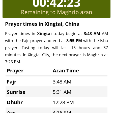
00:42:23
Remaining to Maghrib azan
Prayer times in Xingtai, China
Prayer times in
Xingtai
today begin at
3:48 AM
AM
with the Fajr prayer and end at
8:55 PM
with the Isha
prayer. Fasting today will last 15 hours and 37
minutes. In Xingtai City, the next prayer is Maghrib at
7:25 PM.
Prayer
Azan Time
Fajr
3:48 AM
Sunrise
5:31 AM
Dhuhr
12:28 PM
Asr
4:16 PM