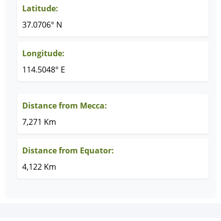
Latitude:
37.0706° N
Longitude:
114.5048° E
Distance from Mecca:
7,271 Km
Distance from Equator:
4,122 Km