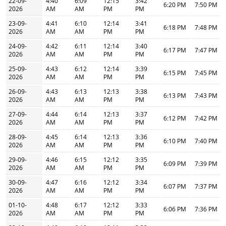
22-09-
4:40
6:09
12:15
3:42
6:20 PM
7:50 PM
2026
AM
AM
PM
PM
23-09-
4:41
6:10
12:14
3:41
6:18 PM
7:48 PM
2026
AM
AM
PM
PM
24-09-
4:42
6:11
12:14
3:40
6:17 PM
7:47 PM
2026
AM
AM
PM
PM
25-09-
4:43
6:12
12:14
3:39
6:15 PM
7:45 PM
2026
AM
AM
PM
PM
26-09-
4:43
6:13
12:13
3:38
6:13 PM
7:43 PM
2026
AM
AM
PM
PM
27-09-
4:44
6:14
12:13
3:37
6:12 PM
7:42 PM
2026
AM
AM
PM
PM
28-09-
4:45
6:14
12:13
3:36
6:10 PM
7:40 PM
2026
AM
AM
PM
PM
29-09-
4:46
6:15
12:12
3:35
6:09 PM
7:39 PM
2026
AM
AM
PM
PM
30-09-
4:47
6:16
12:12
3:34
6:07 PM
7:37 PM
2026
AM
AM
PM
PM
01-10-
4:48
6:17
12:12
3:33
6:06 PM
7:36 PM
2026
AM
AM
PM
PM