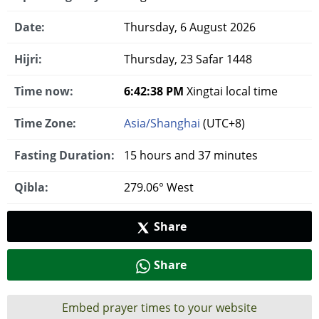
Date:
Thursday, 6 August 2026
Hijri:
Thursday, 23 Safar 1448
Time now:
6:42:38 PM
Xingtai local time
Time Zone:
Asia/Shanghai
(UTC+8)
Fasting Duration:
15 hours and 37 minutes
Qibla:
279.06° West
Share
Share
Embed prayer times to your website