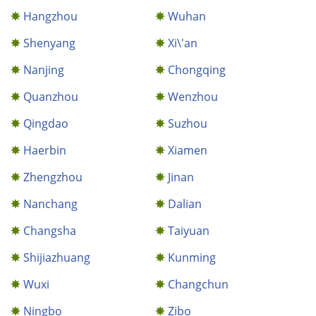
Hangzhou
Wuhan
Shenyang
Xi\'an
Nanjing
Chongqing
Quanzhou
Wenzhou
Qingdao
Suzhou
Haerbin
Xiamen
Zhengzhou
Jinan
Nanchang
Dalian
Changsha
Taiyuan
Shijiazhuang
Kunming
Wuxi
Changchun
Ningbo
Zibo