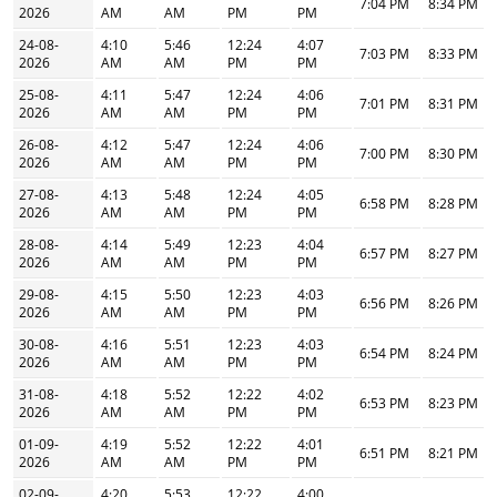
7:04 PM
8:34 PM
2026
AM
AM
PM
PM
24-08-
4:10
5:46
12:24
4:07
7:03 PM
8:33 PM
2026
AM
AM
PM
PM
25-08-
4:11
5:47
12:24
4:06
7:01 PM
8:31 PM
2026
AM
AM
PM
PM
26-08-
4:12
5:47
12:24
4:06
7:00 PM
8:30 PM
2026
AM
AM
PM
PM
27-08-
4:13
5:48
12:24
4:05
6:58 PM
8:28 PM
2026
AM
AM
PM
PM
28-08-
4:14
5:49
12:23
4:04
6:57 PM
8:27 PM
2026
AM
AM
PM
PM
29-08-
4:15
5:50
12:23
4:03
6:56 PM
8:26 PM
2026
AM
AM
PM
PM
30-08-
4:16
5:51
12:23
4:03
6:54 PM
8:24 PM
2026
AM
AM
PM
PM
31-08-
4:18
5:52
12:22
4:02
6:53 PM
8:23 PM
2026
AM
AM
PM
PM
01-09-
4:19
5:52
12:22
4:01
6:51 PM
8:21 PM
2026
AM
AM
PM
PM
02-09-
4:20
5:53
12:22
4:00