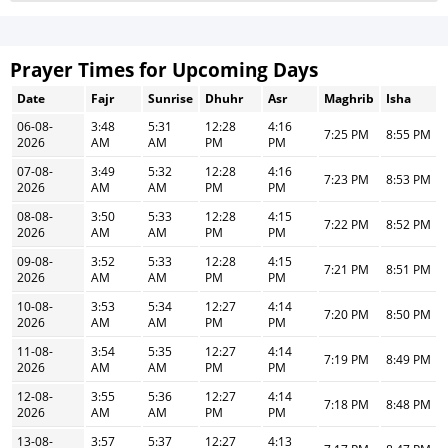
Prayer Times for Upcoming Days
Date
Fajr
Sunrise
Dhuhr
Asr
Maghrib
Isha
06-08-
3:48
5:31
12:28
4:16
7:25 PM
8:55 PM
2026
AM
AM
PM
PM
07-08-
3:49
5:32
12:28
4:16
7:23 PM
8:53 PM
2026
AM
AM
PM
PM
08-08-
3:50
5:33
12:28
4:15
7:22 PM
8:52 PM
2026
AM
AM
PM
PM
09-08-
3:52
5:33
12:28
4:15
7:21 PM
8:51 PM
2026
AM
AM
PM
PM
10-08-
3:53
5:34
12:27
4:14
7:20 PM
8:50 PM
2026
AM
AM
PM
PM
11-08-
3:54
5:35
12:27
4:14
7:19 PM
8:49 PM
2026
AM
AM
PM
PM
12-08-
3:55
5:36
12:27
4:14
7:18 PM
8:48 PM
2026
AM
AM
PM
PM
13-08-
3:57
5:37
12:27
4:13