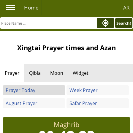
Home
AR
Search!
Xingtai Prayer times and Azan
Prayer
Qibla
Moon
Widget
Prayer Today
Week Prayer
August Prayer
Safar Prayer
Maghrib