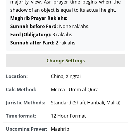
majority view. Asr prayer time begins when the
shadow of an object is equal to its actual height.
Maghrib Prayer Rak'ahs:
Sunnah before Fard:
None rak'ahs.
Fard (Obligatory):
3 rak'ahs.
Sunnah after Fard:
2 rak'ahs.
Change Settings
Location:
China, Xingtai
Calc Method:
Mecca - Umm al-Qura
Juristic Methods:
Standard (Shafi, Hanbali, Maliki)
Time format:
12 Hour Format
Upcoming Prayer:
Maghrib