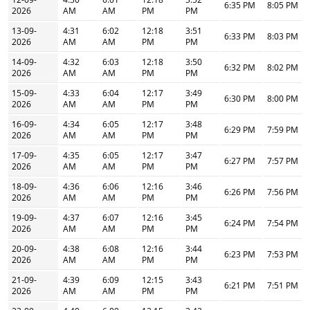
6:35 PM
8:05 PM
2026
AM
AM
PM
PM
13-09-
4:31
6:02
12:18
3:51
6:33 PM
8:03 PM
2026
AM
AM
PM
PM
14-09-
4:32
6:03
12:18
3:50
6:32 PM
8:02 PM
2026
AM
AM
PM
PM
15-09-
4:33
6:04
12:17
3:49
6:30 PM
8:00 PM
2026
AM
AM
PM
PM
16-09-
4:34
6:05
12:17
3:48
6:29 PM
7:59 PM
2026
AM
AM
PM
PM
17-09-
4:35
6:05
12:17
3:47
6:27 PM
7:57 PM
2026
AM
AM
PM
PM
18-09-
4:36
6:06
12:16
3:46
6:26 PM
7:56 PM
2026
AM
AM
PM
PM
19-09-
4:37
6:07
12:16
3:45
6:24 PM
7:54 PM
2026
AM
AM
PM
PM
20-09-
4:38
6:08
12:16
3:44
6:23 PM
7:53 PM
2026
AM
AM
PM
PM
21-09-
4:39
6:09
12:15
3:43
6:21 PM
7:51 PM
2026
AM
AM
PM
PM