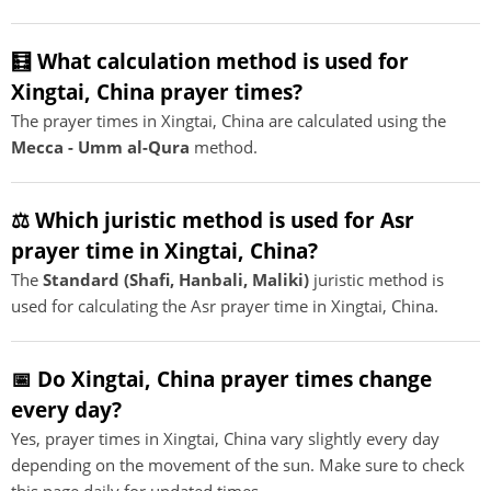
🧮 What calculation method is used for
Xingtai, China prayer times?
The prayer times in Xingtai, China are calculated using the
Mecca - Umm al-Qura
method.
⚖️ Which juristic method is used for Asr
prayer time in Xingtai, China?
The
Standard (Shafi, Hanbali, Maliki)
juristic method is
used for calculating the Asr prayer time in Xingtai, China.
📅 Do Xingtai, China prayer times change
every day?
Yes, prayer times in Xingtai, China vary slightly every day
depending on the movement of the sun. Make sure to check