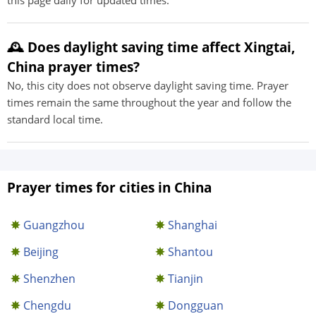
this page daily for updated times.
🕰️ Does daylight saving time affect Xingtai,
China prayer times?
No, this city does not observe daylight saving time. Prayer
times remain the same throughout the year and follow the
standard local time.
Prayer times for cities in China
Guangzhou
Shanghai
Beijing
Shantou
Shenzhen
Tianjin
Chengdu
Dongguan