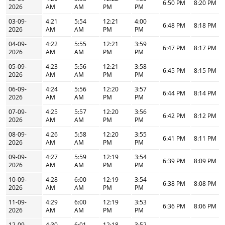
6:50 PM
8:20 PM
2026
AM
AM
PM
PM
03-09-
4:21
5:54
12:21
4:00
6:48 PM
8:18 PM
2026
AM
AM
PM
PM
04-09-
4:22
5:55
12:21
3:59
6:47 PM
8:17 PM
2026
AM
AM
PM
PM
05-09-
4:23
5:56
12:21
3:58
6:45 PM
8:15 PM
2026
AM
AM
PM
PM
06-09-
4:24
5:56
12:20
3:57
6:44 PM
8:14 PM
2026
AM
AM
PM
PM
07-09-
4:25
5:57
12:20
3:56
6:42 PM
8:12 PM
2026
AM
AM
PM
PM
08-09-
4:26
5:58
12:20
3:55
6:41 PM
8:11 PM
2026
AM
AM
PM
PM
09-09-
4:27
5:59
12:19
3:54
6:39 PM
8:09 PM
2026
AM
AM
PM
PM
10-09-
4:28
6:00
12:19
3:54
6:38 PM
8:08 PM
2026
AM
AM
PM
PM
11-09-
4:29
6:00
12:19
3:53
6:36 PM
8:06 PM
2026
AM
AM
PM
PM
12-09-
4:30
6:01
12:18
3:52