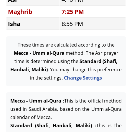
Maghrib
7:25 PM
Isha
8:55 PM
These times are calculated according to the
Mecca - Umm al-Qura
method. The Asr prayer
time is determined using the
Standard (Shafi,
Hanbali, Maliki)
. You may change this preference
in the settings.
Change Settings
Mecca - Umm al-Qura :
This is the official method
used in Saudi Arabia, based on the Umm al-Qura
calendar of Mecca.
Standard (Shafi, Hanbali, Maliki) :
This is the