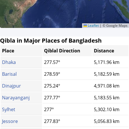
Leaflet
|
© Google Maps
Qibla in Major Places of Bangladesh
Place
Qiblal Direction
Distance
Dhaka
277.57°
5,171.96 km
Barisal
278.59°
5,182.59 km
Dinajpur
275.24°
4,971.08 km
Narayanganj
277.77°
5,183.55 km
Sylhet
277°
5,302.10 km
Jessore
277.83°
5,056.83 km