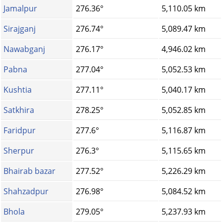
Jamalpur
276.36°
5,110.05 km
Sirajganj
276.74°
5,089.47 km
Nawabganj
276.17°
4,946.02 km
Pabna
277.04°
5,052.53 km
Kushtia
277.11°
5,040.17 km
Satkhira
278.25°
5,052.85 km
Faridpur
277.6°
5,116.87 km
Sherpur
276.3°
5,115.65 km
Bhairab bazar
277.52°
5,226.29 km
Shahzadpur
276.98°
5,084.52 km
Bhola
279.05°
5,237.93 km