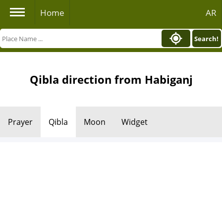
Home
AR
Search!
Qibla direction from Habiganj
Prayer
Qibla
Moon
Widget