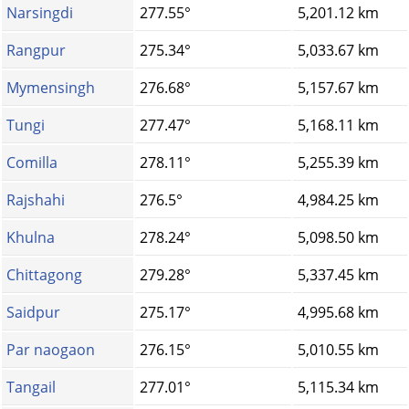
Narsingdi
277.55°
5,201.12 km
Rangpur
275.34°
5,033.67 km
Mymensingh
276.68°
5,157.67 km
Tungi
277.47°
5,168.11 km
Comilla
278.11°
5,255.39 km
Rajshahi
276.5°
4,984.25 km
Khulna
278.24°
5,098.50 km
Chittagong
279.28°
5,337.45 km
Saidpur
275.17°
4,995.68 km
Par naogaon
276.15°
5,010.55 km
Tangail
277.01°
5,115.34 km