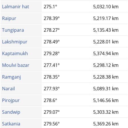
Lalmanir hat
275.1°
5,032.10 km
Raipur
278.39°
5,219.17 km
Tungipara
278.27°
5,135.43 km
Lakshmipur
278.49°
5,228.01 km
Kaptaimukh
279.28°
5,374.94 km
Moulvi bazar
277.41°
5,298.12 km
Ramganj
278.35°
5,228.38 km
Narail
277.93°
5,089.31 km
Pirojpur
278.6°
5,146.56 km
Sandwip
279.07°
5,303.32 km
Satkania
279.56°
5,369.26 km