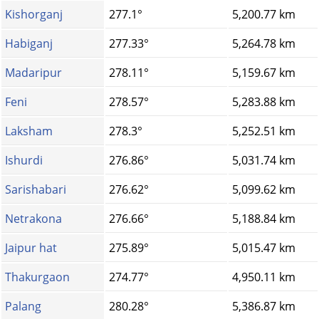
Kishorganj
277.1°
5,200.77 km
Habiganj
277.33°
5,264.78 km
Madaripur
278.11°
5,159.67 km
Feni
278.57°
5,283.88 km
Laksham
278.3°
5,252.51 km
Ishurdi
276.86°
5,031.74 km
Sarishabari
276.62°
5,099.62 km
Netrakona
276.66°
5,188.84 km
Jaipur hat
275.89°
5,015.47 km
Thakurgaon
274.77°
4,950.11 km
Palang
280.28°
5,386.87 km