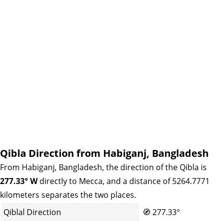
Qibla Direction from Habiganj, Bangladesh
From Habiganj, Bangladesh, the direction of the Qibla is
277.33° W
directly to Mecca, and a distance of 5264.7771
kilometers separates the two places.
Qiblal Direction
🧭
277.33°