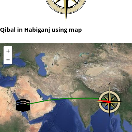
Qibal in Habiganj using map
+
−