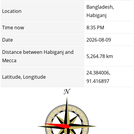
Bangladesh,
Location
Habiganj
Time now
8:35 PM
Date
2026-08-09
Distance between Habiganj and
5,264.78 km
Mecca
24.384006,
Latitude, Longitude
91.416897