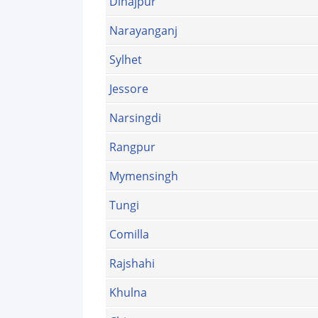
Dinajpur
Narayanganj
Sylhet
Jessore
Narsingdi
Rangpur
Mymensingh
Tungi
Comilla
Rajshahi
Khulna