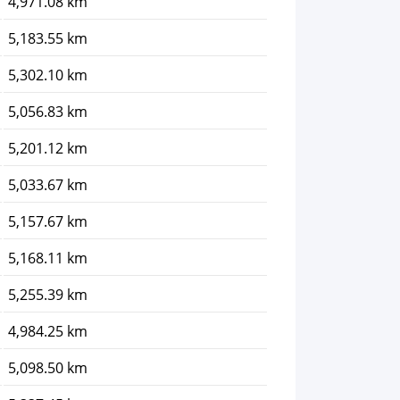
4,971.08 km
5,183.55 km
5,302.10 km
5,056.83 km
5,201.12 km
5,033.67 km
5,157.67 km
5,168.11 km
5,255.39 km
4,984.25 km
5,098.50 km