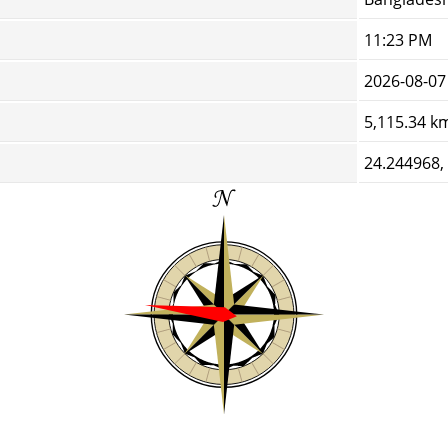
11:23 PM
2026-08-07
5,115.34 k
24.244968,