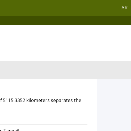
AR
of 5115.3352 kilometers separates the
, Tangail