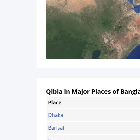
Qibla in Major Places of Bang
Place
Dhaka
Barisal