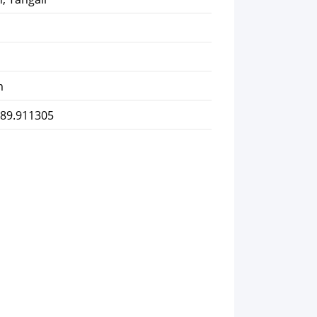
m
 89.911305