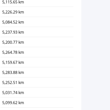
5,115.65 km
5,226.29 km
5,084.52 km
5,237.93 km
5,200.77 km
5,264.78 km
5,159.67 km
5,283.88 km
5,252.51 km
5,031.74 km
5,099.62 km