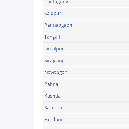
Chittagong
Saidpur
Par naogaon
Tangail
Jamalpur
Sirajganj
Nawabganj
Pabna
Kushtia
Satkhira
Faridpur