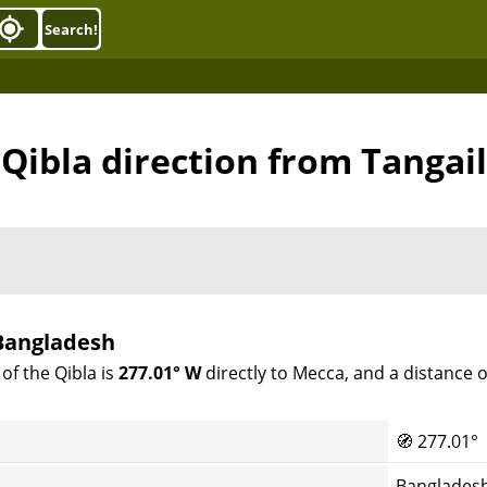
Search!
Qibla direction from Tangail
 Bangladesh
of the Qibla is
277.01° W
directly to Mecca, and a distance 
🧭
277.01°
Bangladesh