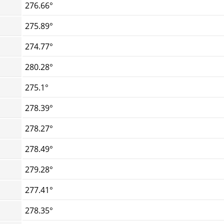
276.66°
275.89°
274.77°
280.28°
275.1°
278.39°
278.27°
278.49°
279.28°
277.41°
278.35°