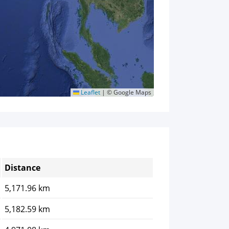
Leaflet
|
© Google Maps
Distance
5,171.96 km
5,182.59 km