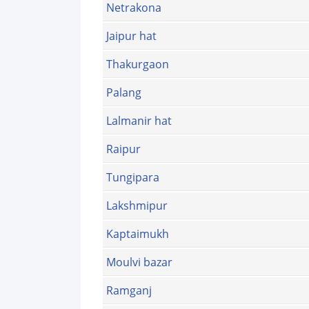
Netrakona
Jaipur hat
Thakurgaon
Palang
Lalmanir hat
Raipur
Tungipara
Lakshmipur
Kaptaimukh
Moulvi bazar
Ramganj