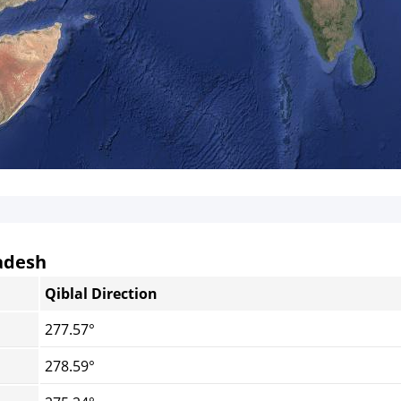
ladesh
Qiblal Direction
277.57°
278.59°