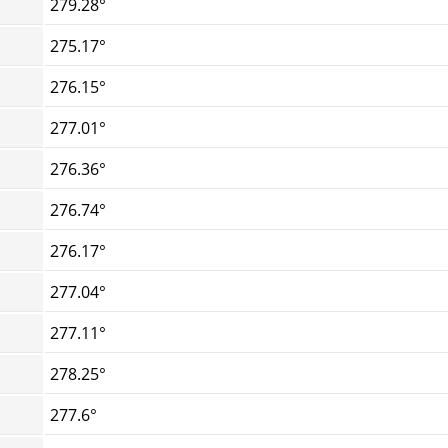
279.28°
275.17°
276.15°
277.01°
276.36°
276.74°
276.17°
277.04°
277.11°
278.25°
277.6°