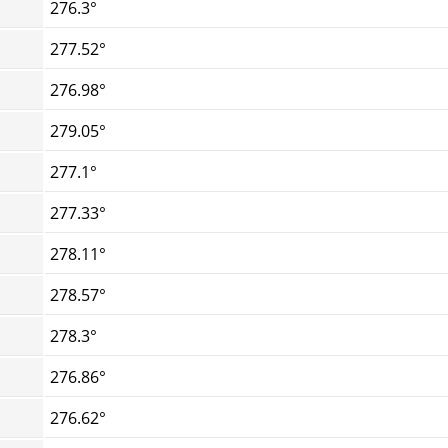
276.3°
277.52°
276.98°
279.05°
277.1°
277.33°
278.11°
278.57°
278.3°
276.86°
276.62°