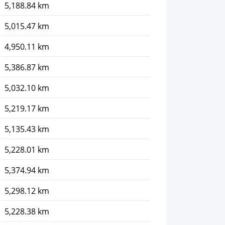
5,188.84 km
5,015.47 km
4,950.11 km
5,386.87 km
5,032.10 km
5,219.17 km
5,135.43 km
5,228.01 km
5,374.94 km
5,298.12 km
5,228.38 km