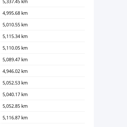
5,337.45 km
4,995.68 km
5,010.55 km
5,115.34 km
5,110.05 km
5,089.47 km
4,946.02 km
5,052.53 km
5,040.17 km
5,052.85 km
5,116.87 km