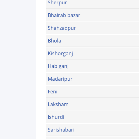
Sherpur
Bhairab bazar
Shahzadpur
Bhola
Kishorganj
Habiganj
Madaripur
Feni
Laksham
Ishurdi
Sarishabari