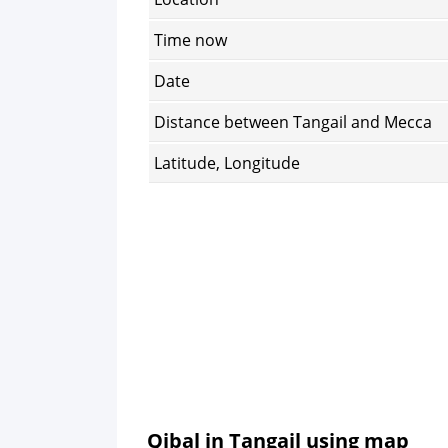
Time now
Date
Distance between Tangail and Mecca
Latitude, Longitude
Qibal in Tangail using map