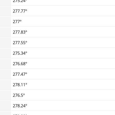
275.24°
277.77°
277°
277.83°
277.55°
275.34°
276.68°
277.47°
278.11°
276.5°
278.24°