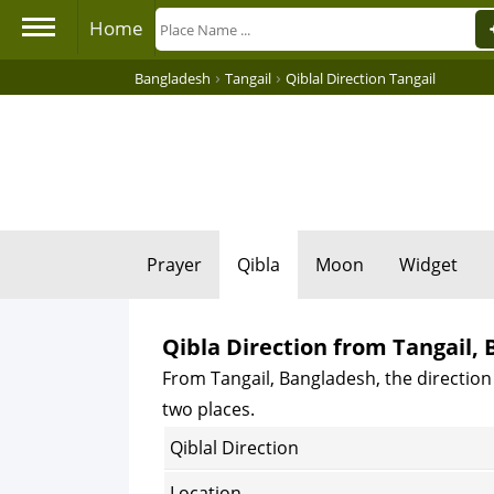
Home
›
›
Bangladesh
Tangail
Qiblal Direction Tangail
Prayer
Qibla
Moon
Widget
Qibla Direction from Tangail,
From Tangail, Bangladesh, the direction 
two places.
Qiblal Direction
Location