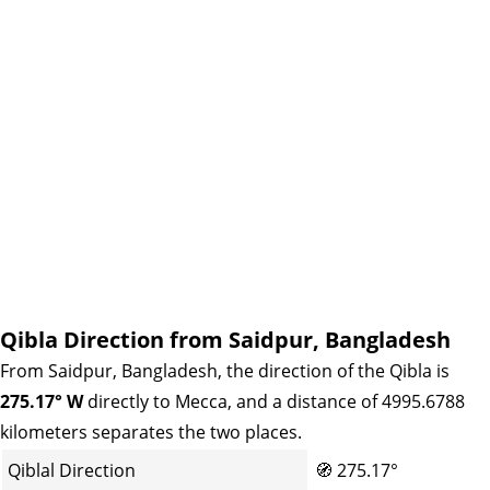
Qibla Direction from Saidpur, Bangladesh
From Saidpur, Bangladesh, the direction of the Qibla is
275.17° W
directly to Mecca, and a distance of 4995.6788
kilometers separates the two places.
Qiblal Direction
🧭
275.17°