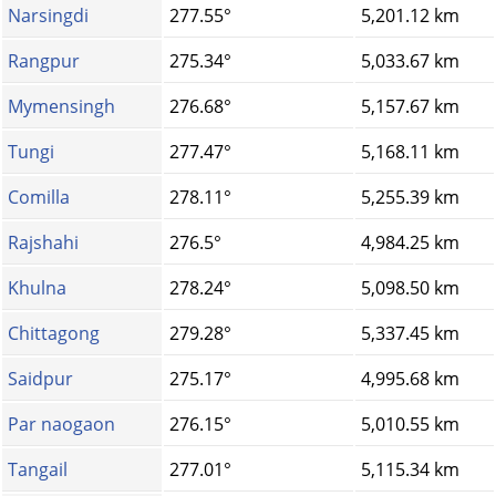
Narsingdi
277.55°
5,201.12 km
Rangpur
275.34°
5,033.67 km
Mymensingh
276.68°
5,157.67 km
Tungi
277.47°
5,168.11 km
Comilla
278.11°
5,255.39 km
Rajshahi
276.5°
4,984.25 km
Khulna
278.24°
5,098.50 km
Chittagong
279.28°
5,337.45 km
Saidpur
275.17°
4,995.68 km
Par naogaon
276.15°
5,010.55 km
Tangail
277.01°
5,115.34 km