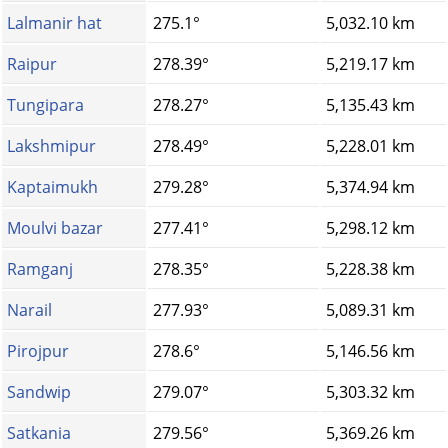
Lalmanir hat
275.1°
5,032.10 km
Raipur
278.39°
5,219.17 km
Tungipara
278.27°
5,135.43 km
Lakshmipur
278.49°
5,228.01 km
Kaptaimukh
279.28°
5,374.94 km
Moulvi bazar
277.41°
5,298.12 km
Ramganj
278.35°
5,228.38 km
Narail
277.93°
5,089.31 km
Pirojpur
278.6°
5,146.56 km
Sandwip
279.07°
5,303.32 km
Satkania
279.56°
5,369.26 km