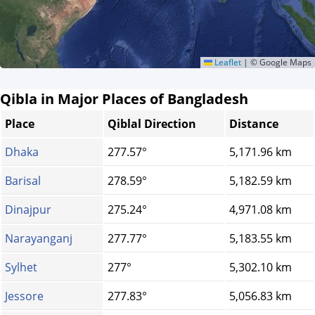
Leaflet
|
© Google Maps
Qibla in Major Places of Bangladesh
Place
Qiblal Direction
Distance
Dhaka
277.57°
5,171.96 km
Barisal
278.59°
5,182.59 km
Dinajpur
275.24°
4,971.08 km
Narayanganj
277.77°
5,183.55 km
Sylhet
277°
5,302.10 km
Jessore
277.83°
5,056.83 km