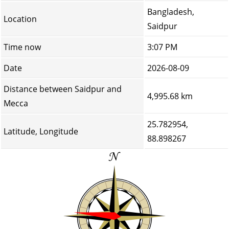
Bangladesh,
Location
Saidpur
Time now
3:07 PM
Date
2026-08-09
Distance between Saidpur and
4,995.68 km
Mecca
25.782954,
Latitude, Longitude
88.898267