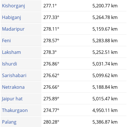
Kishorganj
277.1°
5,200.77 km
Habiganj
277.33°
5,264.78 km
Madaripur
278.11°
5,159.67 km
Feni
278.57°
5,283.88 km
Laksham
278.3°
5,252.51 km
Ishurdi
276.86°
5,031.74 km
Sarishabari
276.62°
5,099.62 km
Netrakona
276.66°
5,188.84 km
Jaipur hat
275.89°
5,015.47 km
Thakurgaon
274.77°
4,950.11 km
Palang
280.28°
5,386.87 km