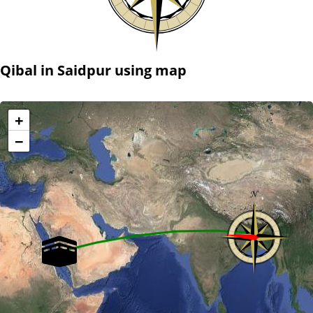
Qibal in Saidpur using map
+
−