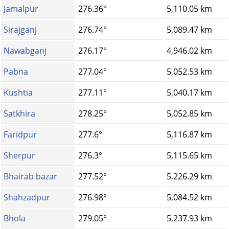
Jamalpur
276.36°
5,110.05 km
Sirajganj
276.74°
5,089.47 km
Nawabganj
276.17°
4,946.02 km
Pabna
277.04°
5,052.53 km
Kushtia
277.11°
5,040.17 km
Satkhira
278.25°
5,052.85 km
Faridpur
277.6°
5,116.87 km
Sherpur
276.3°
5,115.65 km
Bhairab bazar
277.52°
5,226.29 km
Shahzadpur
276.98°
5,084.52 km
Bhola
279.05°
5,237.93 km