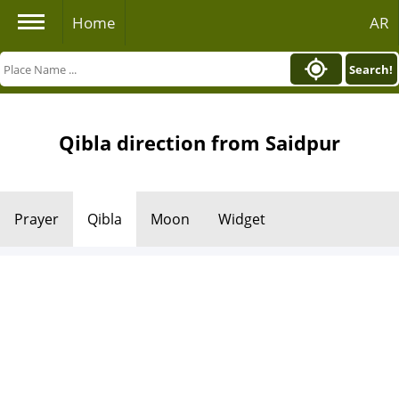
Home
AR
Search!
Qibla direction from Saidpur
Prayer
Qibla
Moon
Widget