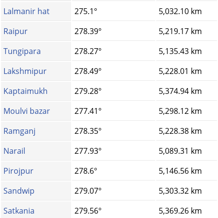
Lalmanir hat
275.1°
5,032.10 km
Raipur
278.39°
5,219.17 km
Tungipara
278.27°
5,135.43 km
Lakshmipur
278.49°
5,228.01 km
Kaptaimukh
279.28°
5,374.94 km
Moulvi bazar
277.41°
5,298.12 km
Ramganj
278.35°
5,228.38 km
Narail
277.93°
5,089.31 km
Pirojpur
278.6°
5,146.56 km
Sandwip
279.07°
5,303.32 km
Satkania
279.56°
5,369.26 km