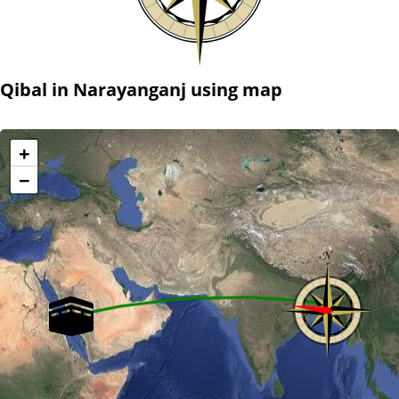
Qibal in Narayanganj using map
+
−