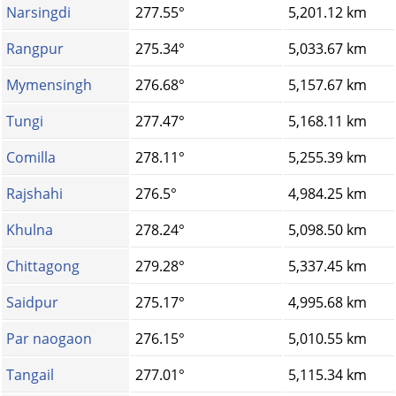
Narsingdi
277.55°
5,201.12 km
Rangpur
275.34°
5,033.67 km
Mymensingh
276.68°
5,157.67 km
Tungi
277.47°
5,168.11 km
Comilla
278.11°
5,255.39 km
Rajshahi
276.5°
4,984.25 km
Khulna
278.24°
5,098.50 km
Chittagong
279.28°
5,337.45 km
Saidpur
275.17°
4,995.68 km
Par naogaon
276.15°
5,010.55 km
Tangail
277.01°
5,115.34 km