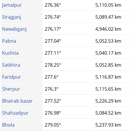
Jamalpur
276.36°
5,110.05 km
Sirajganj
276.74°
5,089.47 km
Nawabganj
276.17°
4,946.02 km
Pabna
277.04°
5,052.53 km
Kushtia
277.11°
5,040.17 km
Satkhira
278.25°
5,052.85 km
Faridpur
277.6°
5,116.87 km
Sherpur
276.3°
5,115.65 km
Bhairab bazar
277.52°
5,226.29 km
Shahzadpur
276.98°
5,084.52 km
Bhola
279.05°
5,237.93 km