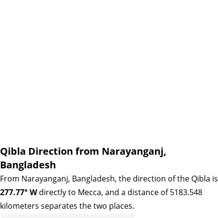
Qibla Direction from Narayanganj,
Bangladesh
From Narayanganj, Bangladesh, the direction of the Qibla is
277.77° W
directly to Mecca, and a distance of 5183.548
kilometers separates the two places.