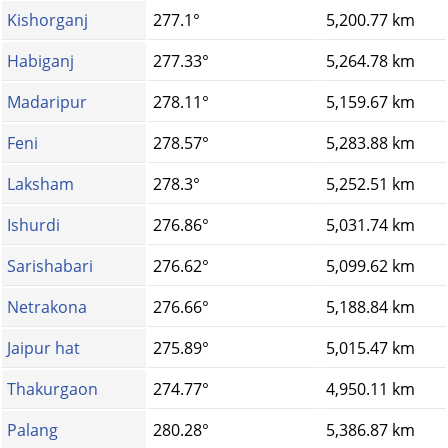
Kishorganj
277.1°
5,200.77 km
Habiganj
277.33°
5,264.78 km
Madaripur
278.11°
5,159.67 km
Feni
278.57°
5,283.88 km
Laksham
278.3°
5,252.51 km
Ishurdi
276.86°
5,031.74 km
Sarishabari
276.62°
5,099.62 km
Netrakona
276.66°
5,188.84 km
Jaipur hat
275.89°
5,015.47 km
Thakurgaon
274.77°
4,950.11 km
Palang
280.28°
5,386.87 km