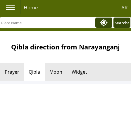
Home
AR
Search!
Qibla direction from Narayanganj
Prayer
Qibla
Moon
Widget