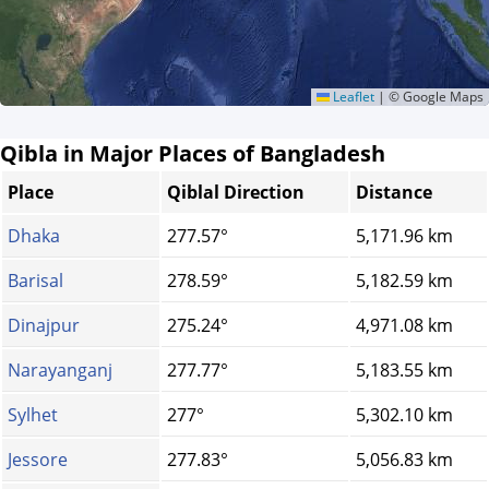
Leaflet
|
© Google Maps
Qibla in Major Places of Bangladesh
Place
Qiblal Direction
Distance
Dhaka
277.57°
5,171.96 km
Barisal
278.59°
5,182.59 km
Dinajpur
275.24°
4,971.08 km
Narayanganj
277.77°
5,183.55 km
Sylhet
277°
5,302.10 km
Jessore
277.83°
5,056.83 km