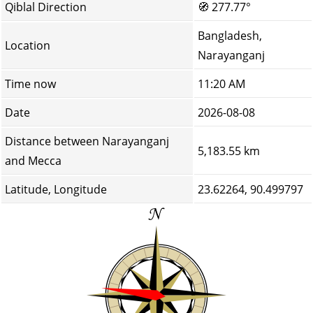
Qiblal Direction
🧭
277.77°
Bangladesh,
Location
Narayanganj
Time now
11:20 AM
Date
2026-08-08
Distance between Narayanganj
5,183.55 km
and Mecca
Latitude, Longitude
23.62264, 90.499797