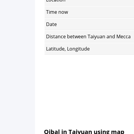
Time now
Date
Distance between Taiyuan and Mecca
Latitude, Longitude
Qibal in Taiyuan using map