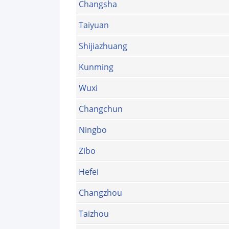
Changsha
Taiyuan
Shijiazhuang
Kunming
Wuxi
Changchun
Ningbo
Zibo
Hefei
Changzhou
Taizhou