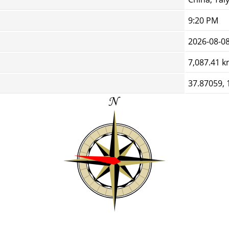
9:20 PM
2026-08-0
7,087.41 
37.87059, 