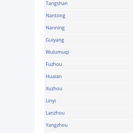
Tangshan
Nantong
Nanning
Guiyang
Wulumuqi
Fuzhou
Huaian
Xuzhou
Linyi
Lanzhou
Yangzhou