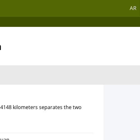
AR
n
7.4148 kilometers separates the two
yuan