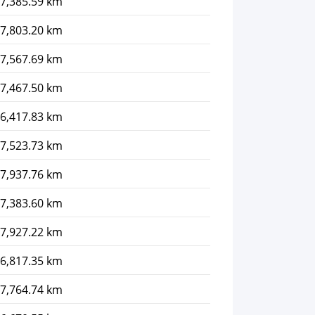
7,385.59 km
7,803.20 km
7,567.69 km
7,467.50 km
6,417.83 km
7,523.73 km
7,937.76 km
7,383.60 km
7,927.22 km
6,817.35 km
7,764.74 km