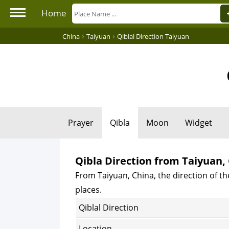
Home
›
›
China
Taiyuan
Qiblal Direction Taiyuan
Prayer
Qibla
Moon
Widget
Qibla Direction from Taiyuan,
From Taiyuan, China, the direction of th
places.
Qiblal Direction
Location