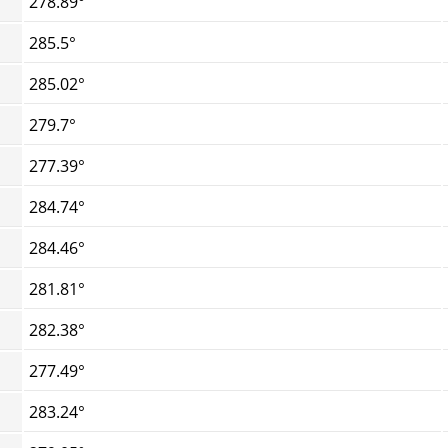
278.89°
285.5°
285.02°
279.7°
277.39°
284.74°
284.46°
281.81°
282.38°
277.49°
283.24°