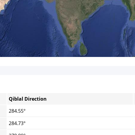
Qiblal Direction
284.55°
284.73°