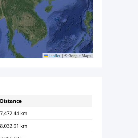
Leaflet
|
© Google Maps
Distance
7,472.44 km
8,032.91 km