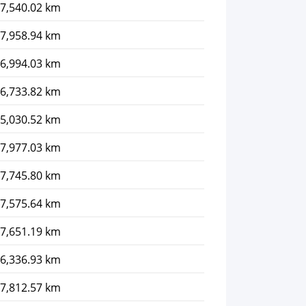
7,540.02 km
7,958.94 km
6,994.03 km
6,733.82 km
5,030.52 km
7,977.03 km
7,745.80 km
7,575.64 km
7,651.19 km
6,336.93 km
7,812.57 km