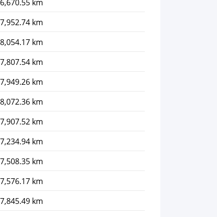
6,670.55 km
7,952.74 km
8,054.17 km
7,807.54 km
7,949.26 km
8,072.36 km
7,907.52 km
7,234.94 km
7,508.35 km
7,576.17 km
7,845.49 km