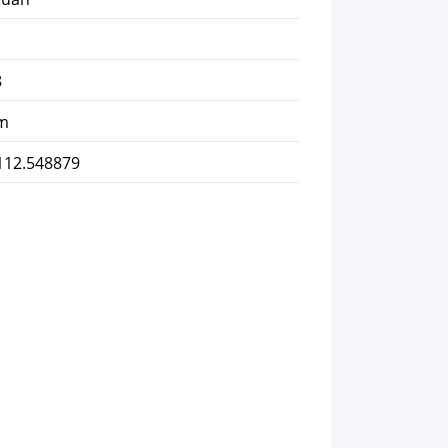
8
km
112.548879