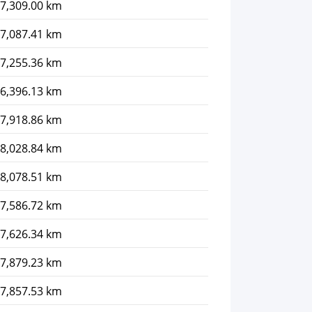
7,309.00 km
7,087.41 km
7,255.36 km
6,396.13 km
7,918.86 km
8,028.84 km
8,078.51 km
7,586.72 km
7,626.34 km
7,879.23 km
7,857.53 km