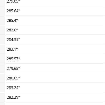
279.05°
285.64°
285.4°
282.6°
284.31°
283.1°
285.57°
279.65°
280.65°
283.24°
282.29°