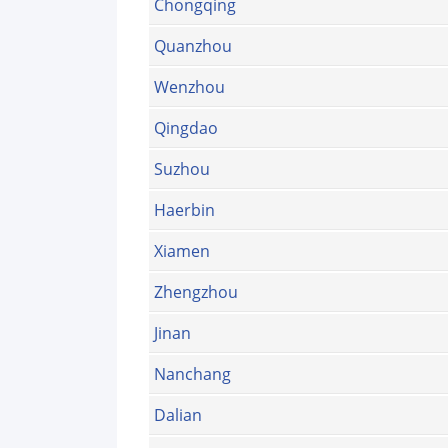
Chongqing
Quanzhou
Wenzhou
Qingdao
Suzhou
Haerbin
Xiamen
Zhengzhou
Jinan
Nanchang
Dalian