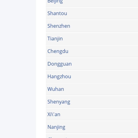
Beijing
Shantou
Shenzhen
Tianjin
Chengdu
Dongguan
Hangzhou
Wuhan
Shenyang
Xi\'an
Nanjing