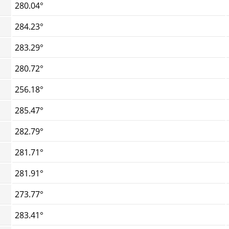
280.04°
284.23°
283.29°
280.72°
256.18°
285.47°
282.79°
281.71°
281.91°
273.77°
283.41°