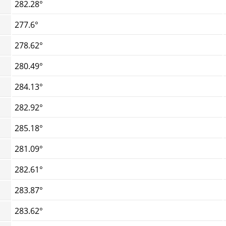
282.28°
277.6°
278.62°
280.49°
284.13°
282.92°
285.18°
281.09°
282.61°
283.87°
283.62°