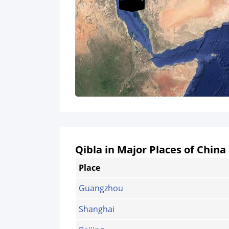
Qibla in Major Places of China
Place
Guangzhou
Shanghai