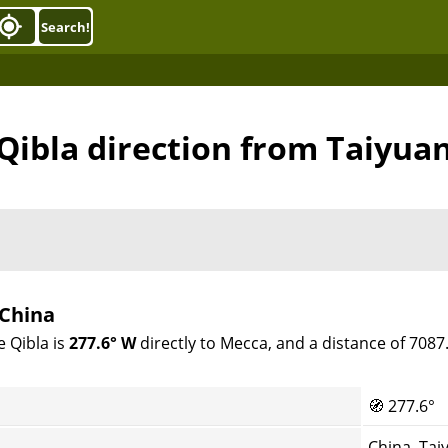
Search!
Qibla direction from Taiyua
 China
e Qibla is
277.6° W
directly to Mecca, and a distance of 708
🧭
277.6°
China, Tai