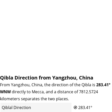
Qibla Direction from Yangzhou, China
From Yangzhou, China, the direction of the Qibla is
283.41°
WNW
directly to Mecca, and a distance of 7812.5724
kilometers separates the two places.
Qiblal Direction
🧭
283.41°