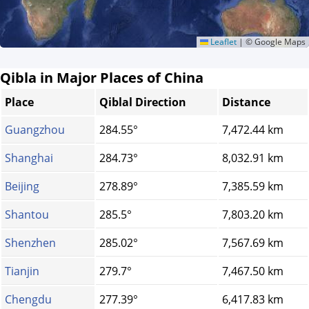
Leaflet
|
© Google Maps
Qibla in Major Places of China
Place
Qiblal Direction
Distance
Guangzhou
284.55°
7,472.44 km
Shanghai
284.73°
8,032.91 km
Beijing
278.89°
7,385.59 km
Shantou
285.5°
7,803.20 km
Shenzhen
285.02°
7,567.69 km
Tianjin
279.7°
7,467.50 km
Chengdu
277.39°
6,417.83 km