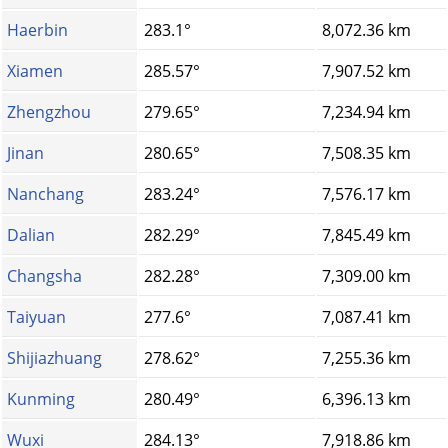
Haerbin
283.1°
8,072.36 km
Xiamen
285.57°
7,907.52 km
Zhengzhou
279.65°
7,234.94 km
Jinan
280.65°
7,508.35 km
Nanchang
283.24°
7,576.17 km
Dalian
282.29°
7,845.49 km
Changsha
282.28°
7,309.00 km
Taiyuan
277.6°
7,087.41 km
Shijiazhuang
278.62°
7,255.36 km
Kunming
280.49°
6,396.13 km
Wuxi
284.13°
7,918.86 km