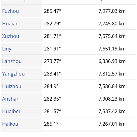
Fuzhou
285.47°
7,977.03 km
Huaian
282.79°
7,745.80 km
Xuzhou
281.71°
7,575.64 km
Linyi
281.91°
7,651.19 km
Lanzhou
273.77°
6,336.93 km
Yangzhou
283.41°
7,812.57 km
Huizhou
284.9°
7,586.84 km
Anshan
282.35°
7,908.23 km
Huaibei
281.57°
7,537.42 km
Haikou
285.1°
7,267.01 km