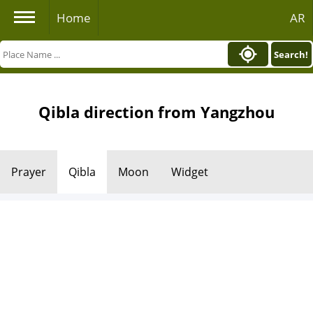
Home
AR
Search!
Qibla direction from Yangzhou
Prayer
Qibla
Moon
Widget