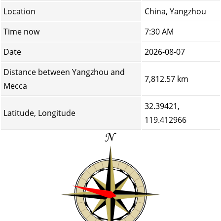
Location
China, Yangzhou
Time now
7:30 AM
Date
2026-08-07
Distance between Yangzhou and
7,812.57 km
Mecca
32.39421,
Latitude, Longitude
119.412966