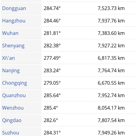
Dongguan
284.74°
7,523.73 km
Hangzhou
284.46°
7,937.76 km
Wuhan
281.81°
7,383.60 km
Shenyang
282.38°
7,927.22 km
Xi\'an
277.49°
6,817.35 km
Nanjing
283.24°
7,764.74 km
Chongqing
279.05°
6,670.55 km
Quanzhou
285.64°
7,952.74 km
Wenzhou
285.4°
8,054.17 km
Qingdao
282.6°
7,807.54 km
Suzhou
284.31°
7,949.26 km