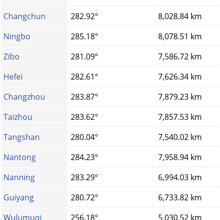
Changchun
282.92°
8,028.84 km
Ningbo
285.18°
8,078.51 km
Zibo
281.09°
7,586.72 km
Hefei
282.61°
7,626.34 km
Changzhou
283.87°
7,879.23 km
Taizhou
283.62°
7,857.53 km
Tangshan
280.04°
7,540.02 km
Nantong
284.23°
7,958.94 km
Nanning
283.29°
6,994.03 km
Guiyang
280.72°
6,733.82 km
Wulumuqi
256.18°
5,030.52 km