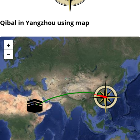
Qibal in Yangzhou using map
+
−