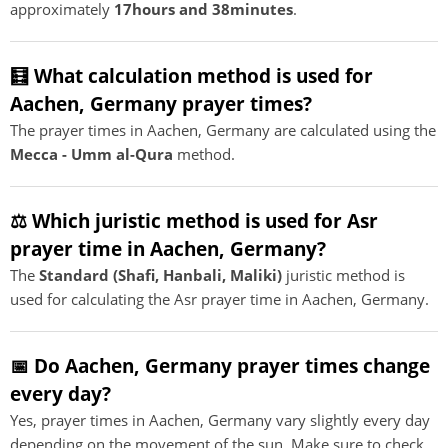
approximately
17hours and 38minutes
.
🧮 What calculation method is used for
Aachen, Germany prayer times?
The prayer times in Aachen, Germany are calculated using the
Mecca - Umm al-Qura
method.
⚖️ Which juristic method is used for Asr
prayer time in Aachen, Germany?
The
Standard (Shafi, Hanbali, Maliki)
juristic method is
used for calculating the Asr prayer time in Aachen, Germany.
📅 Do Aachen, Germany prayer times change
every day?
Yes, prayer times in Aachen, Germany vary slightly every day
depending on the movement of the sun. Make sure to check