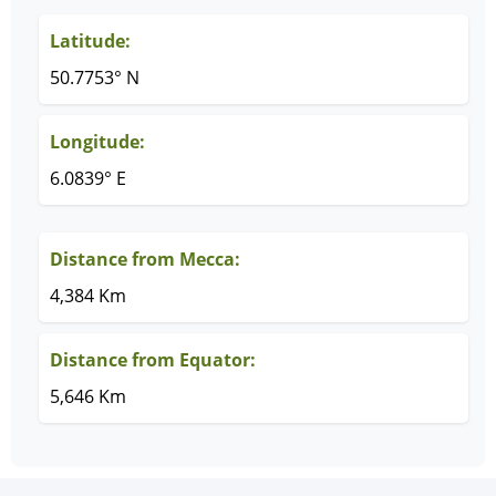
Latitude:
50.7753° N
Longitude:
6.0839° E
Distance from Mecca:
4,384 Km
Distance from Equator:
5,646 Km