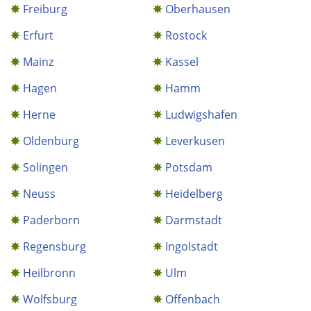
Freiburg
Oberhausen
Erfurt
Rostock
Mainz
Kassel
Hagen
Hamm
Herne
Ludwigshafen
Oldenburg
Leverkusen
Solingen
Potsdam
Neuss
Heidelberg
Paderborn
Darmstadt
Regensburg
Ingolstadt
Heilbronn
Ulm
Wolfsburg
Offenbach