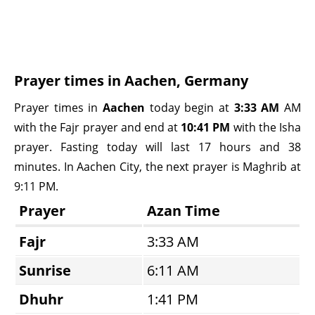
Prayer times in Aachen, Germany
Prayer times in
Aachen
today begin at
3:33 AM
AM
with the Fajr prayer and end at
10:41 PM
with the Isha
prayer. Fasting today will last 17 hours and 38
minutes. In Aachen City, the next prayer is Maghrib at
9:11 PM.
Prayer
Azan Time
Fajr
3:33 AM
Sunrise
6:11 AM
Dhuhr
1:41 PM