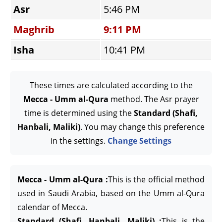
Asr
5:46 PM
Maghrib
9:11 PM
Isha
10:41 PM
These times are calculated according to the
Mecca - Umm al-Qura
method. The Asr prayer
time is determined using the
Standard (Shafi,
Hanbali, Maliki)
. You may change this preference
in the settings.
Change Settings
Mecca - Umm al-Qura :
This is the official method
used in Saudi Arabia, based on the Umm al-Qura
calendar of Mecca.
Standard (Shafi, Hanbali, Maliki) :
This is the