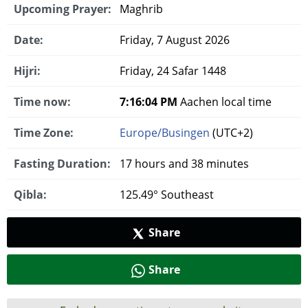
Upcoming Prayer:
Maghrib
Date:
Friday, 7 August 2026
Hijri:
Friday, 24 Safar 1448
Time now:
7:16:05 PM
Aachen local time
Time Zone:
Europe/Busingen
(UTC+2)
Fasting Duration:
17 hours and 38 minutes
Qibla:
125.49° Southeast
Share
Share