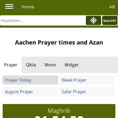
Home
AR
Search!
Aachen Prayer times and Azan
Prayer
Qibla
Moon
Widget
Prayer Today
Week Prayer
August Prayer
Safar Prayer
Maghrib