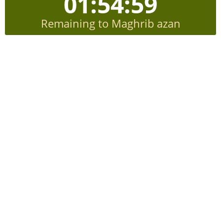
01:54:58
Remaining to Maghrib azan