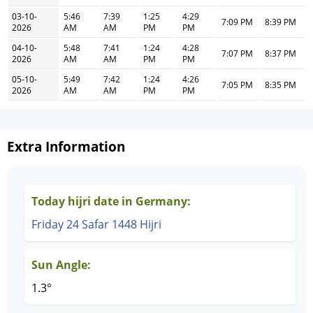
03-10-
5:46
7:39
1:25
4:29
7:09 PM
8:39 PM
2026
AM
AM
PM
PM
04-10-
5:48
7:41
1:24
4:28
7:07 PM
8:37 PM
2026
AM
AM
PM
PM
05-10-
5:49
7:42
1:24
4:26
7:05 PM
8:35 PM
2026
AM
AM
PM
PM
Extra Information
Today hijri date in Germany:
Friday 24 Safar 1448 Hijri
Sun Angle:
1.3°