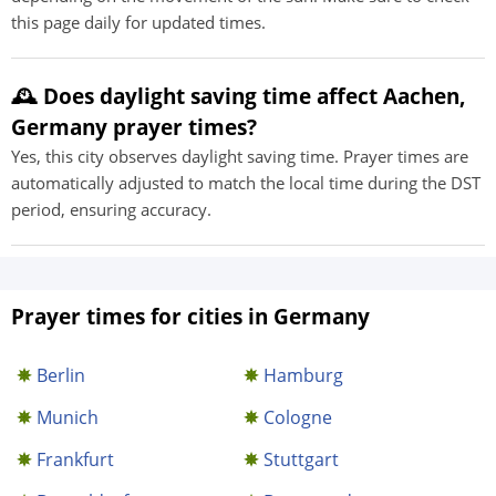
this page daily for updated times.
🕰️ Does daylight saving time affect Aachen,
Germany prayer times?
Yes, this city observes daylight saving time. Prayer times are
automatically adjusted to match the local time during the DST
period, ensuring accuracy.
Prayer times for cities in Germany
Berlin
Hamburg
Munich
Cologne
Frankfurt
Stuttgart