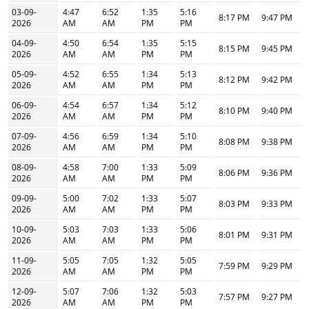
03-09-
4:47
6:52
1:35
5:16
8:17 PM
9:47 PM
2026
AM
AM
PM
PM
04-09-
4:50
6:54
1:35
5:15
8:15 PM
9:45 PM
2026
AM
AM
PM
PM
05-09-
4:52
6:55
1:34
5:13
8:12 PM
9:42 PM
2026
AM
AM
PM
PM
06-09-
4:54
6:57
1:34
5:12
8:10 PM
9:40 PM
2026
AM
AM
PM
PM
07-09-
4:56
6:59
1:34
5:10
8:08 PM
9:38 PM
2026
AM
AM
PM
PM
08-09-
4:58
7:00
1:33
5:09
8:06 PM
9:36 PM
2026
AM
AM
PM
PM
09-09-
5:00
7:02
1:33
5:07
8:03 PM
9:33 PM
2026
AM
AM
PM
PM
10-09-
5:03
7:03
1:33
5:06
8:01 PM
9:31 PM
2026
AM
AM
PM
PM
11-09-
5:05
7:05
1:32
5:05
7:59 PM
9:29 PM
2026
AM
AM
PM
PM
12-09-
5:07
7:06
1:32
5:03
7:57 PM
9:27 PM
2026
AM
AM
PM
PM