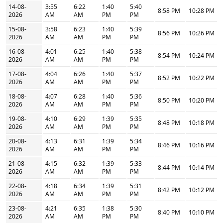
14-08-
3:55
6:22
1:40
5:40
8:58 PM
10:28 PM
2026
AM
AM
PM
PM
15-08-
3:58
6:23
1:40
5:39
8:56 PM
10:26 PM
2026
AM
AM
PM
PM
16-08-
4:01
6:25
1:40
5:38
8:54 PM
10:24 PM
2026
AM
AM
PM
PM
17-08-
4:04
6:26
1:40
5:37
8:52 PM
10:22 PM
2026
AM
AM
PM
PM
18-08-
4:07
6:28
1:40
5:36
8:50 PM
10:20 PM
2026
AM
AM
PM
PM
19-08-
4:10
6:29
1:39
5:35
8:48 PM
10:18 PM
2026
AM
AM
PM
PM
20-08-
4:13
6:31
1:39
5:34
8:46 PM
10:16 PM
2026
AM
AM
PM
PM
21-08-
4:15
6:32
1:39
5:33
8:44 PM
10:14 PM
2026
AM
AM
PM
PM
22-08-
4:18
6:34
1:39
5:31
8:42 PM
10:12 PM
2026
AM
AM
PM
PM
23-08-
4:21
6:35
1:38
5:30
8:40 PM
10:10 PM
2026
AM
AM
PM
PM