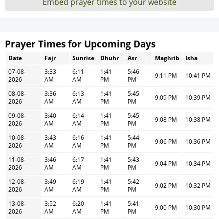
Embed prayer times to your website
Prayer Times for Upcoming Days
Date
Fajr
Sunrise
Dhuhr
Asr
Maghrib
Isha
07-08-
3:33
6:11
1:41
5:46
9:11 PM
10:41 PM
2026
AM
AM
PM
PM
08-08-
3:36
6:13
1:41
5:45
9:09 PM
10:39 PM
2026
AM
AM
PM
PM
09-08-
3:40
6:14
1:41
5:45
9:08 PM
10:38 PM
2026
AM
AM
PM
PM
10-08-
3:43
6:16
1:41
5:44
9:06 PM
10:36 PM
2026
AM
AM
PM
PM
11-08-
3:46
6:17
1:41
5:43
9:04 PM
10:34 PM
2026
AM
AM
PM
PM
12-08-
3:49
6:19
1:41
5:42
9:02 PM
10:32 PM
2026
AM
AM
PM
PM
13-08-
3:52
6:20
1:41
5:41
9:00 PM
10:30 PM
2026
AM
AM
PM
PM