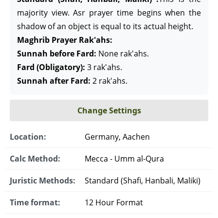
majority view. Asr prayer time begins when the
shadow of an object is equal to its actual height.
Maghrib Prayer Rak'ahs:
Sunnah before Fard:
None rak'ahs.
Fard (Obligatory):
3 rak'ahs.
Sunnah after Fard:
2 rak'ahs.
Change Settings
Location:
Germany, Aachen
Calc Method:
Mecca - Umm al-Qura
Juristic Methods:
Standard (Shafi, Hanbali, Maliki)
Time format:
12 Hour Format