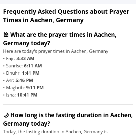
Frequently Asked Questions about Prayer
Times in Aachen, Germany
🕌 What are the prayer times in Aachen,
Germany today?
Here are today's prayer times in Aachen, Germany:
• Fajr:
3:33 AM
• Sunrise:
6:11 AM
• Dhuhr:
1:41 PM
• Asr:
5:46 PM
• Maghrib:
9:11 PM
• Isha:
10:41 PM
🌙 How long is the fasting duration in Aachen,
Germany today?
Today, the fasting duration in Aachen, Germany is