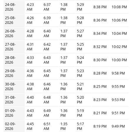
24-08-
4:23
6:37
1:38
5:29
8:38 PM
10:08 PM
2026
AM
AM
PM
PM
25-08-
4:26
6:39
1:38
5:28
8:36 PM
10:06 PM
2026
AM
AM
PM
PM
26-08-
4:28
6:40
1:37
5:27
8:34 PM
10:04 PM
2026
AM
AM
PM
PM
27-08-
4:31
6:42
1:37
5:25
8:32 PM
10:02 PM
2026
AM
AM
PM
PM
28-08-
4:33
6:43
1:37
5:24
8:30 PM
10:00 PM
2026
AM
AM
PM
PM
29-08-
4:36
6:45
1:37
5:23
8:28 PM
9:58 PM
2026
AM
AM
PM
PM
30-08-
4:38
6:46
1:36
5:21
8:25 PM
9:55 PM
2026
AM
AM
PM
PM
31-08-
4:40
6:48
1:36
5:20
8:23 PM
9:53 PM
2026
AM
AM
PM
PM
01-09-
4:43
6:49
1:36
5:19
8:21 PM
9:51 PM
2026
AM
AM
PM
PM
02-09-
4:45
6:51
1:35
5:17
8:19 PM
9:49 PM
2026
AM
AM
PM
PM