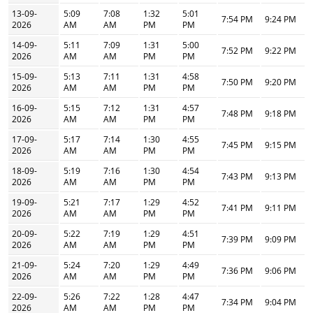
13-09-
5:09
7:08
1:32
5:01
7:54 PM
9:24 PM
2026
AM
AM
PM
PM
14-09-
5:11
7:09
1:31
5:00
7:52 PM
9:22 PM
2026
AM
AM
PM
PM
15-09-
5:13
7:11
1:31
4:58
7:50 PM
9:20 PM
2026
AM
AM
PM
PM
16-09-
5:15
7:12
1:31
4:57
7:48 PM
9:18 PM
2026
AM
AM
PM
PM
17-09-
5:17
7:14
1:30
4:55
7:45 PM
9:15 PM
2026
AM
AM
PM
PM
18-09-
5:19
7:16
1:30
4:54
7:43 PM
9:13 PM
2026
AM
AM
PM
PM
19-09-
5:21
7:17
1:29
4:52
7:41 PM
9:11 PM
2026
AM
AM
PM
PM
20-09-
5:22
7:19
1:29
4:51
7:39 PM
9:09 PM
2026
AM
AM
PM
PM
21-09-
5:24
7:20
1:29
4:49
7:36 PM
9:06 PM
2026
AM
AM
PM
PM
22-09-
5:26
7:22
1:28
4:47
7:34 PM
9:04 PM
2026
AM
AM
PM
PM