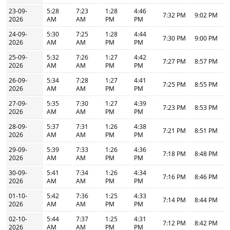
23-09-
5:28
7:23
1:28
4:46
7:32 PM
9:02 PM
2026
AM
AM
PM
PM
24-09-
5:30
7:25
1:28
4:44
7:30 PM
9:00 PM
2026
AM
AM
PM
PM
25-09-
5:32
7:26
1:27
4:42
7:27 PM
8:57 PM
2026
AM
AM
PM
PM
26-09-
5:34
7:28
1:27
4:41
7:25 PM
8:55 PM
2026
AM
AM
PM
PM
27-09-
5:35
7:30
1:27
4:39
7:23 PM
8:53 PM
2026
AM
AM
PM
PM
28-09-
5:37
7:31
1:26
4:38
7:21 PM
8:51 PM
2026
AM
AM
PM
PM
29-09-
5:39
7:33
1:26
4:36
7:18 PM
8:48 PM
2026
AM
AM
PM
PM
30-09-
5:41
7:34
1:26
4:34
7:16 PM
8:46 PM
2026
AM
AM
PM
PM
01-10-
5:42
7:36
1:25
4:33
7:14 PM
8:44 PM
2026
AM
AM
PM
PM
02-10-
5:44
7:37
1:25
4:31
7:12 PM
8:42 PM
2026
AM
AM
PM
PM