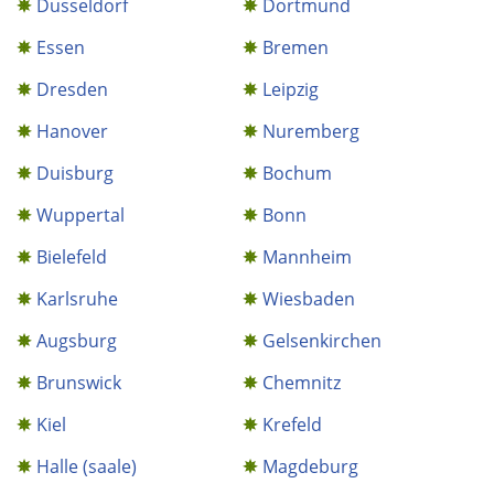
Dusseldorf
Dortmund
Essen
Bremen
Dresden
Leipzig
Hanover
Nuremberg
Duisburg
Bochum
Wuppertal
Bonn
Bielefeld
Mannheim
Karlsruhe
Wiesbaden
Augsburg
Gelsenkirchen
Brunswick
Chemnitz
Kiel
Krefeld
Halle (saale)
Magdeburg