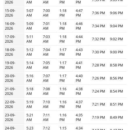
2026
AM
AM
PM
PM
15-09-
5:07
7:00
1:18
4:47
7:36 PM
9:06 PM
2026
AM
AM
PM
PM
16-09-
5:09
7:01
1:18
4:46
7:34 PM
9:04 PM
2026
AM
AM
PM
PM
17-09-
5:11
7:03
1:18
4:44
7:32 PM
9:02 PM
2026
AM
AM
PM
PM
18-09-
5:12
7:04
1:17
4:43
7:30 PM
9:00 PM
2026
AM
AM
PM
PM
19-09-
5:14
7:05
1:17
4:41
7:28 PM
8:58 PM
2026
AM
AM
PM
PM
20-09-
5:16
7:07
1:17
4:40
7:26 PM
8:56 PM
2026
AM
AM
PM
PM
21-09-
5:18
7:08
1:16
4:38
7:24 PM
8:54 PM
2026
AM
AM
PM
PM
22-09-
5:19
7:10
1:16
4:37
7:21 PM
8:51 PM
2026
AM
AM
PM
PM
23-09-
5:21
7:11
1:16
4:35
7:19 PM
8:49 PM
2026
AM
AM
PM
PM
24-09-
5:23
7:12
1:15
4:34