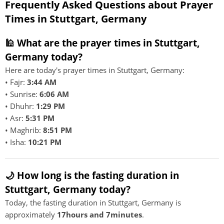
Frequently Asked Questions about Prayer
Times in Stuttgart, Germany
🕌 What are the prayer times in Stuttgart,
Germany today?
Here are today's prayer times in Stuttgart, Germany:
• Fajr:
3:44 AM
• Sunrise:
6:06 AM
• Dhuhr:
1:29 PM
• Asr:
5:31 PM
• Maghrib:
8:51 PM
• Isha:
10:21 PM
🌙 How long is the fasting duration in
Stuttgart, Germany today?
Today, the fasting duration in Stuttgart, Germany is
approximately
17hours and 7minutes
.