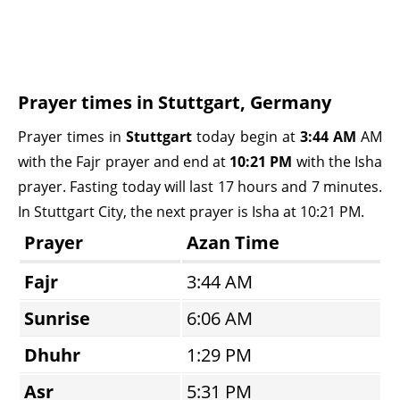
Prayer times in Stuttgart, Germany
Prayer times in
Stuttgart
today begin at
3:44 AM
AM
with the Fajr prayer and end at
10:21 PM
with the Isha
prayer. Fasting today will last 17 hours and 7 minutes.
In Stuttgart City, the next prayer is Isha at 10:21 PM.
Prayer
Azan Time
Fajr
3:44 AM
Sunrise
6:06 AM
Dhuhr
1:29 PM
Asr
5:31 PM