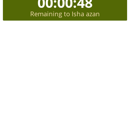
00:00:48
Remaining to Isha azan