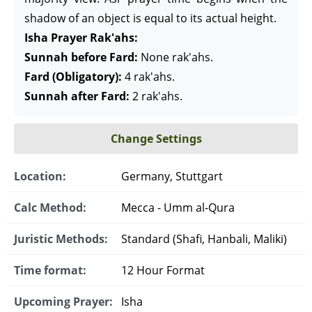
shadow of an object is equal to its actual height.
Isha Prayer Rak'ahs:
Sunnah before Fard:
None rak'ahs.
Fard (Obligatory):
4 rak'ahs.
Sunnah after Fard:
2 rak'ahs.
Change Settings
Location:
Germany, Stuttgart
Calc Method:
Mecca - Umm al-Qura
Juristic Methods:
Standard (Shafi, Hanbali, Maliki)
Time format:
12 Hour Format
Upcoming Prayer:
Isha