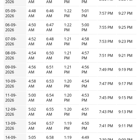
2026
AM
AM
PM
PM
05-09-
4:48
6:46
1:22
5:01
7:57 PM
9:27 PM
2026
AM
AM
PM
PM
06-09-
4:50
6:47
1:22
5:00
7:55 PM
9:25 PM
2026
AM
AM
PM
PM
07-09-
4:52
6:48
1:21
4:58
7:53 PM
9:23 PM
2026
AM
AM
PM
PM
08-09-
4:54
6:50
1:21
4:57
7:51 PM
9:21 PM
2026
AM
AM
PM
PM
09-09-
4:56
6:51
1:21
4:56
7:49 PM
9:19 PM
2026
AM
AM
PM
PM
10-09-
4:58
6:53
1:20
4:54
7:47 PM
9:17 PM
2026
AM
AM
PM
PM
11-09-
5:00
6:54
1:20
4:53
7:45 PM
9:15 PM
2026
AM
AM
PM
PM
12-09-
5:02
6:55
1:20
4:51
7:43 PM
9:13 PM
2026
AM
AM
PM
PM
13-09-
5:04
6:57
1:19
4:50
7:41 PM
9:11 PM
2026
AM
AM
PM
PM
14-09-
5:05
6:58
1:19
4:49
7:39 PM
9:09 PM