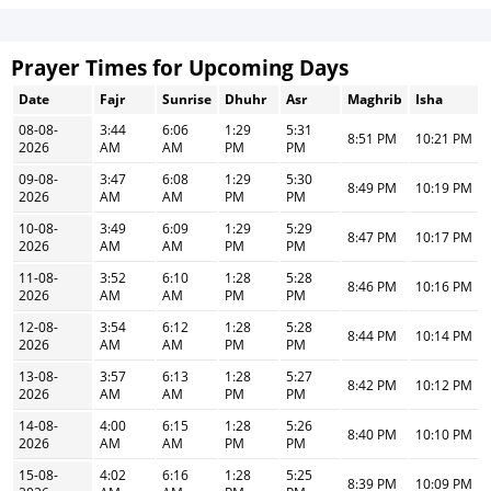
Prayer Times for Upcoming Days
Date
Fajr
Sunrise
Dhuhr
Asr
Maghrib
Isha
08-08-
3:44
6:06
1:29
5:31
8:51 PM
10:21 PM
2026
AM
AM
PM
PM
09-08-
3:47
6:08
1:29
5:30
8:49 PM
10:19 PM
2026
AM
AM
PM
PM
10-08-
3:49
6:09
1:29
5:29
8:47 PM
10:17 PM
2026
AM
AM
PM
PM
11-08-
3:52
6:10
1:28
5:28
8:46 PM
10:16 PM
2026
AM
AM
PM
PM
12-08-
3:54
6:12
1:28
5:28
8:44 PM
10:14 PM
2026
AM
AM
PM
PM
13-08-
3:57
6:13
1:28
5:27
8:42 PM
10:12 PM
2026
AM
AM
PM
PM
14-08-
4:00
6:15
1:28
5:26
8:40 PM
10:10 PM
2026
AM
AM
PM
PM
15-08-
4:02
6:16
1:28
5:25
8:39 PM
10:09 PM