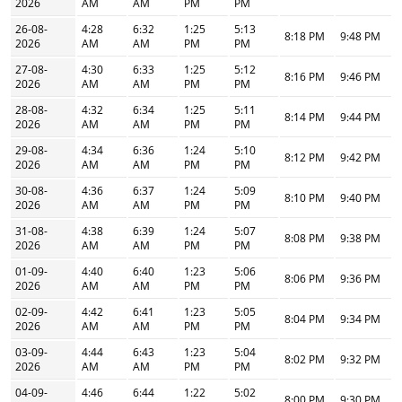
2026
AM
AM
PM
PM
26-08-
4:28
6:32
1:25
5:13
8:18 PM
9:48 PM
2026
AM
AM
PM
PM
27-08-
4:30
6:33
1:25
5:12
8:16 PM
9:46 PM
2026
AM
AM
PM
PM
28-08-
4:32
6:34
1:25
5:11
8:14 PM
9:44 PM
2026
AM
AM
PM
PM
29-08-
4:34
6:36
1:24
5:10
8:12 PM
9:42 PM
2026
AM
AM
PM
PM
30-08-
4:36
6:37
1:24
5:09
8:10 PM
9:40 PM
2026
AM
AM
PM
PM
31-08-
4:38
6:39
1:24
5:07
8:08 PM
9:38 PM
2026
AM
AM
PM
PM
01-09-
4:40
6:40
1:23
5:06
8:06 PM
9:36 PM
2026
AM
AM
PM
PM
02-09-
4:42
6:41
1:23
5:05
8:04 PM
9:34 PM
2026
AM
AM
PM
PM
03-09-
4:44
6:43
1:23
5:04
8:02 PM
9:32 PM
2026
AM
AM
PM
PM
04-09-
4:46
6:44
1:22
5:02
8:00 PM
9:30 PM