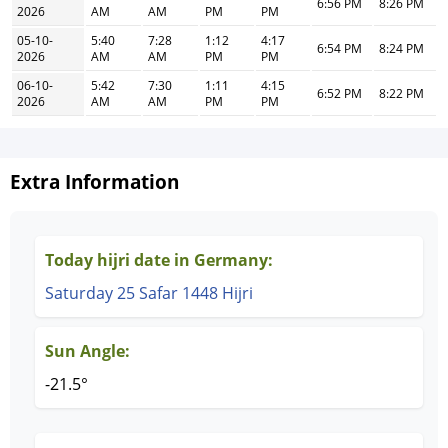
6:56 PM
8:26 PM
2026
AM
AM
PM
PM
05-10-
5:40
7:28
1:12
4:17
6:54 PM
8:24 PM
2026
AM
AM
PM
PM
06-10-
5:42
7:30
1:11
4:15
6:52 PM
8:22 PM
2026
AM
AM
PM
PM
Extra Information
Today hijri date in Germany:
Saturday 25 Safar 1448 Hijri
Sun Angle:
-21.5°