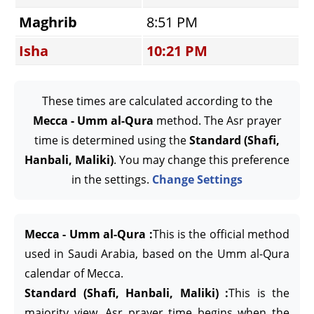
Maghrib
8:51 PM
Isha
10:21 PM
These times are calculated according to the
Mecca - Umm al-Qura
method. The Asr prayer
time is determined using the
Standard (Shafi,
Hanbali, Maliki)
. You may change this preference
in the settings.
Change Settings
Mecca - Umm al-Qura :
This is the official method
used in Saudi Arabia, based on the Umm al-Qura
calendar of Mecca.
Standard (Shafi, Hanbali, Maliki) :
This is the
majority view. Asr prayer time begins when the