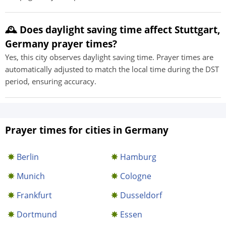
🕰️ Does daylight saving time affect Stuttgart,
Germany prayer times?
Yes, this city observes daylight saving time. Prayer times are
automatically adjusted to match the local time during the DST
period, ensuring accuracy.
Prayer times for cities in Germany
Berlin
Hamburg
Munich
Cologne
Frankfurt
Dusseldorf
Dortmund
Essen