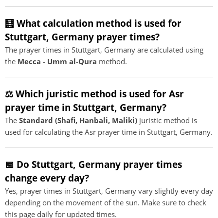
🧮 What calculation method is used for
Stuttgart, Germany prayer times?
The prayer times in Stuttgart, Germany are calculated using
the
Mecca - Umm al-Qura
method.
⚖️ Which juristic method is used for Asr
prayer time in Stuttgart, Germany?
The
Standard (Shafi, Hanbali, Maliki)
juristic method is
used for calculating the Asr prayer time in Stuttgart, Germany.
📅 Do Stuttgart, Germany prayer times
change every day?
Yes, prayer times in Stuttgart, Germany vary slightly every day
depending on the movement of the sun. Make sure to check
this page daily for updated times.