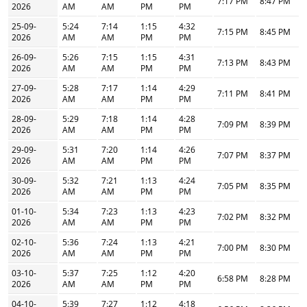
7:17 PM
8:47 PM
2026
AM
AM
PM
PM
25-09-
5:24
7:14
1:15
4:32
7:15 PM
8:45 PM
2026
AM
AM
PM
PM
26-09-
5:26
7:15
1:15
4:31
7:13 PM
8:43 PM
2026
AM
AM
PM
PM
27-09-
5:28
7:17
1:14
4:29
7:11 PM
8:41 PM
2026
AM
AM
PM
PM
28-09-
5:29
7:18
1:14
4:28
7:09 PM
8:39 PM
2026
AM
AM
PM
PM
29-09-
5:31
7:20
1:14
4:26
7:07 PM
8:37 PM
2026
AM
AM
PM
PM
30-09-
5:32
7:21
1:13
4:24
7:05 PM
8:35 PM
2026
AM
AM
PM
PM
01-10-
5:34
7:23
1:13
4:23
7:02 PM
8:32 PM
2026
AM
AM
PM
PM
02-10-
5:36
7:24
1:13
4:21
7:00 PM
8:30 PM
2026
AM
AM
PM
PM
03-10-
5:37
7:25
1:12
4:20
6:58 PM
8:28 PM
2026
AM
AM
PM
PM
04-10-
5:39
7:27
1:12
4:18