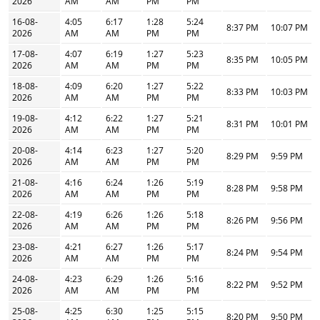
2026
AM
AM
PM
PM
16-08-
4:05
6:17
1:28
5:24
8:37 PM
10:07 PM
2026
AM
AM
PM
PM
17-08-
4:07
6:19
1:27
5:23
8:35 PM
10:05 PM
2026
AM
AM
PM
PM
18-08-
4:09
6:20
1:27
5:22
8:33 PM
10:03 PM
2026
AM
AM
PM
PM
19-08-
4:12
6:22
1:27
5:21
8:31 PM
10:01 PM
2026
AM
AM
PM
PM
20-08-
4:14
6:23
1:27
5:20
8:29 PM
9:59 PM
2026
AM
AM
PM
PM
21-08-
4:16
6:24
1:26
5:19
8:28 PM
9:58 PM
2026
AM
AM
PM
PM
22-08-
4:19
6:26
1:26
5:18
8:26 PM
9:56 PM
2026
AM
AM
PM
PM
23-08-
4:21
6:27
1:26
5:17
8:24 PM
9:54 PM
2026
AM
AM
PM
PM
24-08-
4:23
6:29
1:26
5:16
8:22 PM
9:52 PM
2026
AM
AM
PM
PM
25-08-
4:25
6:30
1:25
5:15
8:20 PM
9:50 PM