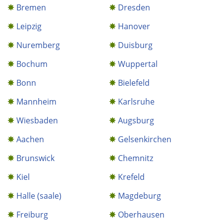
Bremen
Dresden
Leipzig
Hanover
Nuremberg
Duisburg
Bochum
Wuppertal
Bonn
Bielefeld
Mannheim
Karlsruhe
Wiesbaden
Augsburg
Aachen
Gelsenkirchen
Brunswick
Chemnitz
Kiel
Krefeld
Halle (saale)
Magdeburg
Freiburg
Oberhausen