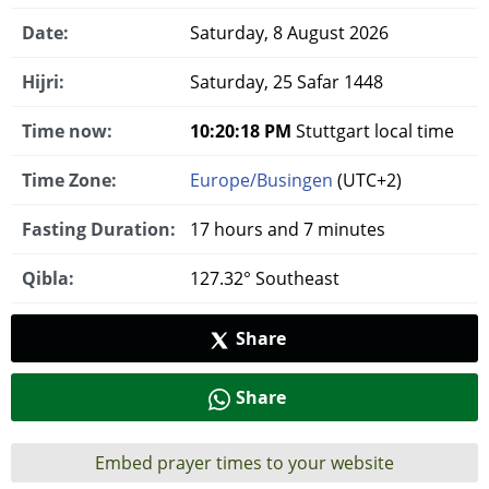
Date:
Saturday, 8 August 2026
Hijri:
Saturday, 25 Safar 1448
Time now:
10:20:18 PM
Stuttgart local time
Time Zone:
Europe/Busingen
(UTC+2)
Fasting Duration:
17 hours and 7 minutes
Qibla:
127.32° Southeast
Share
Share
Embed prayer times to your website