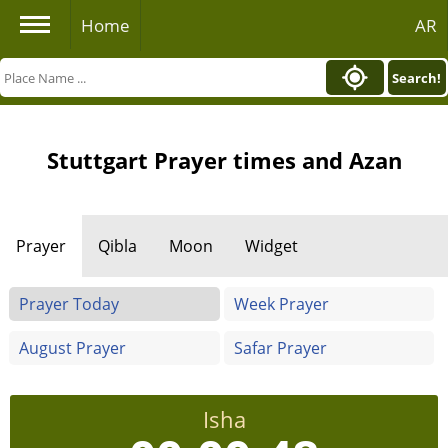
Home
AR
Search!
Stuttgart Prayer times and Azan
Prayer
Qibla
Moon
Widget
Prayer Today
Week Prayer
August Prayer
Safar Prayer
Isha