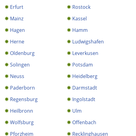
Erfurt
Rostock
Mainz
Kassel
Hagen
Hamm
Herne
Ludwigshafen
Oldenburg
Leverkusen
Solingen
Potsdam
Neuss
Heidelberg
Paderborn
Darmstadt
Regensburg
Ingolstadt
Heilbronn
Ulm
Wolfsburg
Offenbach
Pforzheim
Recklinghausen