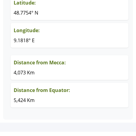
Latitude:
48.7754° N
Longitude:
9.1818° E
Distance from Mecca:
4,073 Km
Distance from Equator:
5,424 Km