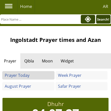
Home
AR
Search!
Ingolstadt Prayer times and Azan
Prayer
Qibla
Moon
Widget
Prayer Today
Week Prayer
August Prayer
Safar Prayer
Dhuhr