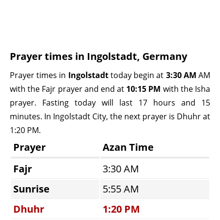
Prayer times in Ingolstadt, Germany
Prayer times in
Ingolstadt
today begin at
3:30 AM
AM
with the Fajr prayer and end at
10:15 PM
with the Isha
prayer. Fasting today will last 17 hours and 15
minutes. In Ingolstadt City, the next prayer is Dhuhr at
1:20 PM.
Prayer
Azan Time
Fajr
3:30 AM
Sunrise
5:55 AM
Dhuhr
1:20 PM