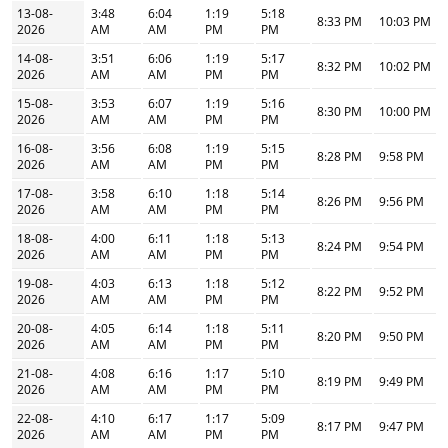
13-08-
3:48
6:04
1:19
5:18
8:33 PM
10:03 PM
2026
AM
AM
PM
PM
14-08-
3:51
6:06
1:19
5:17
8:32 PM
10:02 PM
2026
AM
AM
PM
PM
15-08-
3:53
6:07
1:19
5:16
8:30 PM
10:00 PM
2026
AM
AM
PM
PM
16-08-
3:56
6:08
1:19
5:15
8:28 PM
9:58 PM
2026
AM
AM
PM
PM
17-08-
3:58
6:10
1:18
5:14
8:26 PM
9:56 PM
2026
AM
AM
PM
PM
18-08-
4:00
6:11
1:18
5:13
8:24 PM
9:54 PM
2026
AM
AM
PM
PM
19-08-
4:03
6:13
1:18
5:12
8:22 PM
9:52 PM
2026
AM
AM
PM
PM
20-08-
4:05
6:14
1:18
5:11
8:20 PM
9:50 PM
2026
AM
AM
PM
PM
21-08-
4:08
6:16
1:17
5:10
8:19 PM
9:49 PM
2026
AM
AM
PM
PM
22-08-
4:10
6:17
1:17
5:09
8:17 PM
9:47 PM
2026
AM
AM
PM
PM