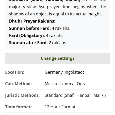
majority view. Asr prayer time begins when the
shadow of an object is equal to its actual height.
Dhuhr Prayer Rak'ahs:
Sunnah before Fard:
4 rak'ahs.
Fard (Obligatory):
4 rak'ahs.
Sunnah after Fard:
2 rak'ahs.
Change Settings
Location:
Germany, Ingolstadt
Calc Method:
Mecca - Umm al-Qura
Juristic Methods:
Standard (Shafi, Hanbali, Maliki)
Time format:
12 Hour Format