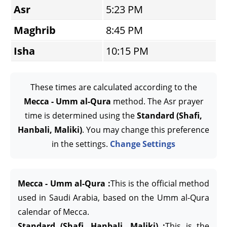
Asr
5:23 PM
Maghrib
8:45 PM
Isha
10:15 PM
These times are calculated according to the
Mecca - Umm al-Qura
method. The Asr prayer
time is determined using the
Standard (Shafi,
Hanbali, Maliki)
. You may change this preference
in the settings.
Change Settings
Mecca - Umm al-Qura :
This is the official method
used in Saudi Arabia, based on the Umm al-Qura
calendar of Mecca.
Standard (Shafi, Hanbali, Maliki) :
This is the