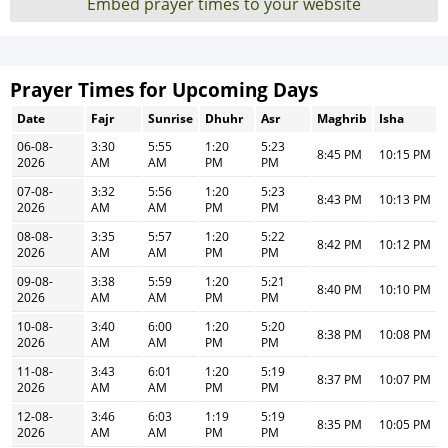
Embed prayer times to your website
Prayer Times for Upcoming Days
Date
Fajr
Sunrise
Dhuhr
Asr
Maghrib
Isha
06-08-
3:30
5:55
1:20
5:23
8:45 PM
10:15 PM
2026
AM
AM
PM
PM
07-08-
3:32
5:56
1:20
5:23
8:43 PM
10:13 PM
2026
AM
AM
PM
PM
08-08-
3:35
5:57
1:20
5:22
8:42 PM
10:12 PM
2026
AM
AM
PM
PM
09-08-
3:38
5:59
1:20
5:21
8:40 PM
10:10 PM
2026
AM
AM
PM
PM
10-08-
3:40
6:00
1:20
5:20
8:38 PM
10:08 PM
2026
AM
AM
PM
PM
11-08-
3:43
6:01
1:20
5:19
8:37 PM
10:07 PM
2026
AM
AM
PM
PM
12-08-
3:46
6:03
1:19
5:19
8:35 PM
10:05 PM
2026
AM
AM
PM
PM