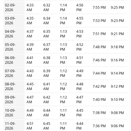
02-09-
4:33
6:32
1:14
4:56
7:55 PM
9:25 PM
2026
AM
AM
PM
PM
03-09-
4:35
6:34
1:14
4:55
7:53 PM
9:23 PM
2026
AM
AM
PM
PM
04-09-
4:37
6:35
1:13
4:53
7:51 PM
9:21 PM
2026
AM
AM
PM
PM
05-09-
4:39
6:37
1:13
4:52
7:48 PM
9:18 PM
2026
AM
AM
PM
PM
06-09-
4:41
6:38
1:13
4:51
7:46 PM
9:16 PM
2026
AM
AM
PM
PM
07-09-
4:43
6:39
1:12
4:49
7:44 PM
9:14 PM
2026
AM
AM
PM
PM
08-09-
4:45
6:41
1:12
4:48
7:42 PM
9:12 PM
2026
AM
AM
PM
PM
09-09-
4:47
6:42
1:12
4:47
7:40 PM
9:10 PM
2026
AM
AM
PM
PM
10-09-
4:49
6:44
1:11
4:45
7:38 PM
9:08 PM
2026
AM
AM
PM
PM
11-09-
4:51
6:45
1:11
4:44
7:36 PM
9:06 PM
2026
AM
AM
PM
PM