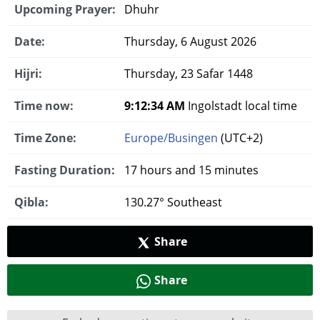
Upcoming Prayer:
Dhuhr
Date:
Thursday, 6 August 2026
Hijri:
Thursday, 23 Safar 1448
Time now:
9:12:35 AM
Ingolstadt local time
Time Zone:
Europe/Busingen
(UTC+2)
Fasting Duration:
17 hours and 15 minutes
Qibla:
130.27° Southeast
Share
Share