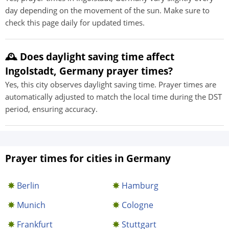
day depending on the movement of the sun. Make sure to
check this page daily for updated times.
🕰️ Does daylight saving time affect
Ingolstadt, Germany prayer times?
Yes, this city observes daylight saving time. Prayer times are
automatically adjusted to match the local time during the DST
period, ensuring accuracy.
Prayer times for cities in Germany
Berlin
Hamburg
Munich
Cologne
Frankfurt
Stuttgart