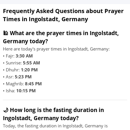
Frequently Asked Questions about Prayer
Times in Ingolstadt, Germany
🕌 What are the prayer times in Ingolstadt,
Germany today?
Here are today's prayer times in Ingolstadt, Germany:
• Fajr:
3:30 AM
• Sunrise:
5:55 AM
• Dhuhr:
1:20 PM
• Asr:
5:23 PM
• Maghrib:
8:45 PM
• Isha:
10:15 PM
🌙 How long is the fasting duration in
Ingolstadt, Germany today?
Today, the fasting duration in Ingolstadt, Germany is