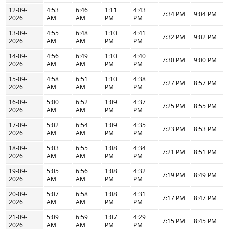
12-09-
4:53
6:46
1:11
4:43
7:34 PM
9:04 PM
2026
AM
AM
PM
PM
13-09-
4:55
6:48
1:10
4:41
7:32 PM
9:02 PM
2026
AM
AM
PM
PM
14-09-
4:56
6:49
1:10
4:40
7:30 PM
9:00 PM
2026
AM
AM
PM
PM
15-09-
4:58
6:51
1:10
4:38
7:27 PM
8:57 PM
2026
AM
AM
PM
PM
16-09-
5:00
6:52
1:09
4:37
7:25 PM
8:55 PM
2026
AM
AM
PM
PM
17-09-
5:02
6:54
1:09
4:35
7:23 PM
8:53 PM
2026
AM
AM
PM
PM
18-09-
5:03
6:55
1:08
4:34
7:21 PM
8:51 PM
2026
AM
AM
PM
PM
19-09-
5:05
6:56
1:08
4:32
7:19 PM
8:49 PM
2026
AM
AM
PM
PM
20-09-
5:07
6:58
1:08
4:31
7:17 PM
8:47 PM
2026
AM
AM
PM
PM
21-09-
5:09
6:59
1:07
4:29
7:15 PM
8:45 PM
2026
AM
AM
PM
PM