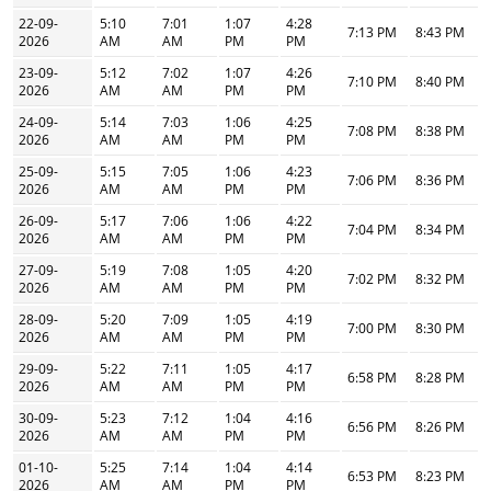
22-09-
5:10
7:01
1:07
4:28
7:13 PM
8:43 PM
2026
AM
AM
PM
PM
23-09-
5:12
7:02
1:07
4:26
7:10 PM
8:40 PM
2026
AM
AM
PM
PM
24-09-
5:14
7:03
1:06
4:25
7:08 PM
8:38 PM
2026
AM
AM
PM
PM
25-09-
5:15
7:05
1:06
4:23
7:06 PM
8:36 PM
2026
AM
AM
PM
PM
26-09-
5:17
7:06
1:06
4:22
7:04 PM
8:34 PM
2026
AM
AM
PM
PM
27-09-
5:19
7:08
1:05
4:20
7:02 PM
8:32 PM
2026
AM
AM
PM
PM
28-09-
5:20
7:09
1:05
4:19
7:00 PM
8:30 PM
2026
AM
AM
PM
PM
29-09-
5:22
7:11
1:05
4:17
6:58 PM
8:28 PM
2026
AM
AM
PM
PM
30-09-
5:23
7:12
1:04
4:16
6:56 PM
8:26 PM
2026
AM
AM
PM
PM
01-10-
5:25
7:14
1:04
4:14
6:53 PM
8:23 PM
2026
AM
AM
PM
PM