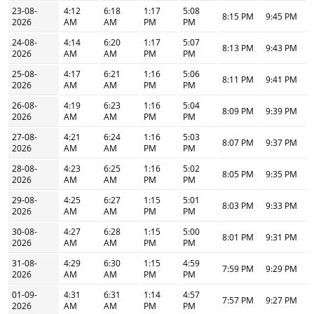
23-08-
4:12
6:18
1:17
5:08
8:15 PM
9:45 PM
2026
AM
AM
PM
PM
24-08-
4:14
6:20
1:17
5:07
8:13 PM
9:43 PM
2026
AM
AM
PM
PM
25-08-
4:17
6:21
1:16
5:06
8:11 PM
9:41 PM
2026
AM
AM
PM
PM
26-08-
4:19
6:23
1:16
5:04
8:09 PM
9:39 PM
2026
AM
AM
PM
PM
27-08-
4:21
6:24
1:16
5:03
8:07 PM
9:37 PM
2026
AM
AM
PM
PM
28-08-
4:23
6:25
1:16
5:02
8:05 PM
9:35 PM
2026
AM
AM
PM
PM
29-08-
4:25
6:27
1:15
5:01
8:03 PM
9:33 PM
2026
AM
AM
PM
PM
30-08-
4:27
6:28
1:15
5:00
8:01 PM
9:31 PM
2026
AM
AM
PM
PM
31-08-
4:29
6:30
1:15
4:59
7:59 PM
9:29 PM
2026
AM
AM
PM
PM
01-09-
4:31
6:31
1:14
4:57
7:57 PM
9:27 PM
2026
AM
AM
PM
PM