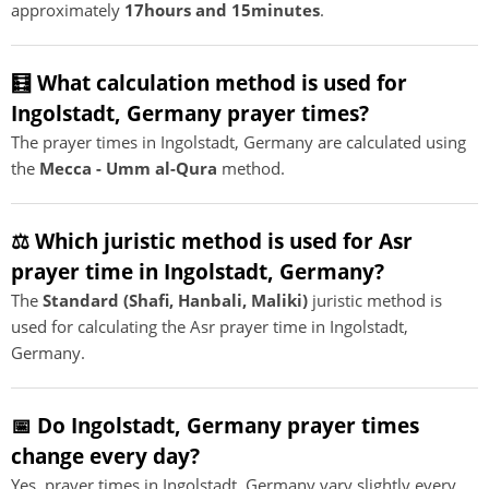
approximately
17hours and 15minutes
.
🧮 What calculation method is used for
Ingolstadt, Germany prayer times?
The prayer times in Ingolstadt, Germany are calculated using
the
Mecca - Umm al-Qura
method.
⚖️ Which juristic method is used for Asr
prayer time in Ingolstadt, Germany?
The
Standard (Shafi, Hanbali, Maliki)
juristic method is
used for calculating the Asr prayer time in Ingolstadt,
Germany.
📅 Do Ingolstadt, Germany prayer times
change every day?
Yes, prayer times in Ingolstadt, Germany vary slightly every