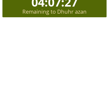
04:07:26
Remaining to Dhuhr azan