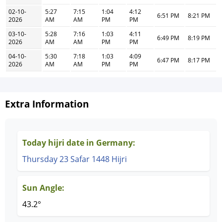
02-10-
5:27
7:15
1:04
4:12
6:51 PM
8:21 PM
2026
AM
AM
PM
PM
03-10-
5:28
7:16
1:03
4:11
6:49 PM
8:19 PM
2026
AM
AM
PM
PM
04-10-
5:30
7:18
1:03
4:09
6:47 PM
8:17 PM
2026
AM
AM
PM
PM
Extra Information
Today hijri date in Germany:
Thursday 23 Safar 1448 Hijri
Sun Angle:
43.2°