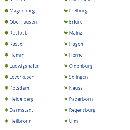
Magdeburg
Freiburg
Oberhausen
Erfurt
Rostock
Mainz
Kassel
Hagen
Hamm
Herne
Ludwigshafen
Oldenburg
Leverkusen
Solingen
Potsdam
Neuss
Heidelberg
Paderborn
Darmstadt
Regensburg
Heilbronn
Ulm