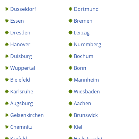
Dusseldorf
Dortmund
Essen
Bremen
Dresden
Leipzig
Hanover
Nuremberg
Duisburg
Bochum
Wuppertal
Bonn
Bielefeld
Mannheim
Karlsruhe
Wiesbaden
Augsburg
Aachen
Gelsenkirchen
Brunswick
Chemnitz
Kiel
Krefeld
Halle (saale)