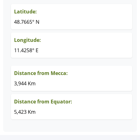
Latitude:
48.7665° N
Longitude:
11.4258° E
Distance from Mecca:
3,944 Km
Distance from Equator:
5,423 Km