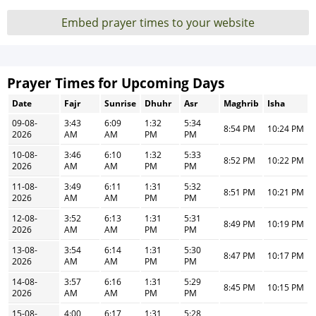
Embed prayer times to your website
Prayer Times for Upcoming Days
Date
Fajr
Sunrise
Dhuhr
Asr
Maghrib
Isha
09-08-
3:43
6:09
1:32
5:34
8:54 PM
10:24 PM
2026
AM
AM
PM
PM
10-08-
3:46
6:10
1:32
5:33
8:52 PM
10:22 PM
2026
AM
AM
PM
PM
11-08-
3:49
6:11
1:31
5:32
8:51 PM
10:21 PM
2026
AM
AM
PM
PM
12-08-
3:52
6:13
1:31
5:31
8:49 PM
10:19 PM
2026
AM
AM
PM
PM
13-08-
3:54
6:14
1:31
5:30
8:47 PM
10:17 PM
2026
AM
AM
PM
PM
14-08-
3:57
6:16
1:31
5:29
8:45 PM
10:15 PM
2026
AM
AM
PM
PM
15-08-
4:00
6:17
1:31
5:28