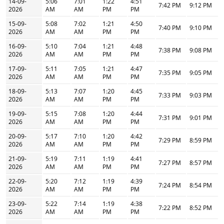
14-09-
5:06
7:01
1:22
4:51
7:42 PM
9:12 PM
2026
AM
AM
PM
PM
15-09-
5:08
7:02
1:21
4:50
7:40 PM
9:10 PM
2026
AM
AM
PM
PM
16-09-
5:10
7:04
1:21
4:48
7:38 PM
9:08 PM
2026
AM
AM
PM
PM
17-09-
5:11
7:05
1:21
4:47
7:35 PM
9:05 PM
2026
AM
AM
PM
PM
18-09-
5:13
7:07
1:20
4:45
7:33 PM
9:03 PM
2026
AM
AM
PM
PM
19-09-
5:15
7:08
1:20
4:44
7:31 PM
9:01 PM
2026
AM
AM
PM
PM
20-09-
5:17
7:10
1:20
4:42
7:29 PM
8:59 PM
2026
AM
AM
PM
PM
21-09-
5:19
7:11
1:19
4:41
7:27 PM
8:57 PM
2026
AM
AM
PM
PM
22-09-
5:20
7:12
1:19
4:39
7:24 PM
8:54 PM
2026
AM
AM
PM
PM
23-09-
5:22
7:14
1:19
4:38
7:22 PM
8:52 PM
2026
AM
AM
PM
PM