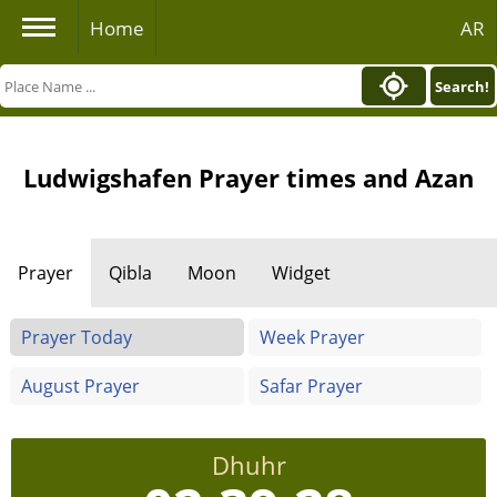
Home
AR
Search!
Ludwigshafen Prayer times and Azan
Prayer
Qibla
Moon
Widget
Prayer Today
Week Prayer
August Prayer
Safar Prayer
Dhuhr