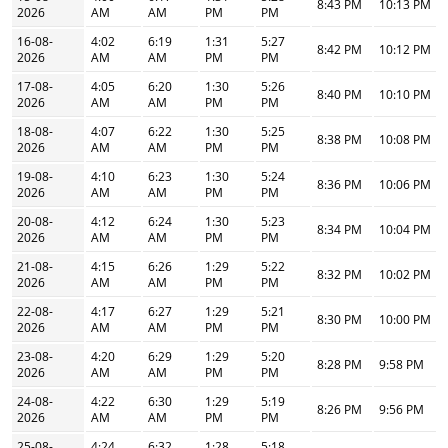
8:43 PM
10:13 PM
2026
AM
AM
PM
PM
16-08-
4:02
6:19
1:31
5:27
8:42 PM
10:12 PM
2026
AM
AM
PM
PM
17-08-
4:05
6:20
1:30
5:26
8:40 PM
10:10 PM
2026
AM
AM
PM
PM
18-08-
4:07
6:22
1:30
5:25
8:38 PM
10:08 PM
2026
AM
AM
PM
PM
19-08-
4:10
6:23
1:30
5:24
8:36 PM
10:06 PM
2026
AM
AM
PM
PM
20-08-
4:12
6:24
1:30
5:23
8:34 PM
10:04 PM
2026
AM
AM
PM
PM
21-08-
4:15
6:26
1:29
5:22
8:32 PM
10:02 PM
2026
AM
AM
PM
PM
22-08-
4:17
6:27
1:29
5:21
8:30 PM
10:00 PM
2026
AM
AM
PM
PM
23-08-
4:20
6:29
1:29
5:20
8:28 PM
9:58 PM
2026
AM
AM
PM
PM
24-08-
4:22
6:30
1:29
5:19
8:26 PM
9:56 PM
2026
AM
AM
PM
PM
25-08-
4:24
6:32
1:28
5:18