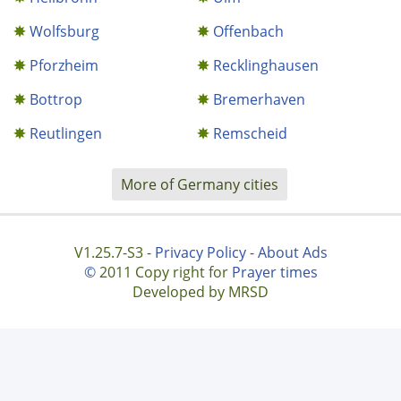
Wolfsburg
Offenbach
Pforzheim
Recklinghausen
Bottrop
Bremerhaven
Reutlingen
Remscheid
More of Germany cities
V1.25.7-S3 -
Privacy Policy
-
About Ads
©
2011 Copy right for
Prayer times
Developed by MRSD