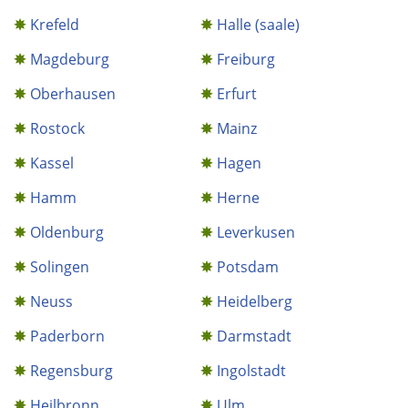
Krefeld
Halle (saale)
Magdeburg
Freiburg
Oberhausen
Erfurt
Rostock
Mainz
Kassel
Hagen
Hamm
Herne
Oldenburg
Leverkusen
Solingen
Potsdam
Neuss
Heidelberg
Paderborn
Darmstadt
Regensburg
Ingolstadt
Heilbronn
Ulm