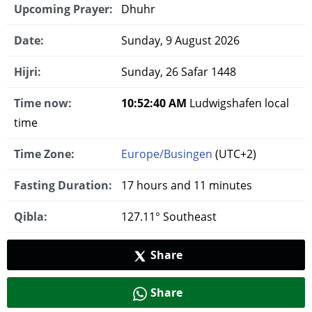
Upcoming Prayer:
Dhuhr
Date:
Sunday, 9 August 2026
Hijri:
Sunday, 26 Safar 1448
Time now:
10:52:41 AM
Ludwigshafen local
time
Time Zone:
Europe/Busingen
(UTC+2)
Fasting Duration:
17 hours and 11 minutes
Qibla:
127.11° Southeast
Share
Share