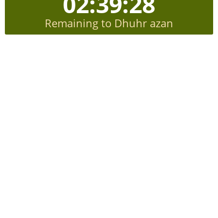
02:39:27
Remaining to Dhuhr azan