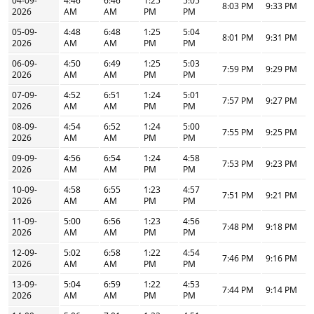
04-09-
4:46
6:46
1:25
5:05
8:03 PM
9:33 PM
2026
AM
AM
PM
PM
05-09-
4:48
6:48
1:25
5:04
8:01 PM
9:31 PM
2026
AM
AM
PM
PM
06-09-
4:50
6:49
1:25
5:03
7:59 PM
9:29 PM
2026
AM
AM
PM
PM
07-09-
4:52
6:51
1:24
5:01
7:57 PM
9:27 PM
2026
AM
AM
PM
PM
08-09-
4:54
6:52
1:24
5:00
7:55 PM
9:25 PM
2026
AM
AM
PM
PM
09-09-
4:56
6:54
1:24
4:58
7:53 PM
9:23 PM
2026
AM
AM
PM
PM
10-09-
4:58
6:55
1:23
4:57
7:51 PM
9:21 PM
2026
AM
AM
PM
PM
11-09-
5:00
6:56
1:23
4:56
7:48 PM
9:18 PM
2026
AM
AM
PM
PM
12-09-
5:02
6:58
1:22
4:54
7:46 PM
9:16 PM
2026
AM
AM
PM
PM
13-09-
5:04
6:59
1:22
4:53
7:44 PM
9:14 PM
2026
AM
AM
PM
PM