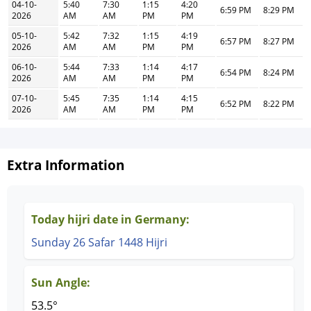
04-10-
5:40
7:30
1:15
4:20
6:59 PM
8:29 PM
2026
AM
AM
PM
PM
05-10-
5:42
7:32
1:15
4:19
6:57 PM
8:27 PM
2026
AM
AM
PM
PM
06-10-
5:44
7:33
1:14
4:17
6:54 PM
8:24 PM
2026
AM
AM
PM
PM
07-10-
5:45
7:35
1:14
4:15
6:52 PM
8:22 PM
2026
AM
AM
PM
PM
Extra Information
Today hijri date in Germany:
Sunday 26 Safar 1448 Hijri
Sun Angle:
53.5°