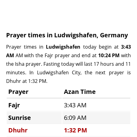
Prayer times in Ludwigshafen, Germany
Prayer times in
Ludwigshafen
today begin at
3:43
AM
AM with the Fajr prayer and end at
10:24 PM
with
the Isha prayer. Fasting today will last 17 hours and 11
minutes. In Ludwigshafen City, the next prayer is
Dhuhr at 1:32 PM.
Prayer
Azan Time
Fajr
3:43 AM
Sunrise
6:09 AM
Dhuhr
1:32 PM