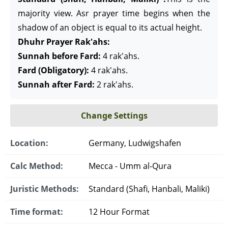
majority view. Asr prayer time begins when the
shadow of an object is equal to its actual height.
Dhuhr Prayer Rak'ahs:
Sunnah before Fard:
4 rak'ahs.
Fard (Obligatory):
4 rak'ahs.
Sunnah after Fard:
2 rak'ahs.
Change Settings
Location:
Germany, Ludwigshafen
Calc Method:
Mecca - Umm al-Qura
Juristic Methods:
Standard (Shafi, Hanbali, Maliki)
Time format:
12 Hour Format