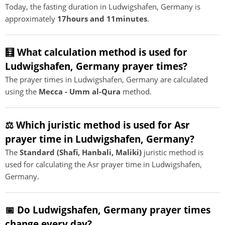
Today, the fasting duration in Ludwigshafen, Germany is
approximately
17hours and 11minutes
.
🧮 What calculation method is used for
Ludwigshafen, Germany prayer times?
The prayer times in Ludwigshafen, Germany are calculated
using the
Mecca - Umm al-Qura
method.
⚖️ Which juristic method is used for Asr
prayer time in Ludwigshafen, Germany?
The
Standard (Shafi, Hanbali, Maliki)
juristic method is
used for calculating the Asr prayer time in Ludwigshafen,
Germany.
📅 Do Ludwigshafen, Germany prayer times
change every day?