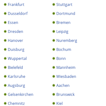
Frankfurt
Stuttgart
Dusseldorf
Dortmund
Essen
Bremen
Dresden
Leipzig
Hanover
Nuremberg
Duisburg
Bochum
Wuppertal
Bonn
Bielefeld
Mannheim
Karlsruhe
Wiesbaden
Augsburg
Aachen
Gelsenkirchen
Brunswick
Chemnitz
Kiel