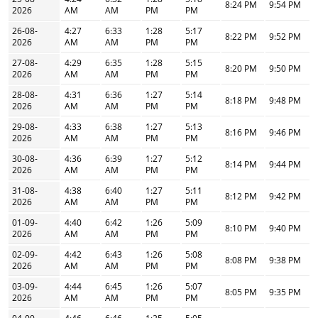
8:24 PM
9:54 PM
2026
AM
AM
PM
PM
26-08-
4:27
6:33
1:28
5:17
8:22 PM
9:52 PM
2026
AM
AM
PM
PM
27-08-
4:29
6:35
1:28
5:15
8:20 PM
9:50 PM
2026
AM
AM
PM
PM
28-08-
4:31
6:36
1:27
5:14
8:18 PM
9:48 PM
2026
AM
AM
PM
PM
29-08-
4:33
6:38
1:27
5:13
8:16 PM
9:46 PM
2026
AM
AM
PM
PM
30-08-
4:36
6:39
1:27
5:12
8:14 PM
9:44 PM
2026
AM
AM
PM
PM
31-08-
4:38
6:40
1:27
5:11
8:12 PM
9:42 PM
2026
AM
AM
PM
PM
01-09-
4:40
6:42
1:26
5:09
8:10 PM
9:40 PM
2026
AM
AM
PM
PM
02-09-
4:42
6:43
1:26
5:08
8:08 PM
9:38 PM
2026
AM
AM
PM
PM
03-09-
4:44
6:45
1:26
5:07
8:05 PM
9:35 PM
2026
AM
AM
PM
PM