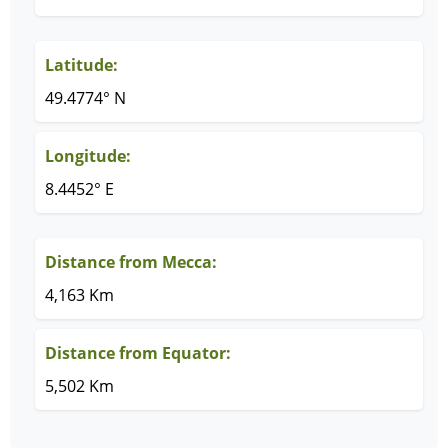
Latitude:
49.4774° N
Longitude:
8.4452° E
Distance from Mecca:
4,163 Km
Distance from Equator:
5,502 Km