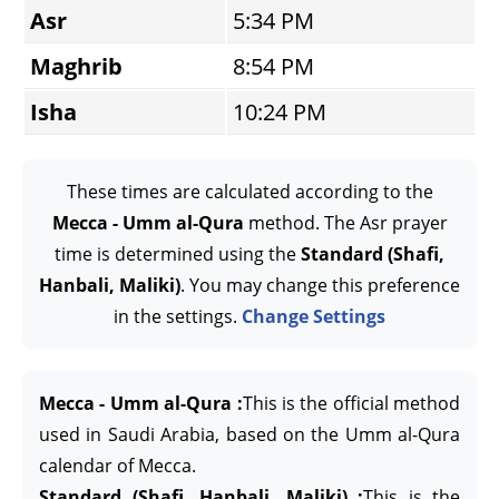
Asr
5:34 PM
Maghrib
8:54 PM
Isha
10:24 PM
These times are calculated according to the
Mecca - Umm al-Qura
method. The Asr prayer
time is determined using the
Standard (Shafi,
Hanbali, Maliki)
. You may change this preference
in the settings.
Change Settings
Mecca - Umm al-Qura :
This is the official method
used in Saudi Arabia, based on the Umm al-Qura
calendar of Mecca.
Standard (Shafi, Hanbali, Maliki) :
This is the