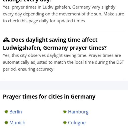
Yes, prayer times in Ludwigshafen, Germany vary slightly
every day depending on the movement of the sun. Make sure
to check this page daily for updated times.
🕰️ Does daylight saving time affect
Ludwigshafen, Germany prayer times?
Yes, this city observes daylight saving time. Prayer times are
automatically adjusted to match the local time during the DST
period, ensuring accuracy.
Prayer times for cities in Germany
Berlin
Hamburg
Munich
Cologne