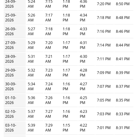
24-09-
5:24
7:15
1:18
4:36
7:20 PM
8:50 PM
2026
AM
AM
PM
PM
25-09-
5:26
7:17
1:18
4:34
7:18 PM
8:48 PM
2026
AM
AM
PM
PM
26-09-
5:27
7:18
1:18
4:33
7:16 PM
8:46 PM
2026
AM
AM
PM
PM
27-09-
5:29
7:20
1:17
4:31
7:14 PM
8:44 PM
2026
AM
AM
PM
PM
28-09-
5:31
7:21
1:17
4:30
7:11 PM
8:41 PM
2026
AM
AM
PM
PM
29-09-
5:32
7:23
1:17
4:28
7:09 PM
8:39 PM
2026
AM
AM
PM
PM
30-09-
5:34
7:24
1:16
4:27
7:07 PM
8:37 PM
2026
AM
AM
PM
PM
01-10-
5:36
7:26
1:16
4:25
7:05 PM
8:35 PM
2026
AM
AM
PM
PM
02-10-
5:37
7:27
1:16
4:23
7:03 PM
8:33 PM
2026
AM
AM
PM
PM
03-10-
5:39
7:29
1:15
4:22
7:01 PM
8:31 PM
2026
AM
AM
PM
PM