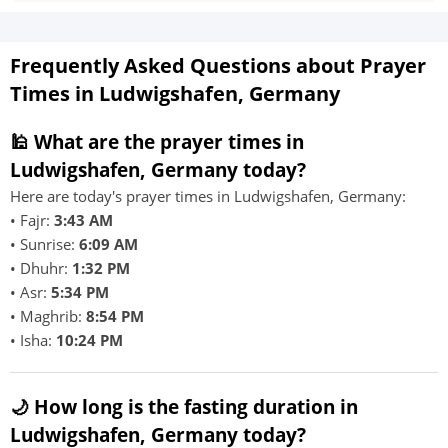
Frequently Asked Questions about Prayer
Times in Ludwigshafen, Germany
🕌 What are the prayer times in
Ludwigshafen, Germany today?
Here are today's prayer times in Ludwigshafen, Germany:
• Fajr:
3:43 AM
• Sunrise:
6:09 AM
• Dhuhr:
1:32 PM
• Asr:
5:34 PM
• Maghrib:
8:54 PM
• Isha:
10:24 PM
🌙 How long is the fasting duration in
Ludwigshafen, Germany today?