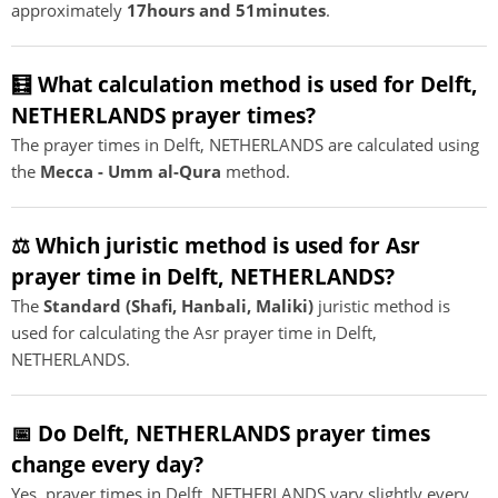
approximately
17hours and 51minutes
.
🧮 What calculation method is used for Delft,
NETHERLANDS prayer times?
The prayer times in Delft, NETHERLANDS are calculated using
the
Mecca - Umm al-Qura
method.
⚖️ Which juristic method is used for Asr
prayer time in Delft, NETHERLANDS?
The
Standard (Shafi, Hanbali, Maliki)
juristic method is
used for calculating the Asr prayer time in Delft,
NETHERLANDS.
📅 Do Delft, NETHERLANDS prayer times
change every day?
Yes, prayer times in Delft, NETHERLANDS vary slightly every