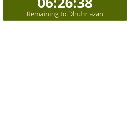
06:26:37
Remaining to Dhuhr azan