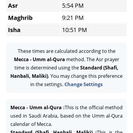
Asr
5:54 PM
Maghrib
9:21 PM
Isha
10:51 PM
These times are calculated according to the
Mecca - Umm al-Qura
method. The Asr prayer
time is determined using the
Standard (Shafi,
Hanbali, Maliki)
. You may change this preference
in the settings.
Change Settings
Mecca - Umm al-Qura :
This is the official method
used in Saudi Arabia, based on the Umm al-Qura
calendar of Mecca.
Standard (Shafi, Hanbali, Maliki) :
This is the