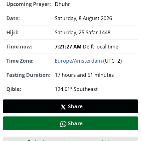
Upcoming Prayer:
Dhuhr
Date:
Saturday, 8 August 2026
Hijri:
Saturday, 25 Safar 1448
Time now:
7:21:28 AM
Delft local time
Time Zone:
Europe/Amsterdam
(UTC+2)
Fasting Duration:
17 hours and 51 minutes
Qibla:
124.61° Southeast
Share
Share