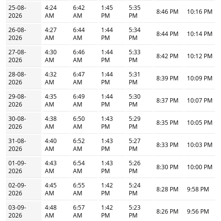
25-08-
4:24
6:42
1:45
5:35
8:46 PM
10:16 PM
2026
AM
AM
PM
PM
26-08-
4:27
6:44
1:44
5:34
8:44 PM
10:14 PM
2026
AM
AM
PM
PM
27-08-
4:30
6:46
1:44
5:33
8:42 PM
10:12 PM
2026
AM
AM
PM
PM
28-08-
4:32
6:47
1:44
5:31
8:39 PM
10:09 PM
2026
AM
AM
PM
PM
29-08-
4:35
6:49
1:44
5:30
8:37 PM
10:07 PM
2026
AM
AM
PM
PM
30-08-
4:38
6:50
1:43
5:29
8:35 PM
10:05 PM
2026
AM
AM
PM
PM
31-08-
4:40
6:52
1:43
5:27
8:33 PM
10:03 PM
2026
AM
AM
PM
PM
01-09-
4:43
6:54
1:43
5:26
8:30 PM
10:00 PM
2026
AM
AM
PM
PM
02-09-
4:45
6:55
1:42
5:24
8:28 PM
9:58 PM
2026
AM
AM
PM
PM
03-09-
4:48
6:57
1:42
5:23
8:26 PM
9:56 PM
2026
AM
AM
PM
PM