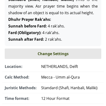
majority view. Asr prayer time begins when the
shadow of an object is equal to its actual height.
Dhuhr Prayer Rak'ahs:
Sunnah before Fard:
4 rak'ahs.
Fard (Obligatory):
4 rak'ahs.
Sunnah after Fard:
2 rak'ahs.
Change Settings
Location:
NETHERLANDS, Delft
Calc Method:
Mecca - Umm al-Qura
Juristic Methods:
Standard (Shafi, Hanbali, Maliki)
Time format:
12 Hour Format