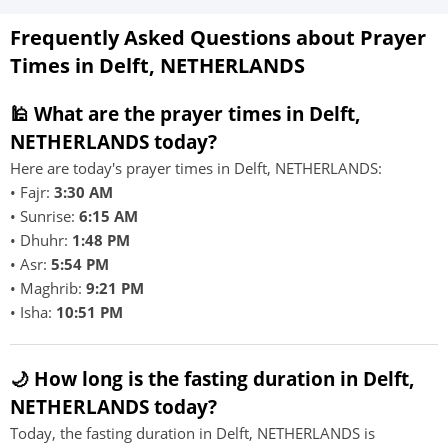
Frequently Asked Questions about Prayer
Times in Delft, NETHERLANDS
🕌 What are the prayer times in Delft,
NETHERLANDS today?
Here are today's prayer times in Delft, NETHERLANDS:
• Fajr:
3:30 AM
• Sunrise:
6:15 AM
• Dhuhr:
1:48 PM
• Asr:
5:54 PM
• Maghrib:
9:21 PM
• Isha:
10:51 PM
🌙 How long is the fasting duration in Delft,
NETHERLANDS today?
Today, the fasting duration in Delft, NETHERLANDS is