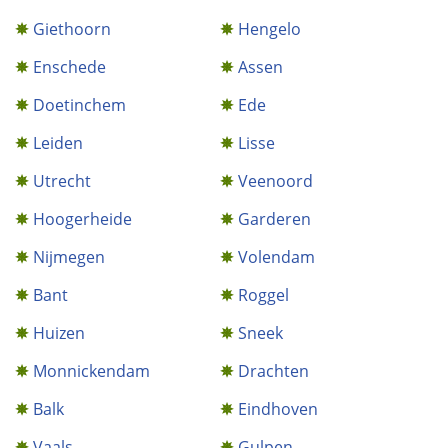
Giethoorn
Hengelo
Enschede
Assen
Doetinchem
Ede
Leiden
Lisse
Utrecht
Veenoord
Hoogerheide
Garderen
Nijmegen
Volendam
Bant
Roggel
Huizen
Sneek
Monnickendam
Drachten
Balk
Eindhoven
Vaals
Gulpen