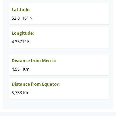
Latitude:
52.0116° N
Longitude:
4.3571° E
Distance from Mecca:
4,561 Km
Distance from Equator:
5,783 Km