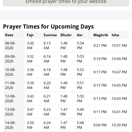
Embed prayer times to your website
Prayer Times for Upcoming Days
Date
Fajr
Sunrise
Dhuhr
Asr
Maghrib
Isha
08-08-
3:30
6:15
1:48
5:54
9:21 PM
10:51 PM
2026
AM
AM
PM
PM
09-08-
3:32
6:16
1:48
5:53
9:19 PM
10:49 PM
2026
AM
AM
PM
PM
10-08-
3:36
6:18
1:48
5:52
9:17 PM
10:47 PM
2026
AM
AM
PM
PM
11-08-
3:39
6:20
1:48
5:51
9:15 PM
10:45 PM
2026
AM
AM
PM
PM
12-08-
3:43
6:21
1:48
5:50
9:13 PM
10:43 PM
2026
AM
AM
PM
PM
13-08-
3:47
6:23
1:47
5:49
9:11 PM
10:41 PM
2026
AM
AM
PM
PM
14-08-
3:50
6:24
1:47
5:48
9:09 PM
10:39 PM
2026
AM
AM
PM
PM