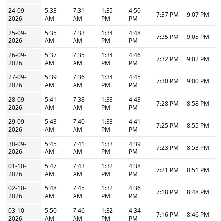
24-09-
5:33
7:31
1:35
4:50
7:37 PM
9:07 PM
2026
AM
AM
PM
PM
25-09-
5:35
7:33
1:34
4:48
7:35 PM
9:05 PM
2026
AM
AM
PM
PM
26-09-
5:37
7:35
1:34
4:46
7:32 PM
9:02 PM
2026
AM
AM
PM
PM
27-09-
5:39
7:36
1:34
4:45
7:30 PM
9:00 PM
2026
AM
AM
PM
PM
28-09-
5:41
7:38
1:33
4:43
7:28 PM
8:58 PM
2026
AM
AM
PM
PM
29-09-
5:43
7:40
1:33
4:41
7:25 PM
8:55 PM
2026
AM
AM
PM
PM
30-09-
5:45
7:41
1:33
4:39
7:23 PM
8:53 PM
2026
AM
AM
PM
PM
01-10-
5:47
7:43
1:32
4:38
7:21 PM
8:51 PM
2026
AM
AM
PM
PM
02-10-
5:48
7:45
1:32
4:36
7:18 PM
8:48 PM
2026
AM
AM
PM
PM
03-10-
5:50
7:46
1:32
4:34
7:16 PM
8:46 PM
2026
AM
AM
PM
PM