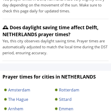
day depending on the movement of the sun. Make sure to
check this page daily for updated times.
🕰️ Does daylight saving time affect Delft,
NETHERLANDS prayer times?
Yes, this city observes daylight saving time. Prayer times are
automatically adjusted to match the local time during the DST
period, ensuring accuracy.
Prayer times for cities in NETHERLANDS
Amsterdam
Rotterdam
The Hague
Sittard
Arnhem
Emmen