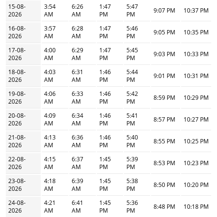
15-08-
3:54
6:26
1:47
5:47
9:07 PM
10:37 PM
2026
AM
AM
PM
PM
16-08-
3:57
6:28
1:47
5:46
9:05 PM
10:35 PM
2026
AM
AM
PM
PM
17-08-
4:00
6:29
1:47
5:45
9:03 PM
10:33 PM
2026
AM
AM
PM
PM
18-08-
4:03
6:31
1:46
5:44
9:01 PM
10:31 PM
2026
AM
AM
PM
PM
19-08-
4:06
6:33
1:46
5:42
8:59 PM
10:29 PM
2026
AM
AM
PM
PM
20-08-
4:09
6:34
1:46
5:41
8:57 PM
10:27 PM
2026
AM
AM
PM
PM
21-08-
4:13
6:36
1:46
5:40
8:55 PM
10:25 PM
2026
AM
AM
PM
PM
22-08-
4:15
6:37
1:45
5:39
8:53 PM
10:23 PM
2026
AM
AM
PM
PM
23-08-
4:18
6:39
1:45
5:38
8:50 PM
10:20 PM
2026
AM
AM
PM
PM
24-08-
4:21
6:41
1:45
5:36
8:48 PM
10:18 PM
2026
AM
AM
PM
PM