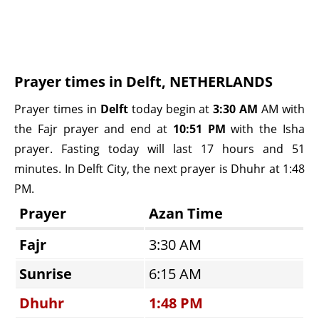
Prayer times in Delft, NETHERLANDS
Prayer times in
Delft
today begin at
3:30 AM
AM with
the Fajr prayer and end at
10:51 PM
with the Isha
prayer. Fasting today will last 17 hours and 51
minutes. In Delft City, the next prayer is Dhuhr at 1:48
PM.
Prayer
Azan Time
Fajr
3:30 AM
Sunrise
6:15 AM
Dhuhr
1:48 PM