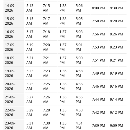
14-09-
5:13
7:15
1:38
5:06
8:00 PM
9:30 PM
2026
AM
AM
PM
PM
15-09-
5:15
7:17
1:38
5:05
7:58 PM
9:28 PM
2026
AM
AM
PM
PM
16-09-
5:17
7:18
1:37
5:03
7:56 PM
9:26 PM
2026
AM
AM
PM
PM
17-09-
5:19
7:20
1:37
5:01
7:53 PM
9:23 PM
2026
AM
AM
PM
PM
18-09-
5:21
7:21
1:37
5:00
7:51 PM
9:21 PM
2026
AM
AM
PM
PM
19-09-
5:23
7:23
1:36
4:58
7:49 PM
9:19 PM
2026
AM
AM
PM
PM
20-09-
5:25
7:25
1:36
4:56
7:46 PM
9:16 PM
2026
AM
AM
PM
PM
21-09-
5:27
7:26
1:36
4:55
7:44 PM
9:14 PM
2026
AM
AM
PM
PM
22-09-
5:29
7:28
1:35
4:53
7:42 PM
9:12 PM
2026
AM
AM
PM
PM
23-09-
5:31
7:30
1:35
4:51
7:39 PM
9:09 PM
2026
AM
AM
PM
PM