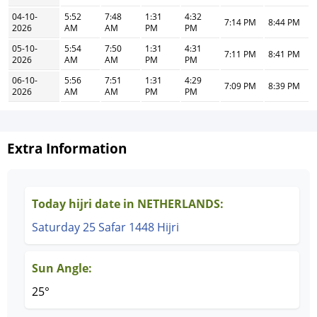
04-10-
5:52
7:48
1:31
4:32
7:14 PM
8:44 PM
2026
AM
AM
PM
PM
05-10-
5:54
7:50
1:31
4:31
7:11 PM
8:41 PM
2026
AM
AM
PM
PM
06-10-
5:56
7:51
1:31
4:29
7:09 PM
8:39 PM
2026
AM
AM
PM
PM
Extra Information
Today hijri date in NETHERLANDS:
Saturday 25 Safar 1448 Hijri
Sun Angle:
25°