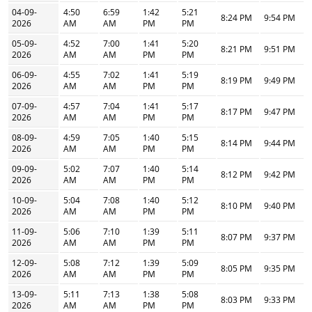
04-09-
4:50
6:59
1:42
5:21
8:24 PM
9:54 PM
2026
AM
AM
PM
PM
05-09-
4:52
7:00
1:41
5:20
8:21 PM
9:51 PM
2026
AM
AM
PM
PM
06-09-
4:55
7:02
1:41
5:19
8:19 PM
9:49 PM
2026
AM
AM
PM
PM
07-09-
4:57
7:04
1:41
5:17
8:17 PM
9:47 PM
2026
AM
AM
PM
PM
08-09-
4:59
7:05
1:40
5:15
8:14 PM
9:44 PM
2026
AM
AM
PM
PM
09-09-
5:02
7:07
1:40
5:14
8:12 PM
9:42 PM
2026
AM
AM
PM
PM
10-09-
5:04
7:08
1:40
5:12
8:10 PM
9:40 PM
2026
AM
AM
PM
PM
11-09-
5:06
7:10
1:39
5:11
8:07 PM
9:37 PM
2026
AM
AM
PM
PM
12-09-
5:08
7:12
1:39
5:09
8:05 PM
9:35 PM
2026
AM
AM
PM
PM
13-09-
5:11
7:13
1:38
5:08
8:03 PM
9:33 PM
2026
AM
AM
PM
PM