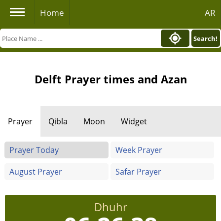
Home
AR
Search!
Delft Prayer times and Azan
Prayer
Qibla
Moon
Widget
Prayer Today
Week Prayer
August Prayer
Safar Prayer
Dhuhr