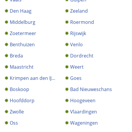
Den Haag
Zeeland
Middelburg
Roermond
Zoetermeer
Rijswijk
Benthuizen
Venlo
Breda
Dordrecht
Maastricht
Weert
Krimpen aan den IJ...
Goes
Boskoop
Bad Nieuweschans
Hoofddorp
Hoogeveen
Zwolle
Vlaardingen
Oss
Wageningen