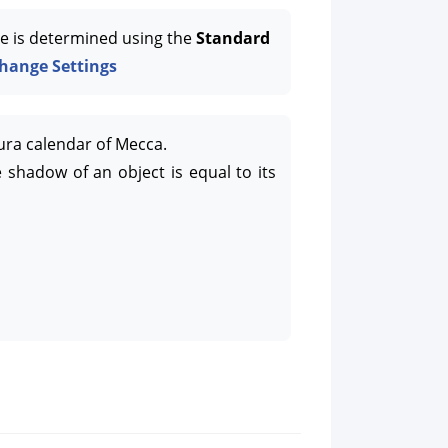
e is determined using the
Standard
hange Settings
ura calendar of Mecca.
 shadow of an object is equal to its