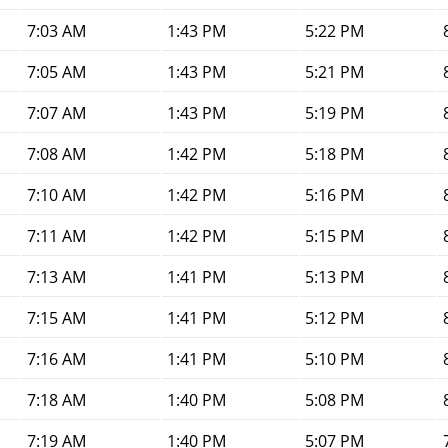
7:03 AM
1:43 PM
5:22 PM
7:05 AM
1:43 PM
5:21 PM
7:07 AM
1:43 PM
5:19 PM
7:08 AM
1:42 PM
5:18 PM
7:10 AM
1:42 PM
5:16 PM
7:11 AM
1:42 PM
5:15 PM
7:13 AM
1:41 PM
5:13 PM
7:15 AM
1:41 PM
5:12 PM
7:16 AM
1:41 PM
5:10 PM
7:18 AM
1:40 PM
5:08 PM
7:19 AM
1:40 PM
5:07 PM