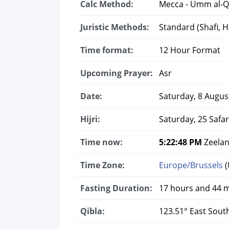
Calc Method:
Mecca - Umm al-Q
Juristic Methods:
Standard (Shafi, Ha
Time format:
12 Hour Format
Upcoming Prayer:
Asr
Date:
Saturday, 8 Augus
Hijri:
Saturday, 25 Safa
Time now:
5:22:49 PM
Zeelan
Time Zone:
Europe/Brussels
(
Fasting Duration:
17 hours and 44 
Qibla:
123.51° East Sout