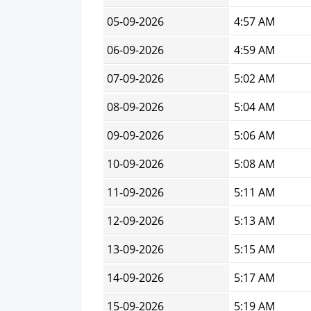
05-09-2026
4:57 AM
06-09-2026
4:59 AM
07-09-2026
5:02 AM
08-09-2026
5:04 AM
09-09-2026
5:06 AM
10-09-2026
5:08 AM
11-09-2026
5:11 AM
12-09-2026
5:13 AM
13-09-2026
5:15 AM
14-09-2026
5:17 AM
15-09-2026
5:19 AM