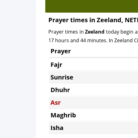
Prayer times in Zeeland, N
Prayer times in
Zeeland
today begin 
17 hours and 44 minutes. In Zeeland Cit
Prayer
Fajr
Sunrise
Dhuhr
Asr
Maghrib
Isha