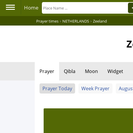
Home
›
›
Prayer times
NETHERLANDS
Zeeland
Z
Prayer
Qibla
Moon
Widget
Prayer Today
Week Prayer
Augus