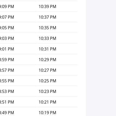
9:09 PM
10:39 PM
9:07 PM
10:37 PM
9:05 PM
10:35 PM
9:03 PM
10:33 PM
9:01 PM
10:31 PM
8:59 PM
10:29 PM
8:57 PM
10:27 PM
8:55 PM
10:25 PM
8:53 PM
10:23 PM
8:51 PM
10:21 PM
8:49 PM
10:19 PM