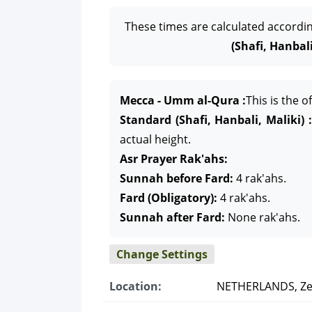
These times are calculated accordi
(Shafi, Hanbali
Mecca - Umm al-Qura :
This is the 
Standard (Shafi, Hanbali, Maliki) :
actual height.
Asr Prayer Rak'ahs:
Sunnah before Fard:
4 rak'ahs.
Fard (Obligatory):
4 rak'ahs.
Sunnah after Fard:
None rak'ahs.
Change Settings
Location:
NETHERLANDS, Ze