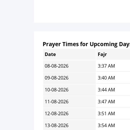
Prayer Times for Upcoming Day
Date
Fajr
08-08-2026
3:37 AM
09-08-2026
3:40 AM
10-08-2026
3:44 AM
11-08-2026
3:47 AM
12-08-2026
3:51 AM
13-08-2026
3:54 AM