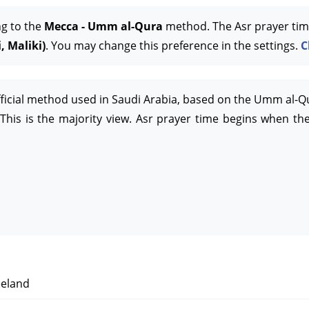
ng to the
Mecca - Umm al-Qura
method. The Asr prayer tim
, Maliki)
. You may change this preference in the settings.
C
official method used in Saudi Arabia, based on the Umm al-Q
This is the majority view. Asr prayer time begins when the
eland