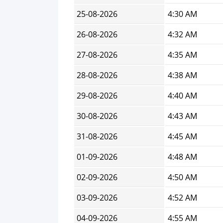
25-08-2026
4:30 AM
26-08-2026
4:32 AM
27-08-2026
4:35 AM
28-08-2026
4:38 AM
29-08-2026
4:40 AM
30-08-2026
4:43 AM
31-08-2026
4:45 AM
01-09-2026
4:48 AM
02-09-2026
4:50 AM
03-09-2026
4:52 AM
04-09-2026
4:55 AM