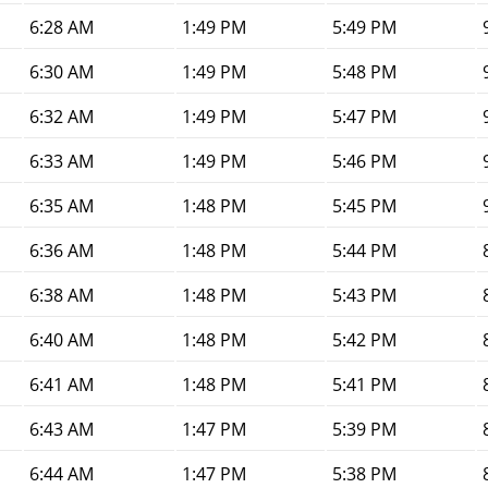
6:28 AM
1:49 PM
5:49 PM
6:30 AM
1:49 PM
5:48 PM
6:32 AM
1:49 PM
5:47 PM
6:33 AM
1:49 PM
5:46 PM
6:35 AM
1:48 PM
5:45 PM
6:36 AM
1:48 PM
5:44 PM
6:38 AM
1:48 PM
5:43 PM
6:40 AM
1:48 PM
5:42 PM
6:41 AM
1:48 PM
5:41 PM
6:43 AM
1:47 PM
5:39 PM
6:44 AM
1:47 PM
5:38 PM