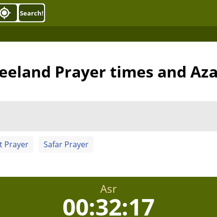
Search!
eeland Prayer times and Az
t Prayer
Safar Prayer
Asr
00:32:16