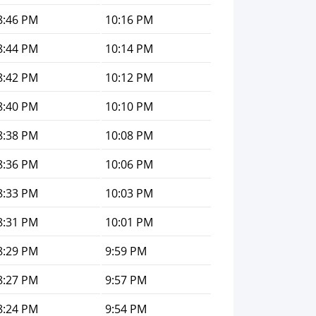
8:46 PM
10:16 PM
8:44 PM
10:14 PM
8:42 PM
10:12 PM
8:40 PM
10:10 PM
8:38 PM
10:08 PM
8:36 PM
10:06 PM
8:33 PM
10:03 PM
8:31 PM
10:01 PM
8:29 PM
9:59 PM
8:27 PM
9:57 PM
8:24 PM
9:54 PM