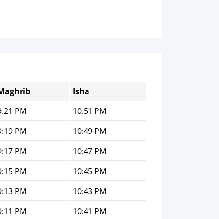
Maghrib
Isha
9:21 PM
10:51 PM
9:19 PM
10:49 PM
9:17 PM
10:47 PM
9:15 PM
10:45 PM
9:13 PM
10:43 PM
9:11 PM
10:41 PM