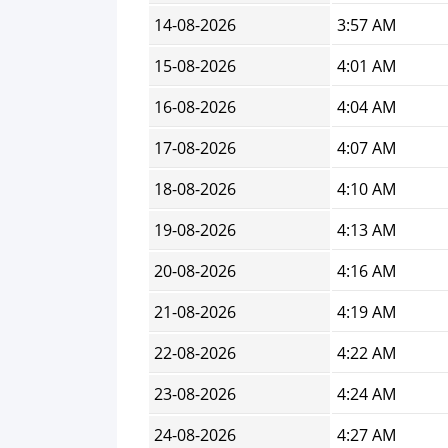
14-08-2026
3:57 AM
15-08-2026
4:01 AM
16-08-2026
4:04 AM
17-08-2026
4:07 AM
18-08-2026
4:10 AM
19-08-2026
4:13 AM
20-08-2026
4:16 AM
21-08-2026
4:19 AM
22-08-2026
4:22 AM
23-08-2026
4:24 AM
24-08-2026
4:27 AM