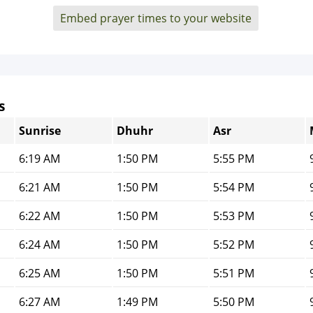
Embed prayer times to your website
s
Sunrise
Dhuhr
Asr
6:19 AM
1:50 PM
5:55 PM
6:21 AM
1:50 PM
5:54 PM
6:22 AM
1:50 PM
5:53 PM
6:24 AM
1:50 PM
5:52 PM
6:25 AM
1:50 PM
5:51 PM
6:27 AM
1:49 PM
5:50 PM