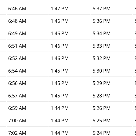
6:46 AM
1:47 PM
5:37 PM
6:48 AM
1:46 PM
5:36 PM
6:49 AM
1:46 PM
5:34 PM
6:51 AM
1:46 PM
5:33 PM
6:52 AM
1:46 PM
5:32 PM
6:54 AM
1:45 PM
5:30 PM
6:56 AM
1:45 PM
5:29 PM
6:57 AM
1:45 PM
5:28 PM
6:59 AM
1:44 PM
5:26 PM
7:00 AM
1:44 PM
5:25 PM
7:02 AM
1:44 PM
5:24 PM