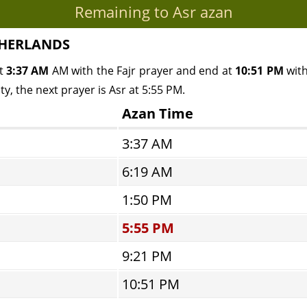
Remaining to Asr azan
ETHERLANDS
at
3:37 AM
AM with the Fajr prayer and end at
10:51 PM
with
y, the next prayer is Asr at 5:55 PM.
Azan Time
3:37 AM
6:19 AM
1:50 PM
5:55 PM
9:21 PM
10:51 PM