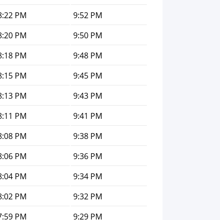
8:22 PM
9:52 PM
8:20 PM
9:50 PM
8:18 PM
9:48 PM
8:15 PM
9:45 PM
8:13 PM
9:43 PM
8:11 PM
9:41 PM
8:08 PM
9:38 PM
8:06 PM
9:36 PM
8:04 PM
9:34 PM
8:02 PM
9:32 PM
7:59 PM
9:29 PM