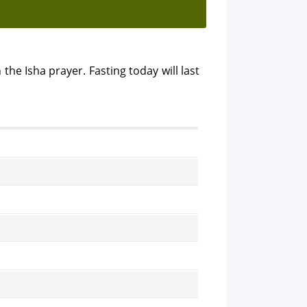
 the Isha prayer. Fasting today will last