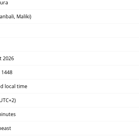
ura
nbali, Maliki)
t 2026
r 1448
d local time
UTC+2)
minutes
heast