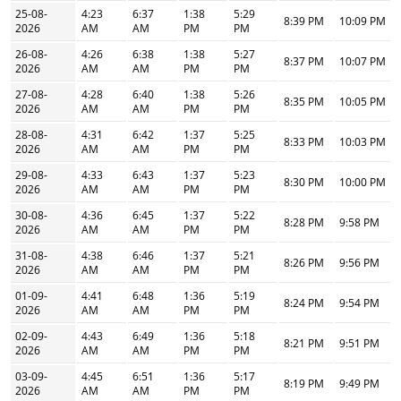
25-08-
4:23
6:37
1:38
5:29
8:39 PM
10:09 PM
2026
AM
AM
PM
PM
26-08-
4:26
6:38
1:38
5:27
8:37 PM
10:07 PM
2026
AM
AM
PM
PM
27-08-
4:28
6:40
1:38
5:26
8:35 PM
10:05 PM
2026
AM
AM
PM
PM
28-08-
4:31
6:42
1:37
5:25
8:33 PM
10:03 PM
2026
AM
AM
PM
PM
29-08-
4:33
6:43
1:37
5:23
8:30 PM
10:00 PM
2026
AM
AM
PM
PM
30-08-
4:36
6:45
1:37
5:22
8:28 PM
9:58 PM
2026
AM
AM
PM
PM
31-08-
4:38
6:46
1:37
5:21
8:26 PM
9:56 PM
2026
AM
AM
PM
PM
01-09-
4:41
6:48
1:36
5:19
8:24 PM
9:54 PM
2026
AM
AM
PM
PM
02-09-
4:43
6:49
1:36
5:18
8:21 PM
9:51 PM
2026
AM
AM
PM
PM
03-09-
4:45
6:51
1:36
5:17
8:19 PM
9:49 PM
2026
AM
AM
PM
PM