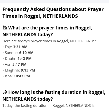
Frequently Asked Questions about Prayer
Times in Roggel, NETHERLANDS
🕌 What are the prayer times in Roggel,
NETHERLANDS today?
Here are today's prayer times in Roggel, NETHERLANDS:
• Fajr:
3:31 AM
• Sunrise:
6:10 AM
• Dhuhr:
1:42 PM
• Asr:
5:47 PM
• Maghrib:
9:13 PM
• Isha:
10:43 PM
🌙 How long is the fasting duration in Roggel,
NETHERLANDS today?
Today, the fasting duration in Roggel, NETHERLANDS is