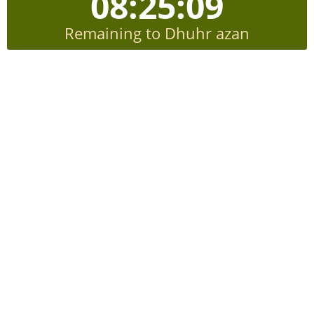
08:25:08
Remaining to Dhuhr azan