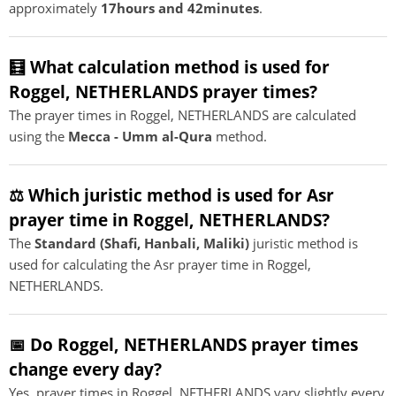
approximately
17hours and 42minutes
.
🧮 What calculation method is used for
Roggel, NETHERLANDS prayer times?
The prayer times in Roggel, NETHERLANDS are calculated
using the
Mecca - Umm al-Qura
method.
⚖️ Which juristic method is used for Asr
prayer time in Roggel, NETHERLANDS?
The
Standard (Shafi, Hanbali, Maliki)
juristic method is
used for calculating the Asr prayer time in Roggel,
NETHERLANDS.
📅 Do Roggel, NETHERLANDS prayer times
change every day?
Yes, prayer times in Roggel, NETHERLANDS vary slightly every