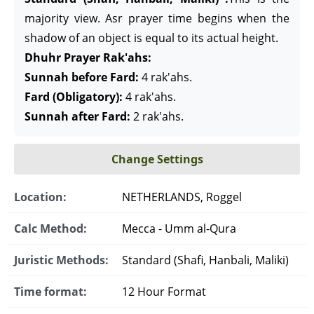
majority view. Asr prayer time begins when the
shadow of an object is equal to its actual height.
Dhuhr Prayer Rak'ahs:
Sunnah before Fard:
4 rak'ahs.
Fard (Obligatory):
4 rak'ahs.
Sunnah after Fard:
2 rak'ahs.
Change Settings
Location:
NETHERLANDS, Roggel
Calc Method:
Mecca - Umm al-Qura
Juristic Methods:
Standard (Shafi, Hanbali, Maliki)
Time format:
12 Hour Format