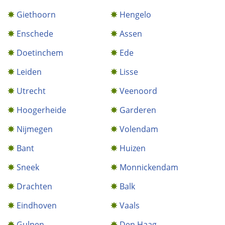
Giethoorn
Hengelo
Enschede
Assen
Doetinchem
Ede
Leiden
Lisse
Utrecht
Veenoord
Hoogerheide
Garderen
Nijmegen
Volendam
Bant
Huizen
Sneek
Monnickendam
Drachten
Balk
Eindhoven
Vaals
Gulpen
Den Haag