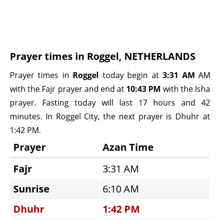
Prayer times in Roggel, NETHERLANDS
Prayer times in
Roggel
today begin at
3:31 AM
AM
with the Fajr prayer and end at
10:43 PM
with the Isha
prayer. Fasting today will last 17 hours and 42
minutes. In Roggel City, the next prayer is Dhuhr at
1:42 PM.
Prayer
Azan Time
Fajr
3:31 AM
Sunrise
6:10 AM
Dhuhr
1:42 PM