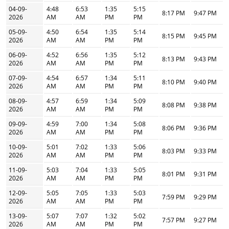
04-09-
4:48
6:53
1:35
5:15
8:17 PM
9:47 PM
2026
AM
AM
PM
PM
05-09-
4:50
6:54
1:35
5:14
8:15 PM
9:45 PM
2026
AM
AM
PM
PM
06-09-
4:52
6:56
1:35
5:12
8:13 PM
9:43 PM
2026
AM
AM
PM
PM
07-09-
4:54
6:57
1:34
5:11
8:10 PM
9:40 PM
2026
AM
AM
PM
PM
08-09-
4:57
6:59
1:34
5:09
8:08 PM
9:38 PM
2026
AM
AM
PM
PM
09-09-
4:59
7:00
1:34
5:08
8:06 PM
9:36 PM
2026
AM
AM
PM
PM
10-09-
5:01
7:02
1:33
5:06
8:03 PM
9:33 PM
2026
AM
AM
PM
PM
11-09-
5:03
7:04
1:33
5:05
8:01 PM
9:31 PM
2026
AM
AM
PM
PM
12-09-
5:05
7:05
1:33
5:03
7:59 PM
9:29 PM
2026
AM
AM
PM
PM
13-09-
5:07
7:07
1:32
5:02
7:57 PM
9:27 PM
2026
AM
AM
PM
PM