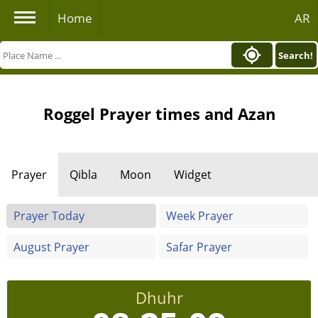
Home
AR
Search!
Roggel Prayer times and Azan
Prayer
Qibla
Moon
Widget
Prayer Today
Week Prayer
August Prayer
Safar Prayer
Dhuhr