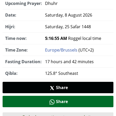
Upcoming Prayer:
Dhuhr
Date:
Saturday, 8 August 2026
Hijri:
Saturday, 25 Safar 1448
Time now:
5:16:56 AM
Roggel local time
Time Zone:
Europe/Brussels
(UTC+2)
Fasting Duration:
17 hours and 42 minutes
Qibla:
125.8° Southeast
Share
Share