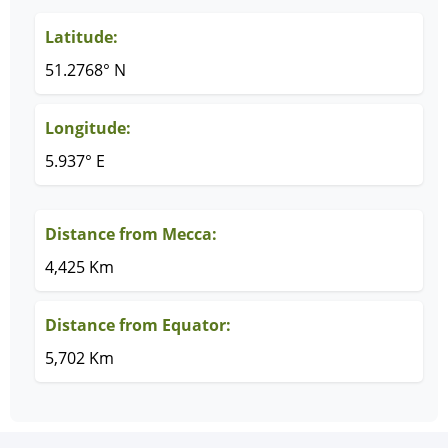
Latitude:
51.2768° N
Longitude:
5.937° E
Distance from Mecca:
4,425 Km
Distance from Equator:
5,702 Km