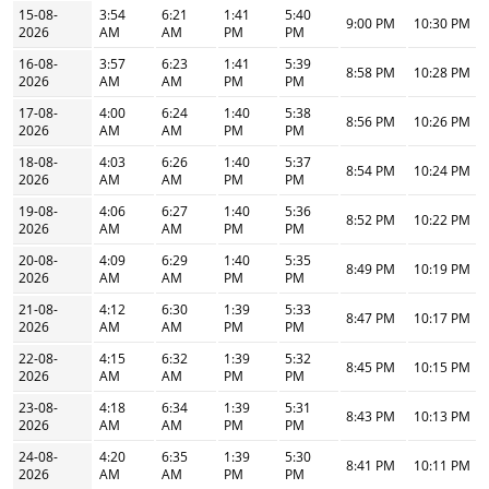
15-08-
3:54
6:21
1:41
5:40
9:00 PM
10:30 PM
2026
AM
AM
PM
PM
16-08-
3:57
6:23
1:41
5:39
8:58 PM
10:28 PM
2026
AM
AM
PM
PM
17-08-
4:00
6:24
1:40
5:38
8:56 PM
10:26 PM
2026
AM
AM
PM
PM
18-08-
4:03
6:26
1:40
5:37
8:54 PM
10:24 PM
2026
AM
AM
PM
PM
19-08-
4:06
6:27
1:40
5:36
8:52 PM
10:22 PM
2026
AM
AM
PM
PM
20-08-
4:09
6:29
1:40
5:35
8:49 PM
10:19 PM
2026
AM
AM
PM
PM
21-08-
4:12
6:30
1:39
5:33
8:47 PM
10:17 PM
2026
AM
AM
PM
PM
22-08-
4:15
6:32
1:39
5:32
8:45 PM
10:15 PM
2026
AM
AM
PM
PM
23-08-
4:18
6:34
1:39
5:31
8:43 PM
10:13 PM
2026
AM
AM
PM
PM
24-08-
4:20
6:35
1:39
5:30
8:41 PM
10:11 PM
2026
AM
AM
PM
PM