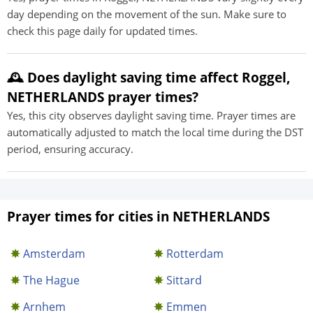
day depending on the movement of the sun. Make sure to
check this page daily for updated times.
🕰️ Does daylight saving time affect Roggel,
NETHERLANDS prayer times?
Yes, this city observes daylight saving time. Prayer times are
automatically adjusted to match the local time during the DST
period, ensuring accuracy.
Prayer times for cities in NETHERLANDS
Amsterdam
Rotterdam
The Hague
Sittard
Arnhem
Emmen