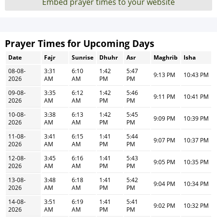
Embed prayer times to your website
Prayer Times for Upcoming Days
Date
Fajr
Sunrise
Dhuhr
Asr
Maghrib
Isha
08-08-
3:31
6:10
1:42
5:47
9:13 PM
10:43 PM
2026
AM
AM
PM
PM
09-08-
3:35
6:12
1:42
5:46
9:11 PM
10:41 PM
2026
AM
AM
PM
PM
10-08-
3:38
6:13
1:42
5:45
9:09 PM
10:39 PM
2026
AM
AM
PM
PM
11-08-
3:41
6:15
1:41
5:44
9:07 PM
10:37 PM
2026
AM
AM
PM
PM
12-08-
3:45
6:16
1:41
5:43
9:05 PM
10:35 PM
2026
AM
AM
PM
PM
13-08-
3:48
6:18
1:41
5:42
9:04 PM
10:34 PM
2026
AM
AM
PM
PM
14-08-
3:51
6:19
1:41
5:41
9:02 PM
10:32 PM
2026
AM
AM
PM
PM