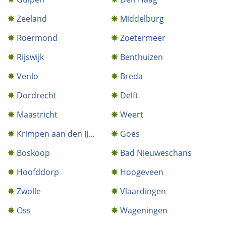
Zeeland
Middelburg
Roermond
Zoetermeer
Rijswijk
Benthuizen
Venlo
Breda
Dordrecht
Delft
Maastricht
Weert
Krimpen aan den IJ...
Goes
Boskoop
Bad Nieuweschans
Hoofddorp
Hoogeveen
Zwolle
Vlaardingen
Oss
Wageningen