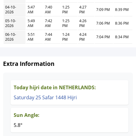
04-10-
5:47
7:40
1:25
4:27
7:09 PM
8:39 PM
2026
AM
AM
PM
PM
05-10-
5:49
7:42
1:25
4:26
7:06 PM
8:36 PM
2026
AM
AM
PM
PM
06-10-
5:51
7:44
1:24
4:24
7:04 PM
8:34 PM
2026
AM
AM
PM
PM
Extra Information
Today hijri date in NETHERLANDS:
Saturday 25 Safar 1448 Hijri
Sun Angle:
5.8°