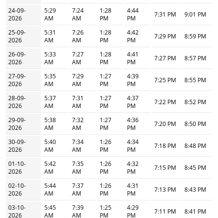
24-09-
5:29
7:24
1:28
4:44
7:31 PM
9:01 PM
2026
AM
AM
PM
PM
25-09-
5:31
7:26
1:28
4:42
7:29 PM
8:59 PM
2026
AM
AM
PM
PM
26-09-
5:33
7:27
1:28
4:41
7:27 PM
8:57 PM
2026
AM
AM
PM
PM
27-09-
5:35
7:29
1:27
4:39
7:25 PM
8:55 PM
2026
AM
AM
PM
PM
28-09-
5:37
7:31
1:27
4:37
7:22 PM
8:52 PM
2026
AM
AM
PM
PM
29-09-
5:38
7:32
1:27
4:36
7:20 PM
8:50 PM
2026
AM
AM
PM
PM
30-09-
5:40
7:34
1:26
4:34
7:18 PM
8:48 PM
2026
AM
AM
PM
PM
01-10-
5:42
7:35
1:26
4:32
7:15 PM
8:45 PM
2026
AM
AM
PM
PM
02-10-
5:44
7:37
1:26
4:31
7:13 PM
8:43 PM
2026
AM
AM
PM
PM
03-10-
5:45
7:39
1:25
4:29
7:11 PM
8:41 PM
2026
AM
AM
PM
PM