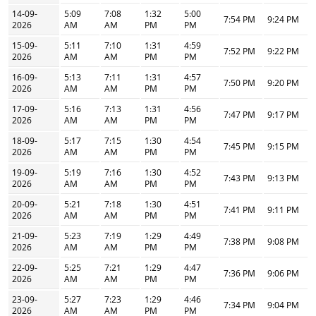
14-09-
5:09
7:08
1:32
5:00
7:54 PM
9:24 PM
2026
AM
AM
PM
PM
15-09-
5:11
7:10
1:31
4:59
7:52 PM
9:22 PM
2026
AM
AM
PM
PM
16-09-
5:13
7:11
1:31
4:57
7:50 PM
9:20 PM
2026
AM
AM
PM
PM
17-09-
5:16
7:13
1:31
4:56
7:47 PM
9:17 PM
2026
AM
AM
PM
PM
18-09-
5:17
7:15
1:30
4:54
7:45 PM
9:15 PM
2026
AM
AM
PM
PM
19-09-
5:19
7:16
1:30
4:52
7:43 PM
9:13 PM
2026
AM
AM
PM
PM
20-09-
5:21
7:18
1:30
4:51
7:41 PM
9:11 PM
2026
AM
AM
PM
PM
21-09-
5:23
7:19
1:29
4:49
7:38 PM
9:08 PM
2026
AM
AM
PM
PM
22-09-
5:25
7:21
1:29
4:47
7:36 PM
9:06 PM
2026
AM
AM
PM
PM
23-09-
5:27
7:23
1:29
4:46
7:34 PM
9:04 PM
2026
AM
AM
PM
PM