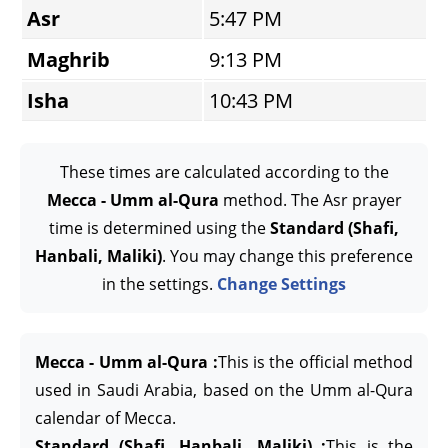
Asr
5:47 PM
Maghrib
9:13 PM
Isha
10:43 PM
These times are calculated according to the
Mecca - Umm al-Qura
method. The Asr prayer
time is determined using the
Standard (Shafi,
Hanbali, Maliki)
. You may change this preference
in the settings.
Change Settings
Mecca - Umm al-Qura :
This is the official method
used in Saudi Arabia, based on the Umm al-Qura
calendar of Mecca.
Standard (Shafi, Hanbali, Maliki) :
This is the