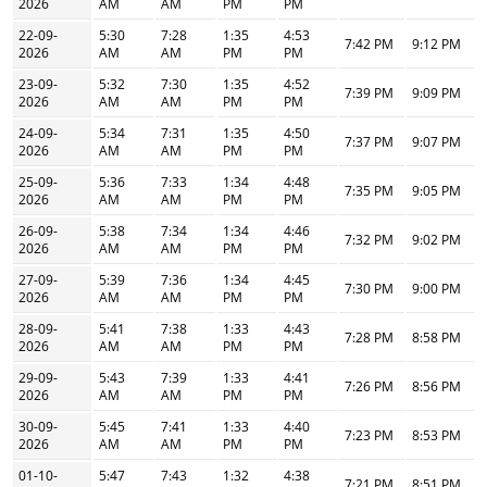
2026
AM
AM
PM
PM
22-09-
5:30
7:28
1:35
4:53
7:42 PM
9:12 PM
2026
AM
AM
PM
PM
23-09-
5:32
7:30
1:35
4:52
7:39 PM
9:09 PM
2026
AM
AM
PM
PM
24-09-
5:34
7:31
1:35
4:50
7:37 PM
9:07 PM
2026
AM
AM
PM
PM
25-09-
5:36
7:33
1:34
4:48
7:35 PM
9:05 PM
2026
AM
AM
PM
PM
26-09-
5:38
7:34
1:34
4:46
7:32 PM
9:02 PM
2026
AM
AM
PM
PM
27-09-
5:39
7:36
1:34
4:45
7:30 PM
9:00 PM
2026
AM
AM
PM
PM
28-09-
5:41
7:38
1:33
4:43
7:28 PM
8:58 PM
2026
AM
AM
PM
PM
29-09-
5:43
7:39
1:33
4:41
7:26 PM
8:56 PM
2026
AM
AM
PM
PM
30-09-
5:45
7:41
1:33
4:40
7:23 PM
8:53 PM
2026
AM
AM
PM
PM
01-10-
5:47
7:43
1:32
4:38
7:21 PM
8:51 PM