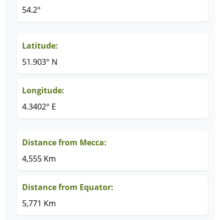
54.2°
Latitude:
51.903° N
Longitude:
4.3402° E
Distance from Mecca:
4,555 Km
Distance from Equator:
5,771 Km