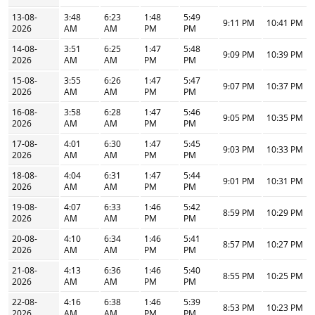
13-08-
3:48
6:23
1:48
5:49
9:11 PM
10:41 PM
2026
AM
AM
PM
PM
14-08-
3:51
6:25
1:47
5:48
9:09 PM
10:39 PM
2026
AM
AM
PM
PM
15-08-
3:55
6:26
1:47
5:47
9:07 PM
10:37 PM
2026
AM
AM
PM
PM
16-08-
3:58
6:28
1:47
5:46
9:05 PM
10:35 PM
2026
AM
AM
PM
PM
17-08-
4:01
6:30
1:47
5:45
9:03 PM
10:33 PM
2026
AM
AM
PM
PM
18-08-
4:04
6:31
1:47
5:44
9:01 PM
10:31 PM
2026
AM
AM
PM
PM
19-08-
4:07
6:33
1:46
5:42
8:59 PM
10:29 PM
2026
AM
AM
PM
PM
20-08-
4:10
6:34
1:46
5:41
8:57 PM
10:27 PM
2026
AM
AM
PM
PM
21-08-
4:13
6:36
1:46
5:40
8:55 PM
10:25 PM
2026
AM
AM
PM
PM
22-08-
4:16
6:38
1:46
5:39
8:53 PM
10:23 PM
2026
AM
AM
PM
PM