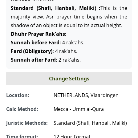
Standard (Shafi, Hanbali, Maliki) :
This is the
majority view. Asr prayer time begins when the
shadow of an object is equal to its actual height.
Dhuhr Prayer Rak'ahs:
Sunnah before Fard:
4 rak'ahs.
Fard (Obligatory):
4 rak'ahs.
Sunnah after Fard:
2 rak'ahs.
Change Settings
Location:
NETHERLANDS, Vlaardingen
Calc Method:
Mecca - Umm al-Qura
Juristic Methods:
Standard (Shafi, Hanbali, Maliki)
Time format:
12 Hour Format