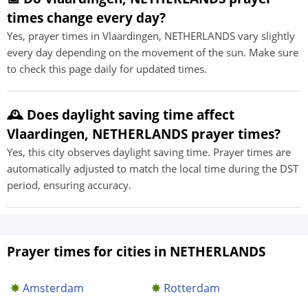
times change every day?
Yes, prayer times in Vlaardingen, NETHERLANDS vary slightly
every day depending on the movement of the sun. Make sure
to check this page daily for updated times.
🕰️ Does daylight saving time affect
Vlaardingen, NETHERLANDS prayer times?
Yes, this city observes daylight saving time. Prayer times are
automatically adjusted to match the local time during the DST
period, ensuring accuracy.
Prayer times for cities in NETHERLANDS
Amsterdam
Rotterdam