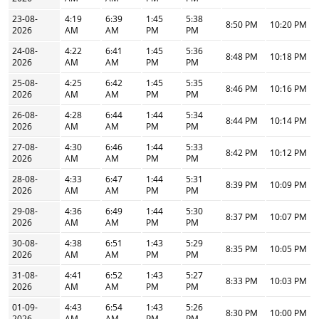
23-08-
4:19
6:39
1:45
5:38
8:50 PM
10:20 PM
2026
AM
AM
PM
PM
24-08-
4:22
6:41
1:45
5:36
8:48 PM
10:18 PM
2026
AM
AM
PM
PM
25-08-
4:25
6:42
1:45
5:35
8:46 PM
10:16 PM
2026
AM
AM
PM
PM
26-08-
4:28
6:44
1:44
5:34
8:44 PM
10:14 PM
2026
AM
AM
PM
PM
27-08-
4:30
6:46
1:44
5:33
8:42 PM
10:12 PM
2026
AM
AM
PM
PM
28-08-
4:33
6:47
1:44
5:31
8:39 PM
10:09 PM
2026
AM
AM
PM
PM
29-08-
4:36
6:49
1:44
5:30
8:37 PM
10:07 PM
2026
AM
AM
PM
PM
30-08-
4:38
6:51
1:43
5:29
8:35 PM
10:05 PM
2026
AM
AM
PM
PM
31-08-
4:41
6:52
1:43
5:27
8:33 PM
10:03 PM
2026
AM
AM
PM
PM
01-09-
4:43
6:54
1:43
5:26
8:30 PM
10:00 PM
2026
AM
AM
PM
PM