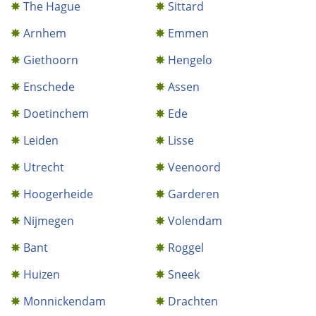
The Hague
Sittard
Arnhem
Emmen
Giethoorn
Hengelo
Enschede
Assen
Doetinchem
Ede
Leiden
Lisse
Utrecht
Veenoord
Hoogerheide
Garderen
Nijmegen
Volendam
Bant
Roggel
Huizen
Sneek
Monnickendam
Drachten