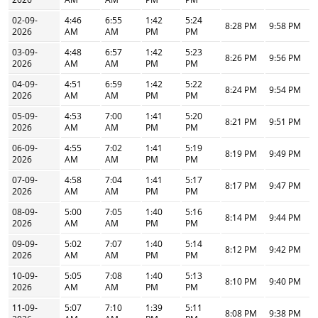
02-09-
4:46
6:55
1:42
5:24
8:28 PM
9:58 PM
2026
AM
AM
PM
PM
03-09-
4:48
6:57
1:42
5:23
8:26 PM
9:56 PM
2026
AM
AM
PM
PM
04-09-
4:51
6:59
1:42
5:22
8:24 PM
9:54 PM
2026
AM
AM
PM
PM
05-09-
4:53
7:00
1:41
5:20
8:21 PM
9:51 PM
2026
AM
AM
PM
PM
06-09-
4:55
7:02
1:41
5:19
8:19 PM
9:49 PM
2026
AM
AM
PM
PM
07-09-
4:58
7:04
1:41
5:17
8:17 PM
9:47 PM
2026
AM
AM
PM
PM
08-09-
5:00
7:05
1:40
5:16
8:14 PM
9:44 PM
2026
AM
AM
PM
PM
09-09-
5:02
7:07
1:40
5:14
8:12 PM
9:42 PM
2026
AM
AM
PM
PM
10-09-
5:05
7:08
1:40
5:13
8:10 PM
9:40 PM
2026
AM
AM
PM
PM
11-09-
5:07
7:10
1:39
5:11
8:08 PM
9:38 PM