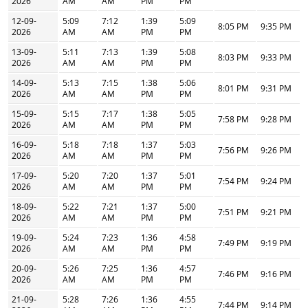
2026
AM
AM
PM
PM
12-09-
5:09
7:12
1:39
5:09
8:05 PM
9:35 PM
2026
AM
AM
PM
PM
13-09-
5:11
7:13
1:39
5:08
8:03 PM
9:33 PM
2026
AM
AM
PM
PM
14-09-
5:13
7:15
1:38
5:06
8:01 PM
9:31 PM
2026
AM
AM
PM
PM
15-09-
5:15
7:17
1:38
5:05
7:58 PM
9:28 PM
2026
AM
AM
PM
PM
16-09-
5:18
7:18
1:37
5:03
7:56 PM
9:26 PM
2026
AM
AM
PM
PM
17-09-
5:20
7:20
1:37
5:01
7:54 PM
9:24 PM
2026
AM
AM
PM
PM
18-09-
5:22
7:21
1:37
5:00
7:51 PM
9:21 PM
2026
AM
AM
PM
PM
19-09-
5:24
7:23
1:36
4:58
7:49 PM
9:19 PM
2026
AM
AM
PM
PM
20-09-
5:26
7:25
1:36
4:57
7:46 PM
9:16 PM
2026
AM
AM
PM
PM
21-09-
5:28
7:26
1:36
4:55
7:44 PM
9:14 PM