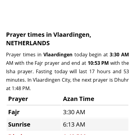
Prayer times in Vlaardingen,
NETHERLANDS
Prayer times in
Vlaardingen
today begin at
3:30 AM
AM with the Fajr prayer and end at
10:53 PM
with the
Isha prayer. Fasting today will last 17 hours and 53
minutes. In Vlaardingen City, the next prayer is Dhuhr
at 1:48 PM.
Prayer
Azan Time
Fajr
3:30 AM
Sunrise
6:13 AM