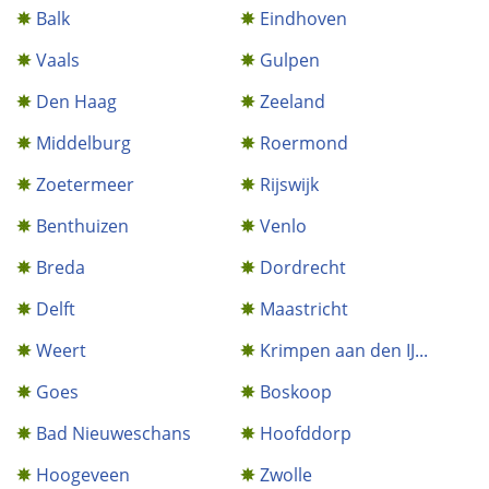
Balk
Eindhoven
Vaals
Gulpen
Den Haag
Zeeland
Middelburg
Roermond
Zoetermeer
Rijswijk
Benthuizen
Venlo
Breda
Dordrecht
Delft
Maastricht
Weert
Krimpen aan den IJ...
Goes
Boskoop
Bad Nieuweschans
Hoofddorp
Hoogeveen
Zwolle