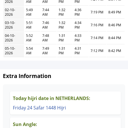
2026
AM
AM
PM
PM
02-10-
5:49
7:44
1:32
4:36
7:19 PM
8:49 PM
2026
AM
AM
PM
PM
03-10-
5:51
7:46
1:32
4:34
7:16 PM
8:46 PM
2026
AM
AM
PM
PM
04-10-
5:52
7:48
1:31
4:33
7:14 PM
8:44 PM
2026
AM
AM
PM
PM
05-10-
5:54
7:49
1:31
4:31
7:12 PM
8:42 PM
2026
AM
AM
PM
PM
Extra Information
Today hijri date in NETHERLANDS:
Friday 24 Safar 1448 Hijri
Sun Angle: