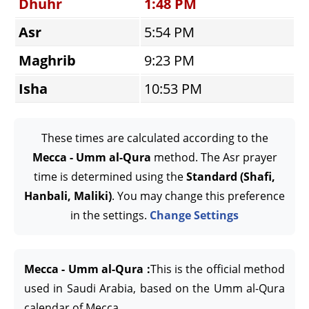
Dhuhr
1:48 PM
Asr
5:54 PM
Maghrib
9:23 PM
Isha
10:53 PM
These times are calculated according to the
Mecca - Umm al-Qura
method. The Asr prayer
time is determined using the
Standard (Shafi,
Hanbali, Maliki)
. You may change this preference
in the settings.
Change Settings
Mecca - Umm al-Qura :
This is the official method
used in Saudi Arabia, based on the Umm al-Qura
calendar of Mecca.