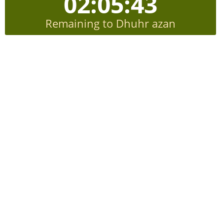
02:05:42
Remaining to Dhuhr azan