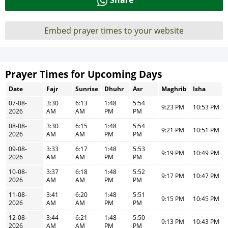
Share
Embed prayer times to your website
Prayer Times for Upcoming Days
Date
Fajr
Sunrise
Dhuhr
Asr
Maghrib
Isha
07-08-
3:30
6:13
1:48
5:54
9:23 PM
10:53 PM
2026
AM
AM
PM
PM
08-08-
3:30
6:15
1:48
5:54
9:21 PM
10:51 PM
2026
AM
AM
PM
PM
09-08-
3:33
6:17
1:48
5:53
9:19 PM
10:49 PM
2026
AM
AM
PM
PM
10-08-
3:37
6:18
1:48
5:52
9:17 PM
10:47 PM
2026
AM
AM
PM
PM
11-08-
3:41
6:20
1:48
5:51
9:15 PM
10:45 PM
2026
AM
AM
PM
PM
12-08-
3:44
6:21
1:48
5:50
9:13 PM
10:43 PM
2026
AM
AM
PM
PM