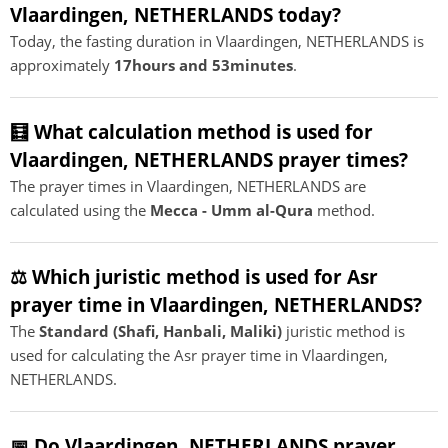
Vlaardingen, NETHERLANDS today?
Today, the fasting duration in Vlaardingen, NETHERLANDS is
approximately
17hours and 53minutes
.
🧮 What calculation method is used for
Vlaardingen, NETHERLANDS prayer times?
The prayer times in Vlaardingen, NETHERLANDS are
calculated using the
Mecca - Umm al-Qura
method.
⚖️ Which juristic method is used for Asr
prayer time in Vlaardingen, NETHERLANDS?
The
Standard (Shafi, Hanbali, Maliki)
juristic method is
used for calculating the Asr prayer time in Vlaardingen,
NETHERLANDS.
📅 Do Vlaardingen, NETHERLANDS prayer