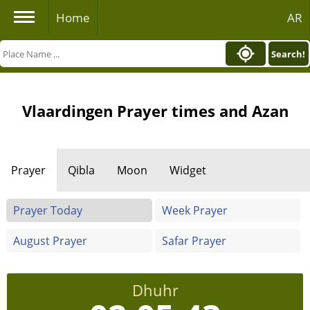
Home
AR
Search!
Vlaardingen Prayer times and Azan
Prayer
Qibla
Moon
Widget
Prayer Today
Week Prayer
August Prayer
Safar Prayer
Dhuhr