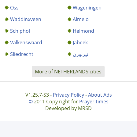
Oss
Wageningen
Waddinxveen
Almelo
Schiphol
Helmond
Valkenswaard
Jabeek
Sliedrecht
تيرنوزن
More of NETHERLANDS cities
V1.25.7-S3 -
Privacy Policy
-
About Ads
©
2011 Copy right for
Prayer times
Developed by MRSD