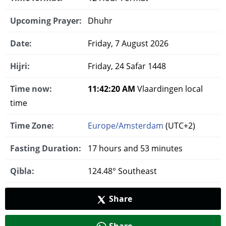
Upcoming Prayer:
Dhuhr
Date:
Friday, 7 August 2026
Hijri:
Friday, 24 Safar 1448
Time now:
11:42:21 AM
Vlaardingen local
time
Time Zone:
Europe/Amsterdam
(UTC+2)
Fasting Duration:
17 hours and 53 minutes
Qibla:
124.48° Southeast
Share