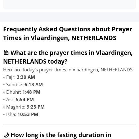
Frequently Asked Questions about Prayer
Times in Vlaardingen, NETHERLANDS
🕌 What are the prayer times in Vlaardingen,
NETHERLANDS today?
Here are today's prayer times in Vlaardingen, NETHERLANDS:
• Fajr:
3:30 AM
• Sunrise:
6:13 AM
• Dhuhr:
1:48 PM
• Asr:
5:54 PM
• Maghrib:
9:23 PM
• Isha:
10:53 PM
🌙 How long is the fasting duration in