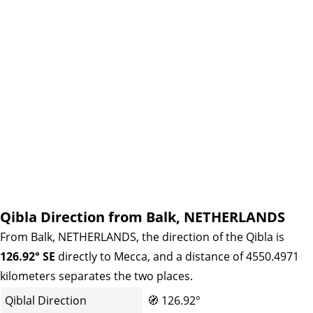
Qibla Direction from Balk, NETHERLANDS
From Balk, NETHERLANDS, the direction of the Qibla is
126.92° SE
directly to Mecca, and a distance of 4550.4971
kilometers separates the two places.
Qiblal Direction
🧭
126.92°