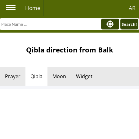
Home
AR
Search!
Qibla direction from Balk
Prayer
Qibla
Moon
Widget