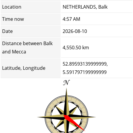
Location
NETHERLANDS, Balk
Time now
4:57 AM
Date
2026-08-10
Distance between Balk
4,550.50 km
and Mecca
52.89593139999999,
Latitude, Longitude
5.591797199999999