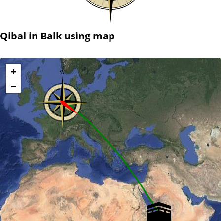
Qibal in Balk using map
+
−