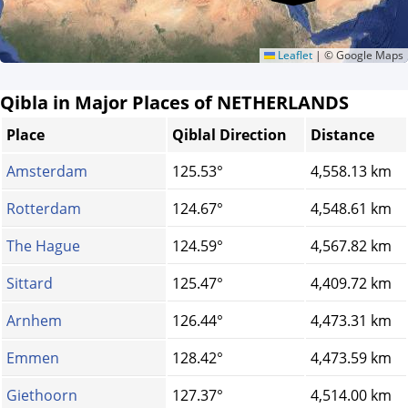
Leaflet
|
© Google Maps
Qibla in Major Places of NETHERLANDS
Place
Qiblal Direction
Distance
Amsterdam
125.53°
4,558.13 km
Rotterdam
124.67°
4,548.61 km
The Hague
124.59°
4,567.82 km
Sittard
125.47°
4,409.72 km
Arnhem
126.44°
4,473.31 km
Emmen
128.42°
4,473.59 km
Giethoorn
127.37°
4,514.00 km