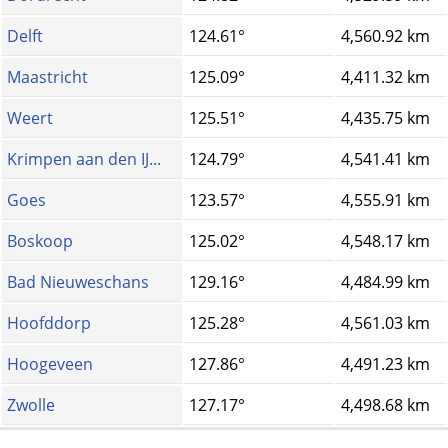
Delft
124.61°
4,560.92 km
Maastricht
125.09°
4,411.32 km
Weert
125.51°
4,435.75 km
Krimpen aan den IJ...
124.79°
4,541.41 km
Goes
123.57°
4,555.91 km
Boskoop
125.02°
4,548.17 km
Bad Nieuweschans
129.16°
4,484.99 km
Hoofddorp
125.28°
4,561.03 km
Hoogeveen
127.86°
4,491.23 km
Zwolle
127.17°
4,498.68 km