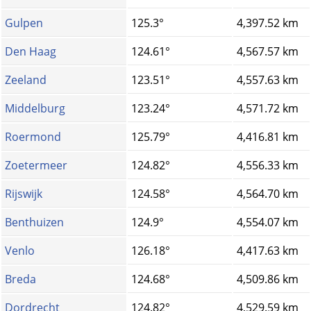
Gulpen
125.3°
4,397.52 km
Den Haag
124.61°
4,567.57 km
Zeeland
123.51°
4,557.63 km
Middelburg
123.24°
4,571.72 km
Roermond
125.79°
4,416.81 km
Zoetermeer
124.82°
4,556.33 km
Rijswijk
124.58°
4,564.70 km
Benthuizen
124.9°
4,554.07 km
Venlo
126.18°
4,417.63 km
Breda
124.68°
4,509.86 km
Dordrecht
124.82°
4,529.59 km