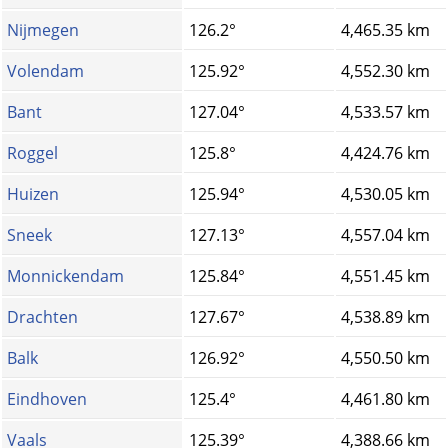
Nijmegen
126.2°
4,465.35 km
Volendam
125.92°
4,552.30 km
Bant
127.04°
4,533.57 km
Roggel
125.8°
4,424.76 km
Huizen
125.94°
4,530.05 km
Sneek
127.13°
4,557.04 km
Monnickendam
125.84°
4,551.45 km
Drachten
127.67°
4,538.89 km
Balk
126.92°
4,550.50 km
Eindhoven
125.4°
4,461.80 km
Vaals
125.39°
4,388.66 km