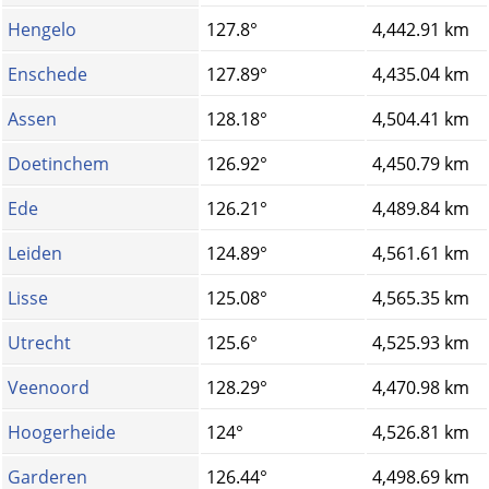
Hengelo
127.8°
4,442.91 km
Enschede
127.89°
4,435.04 km
Assen
128.18°
4,504.41 km
Doetinchem
126.92°
4,450.79 km
Ede
126.21°
4,489.84 km
Leiden
124.89°
4,561.61 km
Lisse
125.08°
4,565.35 km
Utrecht
125.6°
4,525.93 km
Veenoord
128.29°
4,470.98 km
Hoogerheide
124°
4,526.81 km
Garderen
126.44°
4,498.69 km