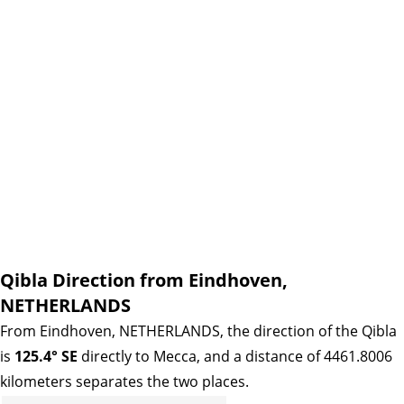
Qibla Direction from Eindhoven,
NETHERLANDS
From Eindhoven, NETHERLANDS, the direction of the Qibla
is
125.4° SE
directly to Mecca, and a distance of 4461.8006
kilometers separates the two places.