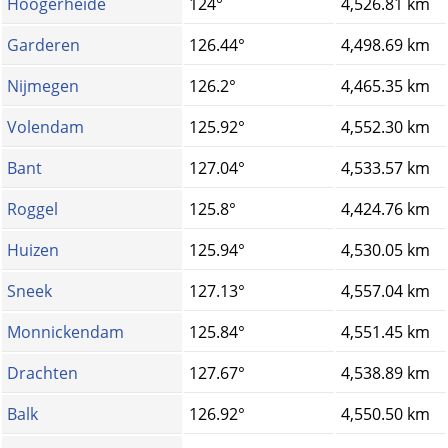
Hoogerheide
124°
4,526.81 km
Garderen
126.44°
4,498.69 km
Nijmegen
126.2°
4,465.35 km
Volendam
125.92°
4,552.30 km
Bant
127.04°
4,533.57 km
Roggel
125.8°
4,424.76 km
Huizen
125.94°
4,530.05 km
Sneek
127.13°
4,557.04 km
Monnickendam
125.84°
4,551.45 km
Drachten
127.67°
4,538.89 km
Balk
126.92°
4,550.50 km