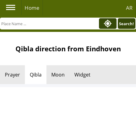
Home
AR
Search!
Qibla direction from Eindhoven
Prayer
Qibla
Moon
Widget