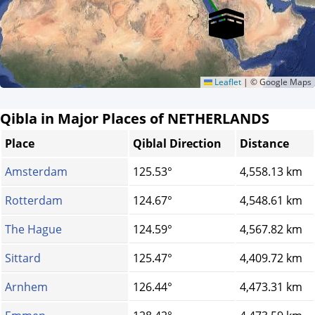
Leaflet
|
© Google Maps
Qibla in Major Places of NETHERLANDS
Place
Qiblal Direction
Distance
Amsterdam
125.53°
4,558.13 km
Rotterdam
124.67°
4,548.61 km
The Hague
124.59°
4,567.82 km
Sittard
125.47°
4,409.72 km
Arnhem
126.44°
4,473.31 km