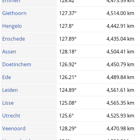
Emmen
128.42°
4,473.59 km
Giethoorn
127.37°
4,514.00 km
Hengelo
127.8°
4,442.91 km
Enschede
127.89°
4,435.04 km
Assen
128.18°
4,504.41 km
Doetinchem
126.92°
4,450.79 km
Ede
126.21°
4,489.84 km
Leiden
124.89°
4,561.61 km
Lisse
125.08°
4,565.35 km
Utrecht
125.6°
4,525.93 km
Veenoord
128.29°
4,470.98 km