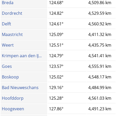
Breda
124.68°
4,509.86 km
Dordrecht
124.82°
4,529.59 km
Delft
124.61°
4,560.92 km
Maastricht
125.09°
4,411.32 km
Weert
125.51°
4,435.75 km
Krimpen aan den IJ...
124.79°
4,541.41 km
Goes
123.57°
4,555.91 km
Boskoop
125.02°
4,548.17 km
Bad Nieuweschans
129.16°
4,484.99 km
Hoofddorp
125.28°
4,561.03 km
Hoogeveen
127.86°
4,491.23 km