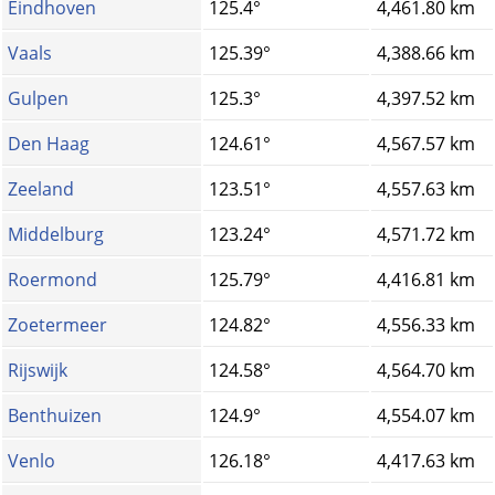
Eindhoven
125.4°
4,461.80 km
Vaals
125.39°
4,388.66 km
Gulpen
125.3°
4,397.52 km
Den Haag
124.61°
4,567.57 km
Zeeland
123.51°
4,557.63 km
Middelburg
123.24°
4,571.72 km
Roermond
125.79°
4,416.81 km
Zoetermeer
124.82°
4,556.33 km
Rijswijk
124.58°
4,564.70 km
Benthuizen
124.9°
4,554.07 km
Venlo
126.18°
4,417.63 km