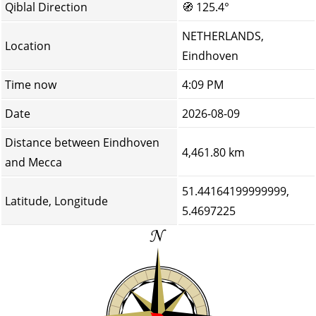
Qiblal Direction
🧭
125.4°
NETHERLANDS,
Location
Eindhoven
Time now
4:09 PM
Date
2026-08-09
Distance between Eindhoven
4,461.80 km
and Mecca
51.44164199999999,
Latitude, Longitude
5.4697225