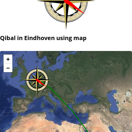
Qibal in Eindhoven using map
+
−