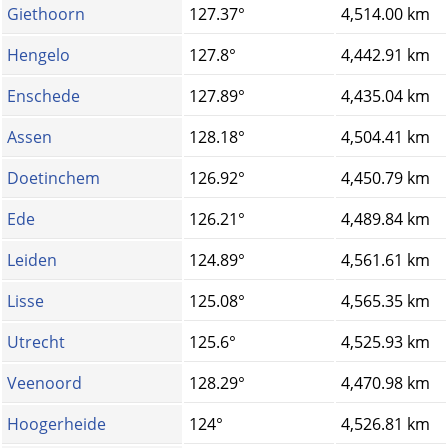
Giethoorn
127.37°
4,514.00 km
Hengelo
127.8°
4,442.91 km
Enschede
127.89°
4,435.04 km
Assen
128.18°
4,504.41 km
Doetinchem
126.92°
4,450.79 km
Ede
126.21°
4,489.84 km
Leiden
124.89°
4,561.61 km
Lisse
125.08°
4,565.35 km
Utrecht
125.6°
4,525.93 km
Veenoord
128.29°
4,470.98 km
Hoogerheide
124°
4,526.81 km