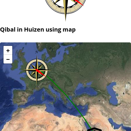
Qibal in Huizen using map
+
−