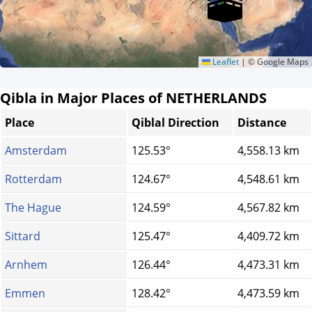
Leaflet
|
© Google Maps
Qibla in Major Places of NETHERLANDS
Place
Qiblal Direction
Distance
Amsterdam
125.53°
4,558.13 km
Rotterdam
124.67°
4,548.61 km
The Hague
124.59°
4,567.82 km
Sittard
125.47°
4,409.72 km
Arnhem
126.44°
4,473.31 km
Emmen
128.42°
4,473.59 km