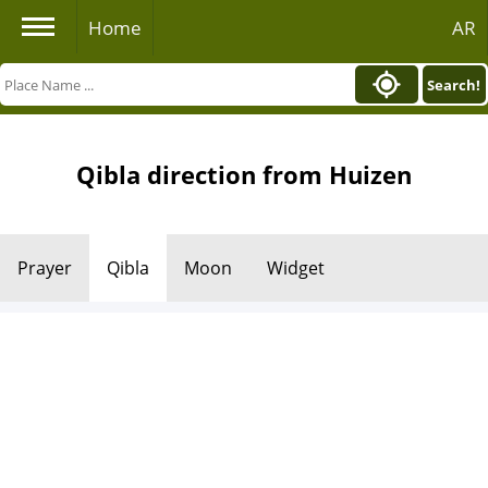
Home
AR
Search!
Qibla direction from Huizen
Prayer
Qibla
Moon
Widget