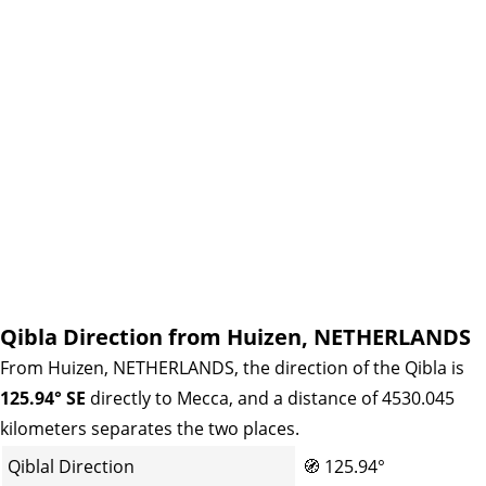
Qibla Direction from Huizen, NETHERLANDS
From Huizen, NETHERLANDS, the direction of the Qibla is
125.94° SE
directly to Mecca, and a distance of 4530.045
kilometers separates the two places.
Qiblal Direction
🧭
125.94°