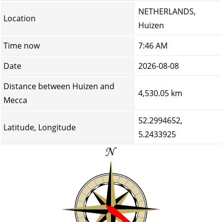
NETHERLANDS,
Location
Huizen
Time now
7:46 AM
Date
2026-08-08
Distance between Huizen and
4,530.05 km
Mecca
52.2994652,
Latitude, Longitude
5.2433925