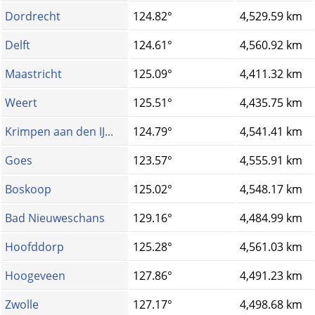
Dordrecht
124.82°
4,529.59 km
Delft
124.61°
4,560.92 km
Maastricht
125.09°
4,411.32 km
Weert
125.51°
4,435.75 km
Krimpen aan den IJ...
124.79°
4,541.41 km
Goes
123.57°
4,555.91 km
Boskoop
125.02°
4,548.17 km
Bad Nieuweschans
129.16°
4,484.99 km
Hoofddorp
125.28°
4,561.03 km
Hoogeveen
127.86°
4,491.23 km
Zwolle
127.17°
4,498.68 km