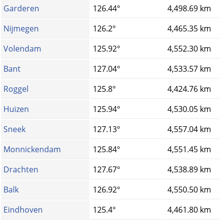
Garderen
126.44°
4,498.69 km
Nijmegen
126.2°
4,465.35 km
Volendam
125.92°
4,552.30 km
Bant
127.04°
4,533.57 km
Roggel
125.8°
4,424.76 km
Huizen
125.94°
4,530.05 km
Sneek
127.13°
4,557.04 km
Monnickendam
125.84°
4,551.45 km
Drachten
127.67°
4,538.89 km
Balk
126.92°
4,550.50 km
Eindhoven
125.4°
4,461.80 km