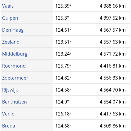
Vaals
125.39°
4,388.66 km
Gulpen
125.3°
4,397.52 km
Den Haag
124.61°
4,567.57 km
Zeeland
123.51°
4,557.63 km
Middelburg
123.24°
4,571.72 km
Roermond
125.79°
4,416.81 km
Zoetermeer
124.82°
4,556.33 km
Rijswijk
124.58°
4,564.70 km
Benthuizen
124.9°
4,554.07 km
Venlo
126.18°
4,417.63 km
Breda
124.68°
4,509.86 km