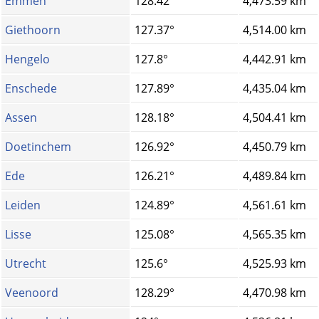
Emmen
128.42°
4,473.59 km
Giethoorn
127.37°
4,514.00 km
Hengelo
127.8°
4,442.91 km
Enschede
127.89°
4,435.04 km
Assen
128.18°
4,504.41 km
Doetinchem
126.92°
4,450.79 km
Ede
126.21°
4,489.84 km
Leiden
124.89°
4,561.61 km
Lisse
125.08°
4,565.35 km
Utrecht
125.6°
4,525.93 km
Veenoord
128.29°
4,470.98 km