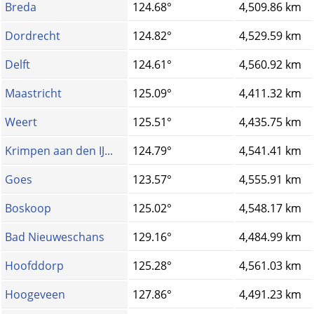
Breda
124.68°
4,509.86 km
Dordrecht
124.82°
4,529.59 km
Delft
124.61°
4,560.92 km
Maastricht
125.09°
4,411.32 km
Weert
125.51°
4,435.75 km
Krimpen aan den IJ...
124.79°
4,541.41 km
Goes
123.57°
4,555.91 km
Boskoop
125.02°
4,548.17 km
Bad Nieuweschans
129.16°
4,484.99 km
Hoofddorp
125.28°
4,561.03 km
Hoogeveen
127.86°
4,491.23 km