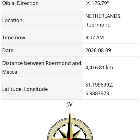
Qiblal Direction
🧭
125.79°
NETHERLANDS,
Location
Roermond
Time now
9:07 AM
Date
2026-08-09
Distance between Roermond and
4,416.81 km
Mecca
51.1996992,
Latitude, Longitude
5.9887973