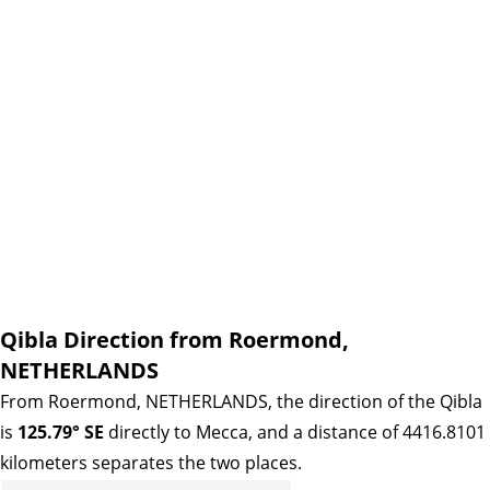
Qibla Direction from Roermond,
NETHERLANDS
From Roermond, NETHERLANDS, the direction of the Qibla
is
125.79° SE
directly to Mecca, and a distance of 4416.8101
kilometers separates the two places.