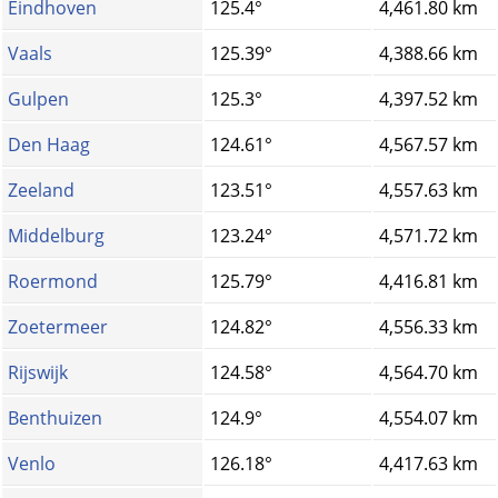
Eindhoven
125.4°
4,461.80 km
Vaals
125.39°
4,388.66 km
Gulpen
125.3°
4,397.52 km
Den Haag
124.61°
4,567.57 km
Zeeland
123.51°
4,557.63 km
Middelburg
123.24°
4,571.72 km
Roermond
125.79°
4,416.81 km
Zoetermeer
124.82°
4,556.33 km
Rijswijk
124.58°
4,564.70 km
Benthuizen
124.9°
4,554.07 km
Venlo
126.18°
4,417.63 km