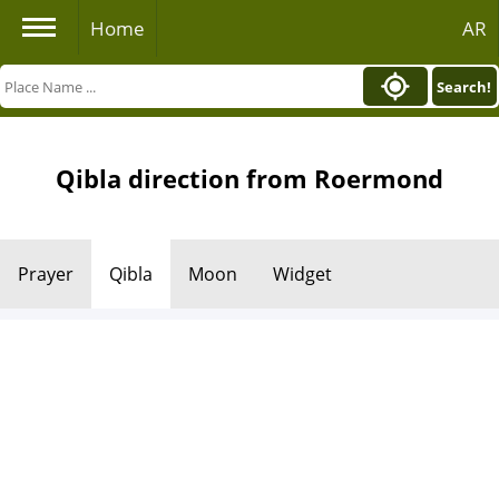
Home
AR
Search!
Qibla direction from Roermond
Prayer
Qibla
Moon
Widget