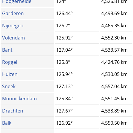
Hoogerheide
124°
4,526.81 km
Garderen
126.44°
4,498.69 km
Nijmegen
126.2°
4,465.35 km
Volendam
125.92°
4,552.30 km
Bant
127.04°
4,533.57 km
Roggel
125.8°
4,424.76 km
Huizen
125.94°
4,530.05 km
Sneek
127.13°
4,557.04 km
Monnickendam
125.84°
4,551.45 km
Drachten
127.67°
4,538.89 km
Balk
126.92°
4,550.50 km