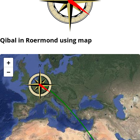
Qibal in Roermond using map
+
−