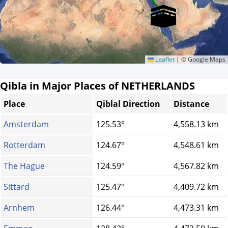
Leaflet
|
© Google Maps
Qibla in Major Places of NETHERLANDS
Place
Qiblal Direction
Distance
Amsterdam
125.53°
4,558.13 km
Rotterdam
124.67°
4,548.61 km
The Hague
124.59°
4,567.82 km
Sittard
125.47°
4,409.72 km
Arnhem
126.44°
4,473.31 km