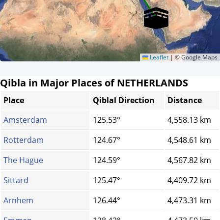
Leaflet
|
© Google Maps
Qibla in Major Places of NETHERLANDS
Place
Qiblal Direction
Distance
Amsterdam
125.53°
4,558.13 km
Rotterdam
124.67°
4,548.61 km
The Hague
124.59°
4,567.82 km
Sittard
125.47°
4,409.72 km
Arnhem
126.44°
4,473.31 km