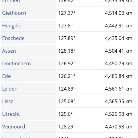
Emmen
128.42°
4,473.59 km
Giethoorn
127.37°
4,514.00 km
Hengelo
127.8°
4,442.91 km
Enschede
127.89°
4,435.04 km
Assen
128.18°
4,504.41 km
Doetinchem
126.92°
4,450.79 km
Ede
126.21°
4,489.84 km
Leiden
124.89°
4,561.61 km
Lisse
125.08°
4,565.35 km
Utrecht
125.6°
4,525.93 km
Veenoord
128.29°
4,470.98 km