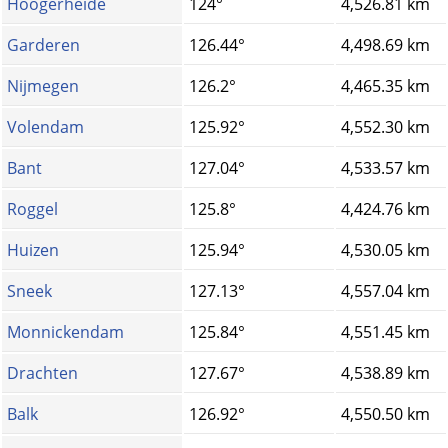
Hoogerheide
124°
4,526.81 km
Garderen
126.44°
4,498.69 km
Nijmegen
126.2°
4,465.35 km
Volendam
125.92°
4,552.30 km
Bant
127.04°
4,533.57 km
Roggel
125.8°
4,424.76 km
Huizen
125.94°
4,530.05 km
Sneek
127.13°
4,557.04 km
Monnickendam
125.84°
4,551.45 km
Drachten
127.67°
4,538.89 km
Balk
126.92°
4,550.50 km