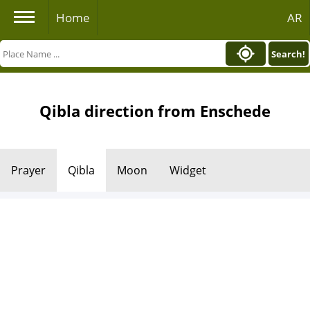
Home
AR
Search!
Qibla direction from Enschede
Prayer
Qibla
Moon
Widget