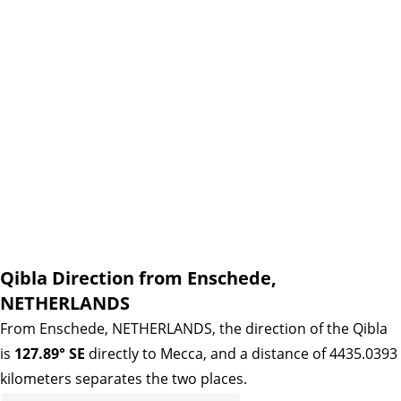
Qibla Direction from Enschede,
NETHERLANDS
From Enschede, NETHERLANDS, the direction of the Qibla
is
127.89° SE
directly to Mecca, and a distance of 4435.0393
kilometers separates the two places.