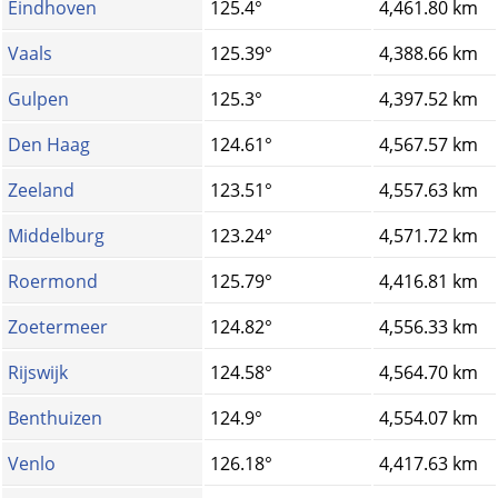
Eindhoven
125.4°
4,461.80 km
Vaals
125.39°
4,388.66 km
Gulpen
125.3°
4,397.52 km
Den Haag
124.61°
4,567.57 km
Zeeland
123.51°
4,557.63 km
Middelburg
123.24°
4,571.72 km
Roermond
125.79°
4,416.81 km
Zoetermeer
124.82°
4,556.33 km
Rijswijk
124.58°
4,564.70 km
Benthuizen
124.9°
4,554.07 km
Venlo
126.18°
4,417.63 km