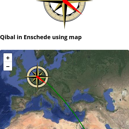
Qibal in Enschede using map
+
−