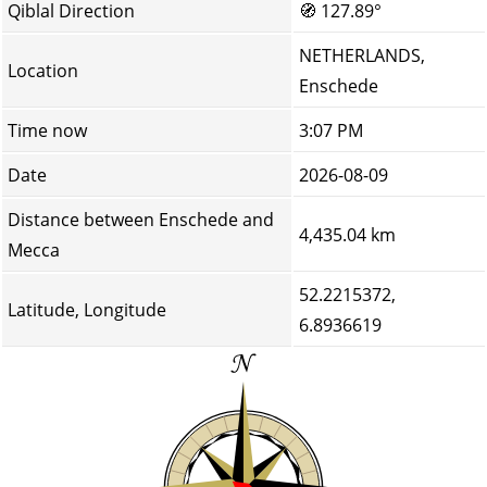
Qiblal Direction
🧭
127.89°
NETHERLANDS,
Location
Enschede
Time now
3:07 PM
Date
2026-08-09
Distance between Enschede and
4,435.04 km
Mecca
52.2215372,
Latitude, Longitude
6.8936619