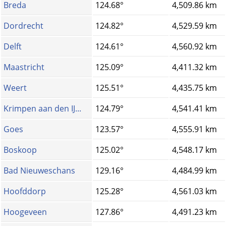
Breda
124.68°
4,509.86 km
Dordrecht
124.82°
4,529.59 km
Delft
124.61°
4,560.92 km
Maastricht
125.09°
4,411.32 km
Weert
125.51°
4,435.75 km
Krimpen aan den IJ...
124.79°
4,541.41 km
Goes
123.57°
4,555.91 km
Boskoop
125.02°
4,548.17 km
Bad Nieuweschans
129.16°
4,484.99 km
Hoofddorp
125.28°
4,561.03 km
Hoogeveen
127.86°
4,491.23 km