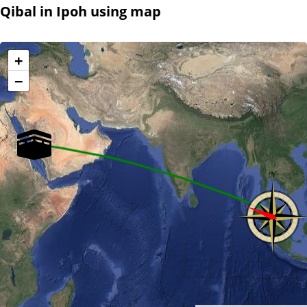
Qibal in Ipoh using map
+
−