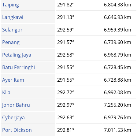
Taiping
291.82°
6,804.38 km
Langkawi
291.13°
6,646.93 km
Selangor
292.59°
6,959.39 km
Penang
291.57°
6,739.60 km
Petaling Jaya
292.58°
6,968.79 km
Batu Ferringhi
291.55°
6,728.45 km
Ayer Itam
291.55°
6,728.88 km
Klia
292.72°
6,992.08 km
Johor Bahru
292.97°
7,255.20 km
Cyberjaya
292.63°
6,979.76 km
Port Dickson
292.81°
7,011.53 km