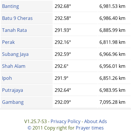
Banting
292.68°
6,981.53 km
Batu 9 Cheras
292.58°
6,986.40 km
Tanah Rata
291.93°
6,885.99 km
Perak
292.16°
6,811.98 km
Subang Jaya
292.59°
6,966.96 km
Shah Alam
292.6°
6,956.01 km
Ipoh
291.9°
6,851.26 km
Putrajaya
292.64°
6,983.95 km
Gambang
292.09°
7,095.28 km
V1.25.7-S3 -
Privacy Policy
-
About Ads
©
2011 Copy right for
Prayer times