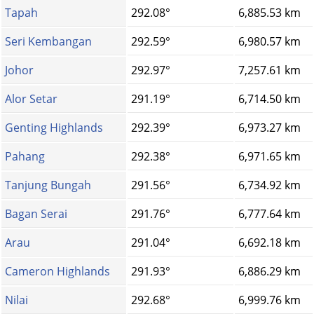
Tapah
292.08°
6,885.53 km
Seri Kembangan
292.59°
6,980.57 km
Johor
292.97°
7,257.61 km
Alor Setar
291.19°
6,714.50 km
Genting Highlands
292.39°
6,973.27 km
Pahang
292.38°
6,971.65 km
Tanjung Bungah
291.56°
6,734.92 km
Bagan Serai
291.76°
6,777.64 km
Arau
291.04°
6,692.18 km
Cameron Highlands
291.93°
6,886.29 km
Nilai
292.68°
6,999.76 km