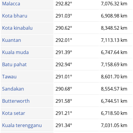
Malacca
292.82°
7,076.32 km
Kota bharu
291.03°
6,908.98 km
Kota kinabalu
290.62°
8,348.52 km
Kuantan
292.01°
7,113.13 km
Kuala muda
291.39°
6,747.64 km
Batu pahat
292.94°
7,158.69 km
Tawau
291.01°
8,601.70 km
Sandakan
290.68°
8,554.57 km
Butterworth
291.58°
6,744.51 km
Kota setar
291.21°
6,718.50 km
Kuala terengganu
291.34°
7,031.05 km