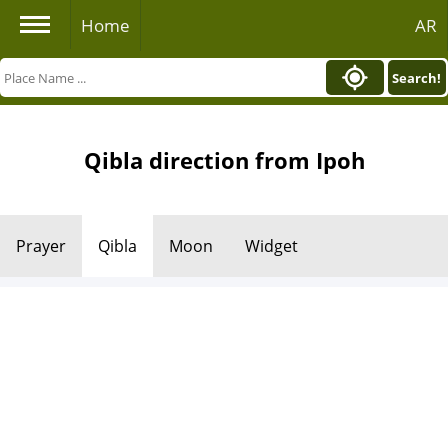
Home
AR
Search!
Qibla direction from Ipoh
Prayer
Qibla
Moon
Widget