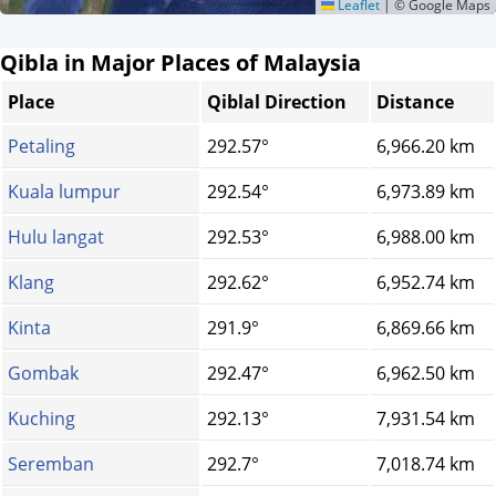
Leaflet
|
© Google Maps
Qibla in Major Places of Malaysia
Place
Qiblal Direction
Distance
Petaling
292.57°
6,966.20 km
Kuala lumpur
292.54°
6,973.89 km
Hulu langat
292.53°
6,988.00 km
Klang
292.62°
6,952.74 km
Kinta
291.9°
6,869.66 km
Gombak
292.47°
6,962.50 km
Kuching
292.13°
7,931.54 km
Seremban
292.7°
7,018.74 km