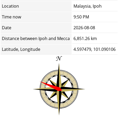
Location
Malaysia, Ipoh
Time now
9:50 PM
Date
2026-08-08
Distance between Ipoh and Mecca
6,851.26 km
Latitude, Longitude
4.597479, 101.090106