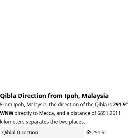
Qibla Direction from Ipoh, Malaysia
From Ipoh, Malaysia, the direction of the Qibla is
291.9°
WNW
directly to Mecca, and a distance of 6851.2611
kilometers separates the two places.
Qiblal Direction
🧭
291.9°