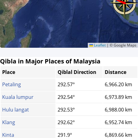
Leaflet
|
© Google Maps
Qibla in Major Places of Malaysia
Place
Qiblal Direction
Distance
Petaling
292.57°
6,966.20 km
Kuala lumpur
292.54°
6,973.89 km
Hulu langat
292.53°
6,988.00 km
Klang
292.62°
6,952.74 km
Kinta
291.9°
6,869.66 km