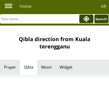
Home
AR
Search!
Qibla direction from Kuala
terengganu
Prayer
Qibla
Moon
Widget