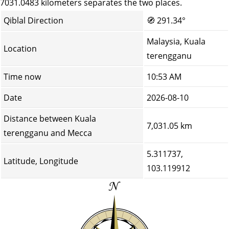
7031.0483 kilometers separates the two places.
Qiblal Direction
🧭
291.34°
Malaysia, Kuala
Location
terengganu
Time now
10:53 AM
Date
2026-08-10
Distance between Kuala
7,031.05 km
terengganu and Mecca
5.311737,
Latitude, Longitude
103.119912