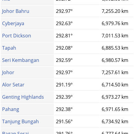
Johor Bahru
292.97°
7,255.20 km
Cyberjaya
292.63°
6,979.76 km
Port Dickson
292.81°
7,011.53 km
Tapah
292.08°
6,885.53 km
Seri Kembangan
292.59°
6,980.57 km
Johor
292.97°
7,257.61 km
Alor Setar
291.19°
6,714.50 km
Genting Highlands
292.39°
6,973.27 km
Pahang
292.38°
6,971.65 km
Tanjung Bungah
291.56°
6,734.92 km
Bagan Serai
291.76°
6,777.64 km