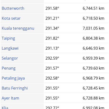
Butterworth
291.58°
6,744.51 km
Kota setar
291.21°
6,718.50 km
Kuala terengganu
291.34°
7,031.05 km
Taiping
291.82°
6,804.38 km
Langkawi
291.13°
6,646.93 km
Selangor
292.59°
6,959.39 km
Penang
291.57°
6,739.60 km
Petaling Jaya
292.58°
6,968.79 km
Batu Ferringhi
291.55°
6,728.45 km
Ayer Itam
291.55°
6,728.88 km
Klia
292.72°
6,992.08 km