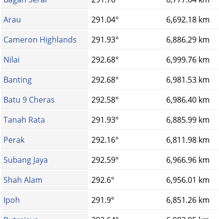
Arau
291.04°
6,692.18 km
Cameron Highlands
291.93°
6,886.29 km
Nilai
292.68°
6,999.76 km
Banting
292.68°
6,981.53 km
Batu 9 Cheras
292.58°
6,986.40 km
Tanah Rata
291.93°
6,885.99 km
Perak
292.16°
6,811.98 km
Subang Jaya
292.59°
6,966.96 km
Shah Alam
292.6°
6,956.01 km
Ipoh
291.9°
6,851.26 km