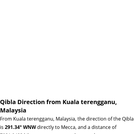
Qibla Direction from Kuala terengganu,
Malaysia
From Kuala terengganu, Malaysia, the direction of the Qibla
is
291.34° WNW
directly to Mecca, and a distance of