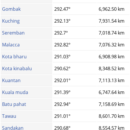
Gombak
292.47°
6,962.50 km
Kuching
292.13°
7,931.54 km
Seremban
292.7°
7,018.74 km
Malacca
292.82°
7,076.32 km
Kota bharu
291.03°
6,908.98 km
Kota kinabalu
290.62°
8,348.52 km
Kuantan
292.01°
7,113.13 km
Kuala muda
291.39°
6,747.64 km
Batu pahat
292.94°
7,158.69 km
Tawau
291.01°
8,601.70 km
Sandakan
290.68°
8,554.57 km