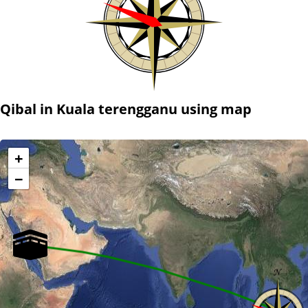
Qibal in Kuala terengganu using map
+
−