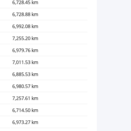
6,728.45 km
6,728.88 km
6,992.08 km
7,255.20 km
6,979.76 km
7,011.53 km
6,885.53 km
6,980.57 km
7,257.61 km
6,714.50 km
6,973.27 km