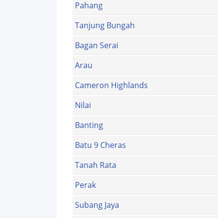
Pahang
Tanjung Bungah
Bagan Serai
Arau
Cameron Highlands
Nilai
Banting
Batu 9 Cheras
Tanah Rata
Perak
Subang Jaya