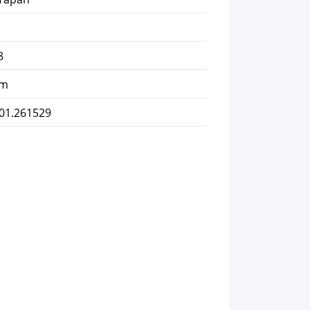
8
km
101.261529