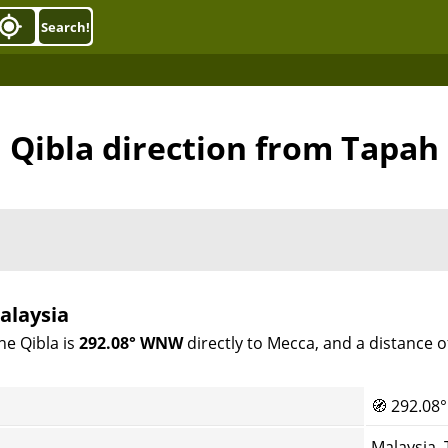
Search!
Qibla direction from Tapah
alaysia
he Qibla is
292.08° WNW
directly to Mecca, and a distance 
🧭
292.08°
Malaysia,