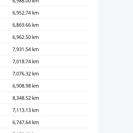
6,988.00 km
6,952.74 km
6,869.66 km
6,962.50 km
7,931.54 km
7,018.74 km
7,076.32 km
6,908.98 km
8,348.52 km
7,113.13 km
6,747.64 km