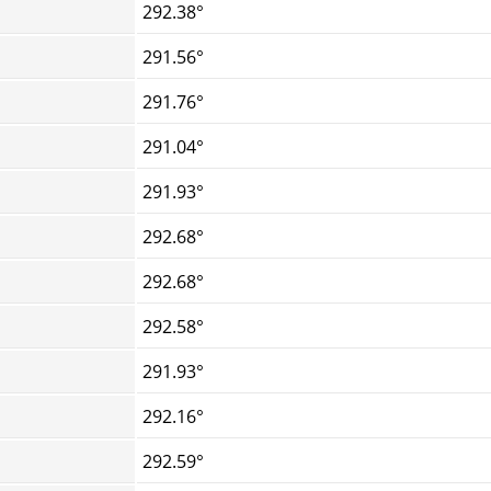
292.38°
291.56°
291.76°
291.04°
291.93°
292.68°
292.68°
292.58°
291.93°
292.16°
292.59°