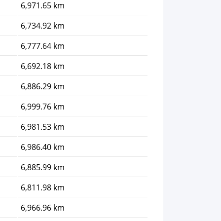
6,971.65 km
6,734.92 km
6,777.64 km
6,692.18 km
6,886.29 km
6,999.76 km
6,981.53 km
6,986.40 km
6,885.99 km
6,811.98 km
6,966.96 km