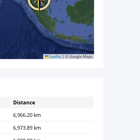
Leaflet
|
© Google Maps
Distance
6,966.20 km
6,973.89 km