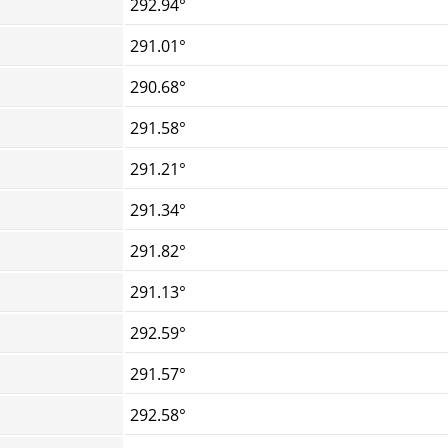
292.94°
291.01°
290.68°
291.58°
291.21°
291.34°
291.82°
291.13°
292.59°
291.57°
292.58°