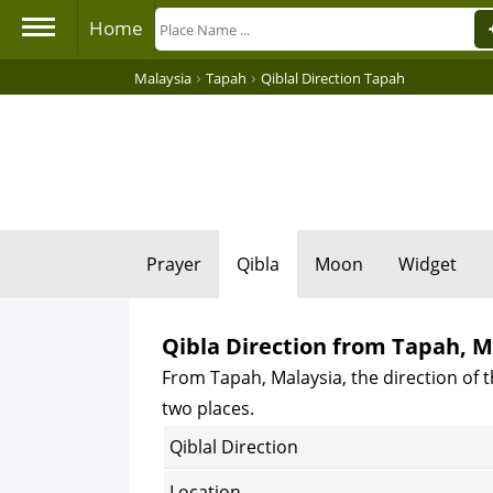
Home
›
›
Malaysia
Tapah
Qiblal Direction Tapah
Prayer
Qibla
Moon
Widget
Qibla Direction from Tapah, M
From Tapah, Malaysia, the direction of t
two places.
Qiblal Direction
Location