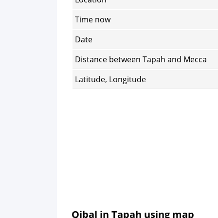
Time now
Date
Distance between Tapah and Mecca
Latitude, Longitude
Qibal in Tapah using map