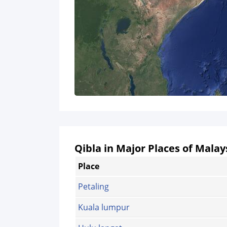
Qibla in Major Places of Malay
Place
Petaling
Kuala lumpur