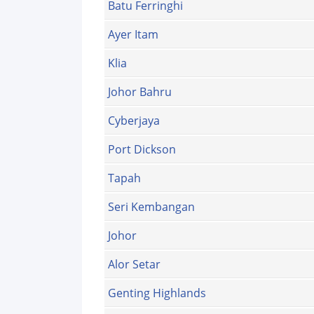
Batu Ferringhi
Ayer Itam
Klia
Johor Bahru
Cyberjaya
Port Dickson
Tapah
Seri Kembangan
Johor
Alor Setar
Genting Highlands