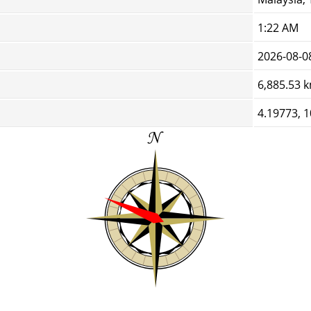
1:22 AM
2026-08-0
6,885.53 
4.19773, 