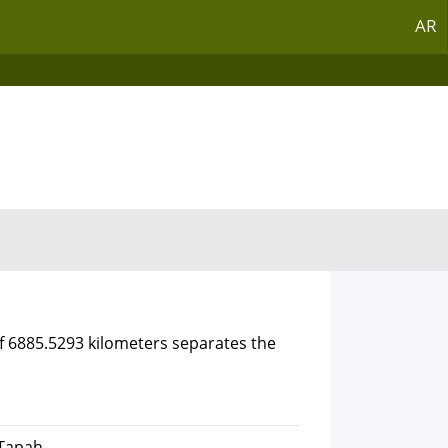
AR
of 6885.5293 kilometers separates the
 Tapah