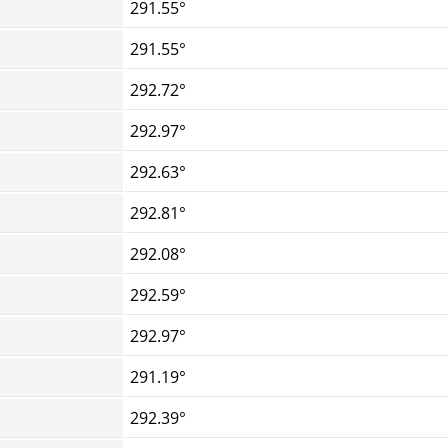
291.55°
291.55°
292.72°
292.97°
292.63°
292.81°
292.08°
292.59°
292.97°
291.19°
292.39°