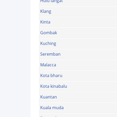
Hulu langat
Klang
Kinta
Gombak
Kuching
Seremban
Malacca
Kota bharu
Kota kinabalu
Kuantan
Kuala muda