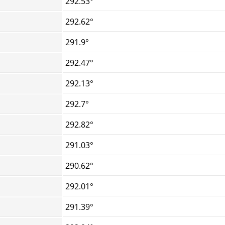
292.53°
292.62°
291.9°
292.47°
292.13°
292.7°
292.82°
291.03°
290.62°
292.01°
291.39°