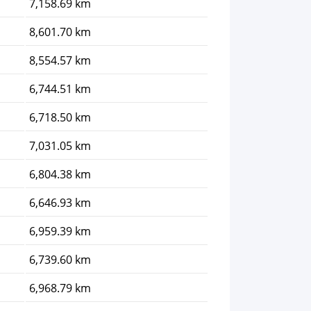
7,158.69 km
8,601.70 km
8,554.57 km
6,744.51 km
6,718.50 km
7,031.05 km
6,804.38 km
6,646.93 km
6,959.39 km
6,739.60 km
6,968.79 km