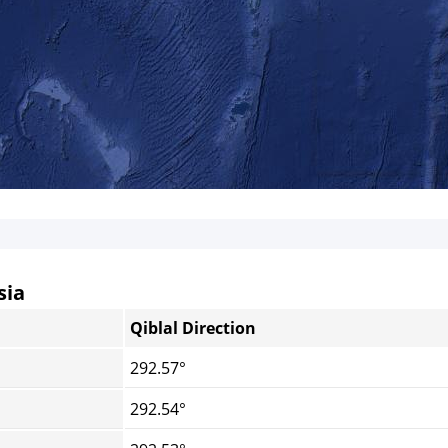
sia
Qiblal Direction
292.57°
292.54°