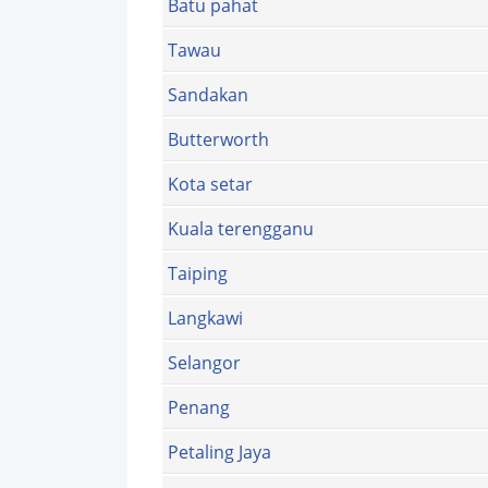
Batu pahat
Tawau
Sandakan
Butterworth
Kota setar
Kuala terengganu
Taiping
Langkawi
Selangor
Penang
Petaling Jaya