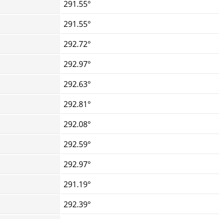
291.55°
291.55°
292.72°
292.97°
292.63°
292.81°
292.08°
292.59°
292.97°
291.19°
292.39°