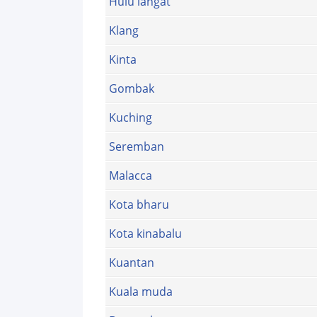
Hulu langat
Klang
Kinta
Gombak
Kuching
Seremban
Malacca
Kota bharu
Kota kinabalu
Kuantan
Kuala muda