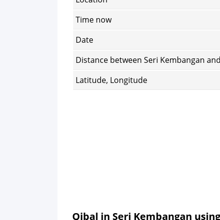
Time now
Date
Distance between Seri Kembangan an
Latitude, Longitude
Qibal in Seri Kembangan usin