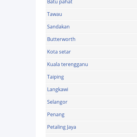
Batu pahat
Tawau
Sandakan
Butterworth
Kota setar
Kuala terengganu
Taiping
Langkawi
Selangor
Penang
Petaling Jaya