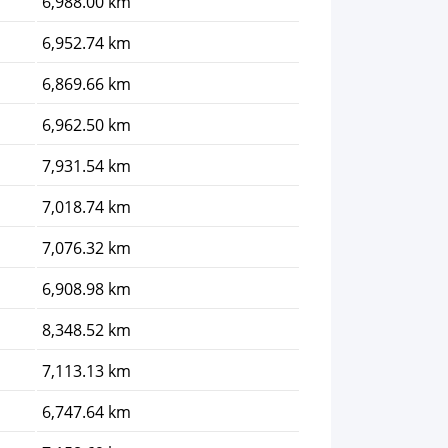
6,988.00 km
6,952.74 km
6,869.66 km
6,962.50 km
7,931.54 km
7,018.74 km
7,076.32 km
6,908.98 km
8,348.52 km
7,113.13 km
6,747.64 km