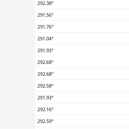
292.38°
291.56°
291.76°
291.04°
291.93°
292.68°
292.68°
292.58°
291.93°
292.16°
292.59°