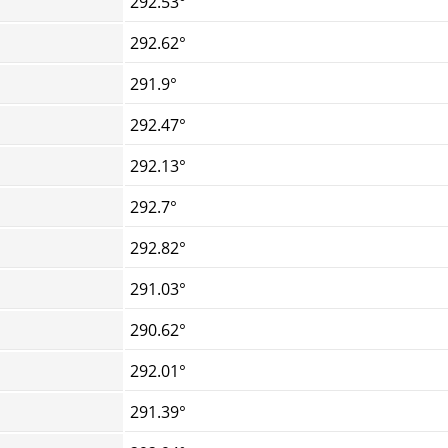
292.53°
292.62°
291.9°
292.47°
292.13°
292.7°
292.82°
291.03°
290.62°
292.01°
291.39°