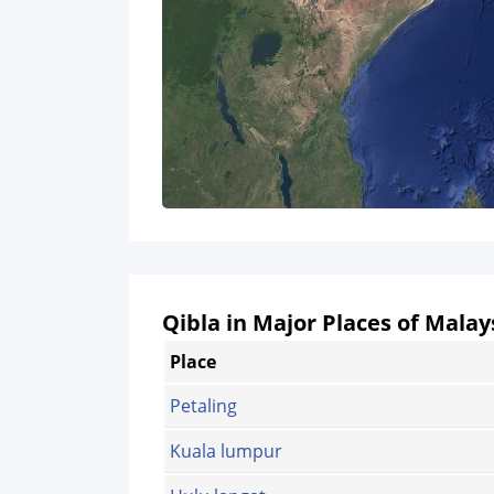
Qibla in Major Places of Malay
Place
Petaling
Kuala lumpur