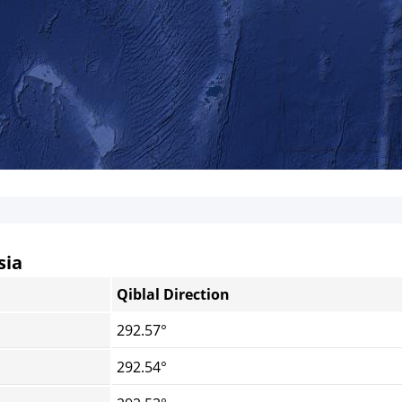
sia
Qiblal Direction
292.57°
292.54°