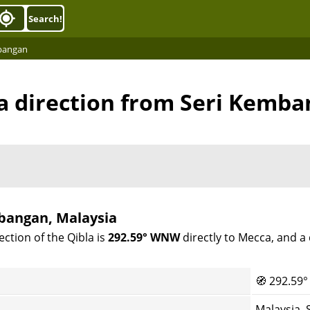
Search!
mbangan
a direction from Seri Kemb
mbangan, Malaysia
ction of the Qibla is
292.59° WNW
directly to Mecca, and a
🧭
292.59°
Malaysia,