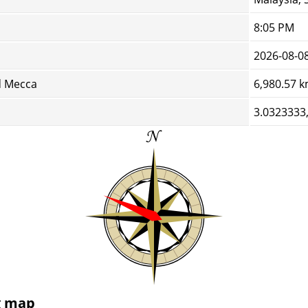
8:05 PM
2026-08-0
d Mecca
6,980.57 
3.0323333
g map