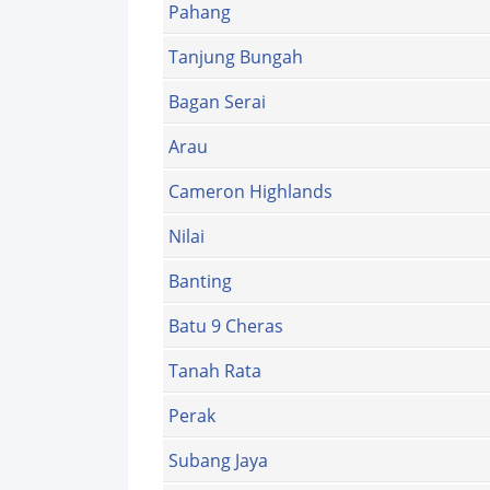
Pahang
Tanjung Bungah
Bagan Serai
Arau
Cameron Highlands
Nilai
Banting
Batu 9 Cheras
Tanah Rata
Perak
Subang Jaya