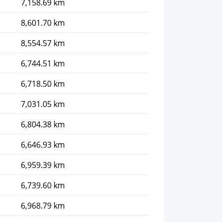
7,158.69 km
8,601.70 km
8,554.57 km
6,744.51 km
6,718.50 km
7,031.05 km
6,804.38 km
6,646.93 km
6,959.39 km
6,739.60 km
6,968.79 km