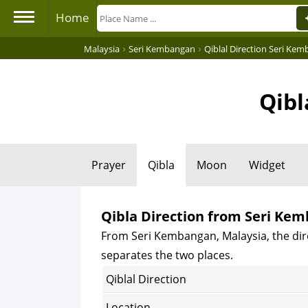
Home
›
›
Malaysia
Seri Kembangan
Qiblal Direction Seri Ke
Qibl
Prayer
Qibla
Moon
Widget
Qibla Direction from Seri Ke
From Seri Kembangan, Malaysia, the dire
separates the two places.
Qiblal Direction
Location