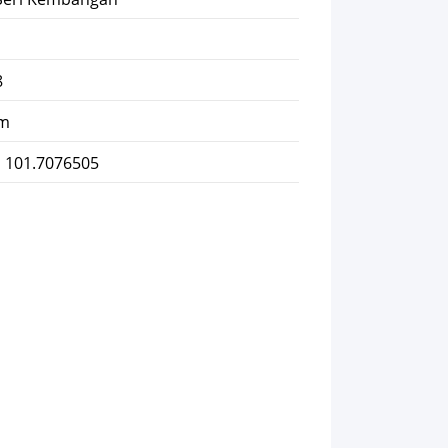
8
km
, 101.7076505