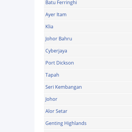
Batu Ferringhi
Ayer Itam
Klia
Johor Bahru
Cyberjaya
Port Dickson
Tapah
Seri Kembangan
Johor
Alor Setar
Genting Highlands