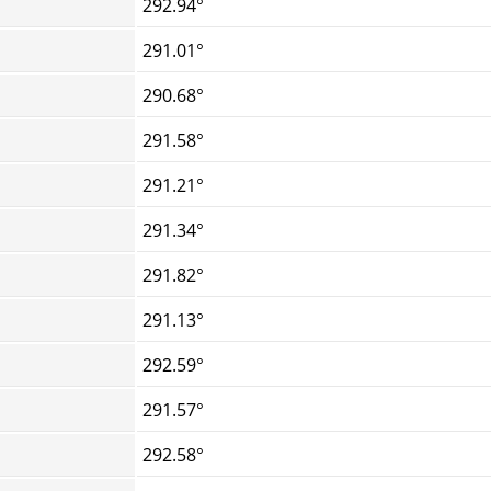
292.94°
291.01°
290.68°
291.58°
291.21°
291.34°
291.82°
291.13°
292.59°
291.57°
292.58°