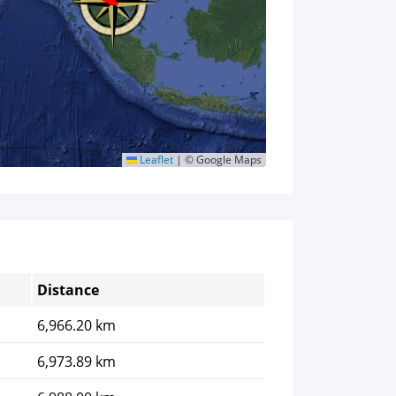
Leaflet
|
© Google Maps
Distance
6,966.20 km
6,973.89 km