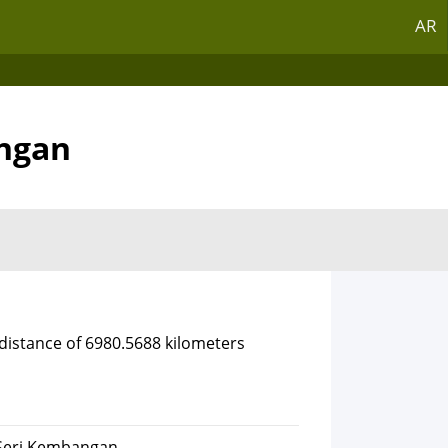
AR
angan
 distance of 6980.5688 kilometers
 Seri Kembangan