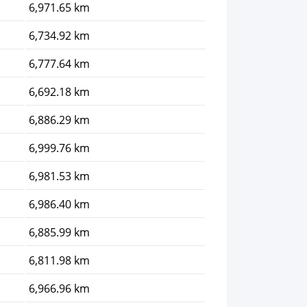
6,971.65 km
6,734.92 km
6,777.64 km
6,692.18 km
6,886.29 km
6,999.76 km
6,981.53 km
6,986.40 km
6,885.99 km
6,811.98 km
6,966.96 km