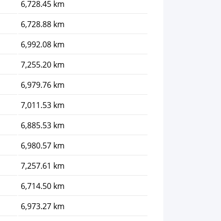
6,728.45 km
6,728.88 km
6,992.08 km
7,255.20 km
6,979.76 km
7,011.53 km
6,885.53 km
6,980.57 km
7,257.61 km
6,714.50 km
6,973.27 km