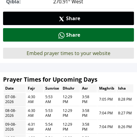
Qibla:
270.91° West
Share
Share
Embed prayer times to your website
Prayer Times for Upcoming Days
Date
Fajr
Sunrise
Dhuhr
Asr
Maghrib
Isha
07-08-
4:30
5:53
12:29
3:58
7:05 PM
8:28 PM
2026
AM
AM
PM
PM
08-08-
4:30
5:53
12:29
3:58
7:04 PM
8:27 PM
2026
AM
AM
PM
PM
09-08-
4:31
5:54
12:29
3:58
7:04 PM
8:26 PM
2026
AM
AM
PM
PM