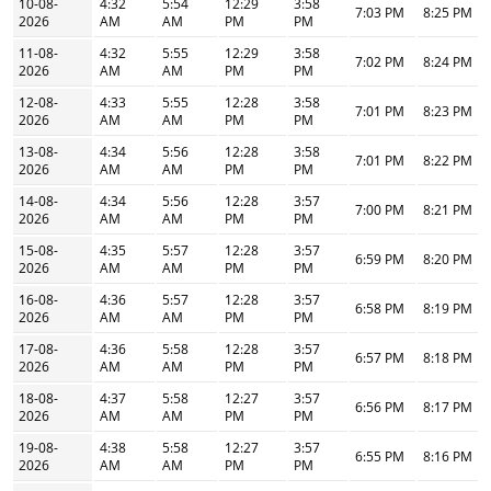
10-08-
4:32
5:54
12:29
3:58
7:03 PM
8:25 PM
2026
AM
AM
PM
PM
11-08-
4:32
5:55
12:29
3:58
7:02 PM
8:24 PM
2026
AM
AM
PM
PM
12-08-
4:33
5:55
12:28
3:58
7:01 PM
8:23 PM
2026
AM
AM
PM
PM
13-08-
4:34
5:56
12:28
3:58
7:01 PM
8:22 PM
2026
AM
AM
PM
PM
14-08-
4:34
5:56
12:28
3:57
7:00 PM
8:21 PM
2026
AM
AM
PM
PM
15-08-
4:35
5:57
12:28
3:57
6:59 PM
8:20 PM
2026
AM
AM
PM
PM
16-08-
4:36
5:57
12:28
3:57
6:58 PM
8:19 PM
2026
AM
AM
PM
PM
17-08-
4:36
5:58
12:28
3:57
6:57 PM
8:18 PM
2026
AM
AM
PM
PM
18-08-
4:37
5:58
12:27
3:57
6:56 PM
8:17 PM
2026
AM
AM
PM
PM
19-08-
4:38
5:58
12:27
3:57
6:55 PM
8:16 PM
2026
AM
AM
PM
PM