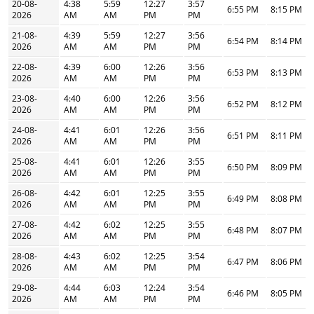
20-08-
4:38
5:59
12:27
3:57
6:55 PM
8:15 PM
2026
AM
AM
PM
PM
21-08-
4:39
5:59
12:27
3:56
6:54 PM
8:14 PM
2026
AM
AM
PM
PM
22-08-
4:39
6:00
12:26
3:56
6:53 PM
8:13 PM
2026
AM
AM
PM
PM
23-08-
4:40
6:00
12:26
3:56
6:52 PM
8:12 PM
2026
AM
AM
PM
PM
24-08-
4:41
6:01
12:26
3:56
6:51 PM
8:11 PM
2026
AM
AM
PM
PM
25-08-
4:41
6:01
12:26
3:55
6:50 PM
8:09 PM
2026
AM
AM
PM
PM
26-08-
4:42
6:01
12:25
3:55
6:49 PM
8:08 PM
2026
AM
AM
PM
PM
27-08-
4:42
6:02
12:25
3:55
6:48 PM
8:07 PM
2026
AM
AM
PM
PM
28-08-
4:43
6:02
12:25
3:54
6:47 PM
8:06 PM
2026
AM
AM
PM
PM
29-08-
4:44
6:03
12:24
3:54
6:46 PM
8:05 PM
2026
AM
AM
PM
PM