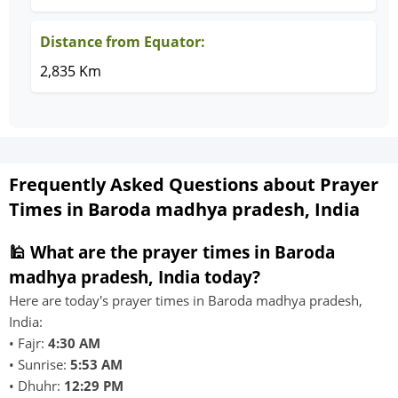
Distance from Equator:
2,835 Km
Frequently Asked Questions about Prayer
Times in Baroda madhya pradesh, India
🕌 What are the prayer times in Baroda
madhya pradesh, India today?
Here are today's prayer times in Baroda madhya pradesh,
India:
• Fajr:
4:30 AM
• Sunrise:
5:53 AM
• Dhuhr:
12:29 PM