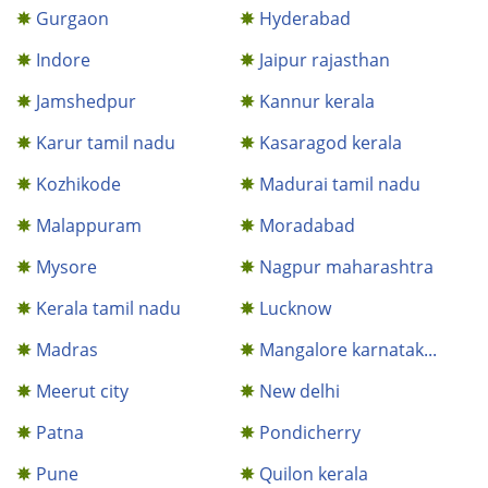
Gurgaon
Hyderabad
Indore
Jaipur rajasthan
Jamshedpur
Kannur kerala
Karur tamil nadu
Kasaragod kerala
Kozhikode
Madurai tamil nadu
Malappuram
Moradabad
Mysore
Nagpur maharashtra
Kerala tamil nadu
Lucknow
Madras
Mangalore karnatak...
Meerut city
New delhi
Patna
Pondicherry
Pune
Quilon kerala