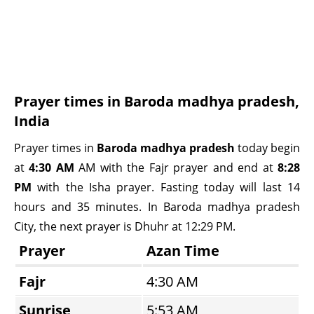
Prayer times in Baroda madhya pradesh,
India
Prayer times in
Baroda madhya pradesh
today begin
at
4:30 AM
AM with the Fajr prayer and end at
8:28
PM
with the Isha prayer. Fasting today will last 14
hours and 35 minutes. In Baroda madhya pradesh
City, the next prayer is Dhuhr at 12:29 PM.
Prayer
Azan Time
Fajr
4:30 AM
Sunrise
5:53 AM