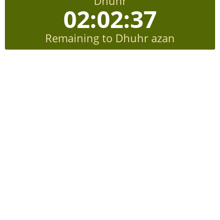
Dhuhr
02:02:36
Remaining to Dhuhr azan