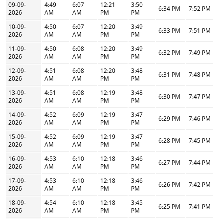
09-09-
4:49
6:07
12:21
3:50
6:34 PM
7:52 PM
2026
AM
AM
PM
PM
10-09-
4:50
6:07
12:20
3:49
6:33 PM
7:51 PM
2026
AM
AM
PM
PM
11-09-
4:50
6:08
12:20
3:49
6:32 PM
7:49 PM
2026
AM
AM
PM
PM
12-09-
4:51
6:08
12:20
3:48
6:31 PM
7:48 PM
2026
AM
AM
PM
PM
13-09-
4:51
6:08
12:19
3:48
6:30 PM
7:47 PM
2026
AM
AM
PM
PM
14-09-
4:52
6:09
12:19
3:47
6:29 PM
7:46 PM
2026
AM
AM
PM
PM
15-09-
4:52
6:09
12:19
3:47
6:28 PM
7:45 PM
2026
AM
AM
PM
PM
16-09-
4:53
6:10
12:18
3:46
6:27 PM
7:44 PM
2026
AM
AM
PM
PM
17-09-
4:53
6:10
12:18
3:46
6:26 PM
7:42 PM
2026
AM
AM
PM
PM
18-09-
4:54
6:10
12:18
3:45
6:25 PM
7:41 PM
2026
AM
AM
PM
PM