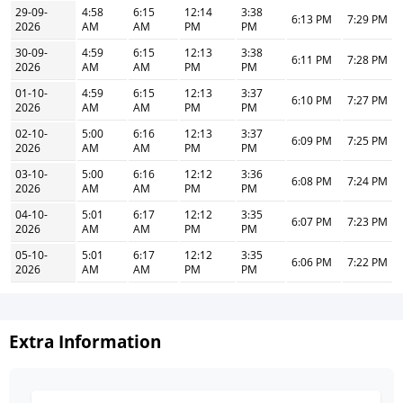
29-09-
4:58
6:15
12:14
3:38
6:13 PM
7:29 PM
2026
AM
AM
PM
PM
30-09-
4:59
6:15
12:13
3:38
6:11 PM
7:28 PM
2026
AM
AM
PM
PM
01-10-
4:59
6:15
12:13
3:37
6:10 PM
7:27 PM
2026
AM
AM
PM
PM
02-10-
5:00
6:16
12:13
3:37
6:09 PM
7:25 PM
2026
AM
AM
PM
PM
03-10-
5:00
6:16
12:12
3:36
6:08 PM
7:24 PM
2026
AM
AM
PM
PM
04-10-
5:01
6:17
12:12
3:35
6:07 PM
7:23 PM
2026
AM
AM
PM
PM
05-10-
5:01
6:17
12:12
3:35
6:06 PM
7:22 PM
2026
AM
AM
PM
PM
Extra Information