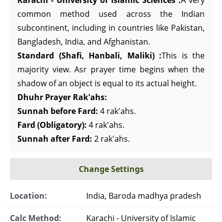
Karachi - University of Islamic Sciences :
A very
common method used across the Indian
subcontinent, including in countries like Pakistan,
Bangladesh, India, and Afghanistan.
Standard (Shafi, Hanbali, Maliki) :
This is the
majority view. Asr prayer time begins when the
shadow of an object is equal to its actual height.
Dhuhr Prayer Rak'ahs:
Sunnah before Fard:
4 rak'ahs.
Fard (Obligatory):
4 rak'ahs.
Sunnah after Fard:
2 rak'ahs.
Change Settings
Location:
India, Baroda madhya pradesh
Calc Method:
Karachi - University of Islamic