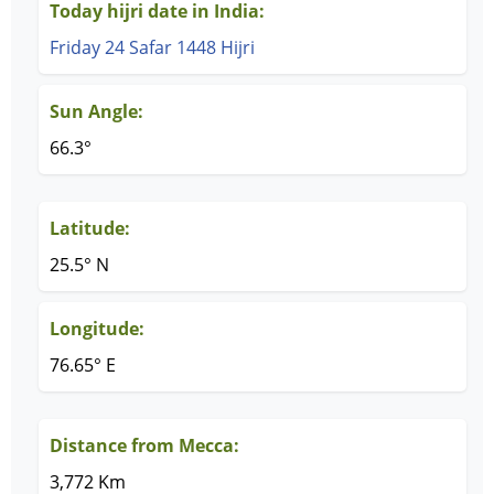
Today hijri date in India:
Friday 24 Safar 1448 Hijri
Sun Angle:
66.3°
Latitude:
25.5° N
Longitude:
76.65° E
Distance from Mecca:
3,772 Km