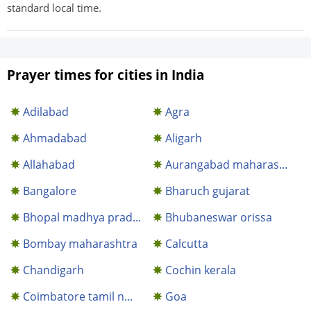
standard local time.
Prayer times for cities in India
Adilabad
Agra
Ahmadabad
Aligarh
Allahabad
Aurangabad maharas...
Bangalore
Bharuch gujarat
Bhopal madhya prad...
Bhubaneswar orissa
Bombay maharashtra
Calcutta
Chandigarh
Cochin kerala
Coimbatore tamil n...
Goa