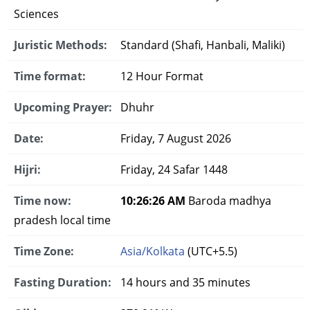
Sciences
Juristic Methods:
Standard (Shafi, Hanbali, Maliki)
Time format:
12 Hour Format
Upcoming Prayer:
Dhuhr
Date:
Friday, 7 August 2026
Hijri:
Friday, 24 Safar 1448
Time now:
10:26:27 AM
Baroda madhya
pradesh local time
Time Zone:
Asia/Kolkata
(UTC+5.5)
Fasting Duration:
14 hours and 35 minutes