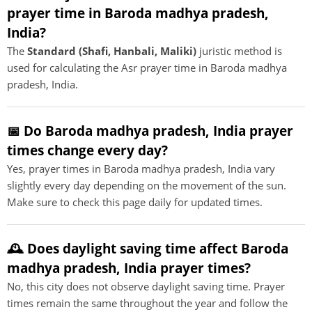
prayer time in Baroda madhya pradesh,
India?
The
Standard (Shafi, Hanbali, Maliki)
juristic method is
used for calculating the Asr prayer time in Baroda madhya
pradesh, India.
📅 Do Baroda madhya pradesh, India prayer
times change every day?
Yes, prayer times in Baroda madhya pradesh, India vary
slightly every day depending on the movement of the sun.
Make sure to check this page daily for updated times.
🕰️ Does daylight saving time affect Baroda
madhya pradesh, India prayer times?
No, this city does not observe daylight saving time. Prayer
times remain the same throughout the year and follow the