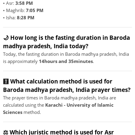
• Asr:
3:58 PM
• Maghrib:
7:05 PM
• Isha:
8:28 PM
🌙 How long is the fasting duration in Baroda
madhya pradesh, India today?
Today, the fasting duration in Baroda madhya pradesh, India
is approximately
14hours and 35minutes
.
🧮 What calculation method is used for
Baroda madhya pradesh, India prayer times?
The prayer times in Baroda madhya pradesh, India are
calculated using the
Karachi - University of Islamic
Sciences
method.
⚖️ Which juristic method is used for Asr