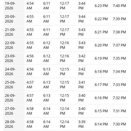
19-09-
4:54
6:11
12:17
3:44
6:23 PM
7:40 PM
2026
AM
AM
PM
PM
20-09-
4:55
6:11
12:17
3:44
6:22 PM
7:39 PM
2026
AM
AM
PM
PM
21-09-
4:55
6:11
12:17
3:43
6:21 PM
7:38 PM
2026
AM
AM
PM
PM
22-09-
4:55
6:12
12:16
3:43
6:20 PM
7:37 PM
2026
AM
AM
PM
PM
23-09-
4:56
6:12
12:16
3:42
6:19 PM
7:35 PM
2026
AM
AM
PM
PM
24-09-
4:56
6:13
12:15
3:42
6:18 PM
7:34 PM
2026
AM
AM
PM
PM
25-09-
4:57
6:13
12:15
3:41
6:17 PM
7:33 PM
2026
AM
AM
PM
PM
26-09-
4:57
6:13
12:15
3:40
6:16 PM
7:32 PM
2026
AM
AM
PM
PM
27-09-
4:58
6:14
12:14
3:40
6:15 PM
7:31 PM
2026
AM
AM
PM
PM
28-09-
4:58
6:14
12:14
3:39
6:14 PM
7:30 PM
2026
AM
AM
PM
PM