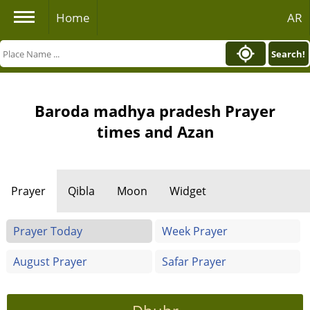
Home
AR
Search!
Baroda madhya pradesh Prayer
times and Azan
Prayer
Qibla
Moon
Widget
Prayer Today
Week Prayer
August Prayer
Safar Prayer