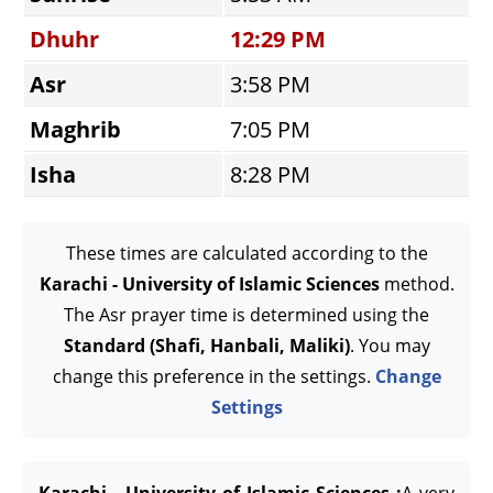
Dhuhr
12:29 PM
Asr
3:58 PM
Maghrib
7:05 PM
Isha
8:28 PM
These times are calculated according to the
Karachi - University of Islamic Sciences
method.
The Asr prayer time is determined using the
Standard (Shafi, Hanbali, Maliki)
. You may
change this preference in the settings.
Change
Settings