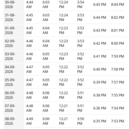
30-08-
4:44
6:03
12:24
3:54
6:45 PM
8:04 PM
2026
AM
AM
PM
PM
31-08-
4:45
6:03
12:24
3:53
6:44 PM
8:02 PM
2026
AM
AM
PM
PM
01-09-
4:45
6:04
12:23
3:53
6:43 PM
8:01 PM
2026
AM
AM
PM
PM
02-09-
4:46
6:04
12:23
3:53
6:42 PM
8:00 PM
2026
AM
AM
PM
PM
03-09-
4:46
6:05
12:23
3:52
6:41 PM
7:59 PM
2026
AM
AM
PM
PM
04-09-
4:47
6:05
12:22
3:52
6:40 PM
7:58 PM
2026
AM
AM
PM
PM
05-09-
4:47
6:05
12:22
3:52
6:39 PM
7:57 PM
2026
AM
AM
PM
PM
06-09-
4:48
6:06
12:22
3:51
6:38 PM
7:55 PM
2026
AM
AM
PM
PM
07-09-
4:48
6:06
12:21
3:51
6:36 PM
7:54 PM
2026
AM
AM
PM
PM
08-09-
4:49
6:06
12:21
3:50
6:35 PM
7:53 PM
2026
AM
AM
PM
PM