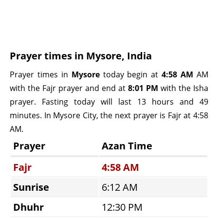
Prayer times in Mysore, India
Prayer times in
Mysore
today begin at
4:58 AM
AM
with the Fajr prayer and end at
8:01 PM
with the Isha
prayer. Fasting today will last 13 hours and 49
minutes. In Mysore City, the next prayer is Fajr at 4:58
AM.
Prayer
Azan Time
Fajr
4:58 AM
Sunrise
6:12 AM
Dhuhr
12:30 PM