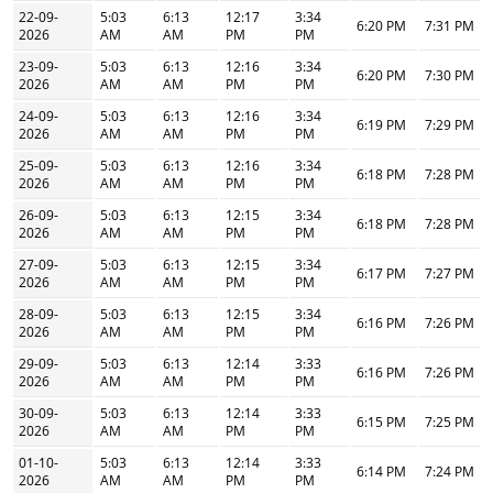
22-09-
5:03
6:13
12:17
3:34
6:20 PM
7:31 PM
2026
AM
AM
PM
PM
23-09-
5:03
6:13
12:16
3:34
6:20 PM
7:30 PM
2026
AM
AM
PM
PM
24-09-
5:03
6:13
12:16
3:34
6:19 PM
7:29 PM
2026
AM
AM
PM
PM
25-09-
5:03
6:13
12:16
3:34
6:18 PM
7:28 PM
2026
AM
AM
PM
PM
26-09-
5:03
6:13
12:15
3:34
6:18 PM
7:28 PM
2026
AM
AM
PM
PM
27-09-
5:03
6:13
12:15
3:34
6:17 PM
7:27 PM
2026
AM
AM
PM
PM
28-09-
5:03
6:13
12:15
3:34
6:16 PM
7:26 PM
2026
AM
AM
PM
PM
29-09-
5:03
6:13
12:14
3:33
6:16 PM
7:26 PM
2026
AM
AM
PM
PM
30-09-
5:03
6:13
12:14
3:33
6:15 PM
7:25 PM
2026
AM
AM
PM
PM
01-10-
5:03
6:13
12:14
3:33
6:14 PM
7:24 PM
2026
AM
AM
PM
PM