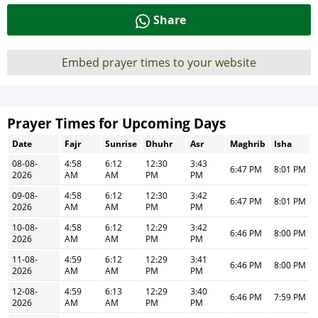
Share
Embed prayer times to your website
Prayer Times for Upcoming Days
Date
Fajr
Sunrise
Dhuhr
Asr
Maghrib
Isha
08-08-
4:58
6:12
12:30
3:43
6:47 PM
8:01 PM
2026
AM
AM
PM
PM
09-08-
4:58
6:12
12:30
3:42
6:47 PM
8:01 PM
2026
AM
AM
PM
PM
10-08-
4:58
6:12
12:29
3:42
6:46 PM
8:00 PM
2026
AM
AM
PM
PM
11-08-
4:59
6:12
12:29
3:41
6:46 PM
8:00 PM
2026
AM
AM
PM
PM
12-08-
4:59
6:13
12:29
3:40
6:46 PM
7:59 PM
2026
AM
AM
PM
PM