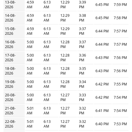
13-08-
4:59
6:13
12:29
3:39
6:45 PM
7:59 PM
2026
AM
AM
PM
PM
14-08-
4:59
6:13
12:29
3:38
6:45 PM
7:58 PM
2026
AM
AM
PM
PM
15-08-
4:59
6:13
12:29
3:37
6:44 PM
7:57 PM
2026
AM
AM
PM
PM
16-08-
5:00
6:13
12:28
3:37
6:44 PM
7:57 PM
2026
AM
AM
PM
PM
17-08-
5:00
6:13
12:28
3:36
6:43 PM
7:56 PM
2026
AM
AM
PM
PM
18-08-
5:00
6:13
12:28
3:35
6:43 PM
7:56 PM
2026
AM
AM
PM
PM
19-08-
5:00
6:13
12:28
3:34
6:42 PM
7:55 PM
2026
AM
AM
PM
PM
20-08-
5:00
6:13
12:27
3:33
6:42 PM
7:54 PM
2026
AM
AM
PM
PM
21-08-
5:01
6:13
12:27
3:32
6:41 PM
7:54 PM
2026
AM
AM
PM
PM
22-08-
5:01
6:13
12:27
3:32
6:40 PM
7:53 PM
2026
AM
AM
PM
PM