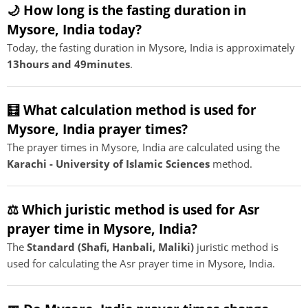
🌙 How long is the fasting duration in
Mysore, India today?
Today, the fasting duration in Mysore, India is approximately
13hours and 49minutes
.
🧮 What calculation method is used for
Mysore, India prayer times?
The prayer times in Mysore, India are calculated using the
Karachi - University of Islamic Sciences
method.
⚖️ Which juristic method is used for Asr
prayer time in Mysore, India?
The
Standard (Shafi, Hanbali, Maliki)
juristic method is
used for calculating the Asr prayer time in Mysore, India.