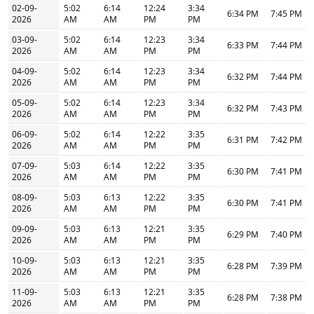
02-09-
5:02
6:14
12:24
3:34
6:34 PM
7:45 PM
2026
AM
AM
PM
PM
03-09-
5:02
6:14
12:23
3:34
6:33 PM
7:44 PM
2026
AM
AM
PM
PM
04-09-
5:02
6:14
12:23
3:34
6:32 PM
7:44 PM
2026
AM
AM
PM
PM
05-09-
5:02
6:14
12:23
3:34
6:32 PM
7:43 PM
2026
AM
AM
PM
PM
06-09-
5:02
6:14
12:22
3:35
6:31 PM
7:42 PM
2026
AM
AM
PM
PM
07-09-
5:03
6:14
12:22
3:35
6:30 PM
7:41 PM
2026
AM
AM
PM
PM
08-09-
5:03
6:13
12:22
3:35
6:30 PM
7:41 PM
2026
AM
AM
PM
PM
09-09-
5:03
6:13
12:21
3:35
6:29 PM
7:40 PM
2026
AM
AM
PM
PM
10-09-
5:03
6:13
12:21
3:35
6:28 PM
7:39 PM
2026
AM
AM
PM
PM
11-09-
5:03
6:13
12:21
3:35
6:28 PM
7:38 PM
2026
AM
AM
PM
PM