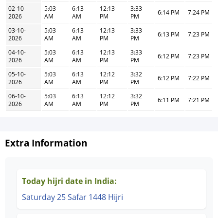
02-10-
5:03
6:13
12:13
3:33
6:14 PM
7:24 PM
2026
AM
AM
PM
PM
03-10-
5:03
6:13
12:13
3:33
6:13 PM
7:23 PM
2026
AM
AM
PM
PM
04-10-
5:03
6:13
12:13
3:33
6:12 PM
7:23 PM
2026
AM
AM
PM
PM
05-10-
5:03
6:13
12:12
3:32
6:12 PM
7:22 PM
2026
AM
AM
PM
PM
06-10-
5:03
6:13
12:12
3:32
6:11 PM
7:21 PM
2026
AM
AM
PM
PM
Extra Information
Today hijri date in India:
Saturday 25 Safar 1448 Hijri