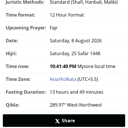
Juristic Methods:
Standard (Shafi, Hanbali, Maliki)
Time format:
12 Hour Format
Upcoming Prayer:
Fajr
Date:
Saturday, 8 August 2026
Hijri:
Saturday, 25 Safar 1448
Time now:
10:41:40 PM
Mysore local time
Time Zone:
Asia/Kolkata
(UTC+5.5)
Fasting Duration:
13 hours and 49 minutes
Qibla:
289.97° West-Northwest
Share