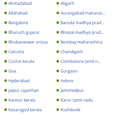
Ahmadabad
Aligarh
Allahabad
Aurangabad maharas...
Bangalore
Baroda madhya prad...
Bharuch gujarat
Bhopal madhya prad...
Bhubaneswar orissa
Bombay maharashtra
Calcutta
Chandigarh
Cochin kerala
Coimbatore tamil n...
Goa
Gurgaon
Hyderabad
Indore
Jaipur rajasthan
Jamshedpur
Kannur kerala
Karur tamil nadu
Kasaragod kerala
Kozhikode