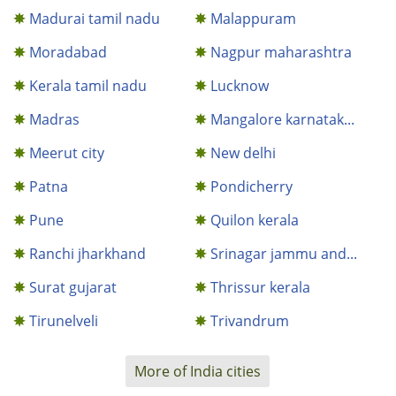
Madurai tamil nadu
Malappuram
Moradabad
Nagpur maharashtra
Kerala tamil nadu
Lucknow
Madras
Mangalore karnatak...
Meerut city
New delhi
Patna
Pondicherry
Pune
Quilon kerala
Ranchi jharkhand
Srinagar jammu and...
Surat gujarat
Thrissur kerala
Tirunelveli
Trivandrum
More of India cities