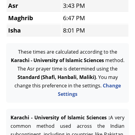
Asr
3:43 PM
Maghrib
6:47 PM
Isha
8:01 PM
These times are calculated according to the
Karachi - University of Islamic Sciences
method.
The Asr prayer time is determined using the
Standard (Shafi, Hanbali, Maliki)
. You may
change this preference in the settings.
Change
Settings
Karachi - University of Islamic Sciences :
A very
common method used across the Indian
subcontinent, including in countries like Pakistan,