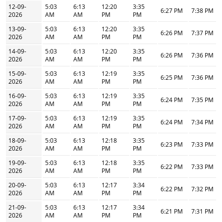
12-09-
5:03
6:13
12:20
3:35
6:27 PM
7:38 PM
2026
AM
AM
PM
PM
13-09-
5:03
6:13
12:20
3:35
6:26 PM
7:37 PM
2026
AM
AM
PM
PM
14-09-
5:03
6:13
12:20
3:35
6:26 PM
7:36 PM
2026
AM
AM
PM
PM
15-09-
5:03
6:13
12:19
3:35
6:25 PM
7:36 PM
2026
AM
AM
PM
PM
16-09-
5:03
6:13
12:19
3:35
6:24 PM
7:35 PM
2026
AM
AM
PM
PM
17-09-
5:03
6:13
12:19
3:35
6:24 PM
7:34 PM
2026
AM
AM
PM
PM
18-09-
5:03
6:13
12:18
3:35
6:23 PM
7:33 PM
2026
AM
AM
PM
PM
19-09-
5:03
6:13
12:18
3:35
6:22 PM
7:33 PM
2026
AM
AM
PM
PM
20-09-
5:03
6:13
12:17
3:34
6:22 PM
7:32 PM
2026
AM
AM
PM
PM
21-09-
5:03
6:13
12:17
3:34
6:21 PM
7:31 PM
2026
AM
AM
PM
PM