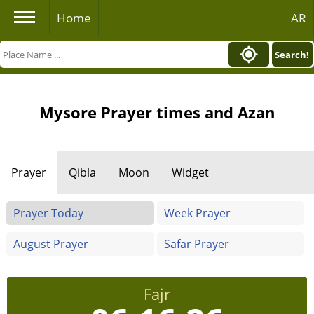
Home
AR
Search!
Mysore Prayer times and Azan
Prayer
Qibla
Moon
Widget
Prayer Today
Week Prayer
August Prayer
Safar Prayer
Fajr