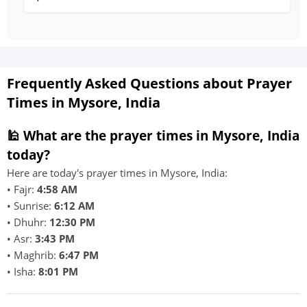
Frequently Asked Questions about Prayer
Times in Mysore, India
🕌 What are the prayer times in Mysore, India
today?
Here are today's prayer times in Mysore, India:
• Fajr:
4:58 AM
• Sunrise:
6:12 AM
• Dhuhr:
12:30 PM
• Asr:
3:43 PM
• Maghrib:
6:47 PM
• Isha:
8:01 PM