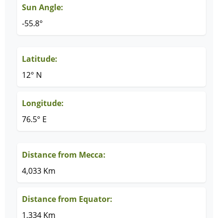
Sun Angle:
-55.8°
Latitude:
12° N
Longitude:
76.5° E
Distance from Mecca:
4,033 Km
Distance from Equator:
1,334 Km