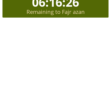
06:16:26
Remaining to Fajr azan