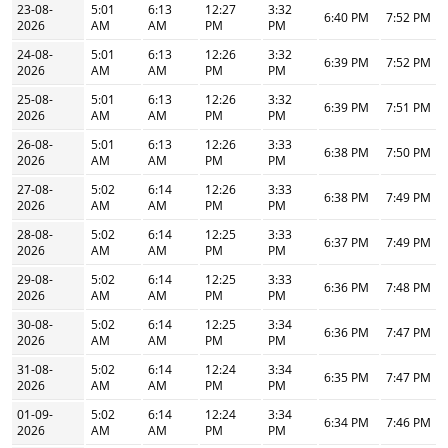
23-08-
5:01
6:13
12:27
3:32
6:40 PM
7:52 PM
2026
AM
AM
PM
PM
24-08-
5:01
6:13
12:26
3:32
6:39 PM
7:52 PM
2026
AM
AM
PM
PM
25-08-
5:01
6:13
12:26
3:32
6:39 PM
7:51 PM
2026
AM
AM
PM
PM
26-08-
5:01
6:13
12:26
3:33
6:38 PM
7:50 PM
2026
AM
AM
PM
PM
27-08-
5:02
6:14
12:26
3:33
6:38 PM
7:49 PM
2026
AM
AM
PM
PM
28-08-
5:02
6:14
12:25
3:33
6:37 PM
7:49 PM
2026
AM
AM
PM
PM
29-08-
5:02
6:14
12:25
3:33
6:36 PM
7:48 PM
2026
AM
AM
PM
PM
30-08-
5:02
6:14
12:25
3:34
6:36 PM
7:47 PM
2026
AM
AM
PM
PM
31-08-
5:02
6:14
12:24
3:34
6:35 PM
7:47 PM
2026
AM
AM
PM
PM
01-09-
5:02
6:14
12:24
3:34
6:34 PM
7:46 PM
2026
AM
AM
PM
PM