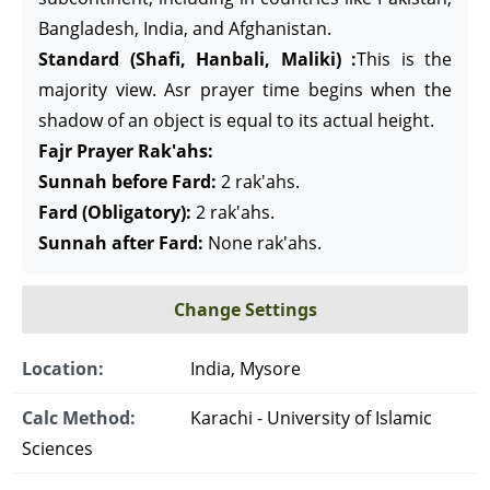
Bangladesh, India, and Afghanistan.
Standard (Shafi, Hanbali, Maliki) :
This is the
majority view. Asr prayer time begins when the
shadow of an object is equal to its actual height.
Fajr Prayer Rak'ahs:
Sunnah before Fard:
2 rak'ahs.
Fard (Obligatory):
2 rak'ahs.
Sunnah after Fard:
None rak'ahs.
Change Settings
Location:
India, Mysore
Calc Method:
Karachi - University of Islamic
Sciences