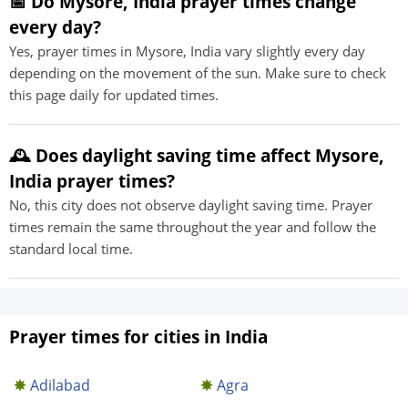
📅 Do Mysore, India prayer times change
every day?
Yes, prayer times in Mysore, India vary slightly every day
depending on the movement of the sun. Make sure to check
this page daily for updated times.
🕰️ Does daylight saving time affect Mysore,
India prayer times?
No, this city does not observe daylight saving time. Prayer
times remain the same throughout the year and follow the
standard local time.
Prayer times for cities in India
Adilabad
Agra