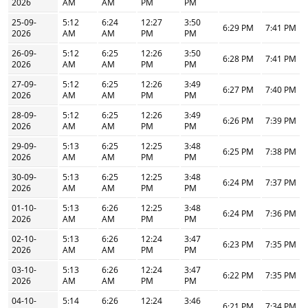
2026
AM
AM
PM
PM
25-09-
5:12
6:24
12:27
3:50
6:29 PM
7:41 PM
2026
AM
AM
PM
PM
26-09-
5:12
6:25
12:26
3:50
6:28 PM
7:41 PM
2026
AM
AM
PM
PM
27-09-
5:12
6:25
12:26
3:49
6:27 PM
7:40 PM
2026
AM
AM
PM
PM
28-09-
5:12
6:25
12:26
3:49
6:26 PM
7:39 PM
2026
AM
AM
PM
PM
29-09-
5:13
6:25
12:25
3:48
6:25 PM
7:38 PM
2026
AM
AM
PM
PM
30-09-
5:13
6:25
12:25
3:48
6:24 PM
7:37 PM
2026
AM
AM
PM
PM
01-10-
5:13
6:26
12:25
3:48
6:24 PM
7:36 PM
2026
AM
AM
PM
PM
02-10-
5:13
6:26
12:24
3:47
6:23 PM
7:35 PM
2026
AM
AM
PM
PM
03-10-
5:13
6:26
12:24
3:47
6:22 PM
7:35 PM
2026
AM
AM
PM
PM
04-10-
5:14
6:26
12:24
3:46
6:21 PM
7:34 PM