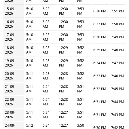
2026
AM
AM
PM
PM
15-09-
5:10
6:23
12:30
3:53
6:38 PM
7:51 PM
2026
AM
AM
PM
PM
16-09-
5:10
6:23
12:30
3:53
6:37 PM
7:50 PM
2026
AM
AM
PM
PM
17-09-
5:10
6:23
12:30
3:53
6:36 PM
7:49 PM
2026
AM
AM
PM
PM
18-09-
5:10
6:23
12:29
3:52
6:35 PM
7:48 PM
2026
AM
AM
PM
PM
19-09-
5:10
6:23
12:29
3:52
6:34 PM
7:47 PM
2026
AM
AM
PM
PM
20-09-
5:11
6:23
12:28
3:52
6:33 PM
7:46 PM
2026
AM
AM
PM
PM
21-09-
5:11
6:24
12:28
3:51
6:32 PM
7:45 PM
2026
AM
AM
PM
PM
22-09-
5:11
6:24
12:28
3:51
6:31 PM
7:44 PM
2026
AM
AM
PM
PM
23-09-
5:11
6:24
12:27
3:51
6:31 PM
7:43 PM
2026
AM
AM
PM
PM
24-09-
5:12
6:24
12:27
3:50
6:30 PM
7:42 PM