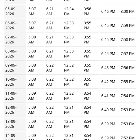
05-09-
5:07
6:21
12:34
3:56
6:46 PM
8:00 PM
2026
AM
AM
PM
PM
06-09-
5:07
6:21
12:33
3:55
6:45 PM
7:59 PM
2026
AM
AM
PM
PM
07-09-
5:08
6:21
12:33
3:55
6:45 PM
7:58 PM
2026
AM
AM
PM
PM
08-09-
5:08
6:21
12:33
3:55
6:44 PM
7:57 PM
2026
AM
AM
PM
PM
09-09-
5:08
6:22
12:32
3:55
6:43 PM
7:56 PM
2026
AM
AM
PM
PM
10-09-
5:08
6:22
12:32
3:55
6:42 PM
7:55 PM
2026
AM
AM
PM
PM
11-09-
5:09
6:22
12:32
3:54
6:41 PM
7:54 PM
2026
AM
AM
PM
PM
12-09-
5:09
6:22
12:31
3:54
6:40 PM
7:53 PM
2026
AM
AM
PM
PM
13-09-
5:09
6:22
12:31
3:54
6:39 PM
7:53 PM
2026
AM
AM
PM
PM
14-09-
5:09
6:22
12:31
3:54
6:39 PM
7:52 PM