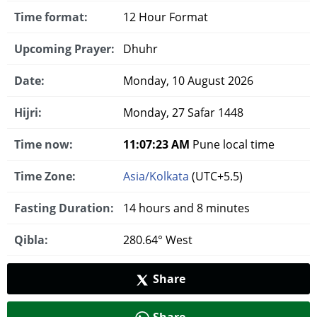
Time format:
12 Hour Format
Upcoming Prayer:
Dhuhr
Date:
Monday, 10 August 2026
Hijri:
Monday, 27 Safar 1448
Time now:
11:07:24 AM
Pune local time
Time Zone:
Asia/Kolkata
(UTC+5.5)
Fasting Duration:
14 hours and 8 minutes
Qibla:
280.64° West
Share