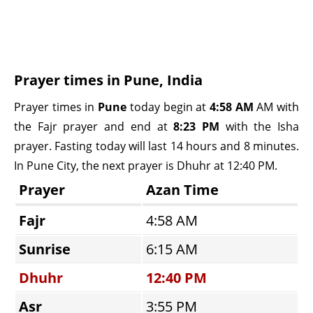
Prayer times in Pune, India
Prayer times in
Pune
today begin at
4:58 AM
AM with
the Fajr prayer and end at
8:23 PM
with the Isha
prayer. Fasting today will last 14 hours and 8 minutes.
In Pune City, the next prayer is Dhuhr at 12:40 PM.
Prayer
Azan Time
Fajr
4:58 AM
Sunrise
6:15 AM
Dhuhr
12:40 PM
Asr
3:55 PM