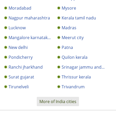
Moradabad
Mysore
Nagpur maharashtra
Kerala tamil nadu
Lucknow
Madras
Mangalore karnatak...
Meerut city
New delhi
Patna
Pondicherry
Quilon kerala
Ranchi jharkhand
Srinagar jammu and...
Surat gujarat
Thrissur kerala
Tirunelveli
Trivandrum
More of India cities