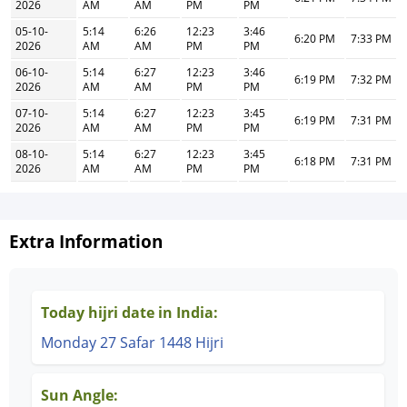
2026
AM
AM
PM
PM
05-10-
5:14
6:26
12:23
3:46
6:20 PM
7:33 PM
2026
AM
AM
PM
PM
06-10-
5:14
6:27
12:23
3:46
6:19 PM
7:32 PM
2026
AM
AM
PM
PM
07-10-
5:14
6:27
12:23
3:45
6:19 PM
7:31 PM
2026
AM
AM
PM
PM
08-10-
5:14
6:27
12:23
3:45
6:18 PM
7:31 PM
2026
AM
AM
PM
PM
Extra Information
Today hijri date in India:
Monday 27 Safar 1448 Hijri
Sun Angle: