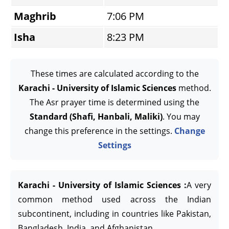
Maghrib
7:06 PM
Isha
8:23 PM
These times are calculated according to the
Karachi - University of Islamic Sciences
method.
The Asr prayer time is determined using the
Standard (Shafi, Hanbali, Maliki)
. You may
change this preference in the settings.
Change
Settings
Karachi - University of Islamic Sciences :
A very
common method used across the Indian
subcontinent, including in countries like Pakistan,
Bangladesh, India, and Afghanistan.