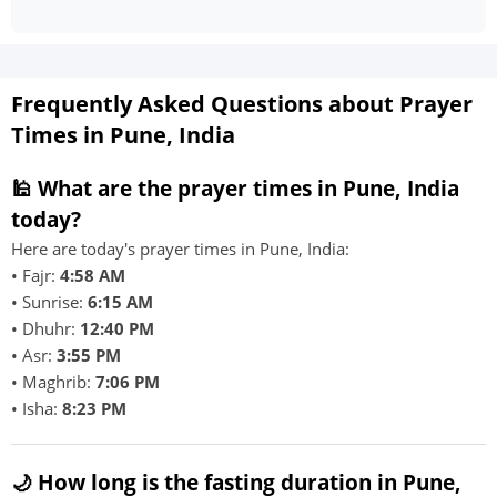
Frequently Asked Questions about Prayer
Times in Pune, India
🕌 What are the prayer times in Pune, India
today?
Here are today's prayer times in Pune, India:
• Fajr:
4:58 AM
• Sunrise:
6:15 AM
• Dhuhr:
12:40 PM
• Asr:
3:55 PM
• Maghrib:
7:06 PM
• Isha:
8:23 PM
🌙 How long is the fasting duration in Pune,