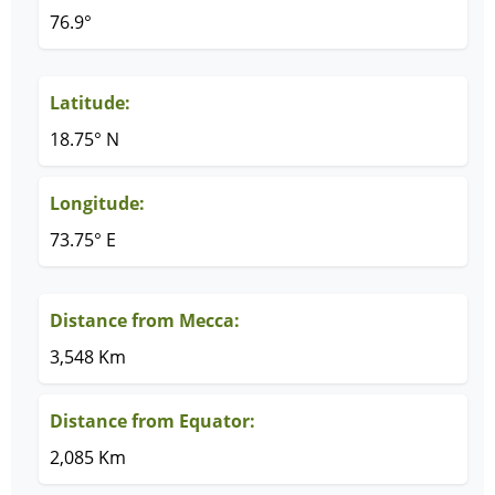
76.9°
Latitude:
18.75° N
Longitude:
73.75° E
Distance from Mecca:
3,548 Km
Distance from Equator:
2,085 Km