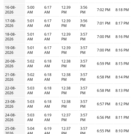
16-08-
5:00
6:17
12:39
3:56
7:02 PM
8:18 PM
2026
AM
AM
PM
PM
17-08-
5:01
6:17
12:39
3:56
7:01 PM
8:17 PM
2026
AM
AM
PM
PM
18-08-
5:01
6:17
12:39
3:57
7:00 PM
8:16 PM
2026
AM
AM
PM
PM
19-08-
5:01
6:17
12:39
3:57
7:00 PM
8:16 PM
2026
AM
AM
PM
PM
20-08-
5:02
6:18
12:38
3:57
6:59 PM
8:15 PM
2026
AM
AM
PM
PM
21-08-
5:02
6:18
12:38
3:57
6:58 PM
8:14 PM
2026
AM
AM
PM
PM
22-08-
5:03
6:18
12:38
3:57
6:58 PM
8:13 PM
2026
AM
AM
PM
PM
23-08-
5:03
6:18
12:38
3:57
6:57 PM
8:12 PM
2026
AM
AM
PM
PM
24-08-
5:03
6:19
12:37
3:57
6:56 PM
8:11 PM
2026
AM
AM
PM
PM
25-08-
5:04
6:19
12:37
3:57
6:55 PM
8:10 PM
2026
AM
AM
PM
PM