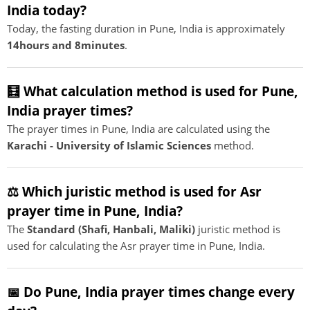
India today?
Today, the fasting duration in Pune, India is approximately
14hours and 8minutes
.
🧮 What calculation method is used for Pune,
India prayer times?
The prayer times in Pune, India are calculated using the
Karachi - University of Islamic Sciences
method.
⚖️ Which juristic method is used for Asr
prayer time in Pune, India?
The
Standard (Shafi, Hanbali, Maliki)
juristic method is
used for calculating the Asr prayer time in Pune, India.
📅 Do Pune, India prayer times change every