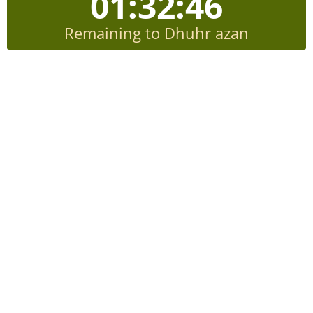
01:32:45
Remaining to Dhuhr azan