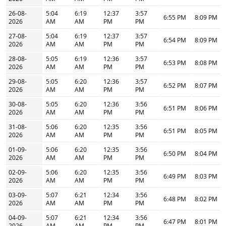
26-08-
5:04
6:19
12:37
3:57
6:55 PM
8:09 PM
2026
AM
AM
PM
PM
27-08-
5:04
6:19
12:37
3:57
6:54 PM
8:09 PM
2026
AM
AM
PM
PM
28-08-
5:05
6:19
12:36
3:57
6:53 PM
8:08 PM
2026
AM
AM
PM
PM
29-08-
5:05
6:20
12:36
3:57
6:52 PM
8:07 PM
2026
AM
AM
PM
PM
30-08-
5:05
6:20
12:36
3:56
6:51 PM
8:06 PM
2026
AM
AM
PM
PM
31-08-
5:06
6:20
12:35
3:56
6:51 PM
8:05 PM
2026
AM
AM
PM
PM
01-09-
5:06
6:20
12:35
3:56
6:50 PM
8:04 PM
2026
AM
AM
PM
PM
02-09-
5:06
6:20
12:35
3:56
6:49 PM
8:03 PM
2026
AM
AM
PM
PM
03-09-
5:07
6:21
12:34
3:56
6:48 PM
8:02 PM
2026
AM
AM
PM
PM
04-09-
5:07
6:21
12:34
3:56
6:47 PM
8:01 PM
2026
AM
AM
PM
PM