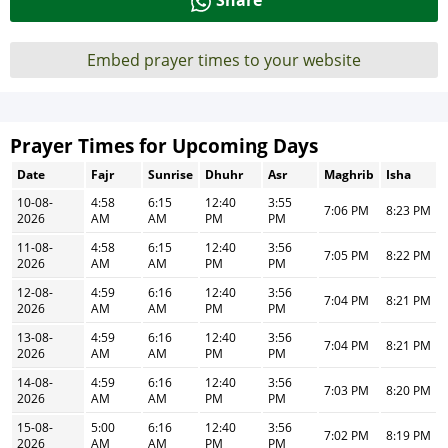
Share
Embed prayer times to your website
Prayer Times for Upcoming Days
Date
Fajr
Sunrise
Dhuhr
Asr
Maghrib
Isha
10-08-
4:58
6:15
12:40
3:55
7:06 PM
8:23 PM
2026
AM
AM
PM
PM
11-08-
4:58
6:15
12:40
3:56
7:05 PM
8:22 PM
2026
AM
AM
PM
PM
12-08-
4:59
6:16
12:40
3:56
7:04 PM
8:21 PM
2026
AM
AM
PM
PM
13-08-
4:59
6:16
12:40
3:56
7:04 PM
8:21 PM
2026
AM
AM
PM
PM
14-08-
4:59
6:16
12:40
3:56
7:03 PM
8:20 PM
2026
AM
AM
PM
PM
15-08-
5:00
6:16
12:40
3:56
7:02 PM
8:19 PM
2026
AM
AM
PM
PM