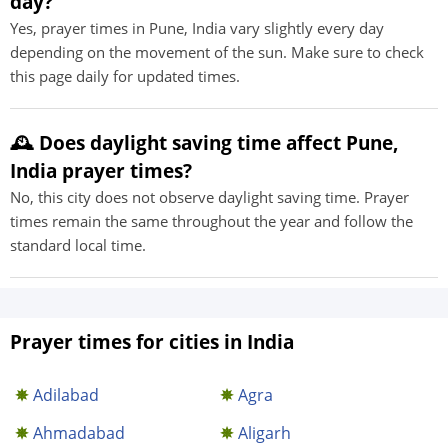
day?
Yes, prayer times in Pune, India vary slightly every day
depending on the movement of the sun. Make sure to check
this page daily for updated times.
🕰️ Does daylight saving time affect Pune,
India prayer times?
No, this city does not observe daylight saving time. Prayer
times remain the same throughout the year and follow the
standard local time.
Prayer times for cities in India
Adilabad
Agra
Ahmadabad
Aligarh