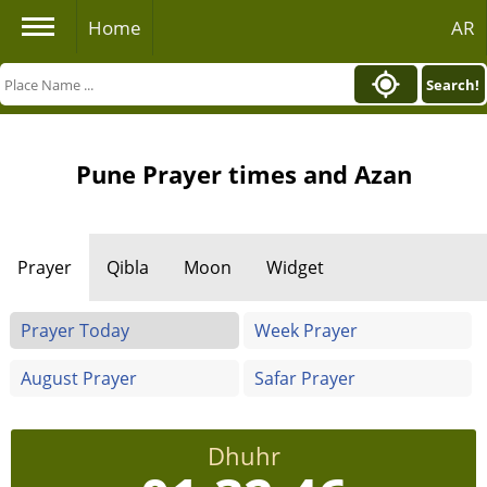
Home
AR
Search!
Pune Prayer times and Azan
Prayer
Qibla
Moon
Widget
Prayer Today
Week Prayer
August Prayer
Safar Prayer
Dhuhr