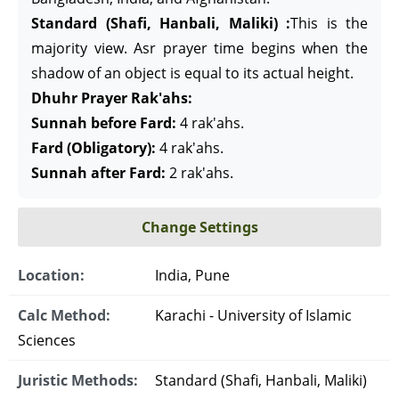
Standard (Shafi, Hanbali, Maliki) :
This is the
majority view. Asr prayer time begins when the
shadow of an object is equal to its actual height.
Dhuhr Prayer Rak'ahs:
Sunnah before Fard:
4 rak'ahs.
Fard (Obligatory):
4 rak'ahs.
Sunnah after Fard:
2 rak'ahs.
Change Settings
Location:
India, Pune
Calc Method:
Karachi - University of Islamic
Sciences
Juristic Methods:
Standard (Shafi, Hanbali, Maliki)