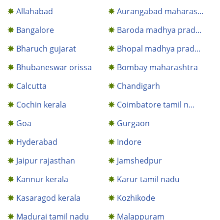
Allahabad
Aurangabad maharas...
Bangalore
Baroda madhya prad...
Bharuch gujarat
Bhopal madhya prad...
Bhubaneswar orissa
Bombay maharashtra
Calcutta
Chandigarh
Cochin kerala
Coimbatore tamil n...
Goa
Gurgaon
Hyderabad
Indore
Jaipur rajasthan
Jamshedpur
Kannur kerala
Karur tamil nadu
Kasaragod kerala
Kozhikode
Madurai tamil nadu
Malappuram