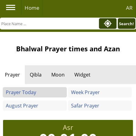
Home
AR
Search!
Bhalwal Prayer times and Azan
Prayer
Qibla
Moon
Widget
Prayer Today
Week Prayer
August Prayer
Safar Prayer
Asr