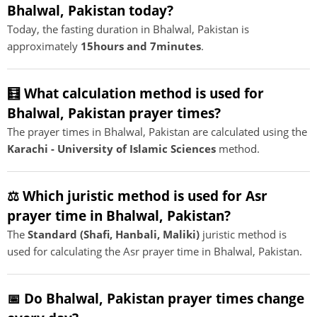
Bhalwal, Pakistan today?
Today, the fasting duration in Bhalwal, Pakistan is
approximately
15hours and 7minutes
.
🧮 What calculation method is used for
Bhalwal, Pakistan prayer times?
The prayer times in Bhalwal, Pakistan are calculated using the
Karachi - University of Islamic Sciences
method.
⚖️ Which juristic method is used for Asr
prayer time in Bhalwal, Pakistan?
The
Standard (Shafi, Hanbali, Maliki)
juristic method is
used for calculating the Asr prayer time in Bhalwal, Pakistan.
📅 Do Bhalwal, Pakistan prayer times change