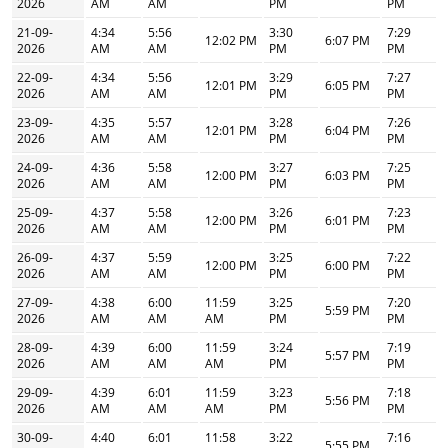
2026
AM
AM
PM
PM
21-09-
4:34
5:56
3:30
7:29
12:02 PM
6:07 PM
2026
AM
AM
PM
PM
22-09-
4:34
5:56
3:29
7:27
12:01 PM
6:05 PM
2026
AM
AM
PM
PM
23-09-
4:35
5:57
3:28
7:26
12:01 PM
6:04 PM
2026
AM
AM
PM
PM
24-09-
4:36
5:58
3:27
7:25
12:00 PM
6:03 PM
2026
AM
AM
PM
PM
25-09-
4:37
5:58
3:26
7:23
12:00 PM
6:01 PM
2026
AM
AM
PM
PM
26-09-
4:37
5:59
3:25
7:22
12:00 PM
6:00 PM
2026
AM
AM
PM
PM
27-09-
4:38
6:00
11:59
3:25
7:20
5:59 PM
2026
AM
AM
AM
PM
PM
28-09-
4:39
6:00
11:59
3:24
7:19
5:57 PM
2026
AM
AM
AM
PM
PM
29-09-
4:39
6:01
11:59
3:23
7:18
5:56 PM
2026
AM
AM
AM
PM
PM
30-09-
4:40
6:01
11:58
3:22
7:16
5:55 PM