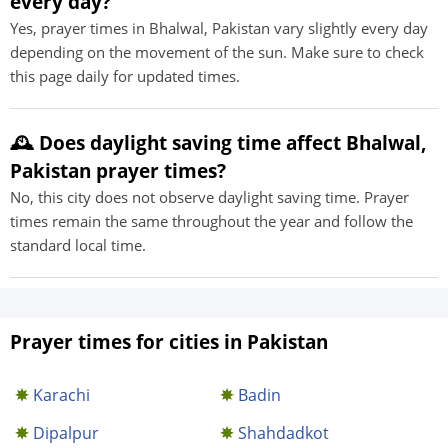
every day?
Yes, prayer times in Bhalwal, Pakistan vary slightly every day
depending on the movement of the sun. Make sure to check
this page daily for updated times.
🕰️ Does daylight saving time affect Bhalwal,
Pakistan prayer times?
No, this city does not observe daylight saving time. Prayer
times remain the same throughout the year and follow the
standard local time.
Prayer times for cities in Pakistan
Karachi
Badin
Dipalpur
Shahdadkot