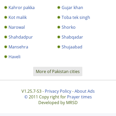
Kahror pakka
Gujar khan
Kot malik
Toba tek singh
Narowal
Shorko
Shahdadpur
Shabqadar
Mansehra
Shujaabad
Haveli
More of Pakistan cities
V1.25.7-S3 -
Privacy Policy
-
About Ads
©
2011 Copy right for
Prayer times
Developed by MRSD