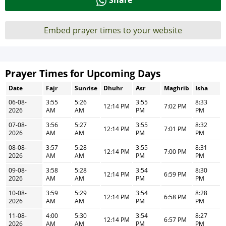
Share
Embed prayer times to your website
Prayer Times for Upcoming Days
Date
Fajr
Sunrise
Dhuhr
Asr
Maghrib
Isha
06-08-
3:55
5:26
3:55
8:33
12:14 PM
7:02 PM
2026
AM
AM
PM
PM
07-08-
3:56
5:27
3:55
8:32
12:14 PM
7:01 PM
2026
AM
AM
PM
PM
08-08-
3:57
5:28
3:55
8:31
12:14 PM
7:00 PM
2026
AM
AM
PM
PM
09-08-
3:58
5:28
3:54
8:30
12:14 PM
6:59 PM
2026
AM
AM
PM
PM
10-08-
3:59
5:29
3:54
8:28
12:14 PM
6:58 PM
2026
AM
AM
PM
PM
11-08-
4:00
5:30
3:54
8:27
12:14 PM
6:57 PM
2026
AM
AM
PM
PM