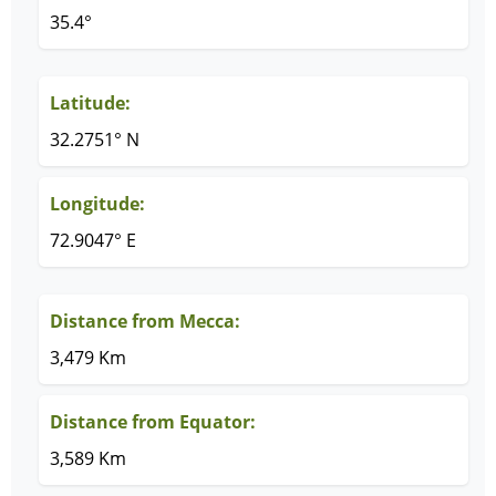
35.4°
Latitude:
32.2751° N
Longitude:
72.9047° E
Distance from Mecca:
3,479 Km
Distance from Equator:
3,589 Km