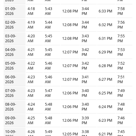
01-09-
4:18
5:43
3:44
7:58
12:08 PM
6:33 PM
2026
AM
AM
PM
PM
02-09-
4:19
5:44
3:44
7:56
12:08 PM
6:32 PM
2026
AM
AM
PM
PM
03-09-
4:20
5:45
3:43
7:55
12:08 PM
6:31 PM
2026
AM
AM
PM
PM
04-09-
4:21
5:45
3:42
7:53
12:07 PM
6:29 PM
2026
AM
AM
PM
PM
05-09-
4:22
5:46
3:42
7:52
12:07 PM
6:28 PM
2026
AM
AM
PM
PM
06-09-
4:23
5:46
3:41
7:51
12:07 PM
6:27 PM
2026
AM
AM
PM
PM
07-09-
4:23
5:47
3:40
7:49
12:06 PM
6:25 PM
2026
AM
AM
PM
PM
08-09-
4:24
5:48
3:40
7:48
12:06 PM
6:24 PM
2026
AM
AM
PM
PM
09-09-
4:25
5:48
3:39
7:46
12:06 PM
6:23 PM
2026
AM
AM
PM
PM
10-09-
4:26
5:49
3:38
7:45
12:05 PM
6:21 PM