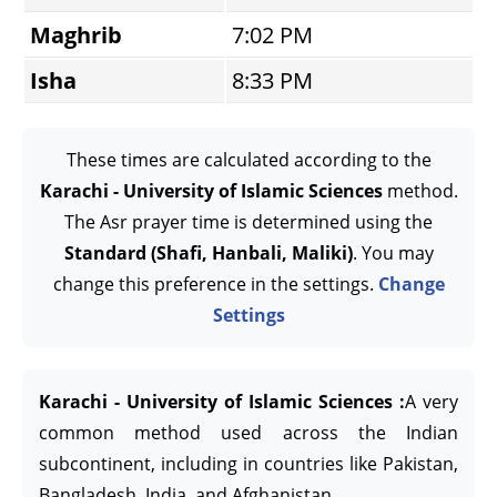
Maghrib
7:02 PM
Isha
8:33 PM
These times are calculated according to the
Karachi - University of Islamic Sciences
method.
The Asr prayer time is determined using the
Standard (Shafi, Hanbali, Maliki)
. You may
change this preference in the settings.
Change
Settings
Karachi - University of Islamic Sciences :
A very
common method used across the Indian
subcontinent, including in countries like Pakistan,
Bangladesh, India, and Afghanistan.