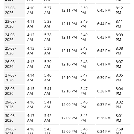
22-08-
4:10
5:37
3:50
8:12
12:11 PM
6:45 PM
2026
AM
AM
PM
PM
23-08-
4:11
5:38
3:49
8:11
12:11 PM
6:44 PM
2026
AM
AM
PM
PM
24-08-
4:12
5:38
3:49
8:09
12:11 PM
6:43 PM
2026
AM
AM
PM
PM
25-08-
4:13
5:39
3:48
8:08
12:11 PM
6:42 PM
2026
AM
AM
PM
PM
26-08-
4:13
5:39
3:48
8:07
12:10 PM
6:41 PM
2026
AM
AM
PM
PM
27-08-
4:14
5:40
3:47
8:05
12:10 PM
6:39 PM
2026
AM
AM
PM
PM
28-08-
4:15
5:41
3:47
8:04
12:10 PM
6:38 PM
2026
AM
AM
PM
PM
29-08-
4:16
5:41
3:46
8:02
12:09 PM
6:37 PM
2026
AM
AM
PM
PM
30-08-
4:17
5:42
3:45
8:01
12:09 PM
6:36 PM
2026
AM
AM
PM
PM
31-08-
4:18
5:43
3:45
7:59
12:09 PM
6:34 PM
2026
AM
AM
PM
PM