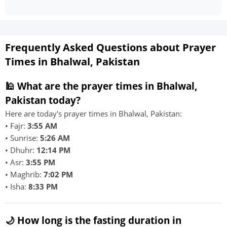
Frequently Asked Questions about Prayer
Times in Bhalwal, Pakistan
🕌 What are the prayer times in Bhalwal,
Pakistan today?
Here are today's prayer times in Bhalwal, Pakistan:
• Fajr:
3:55 AM
• Sunrise:
5:26 AM
• Dhuhr:
12:14 PM
• Asr:
3:55 PM
• Maghrib:
7:02 PM
• Isha:
8:33 PM
🌙 How long is the fasting duration in