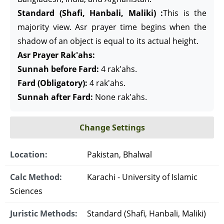
Standard (Shafi, Hanbali, Maliki) :
This is the
majority view. Asr prayer time begins when the
shadow of an object is equal to its actual height.
Asr Prayer Rak'ahs:
Sunnah before Fard:
4 rak'ahs.
Fard (Obligatory):
4 rak'ahs.
Sunnah after Fard:
None rak'ahs.
Change Settings
Location:
Pakistan, Bhalwal
Calc Method:
Karachi - University of Islamic
Sciences
Juristic Methods:
Standard (Shafi, Hanbali, Maliki)