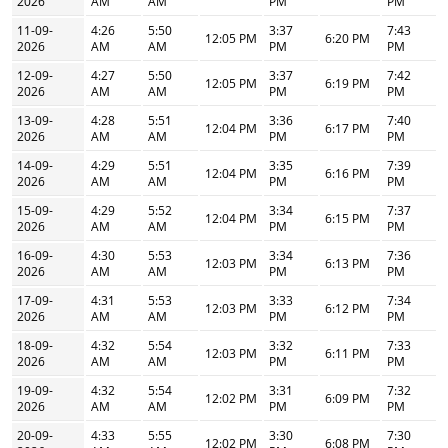
2026
AM
AM
PM
PM
11-09-
4:26
5:50
3:37
7:43
12:05 PM
6:20 PM
2026
AM
AM
PM
PM
12-09-
4:27
5:50
3:37
7:42
12:05 PM
6:19 PM
2026
AM
AM
PM
PM
13-09-
4:28
5:51
3:36
7:40
12:04 PM
6:17 PM
2026
AM
AM
PM
PM
14-09-
4:29
5:51
3:35
7:39
12:04 PM
6:16 PM
2026
AM
AM
PM
PM
15-09-
4:29
5:52
3:34
7:37
12:04 PM
6:15 PM
2026
AM
AM
PM
PM
16-09-
4:30
5:53
3:34
7:36
12:03 PM
6:13 PM
2026
AM
AM
PM
PM
17-09-
4:31
5:53
3:33
7:34
12:03 PM
6:12 PM
2026
AM
AM
PM
PM
18-09-
4:32
5:54
3:32
7:33
12:03 PM
6:11 PM
2026
AM
AM
PM
PM
19-09-
4:32
5:54
3:31
7:32
12:02 PM
6:09 PM
2026
AM
AM
PM
PM
20-09-
4:33
5:55
3:30
7:30
12:02 PM
6:08 PM