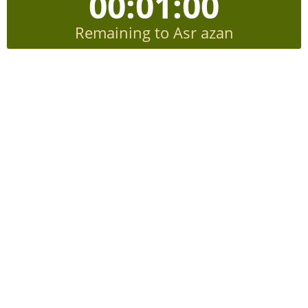
00:00:59
Remaining to Asr azan