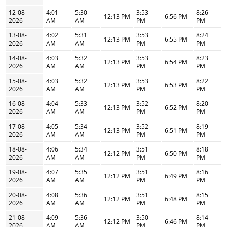
12-08-
4:01
5:30
3:53
8:26
12:13 PM
6:56 PM
2026
AM
AM
PM
PM
13-08-
4:02
5:31
3:53
8:24
12:13 PM
6:55 PM
2026
AM
AM
PM
PM
14-08-
4:03
5:32
3:53
8:23
12:13 PM
6:54 PM
2026
AM
AM
PM
PM
15-08-
4:03
5:32
3:53
8:22
12:13 PM
6:53 PM
2026
AM
AM
PM
PM
16-08-
4:04
5:33
3:52
8:20
12:13 PM
6:52 PM
2026
AM
AM
PM
PM
17-08-
4:05
5:34
3:52
8:19
12:13 PM
6:51 PM
2026
AM
AM
PM
PM
18-08-
4:06
5:34
3:51
8:18
12:12 PM
6:50 PM
2026
AM
AM
PM
PM
19-08-
4:07
5:35
3:51
8:16
12:12 PM
6:49 PM
2026
AM
AM
PM
PM
20-08-
4:08
5:36
3:51
8:15
12:12 PM
6:48 PM
2026
AM
AM
PM
PM
21-08-
4:09
5:36
3:50
8:14
12:12 PM
6:46 PM
2026
AM
AM
PM
PM