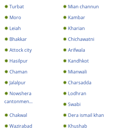
Turbat
Mian channun
Moro
Kambar
Leiah
Kharian
Bhakkar
Chichawatni
Attock city
Arifwala
Hasilpur
Kandhkot
Chaman
Mianwali
Jalalpur
Charsadda
Nowshera
Lodhran
cantonmen...
Swabi
Chakwal
Dera ismail khan
Wazirabad
Khushab