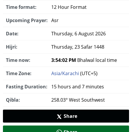
Time format:
12 Hour Format
Upcoming Prayer:
Asr
Date:
Thursday, 6 August 2026
Hijri:
Thursday, 23 Safar 1448
Time now:
3:54:03 PM
Bhalwal local time
Time Zone:
Asia/Karachi
(UTC+5)
Fasting Duration:
15 hours and 7 minutes
Qibla:
258.03° West Southwest
Share