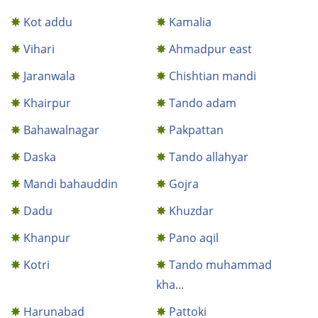
Kot addu
Kamalia
Vihari
Ahmadpur east
Jaranwala
Chishtian mandi
Khairpur
Tando adam
Bahawalnagar
Pakpattan
Daska
Tando allahyar
Mandi bahauddin
Gojra
Dadu
Khuzdar
Khanpur
Pano aqil
Kotri
Tando muhammad
kha...
Harunabad
Pattoki