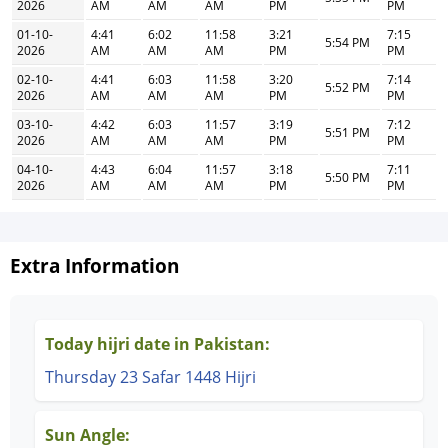
2026
AM
AM
AM
PM
PM
01-10-
4:41
6:02
11:58
3:21
7:15
5:54 PM
2026
AM
AM
AM
PM
PM
02-10-
4:41
6:03
11:58
3:20
7:14
5:52 PM
2026
AM
AM
AM
PM
PM
03-10-
4:42
6:03
11:57
3:19
7:12
5:51 PM
2026
AM
AM
AM
PM
PM
04-10-
4:43
6:04
11:57
3:18
7:11
5:50 PM
2026
AM
AM
AM
PM
PM
Extra Information
Today hijri date in Pakistan:
Thursday 23 Safar 1448 Hijri
Sun Angle: