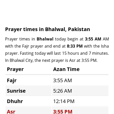
Prayer times in Bhalwal, Pakistan
Prayer times in
Bhalwal
today begin at
3:55 AM
AM
with the Fajr prayer and end at
8:33 PM
with the Isha
prayer. Fasting today will last 15 hours and 7 minutes.
In Bhalwal City, the next prayer is Asr at 3:55 PM.
Prayer
Azan Time
Fajr
3:55 AM
Sunrise
5:26 AM
Dhuhr
12:14 PM
Asr
3:55 PM