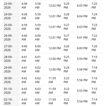
23-09-
4:38
5:58
3:29
7:25
12:02 PM
6:05 PM
2026
AM
AM
PM
PM
24-09-
4:38
5:59
3:28
7:24
12:01 PM
6:04 PM
2026
AM
AM
PM
PM
25-09-
4:39
5:59
3:27
7:23
12:01 PM
6:03 PM
2026
AM
AM
PM
PM
26-09-
4:40
6:00
3:27
7:22
12:01 PM
6:01 PM
2026
AM
AM
PM
PM
27-09-
4:40
6:00
3:26
7:20
12:00 PM
6:00 PM
2026
AM
AM
PM
PM
28-09-
4:41
6:01
3:25
7:19
12:00 PM
5:59 PM
2026
AM
AM
PM
PM
29-09-
4:41
6:02
3:24
7:18
12:00 PM
5:58 PM
2026
AM
AM
PM
PM
30-09-
4:42
6:02
11:59
3:23
7:16
5:56 PM
2026
AM
AM
AM
PM
PM
01-10-
4:43
6:03
11:59
3:23
7:15
5:55 PM
2026
AM
AM
AM
PM
PM
02-10-
4:43
6:03
11:59
3:22
7:14
5:54 PM
2026
AM
AM
AM
PM
PM