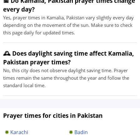
📅 Do Kamalia, Pakistan prayer times change
every day?
Yes, prayer times in Kamalia, Pakistan vary slightly every day
depending on the movement of the sun. Make sure to check
this page daily for updated times.
🕰️ Does daylight saving time affect Kamalia,
Pakistan prayer times?
No, this city does not observe daylight saving time. Prayer
times remain the same throughout the year and follow the
standard local time.
Prayer times for cities in Pakistan
Karachi
Badin