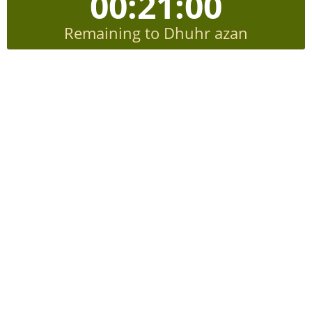
00:20:59
Remaining to Dhuhr azan