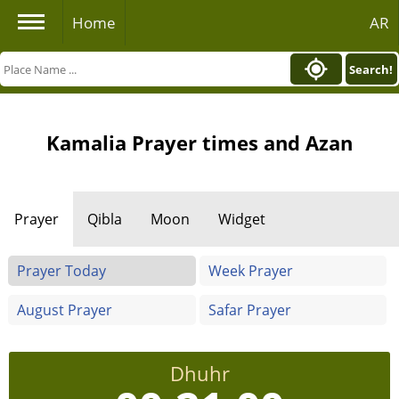
Home
AR
Search!
Kamalia Prayer times and Azan
Prayer
Qibla
Moon
Widget
Prayer Today
Week Prayer
August Prayer
Safar Prayer
Dhuhr