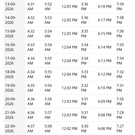
13-09-
4:31
5:52
3:36
7:39
12:05 PM
6:18 PM
2026
AM
AM
PM
PM
14-09-
4:32
5:53
3:36
7:38
12:05 PM
6:17 PM
2026
AM
AM
PM
PM
15-09-
4:32
5:54
3:35
7:36
12:05 PM
6:15 PM
2026
AM
AM
PM
PM
16-09-
4:33
5:54
3:34
7:35
12:04 PM
6:14 PM
2026
AM
AM
PM
PM
17-09-
4:34
5:55
3:34
7:34
12:04 PM
6:13 PM
2026
AM
AM
PM
PM
18-09-
4:34
5:55
3:33
7:32
12:04 PM
6:12 PM
2026
AM
AM
PM
PM
19-09-
4:35
5:56
3:32
7:31
12:03 PM
6:10 PM
2026
AM
AM
PM
PM
20-09-
4:36
5:56
3:31
7:30
12:03 PM
6:09 PM
2026
AM
AM
PM
PM
21-09-
4:36
5:57
3:31
7:28
12:03 PM
6:08 PM
2026
AM
AM
PM
PM
22-09-
4:37
5:58
3:30
7:27
12:02 PM
6:06 PM
2026
AM
AM
PM
PM