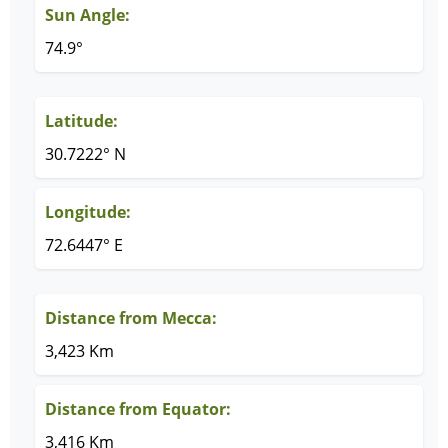
Sun Angle:
74.9°
Latitude:
30.7222° N
Longitude:
72.6447° E
Distance from Mecca:
3,423 Km
Distance from Equator:
3,416 Km