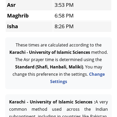
Asr
3:53 PM
Maghrib
6:58 PM
Isha
8:26 PM
These times are calculated according to the
Karachi - University of Islamic Sciences
method.
The Asr prayer time is determined using the
Standard (Shafi, Hanbali, Maliki)
. You may
change this preference in the settings.
Change
Settings
Karachi - University of Islamic Sciences :
A very
common method used across the Indian
subcontinent, including in countries like Pakistan,