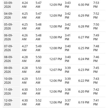
03-09-
4:24
5:47
3:43
7:53
12:09 PM
6:30 PM
2026
AM
AM
PM
PM
04-09-
4:25
5:47
3:42
7:52
12:09 PM
6:29 PM
2026
AM
AM
PM
PM
05-09-
4:25
5:48
3:42
7:50
12:08 PM
6:28 PM
2026
AM
AM
PM
PM
06-09-
4:26
5:48
3:41
7:49
12:08 PM
6:27 PM
2026
AM
AM
PM
PM
07-09-
4:27
5:49
3:40
7:48
12:08 PM
6:25 PM
2026
AM
AM
PM
PM
08-09-
4:28
5:50
3:40
7:46
12:07 PM
6:24 PM
2026
AM
AM
PM
PM
09-09-
4:28
5:50
3:39
7:45
12:07 PM
6:23 PM
2026
AM
AM
PM
PM
10-09-
4:29
5:51
3:39
7:43
12:06 PM
6:22 PM
2026
AM
AM
PM
PM
11-09-
4:30
5:51
3:38
7:42
12:06 PM
6:20 PM
2026
AM
AM
PM
PM
12-09-
4:30
5:52
3:37
7:41
12:06 PM
6:19 PM
2026
AM
AM
PM
PM