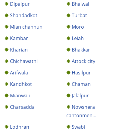
Dipalpur
Bhalwal
Shahdadkot
Turbat
Mian channun
Moro
Kambar
Leiah
Kharian
Bhakkar
Chichawatni
Attock city
Arifwala
Hasilpur
Kandhkot
Chaman
Mianwali
Jalalpur
Charsadda
Nowshera
cantonmen...
Lodhran
Swabi