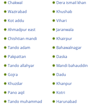
Chakwal
Dera ismail khan
Wazirabad
Khushab
Kot addu
Vihari
Ahmadpur east
Jaranwala
Chishtian mandi
Khairpur
Tando adam
Bahawalnagar
Pakpattan
Daska
Tando allahyar
Mandi bahauddin
Gojra
Dadu
Khuzdar
Khanpur
Pano aqil
Kotri
Tando muhammad
Harunabad