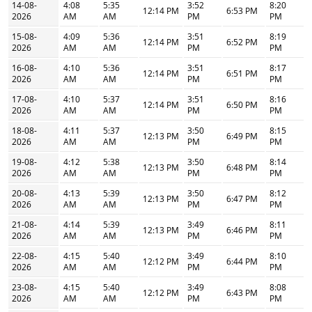
14-08-
4:08
5:35
3:52
8:20
12:14 PM
6:53 PM
2026
AM
AM
PM
PM
15-08-
4:09
5:36
3:51
8:19
12:14 PM
6:52 PM
2026
AM
AM
PM
PM
16-08-
4:10
5:36
3:51
8:17
12:14 PM
6:51 PM
2026
AM
AM
PM
PM
17-08-
4:10
5:37
3:51
8:16
12:14 PM
6:50 PM
2026
AM
AM
PM
PM
18-08-
4:11
5:37
3:50
8:15
12:13 PM
6:49 PM
2026
AM
AM
PM
PM
19-08-
4:12
5:38
3:50
8:14
12:13 PM
6:48 PM
2026
AM
AM
PM
PM
20-08-
4:13
5:39
3:50
8:12
12:13 PM
6:47 PM
2026
AM
AM
PM
PM
21-08-
4:14
5:39
3:49
8:11
12:13 PM
6:46 PM
2026
AM
AM
PM
PM
22-08-
4:15
5:40
3:49
8:10
12:12 PM
6:44 PM
2026
AM
AM
PM
PM
23-08-
4:15
5:40
3:49
8:08
12:12 PM
6:43 PM
2026
AM
AM
PM
PM