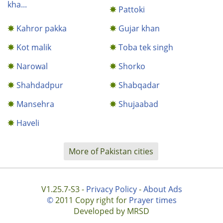
kha...
Pattoki
Kahror pakka
Gujar khan
Kot malik
Toba tek singh
Narowal
Shorko
Shahdadpur
Shabqadar
Mansehra
Shujaabad
Haveli
More of Pakistan cities
V1.25.7-S3 -
Privacy Policy
-
About Ads
©
2011 Copy right for
Prayer times
Developed by MRSD