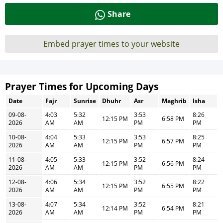
Share
Embed prayer times to your website
Prayer Times for Upcoming Days
Date
Fajr
Sunrise
Dhuhr
Asr
Maghrib
Isha
09-08-
4:03
5:32
3:53
8:26
12:15 PM
6:58 PM
2026
AM
AM
PM
PM
10-08-
4:04
5:33
3:53
8:25
12:15 PM
6:57 PM
2026
AM
AM
PM
PM
11-08-
4:05
5:33
3:52
8:24
12:15 PM
6:56 PM
2026
AM
AM
PM
PM
12-08-
4:06
5:34
3:52
8:22
12:15 PM
6:55 PM
2026
AM
AM
PM
PM
13-08-
4:07
5:34
3:52
8:21
12:14 PM
6:54 PM
2026
AM
AM
PM
PM