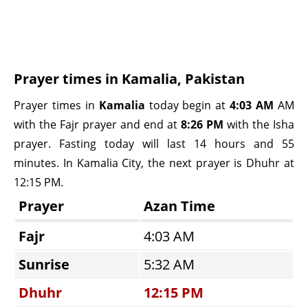
Prayer times in Kamalia, Pakistan
Prayer times in
Kamalia
today begin at
4:03 AM
AM
with the Fajr prayer and end at
8:26 PM
with the Isha
prayer. Fasting today will last 14 hours and 55
minutes. In Kamalia City, the next prayer is Dhuhr at
12:15 PM.
Prayer
Azan Time
Fajr
4:03 AM
Sunrise
5:32 AM
Dhuhr
12:15 PM