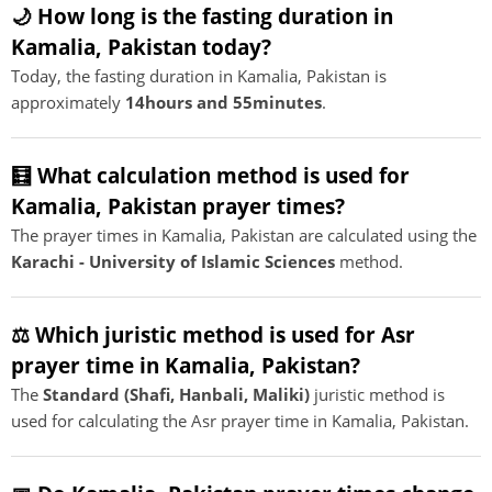
🌙 How long is the fasting duration in
Kamalia, Pakistan today?
Today, the fasting duration in Kamalia, Pakistan is
approximately
14hours and 55minutes
.
🧮 What calculation method is used for
Kamalia, Pakistan prayer times?
The prayer times in Kamalia, Pakistan are calculated using the
Karachi - University of Islamic Sciences
method.
⚖️ Which juristic method is used for Asr
prayer time in Kamalia, Pakistan?
The
Standard (Shafi, Hanbali, Maliki)
juristic method is
used for calculating the Asr prayer time in Kamalia, Pakistan.