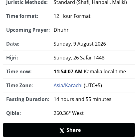
Juristic Methods:
Standard (Shafi, Hanbali, Maliki)
Time format:
12 Hour Format
Upcoming Prayer:
Dhuhr
Date:
Sunday, 9 August 2026
Hijri:
Sunday, 26 Safar 1448
Time now:
11:54:08 AM
Kamalia local time
Time Zone:
Asia/Karachi
(UTC+5)
Fasting Duration:
14 hours and 55 minutes
Qibla:
260.36° West
Share