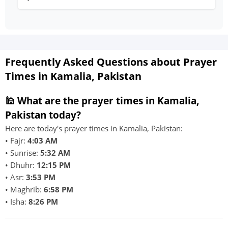
Frequently Asked Questions about Prayer
Times in Kamalia, Pakistan
🕌 What are the prayer times in Kamalia,
Pakistan today?
Here are today's prayer times in Kamalia, Pakistan:
• Fajr:
4:03 AM
• Sunrise:
5:32 AM
• Dhuhr:
12:15 PM
• Asr:
3:53 PM
• Maghrib:
6:58 PM
• Isha:
8:26 PM