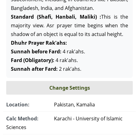
Bangladesh, India, and Afghanistan.
Standard (Shafi, Hanbali, Maliki) :
This is the
majority view. Asr prayer time begins when the
shadow of an object is equal to its actual height.
Dhuhr Prayer Rak'ahs:
Sunnah before Fard:
4 rak'ahs.
Fard (Obligatory):
4 rak'ahs.
Sunnah after Fard:
2 rak'ahs.
Change Settings
Location:
Pakistan, Kamalia
Calc Method:
Karachi - University of Islamic
Sciences