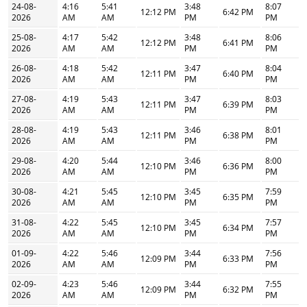
24-08-
4:16
5:41
3:48
8:07
12:12 PM
6:42 PM
2026
AM
AM
PM
PM
25-08-
4:17
5:42
3:48
8:06
12:12 PM
6:41 PM
2026
AM
AM
PM
PM
26-08-
4:18
5:42
3:47
8:04
12:11 PM
6:40 PM
2026
AM
AM
PM
PM
27-08-
4:19
5:43
3:47
8:03
12:11 PM
6:39 PM
2026
AM
AM
PM
PM
28-08-
4:19
5:43
3:46
8:01
12:11 PM
6:38 PM
2026
AM
AM
PM
PM
29-08-
4:20
5:44
3:46
8:00
12:10 PM
6:36 PM
2026
AM
AM
PM
PM
30-08-
4:21
5:45
3:45
7:59
12:10 PM
6:35 PM
2026
AM
AM
PM
PM
31-08-
4:22
5:45
3:45
7:57
12:10 PM
6:34 PM
2026
AM
AM
PM
PM
01-09-
4:22
5:46
3:44
7:56
12:09 PM
6:33 PM
2026
AM
AM
PM
PM
02-09-
4:23
5:46
3:44
7:55
12:09 PM
6:32 PM
2026
AM
AM
PM
PM