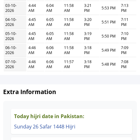
03-10-
4:44
6:04
11:58
3:21
7:13
5:53 PM
2026
AM
AM
AM
PM
PM
04-10-
4:45
6:05
11:58
3:20
7:11
5:51 PM
2026
AM
AM
AM
PM
PM
05-10-
4:45
6:05
11:58
3:19
7:10
5:50 PM
2026
AM
AM
AM
PM
PM
06-10-
4:46
6:06
11:58
3:18
7:09
5:49 PM
2026
AM
AM
AM
PM
PM
07-10-
4:46
6:06
11:57
3:18
7:08
5:48 PM
2026
AM
AM
AM
PM
PM
Extra Information
Today hijri date in Pakistan:
Sunday 26 Safar 1448 Hijri