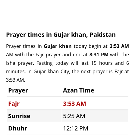
Prayer times in Gujar khan, Pakistan
Prayer times in
Gujar khan
today begin at
3:53 AM
AM with the Fajr prayer and end at
8:31 PM
with the
Isha prayer. Fasting today will last 15 hours and 6
minutes. In Gujar khan City, the next prayer is Fajr at
3:53 AM.
Prayer
Azan Time
Fajr
3:53 AM
Sunrise
5:25 AM
Dhuhr
12:12 PM