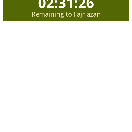
02:31:24
Remaining to Fajr azan