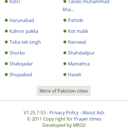
Kotri
Tando muhammad
kha...
Harunabad
Pattoki
Kahror pakka
Kot malik
Toba tek singh
Narowal
Shorko
Shahdadpur
Shabqadar
Mansehra
Shujaabad
Haveli
More of Pakistan cities
V1.25.7-S3 -
Privacy Policy
-
About Ads
©
2011 Copy right for
Prayer times
Developed by MRSD