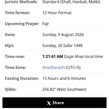
Juristic Methods:
Standard (Shafi, Hanbali, Maliki)
Time format:
12 Hour Format
Upcoming Prayer:
Fajr
Date:
Sunday, 9 August 2026
Hijri:
Sunday, 26 Safar 1448
Time now:
1:21:42 AM
Gujar khan local time
Time Zone:
Asia/Karachi
(UTC+5)
Fasting Duration:
15 hours and 6 minutes
Qibla:
256.82° West Southwest
Share