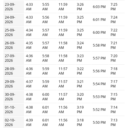
23-09-
4:33
5:55
11:59
3:26
7:25
6:03 PM
2026
AM
AM
AM
PM
PM
24-09-
4:33
5:56
11:59
3:25
7:24
6:01 PM
2026
AM
AM
AM
PM
PM
25-09-
4:34
5:57
11:59
3:25
7:22
6:00 PM
2026
AM
AM
AM
PM
PM
26-09-
4:35
5:57
11:58
3:24
7:21
5:58 PM
2026
AM
AM
AM
PM
PM
27-09-
4:36
5:58
11:58
3:23
7:20
5:57 PM
2026
AM
AM
AM
PM
PM
28-09-
4:36
5:59
11:57
3:22
7:18
5:56 PM
2026
AM
AM
AM
PM
PM
29-09-
4:37
5:59
11:57
3:21
7:17
5:54 PM
2026
AM
AM
AM
PM
PM
30-09-
4:38
6:00
11:57
3:20
7:15
5:53 PM
2026
AM
AM
AM
PM
PM
01-10-
4:38
6:01
11:56
3:19
7:14
5:52 PM
2026
AM
AM
AM
PM
PM
02-10-
4:39
6:01
11:56
3:18
7:13
5:50 PM
2026
AM
AM
AM
PM
PM