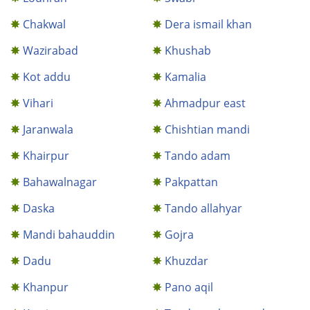
Chakwal
Dera ismail khan
Wazirabad
Khushab
Kot addu
Kamalia
Vihari
Ahmadpur east
Jaranwala
Chishtian mandi
Khairpur
Tando adam
Bahawalnagar
Pakpattan
Daska
Tando allahyar
Mandi bahauddin
Gojra
Dadu
Khuzdar
Khanpur
Pano aqil