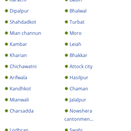
Dipalpur
Bhalwal
Shahdadkot
Turbat
Mian channun
Moro
Kambar
Leiah
Kharian
Bhakkar
Chichawatni
Attock city
Arifwala
Hasilpur
Kandhkot
Chaman
Mianwali
Jalalpur
Charsadda
Nowshera
cantonmen...
Lodhran
Swabi