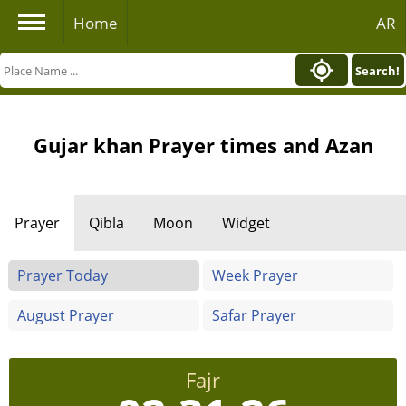
Home
AR
Search!
Gujar khan Prayer times and Azan
Prayer
Qibla
Moon
Widget
Prayer Today
Week Prayer
August Prayer
Safar Prayer
Fajr