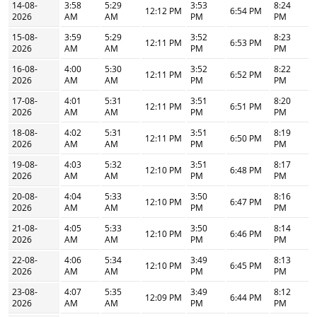
14-08-
3:58
5:29
3:53
8:24
12:12 PM
6:54 PM
2026
AM
AM
PM
PM
15-08-
3:59
5:29
3:52
8:23
12:11 PM
6:53 PM
2026
AM
AM
PM
PM
16-08-
4:00
5:30
3:52
8:22
12:11 PM
6:52 PM
2026
AM
AM
PM
PM
17-08-
4:01
5:31
3:51
8:20
12:11 PM
6:51 PM
2026
AM
AM
PM
PM
18-08-
4:02
5:31
3:51
8:19
12:11 PM
6:50 PM
2026
AM
AM
PM
PM
19-08-
4:03
5:32
3:51
8:17
12:10 PM
6:48 PM
2026
AM
AM
PM
PM
20-08-
4:04
5:33
3:50
8:16
12:10 PM
6:47 PM
2026
AM
AM
PM
PM
21-08-
4:05
5:33
3:50
8:14
12:10 PM
6:46 PM
2026
AM
AM
PM
PM
22-08-
4:06
5:34
3:49
8:13
12:10 PM
6:45 PM
2026
AM
AM
PM
PM
23-08-
4:07
5:35
3:49
8:12
12:09 PM
6:44 PM
2026
AM
AM
PM
PM