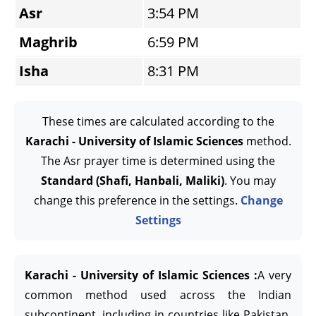
Asr
3:54 PM
Maghrib
6:59 PM
Isha
8:31 PM
These times are calculated according to the
Karachi - University of Islamic Sciences
method.
The Asr prayer time is determined using the
Standard (Shafi, Hanbali, Maliki)
. You may
change this preference in the settings.
Change
Settings
Karachi - University of Islamic Sciences :
A very
common method used across the Indian
subcontinent, including in countries like Pakistan,