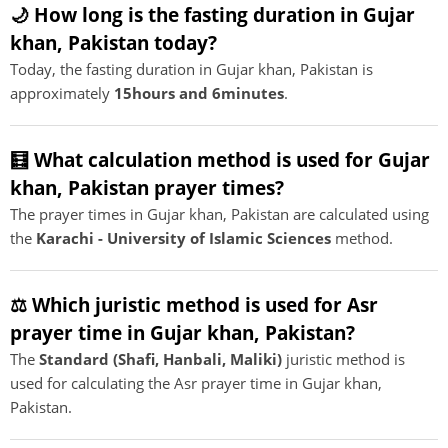
🌙 How long is the fasting duration in Gujar
khan, Pakistan today?
Today, the fasting duration in Gujar khan, Pakistan is
approximately
15hours and 6minutes
.
🧮 What calculation method is used for Gujar
khan, Pakistan prayer times?
The prayer times in Gujar khan, Pakistan are calculated using
the
Karachi - University of Islamic Sciences
method.
⚖️ Which juristic method is used for Asr
prayer time in Gujar khan, Pakistan?
The
Standard (Shafi, Hanbali, Maliki)
juristic method is
used for calculating the Asr prayer time in Gujar khan,
Pakistan.