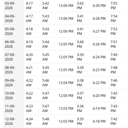
03-09-
4:17
5:42
3:42
7:55
12:06 PM
6:30 PM
2026
AM
AM
PM
PM
04-09-
4:17
5:43
3:41
7:54
12:06 PM
6:28 PM
2026
AM
AM
PM
PM
05-09-
4:18
5:43
3:41
7:52
12:06 PM
6:27 PM
2026
AM
AM
PM
PM
06-09-
4:19
5:44
3:40
7:51
12:05 PM
6:26 PM
2026
AM
AM
PM
PM
07-09-
4:20
5:45
3:39
7:49
12:05 PM
6:24 PM
2026
AM
AM
PM
PM
08-09-
4:21
5:45
3:39
7:48
12:05 PM
6:23 PM
2026
AM
AM
PM
PM
09-09-
4:22
5:46
3:38
7:46
12:04 PM
6:22 PM
2026
AM
AM
PM
PM
10-09-
4:22
5:47
3:37
7:45
12:04 PM
6:20 PM
2026
AM
AM
PM
PM
11-09-
4:23
5:47
3:36
7:43
12:03 PM
6:19 PM
2026
AM
AM
PM
PM
12-09-
4:24
5:48
3:35
7:42
12:03 PM
6:18 PM
2026
AM
AM
PM
PM