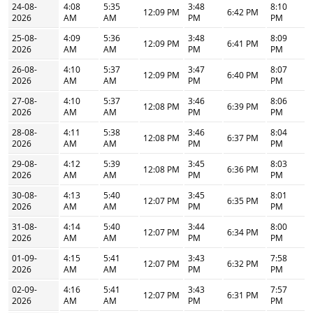
24-08-
4:08
5:35
3:48
8:10
12:09 PM
6:42 PM
2026
AM
AM
PM
PM
25-08-
4:09
5:36
3:48
8:09
12:09 PM
6:41 PM
2026
AM
AM
PM
PM
26-08-
4:10
5:37
3:47
8:07
12:09 PM
6:40 PM
2026
AM
AM
PM
PM
27-08-
4:10
5:37
3:46
8:06
12:08 PM
6:39 PM
2026
AM
AM
PM
PM
28-08-
4:11
5:38
3:46
8:04
12:08 PM
6:37 PM
2026
AM
AM
PM
PM
29-08-
4:12
5:39
3:45
8:03
12:08 PM
6:36 PM
2026
AM
AM
PM
PM
30-08-
4:13
5:40
3:45
8:01
12:07 PM
6:35 PM
2026
AM
AM
PM
PM
31-08-
4:14
5:40
3:44
8:00
12:07 PM
6:34 PM
2026
AM
AM
PM
PM
01-09-
4:15
5:41
3:43
7:58
12:07 PM
6:32 PM
2026
AM
AM
PM
PM
02-09-
4:16
5:41
3:43
7:57
12:07 PM
6:31 PM
2026
AM
AM
PM
PM