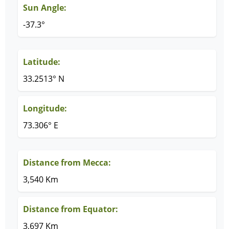
Sun Angle:
-37.3°
Latitude:
33.2513° N
Longitude:
73.306° E
Distance from Mecca:
3,540 Km
Distance from Equator:
3,697 Km