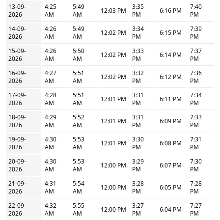
13-09-
4:25
5:49
3:35
7:40
12:03 PM
6:16 PM
2026
AM
AM
PM
PM
14-09-
4:26
5:49
3:34
7:39
12:02 PM
6:15 PM
2026
AM
AM
PM
PM
15-09-
4:26
5:50
3:33
7:37
12:02 PM
6:14 PM
2026
AM
AM
PM
PM
16-09-
4:27
5:51
3:32
7:36
12:02 PM
6:12 PM
2026
AM
AM
PM
PM
17-09-
4:28
5:51
3:31
7:34
12:01 PM
6:11 PM
2026
AM
AM
PM
PM
18-09-
4:29
5:52
3:31
7:33
12:01 PM
6:09 PM
2026
AM
AM
PM
PM
19-09-
4:30
5:53
3:30
7:31
12:01 PM
6:08 PM
2026
AM
AM
PM
PM
20-09-
4:30
5:53
3:29
7:30
12:00 PM
6:07 PM
2026
AM
AM
PM
PM
21-09-
4:31
5:54
3:28
7:28
12:00 PM
6:05 PM
2026
AM
AM
PM
PM
22-09-
4:32
5:55
3:27
7:27
12:00 PM
6:04 PM
2026
AM
AM
PM
PM