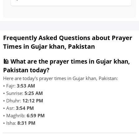
Frequently Asked Questions about Prayer
Times in Gujar khan, Pakistan
🕌 What are the prayer times in Gujar khan,
Pakistan today?
Here are today's prayer times in Gujar khan, Pakistan:
• Fajr:
3:53 AM
• Sunrise:
5:25 AM
• Dhuhr:
12:12 PM
• Asr:
3:54 PM
• Maghrib:
6:59 PM
• Isha:
8:31 PM