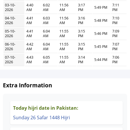
03-10-
4:40
6:02
11:56
3:17
7:11
5:49 PM
2026
AM
AM
AM
PM
PM
04-10-
4:41
6:03
11:56
3:16
7:10
5:48 PM
2026
AM
AM
AM
PM
PM
05-10-
4:41
6:04
11:55
3:15
7:09
5:46 PM
2026
AM
AM
AM
PM
PM
06-10-
4:42
6:04
11:55
3:15
7:07
5:45 PM
2026
AM
AM
AM
PM
PM
07-10-
4:43
6:05
11:55
3:14
7:06
5:44 PM
2026
AM
AM
AM
PM
PM
Extra Information
Today hijri date in Pakistan:
Sunday 26 Safar 1448 Hijri