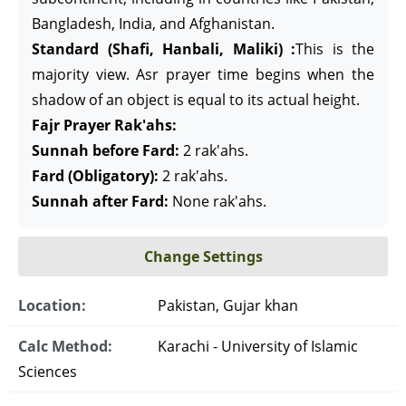
Bangladesh, India, and Afghanistan.
Standard (Shafi, Hanbali, Maliki) :
This is the
majority view. Asr prayer time begins when the
shadow of an object is equal to its actual height.
Fajr Prayer Rak'ahs:
Sunnah before Fard:
2 rak'ahs.
Fard (Obligatory):
2 rak'ahs.
Sunnah after Fard:
None rak'ahs.
Change Settings
Location:
Pakistan, Gujar khan
Calc Method:
Karachi - University of Islamic
Sciences