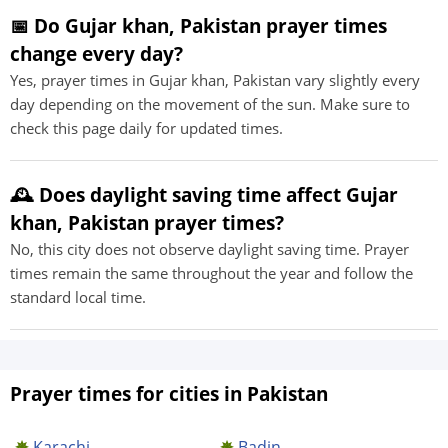
📅 Do Gujar khan, Pakistan prayer times
change every day?
Yes, prayer times in Gujar khan, Pakistan vary slightly every
day depending on the movement of the sun. Make sure to
check this page daily for updated times.
🕰️ Does daylight saving time affect Gujar
khan, Pakistan prayer times?
No, this city does not observe daylight saving time. Prayer
times remain the same throughout the year and follow the
standard local time.
Prayer times for cities in Pakistan
Karachi
Badin