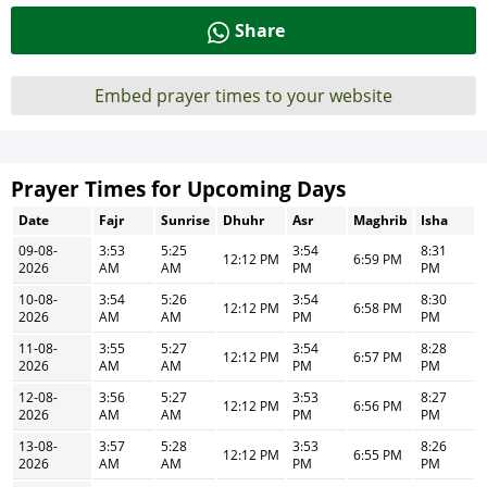
Share
Embed prayer times to your website
Prayer Times for Upcoming Days
Date
Fajr
Sunrise
Dhuhr
Asr
Maghrib
Isha
09-08-
3:53
5:25
3:54
8:31
12:12 PM
6:59 PM
2026
AM
AM
PM
PM
10-08-
3:54
5:26
3:54
8:30
12:12 PM
6:58 PM
2026
AM
AM
PM
PM
11-08-
3:55
5:27
3:54
8:28
12:12 PM
6:57 PM
2026
AM
AM
PM
PM
12-08-
3:56
5:27
3:53
8:27
12:12 PM
6:56 PM
2026
AM
AM
PM
PM
13-08-
3:57
5:28
3:53
8:26
12:12 PM
6:55 PM
2026
AM
AM
PM
PM