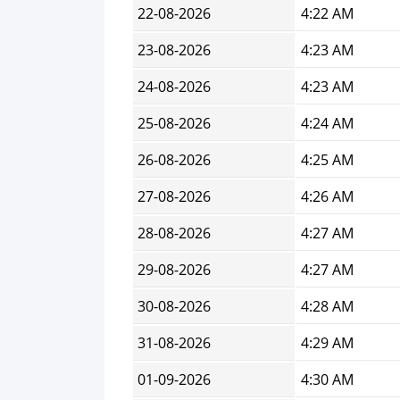
22-08-2026
4:22 AM
23-08-2026
4:23 AM
24-08-2026
4:23 AM
25-08-2026
4:24 AM
26-08-2026
4:25 AM
27-08-2026
4:26 AM
28-08-2026
4:27 AM
29-08-2026
4:27 AM
30-08-2026
4:28 AM
31-08-2026
4:29 AM
01-09-2026
4:30 AM