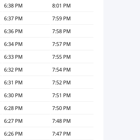
6:38 PM
8:01 PM
6:37 PM
7:59 PM
6:36 PM
7:58 PM
6:34 PM
7:57 PM
6:33 PM
7:55 PM
6:32 PM
7:54 PM
6:31 PM
7:52 PM
6:30 PM
7:51 PM
6:28 PM
7:50 PM
6:27 PM
7:48 PM
6:26 PM
7:47 PM