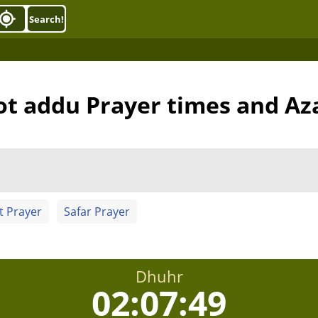
Search!
ot addu Prayer times and Az
t Prayer
Safar Prayer
Dhuhr
02:07:48