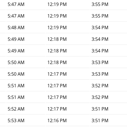
5:47 AM
12:19 PM
3:55 PM
5:47 AM
12:19 PM
3:55 PM
5:48 AM
12:19 PM
3:54 PM
5:49 AM
12:18 PM
3:54 PM
5:49 AM
12:18 PM
3:54 PM
5:50 AM
12:18 PM
3:53 PM
5:50 AM
12:17 PM
3:53 PM
5:51 AM
12:17 PM
3:52 PM
5:51 AM
12:17 PM
3:52 PM
5:52 AM
12:17 PM
3:51 PM
5:53 AM
12:16 PM
3:51 PM