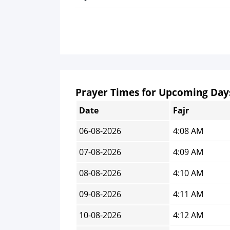
Prayer Times for Upcoming Day
Date
Fajr
06-08-2026
4:08 AM
07-08-2026
4:09 AM
08-08-2026
4:10 AM
09-08-2026
4:11 AM
10-08-2026
4:12 AM