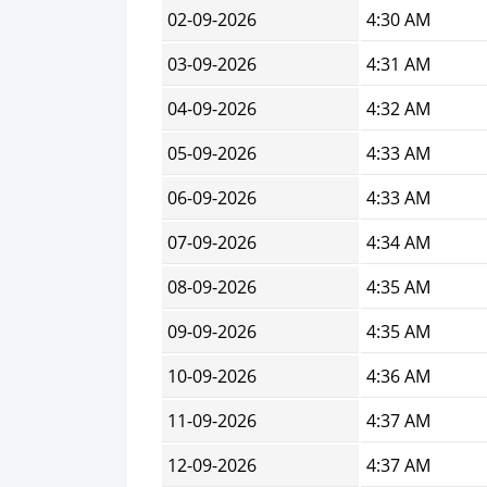
02-09-2026
4:30 AM
03-09-2026
4:31 AM
04-09-2026
4:32 AM
05-09-2026
4:33 AM
06-09-2026
4:33 AM
07-09-2026
4:34 AM
08-09-2026
4:35 AM
09-09-2026
4:35 AM
10-09-2026
4:36 AM
11-09-2026
4:37 AM
12-09-2026
4:37 AM