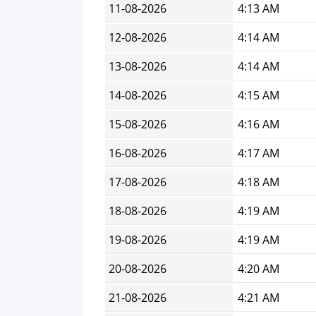
11-08-2026
4:13 AM
12-08-2026
4:14 AM
13-08-2026
4:14 AM
14-08-2026
4:15 AM
15-08-2026
4:16 AM
16-08-2026
4:17 AM
17-08-2026
4:18 AM
18-08-2026
4:19 AM
19-08-2026
4:19 AM
20-08-2026
4:20 AM
21-08-2026
4:21 AM