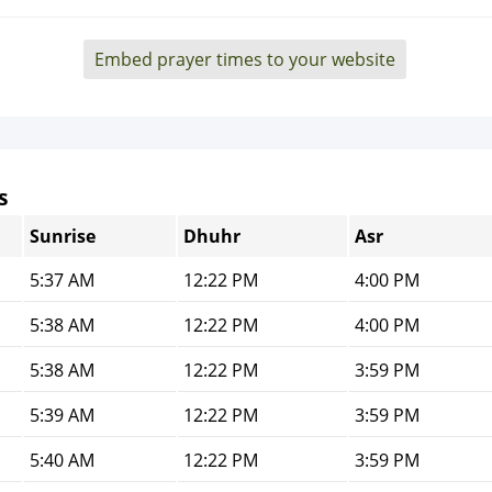
Embed prayer times to your website
s
Sunrise
Dhuhr
Asr
5:37 AM
12:22 PM
4:00 PM
5:38 AM
12:22 PM
4:00 PM
5:38 AM
12:22 PM
3:59 PM
5:39 AM
12:22 PM
3:59 PM
5:40 AM
12:22 PM
3:59 PM