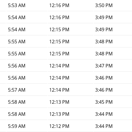
5:53 AM
12:16 PM
3:50 PM
5:54 AM
12:16 PM
3:49 PM
5:54 AM
12:15 PM
3:49 PM
5:55 AM
12:15 PM
3:48 PM
5:55 AM
12:15 PM
3:48 PM
5:56 AM
12:14 PM
3:47 PM
5:56 AM
12:14 PM
3:46 PM
5:57 AM
12:14 PM
3:46 PM
5:58 AM
12:13 PM
3:45 PM
5:58 AM
12:13 PM
3:44 PM
5:59 AM
12:12 PM
3:44 PM