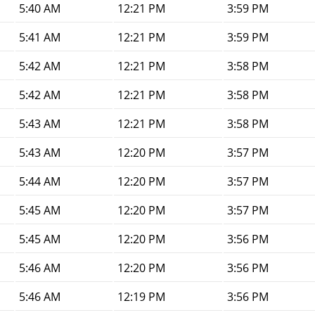
5:40 AM
12:21 PM
3:59 PM
5:41 AM
12:21 PM
3:59 PM
5:42 AM
12:21 PM
3:58 PM
5:42 AM
12:21 PM
3:58 PM
5:43 AM
12:21 PM
3:58 PM
5:43 AM
12:20 PM
3:57 PM
5:44 AM
12:20 PM
3:57 PM
5:45 AM
12:20 PM
3:57 PM
5:45 AM
12:20 PM
3:56 PM
5:46 AM
12:20 PM
3:56 PM
5:46 AM
12:19 PM
3:56 PM