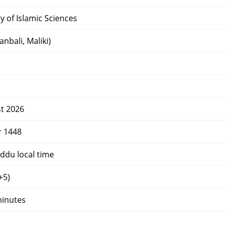
y of Islamic Sciences
nbali, Maliki)
t 2026
r 1448
ddu local time
+5)
minutes