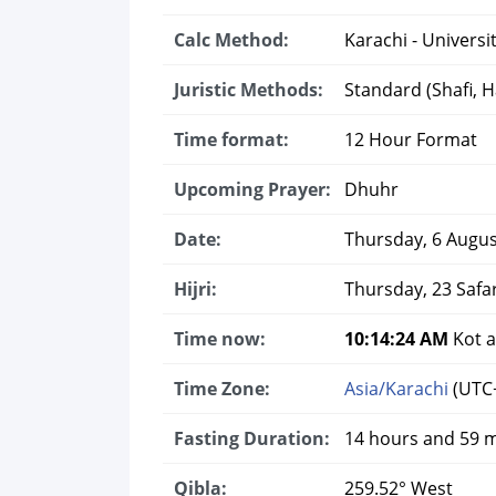
Calc Method:
Karachi - Universit
Juristic Methods:
Standard (Shafi, Ha
Time format:
12 Hour Format
Upcoming Prayer:
Dhuhr
Date:
Thursday, 6 Augus
Hijri:
Thursday, 23 Safa
Time now:
10:14:25 AM
Kot a
Time Zone:
Asia/Karachi
(UTC
Fasting Duration:
14 hours and 59 
Qibla:
259.52° West