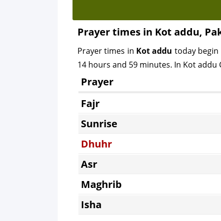
Prayer times in Kot addu, Pa
Prayer times in
Kot addu
today begin
14 hours and 59 minutes. In Kot addu C
Prayer
Fajr
Sunrise
Dhuhr
Asr
Maghrib
Isha