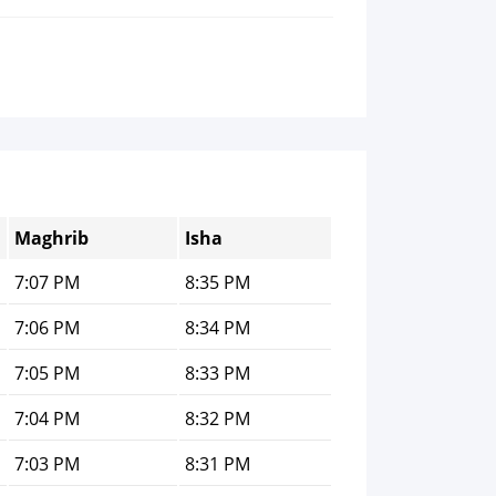
Maghrib
Isha
7:07 PM
8:35 PM
7:06 PM
8:34 PM
7:05 PM
8:33 PM
7:04 PM
8:32 PM
7:03 PM
8:31 PM