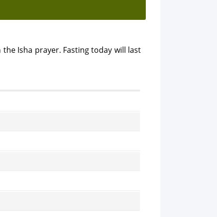
 the Isha prayer. Fasting today will last