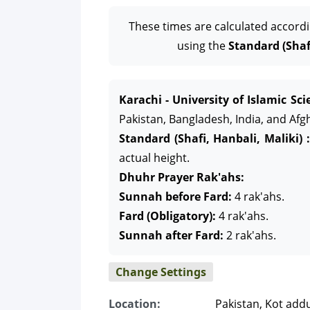
These times are calculated accord
using the
Standard (Shafi
Karachi - University of Islamic Sci
Pakistan, Bangladesh, India, and Afg
Standard (Shafi, Hanbali, Maliki) :
actual height.
Dhuhr Prayer Rak'ahs:
Sunnah before Fard:
4 rak'ahs.
Fard (Obligatory):
4 rak'ahs.
Sunnah after Fard:
2 rak'ahs.
Change Settings
Location:
Pakistan, Kot add