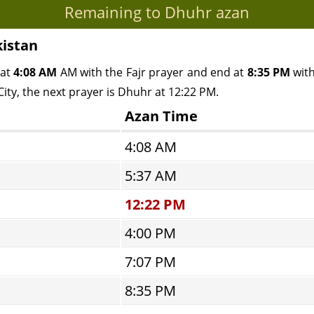
Remaining to Dhuhr azan
kistan
 at
4:08 AM
AM with the Fajr prayer and end at
8:35 PM
with
ity, the next prayer is Dhuhr at 12:22 PM.
Azan Time
4:08 AM
5:37 AM
12:22 PM
4:00 PM
7:07 PM
8:35 PM