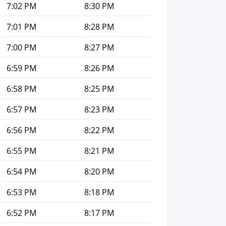
7:02 PM
8:30 PM
7:01 PM
8:28 PM
7:00 PM
8:27 PM
6:59 PM
8:26 PM
6:58 PM
8:25 PM
6:57 PM
8:23 PM
6:56 PM
8:22 PM
6:55 PM
8:21 PM
6:54 PM
8:20 PM
6:53 PM
8:18 PM
6:52 PM
8:17 PM