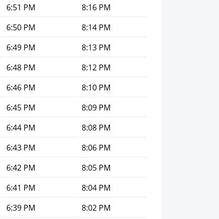
6:51 PM
8:16 PM
6:50 PM
8:14 PM
6:49 PM
8:13 PM
6:48 PM
8:12 PM
6:46 PM
8:10 PM
6:45 PM
8:09 PM
6:44 PM
8:08 PM
6:43 PM
8:06 PM
6:42 PM
8:05 PM
6:41 PM
8:04 PM
6:39 PM
8:02 PM