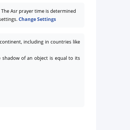
The Asr prayer time is determined
settings.
Change Settings
tinent, including in countries like
 shadow of an object is equal to its