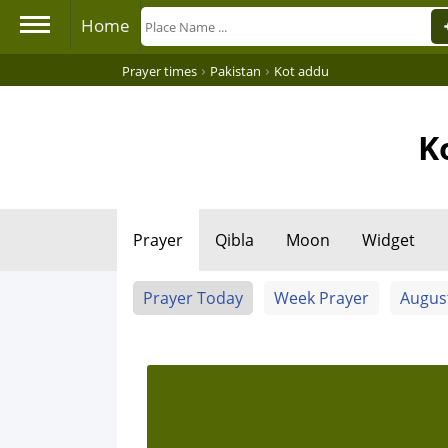
Home
›
›
Prayer times
Pakistan
Kot addu
K
Prayer
Qibla
Moon
Widget
Prayer Today
Week Prayer
Augus