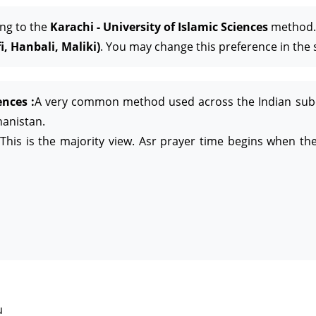
ing to the
Karachi - University of Islamic Sciences
method. 
, Hanbali, Maliki)
. You may change this preference in the 
ences :
A very common method used across the Indian subcon
hanistan.
This is the majority view. Asr prayer time begins when the
u