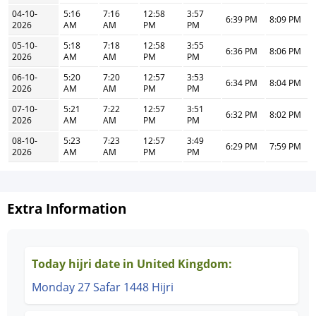
04-10-
5:16
7:16
12:58
3:57
6:39 PM
8:09 PM
2026
AM
AM
PM
PM
05-10-
5:18
7:18
12:58
3:55
6:36 PM
8:06 PM
2026
AM
AM
PM
PM
06-10-
5:20
7:20
12:57
3:53
6:34 PM
8:04 PM
2026
AM
AM
PM
PM
07-10-
5:21
7:22
12:57
3:51
6:32 PM
8:02 PM
2026
AM
AM
PM
PM
08-10-
5:23
7:23
12:57
3:49
6:29 PM
7:59 PM
2026
AM
AM
PM
PM
Extra Information
Today hijri date in United Kingdom:
Monday 27 Safar 1448 Hijri