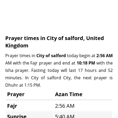
Prayer times in City of salford, United
Kingdom
Prayer times in
City of salford
today begin at
2:56 AM
AM with the Fajr prayer and end at
10:18 PM
with the
Isha prayer. Fasting today will last 17 hours and 52
minutes. In City of salford City, the next prayer is
Dhuhr at 1:15 PM.
Prayer
Azan Time
Fajr
2:56 AM
Sunrise
5:40 AM