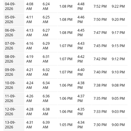
04-09-
4:08
6:24
4:48
1:08 PM
7:52 PM
9:22 PM
2026
AM
AM
PM
05-09-
4:11
6:25
4:46
1:08 PM
7:50 PM
9:20 PM
2026
AM
AM
PM
06-09-
4:13
6:27
4:45
1:08 PM
7:47 PM
9:17 PM
2026
AM
AM
PM
07-09-
4:16
6:29
4:43
1:07 PM
7:45 PM
9:15 PM
2026
AM
AM
PM
08-09-
4:19
6:31
4:42
1:07 PM
7:42 PM
9:12 PM
2026
AM
AM
PM
09-09-
4:21
6:32
4:40
1:07 PM
7:40 PM
9:10 PM
2026
AM
AM
PM
10-09-
4:24
6:34
4:38
1:06 PM
7:38 PM
9:08 PM
2026
AM
AM
PM
11-09-
4:26
6:36
4:37
1:06 PM
7:35 PM
9:05 PM
2026
AM
AM
PM
12-09-
4:28
6:38
4:35
1:06 PM
7:33 PM
9:03 PM
2026
AM
AM
PM
13-09-
4:31
6:39
4:34
1:05 PM
7:30 PM
9:00 PM
2026
AM
AM
PM