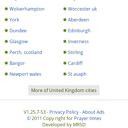
Wolverhampton
Worcester uk
York
Aberdeen
Dundee
Edinburgh
Glasgow
Inverness
Perth, scotland
Stirling
Bangor
Cardiff
Newport wales
St asaph
More of United Kingdom cities
V1.25.7-S3 -
Privacy Policy
-
About Ads
©
2011 Copy right for
Prayer times
Developed by MRSD