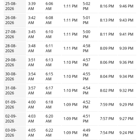
25-08-
3:39
6:06
5:02
1:11 PM
8:16 PM
9:46 PM
2026
AM
AM
PM
26-08-
3:42
6:08
5:01
1:11 PM
8:13 PM
9:43 PM
2026
AM
AM
PM
27-08-
3:45
6:10
5:00
1:11 PM
8:11 PM
9:41 PM
2026
AM
AM
PM
28-08-
3:48
6:11
4:58
1:11 PM
8:09 PM
9:39 PM
2026
AM
AM
PM
29-08-
3:51
6:13
4:57
1:10 PM
8:06 PM
9:36 PM
2026
AM
AM
PM
30-08-
3:54
6:15
4:55
1:10 PM
8:04 PM
9:34 PM
2026
AM
AM
PM
31-08-
3:57
6:17
4:54
1:10 PM
8:02 PM
9:32 PM
2026
AM
AM
PM
01-09-
4:00
6:18
4:52
1:09 PM
7:59 PM
9:29 PM
2026
AM
AM
PM
02-09-
4:03
6:20
4:51
1:09 PM
7:57 PM
9:27 PM
2026
AM
AM
PM
03-09-
4:05
6:22
4:49
1:09 PM
7:54 PM
9:24 PM
2026
AM
AM
PM