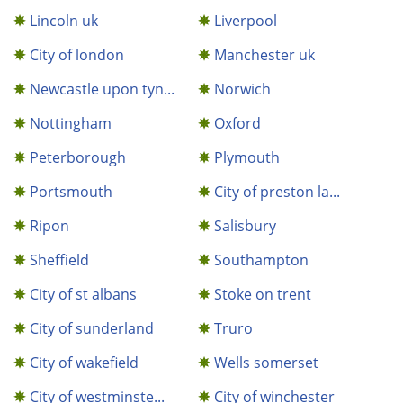
Lincoln uk
Liverpool
City of london
Manchester uk
Newcastle upon tyn...
Norwich
Nottingham
Oxford
Peterborough
Plymouth
Portsmouth
City of preston la...
Ripon
Salisbury
Sheffield
Southampton
City of st albans
Stoke on trent
City of sunderland
Truro
City of wakefield
Wells somerset
City of westminste...
City of winchester