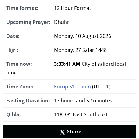
Time format:
12 Hour Format
Upcoming Prayer:
Dhuhr
Date:
Monday, 10 August 2026
Hijri:
Monday, 27 Safar 1448
Time now:
3:33:42 AM
City of salford local
time
Time Zone:
Europe/London
(UTC+1)
Fasting Duration:
17 hours and 52 minutes
Qibla:
118.38° East Southeast
Share