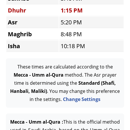
Dhuhr
1:15 PM
Asr
5:20 PM
Maghrib
8:48 PM
Isha
10:18 PM
These times are calculated according to the
Mecca - Umm al-Qura
method. The Asr prayer
time is determined using the
Standard (Shafi,
Hanbali, Maliki)
. You may change this preference
in the settings.
Change Settings
Mecca - Umm al-Qura :
This is the official method