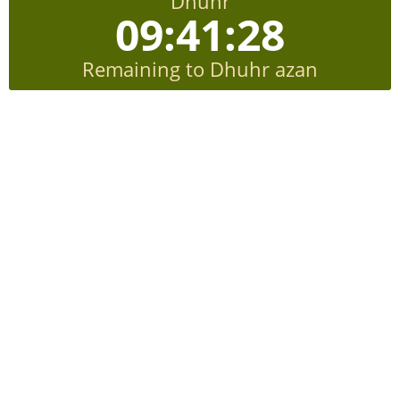
Dhuhr
09:41:27
Remaining to Dhuhr azan