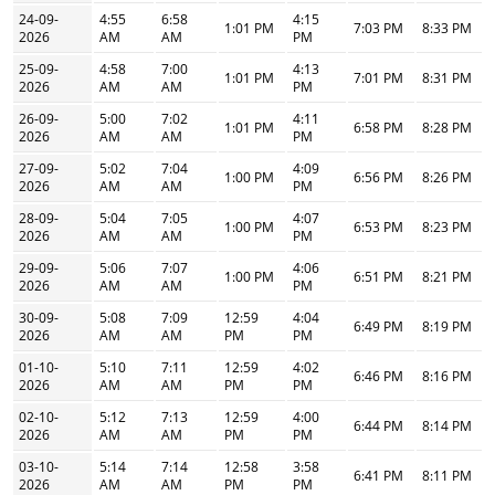
24-09-
4:55
6:58
4:15
1:01 PM
7:03 PM
8:33 PM
2026
AM
AM
PM
25-09-
4:58
7:00
4:13
1:01 PM
7:01 PM
8:31 PM
2026
AM
AM
PM
26-09-
5:00
7:02
4:11
1:01 PM
6:58 PM
8:28 PM
2026
AM
AM
PM
27-09-
5:02
7:04
4:09
1:00 PM
6:56 PM
8:26 PM
2026
AM
AM
PM
28-09-
5:04
7:05
4:07
1:00 PM
6:53 PM
8:23 PM
2026
AM
AM
PM
29-09-
5:06
7:07
4:06
1:00 PM
6:51 PM
8:21 PM
2026
AM
AM
PM
30-09-
5:08
7:09
12:59
4:04
6:49 PM
8:19 PM
2026
AM
AM
PM
PM
01-10-
5:10
7:11
12:59
4:02
6:46 PM
8:16 PM
2026
AM
AM
PM
PM
02-10-
5:12
7:13
12:59
4:00
6:44 PM
8:14 PM
2026
AM
AM
PM
PM
03-10-
5:14
7:14
12:58
3:58
6:41 PM
8:11 PM
2026
AM
AM
PM
PM