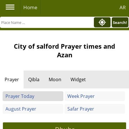
Home
AR
Search!
City of salford Prayer times and
Azan
Prayer
Qibla
Moon
Widget
Prayer Today
Week Prayer
August Prayer
Safar Prayer