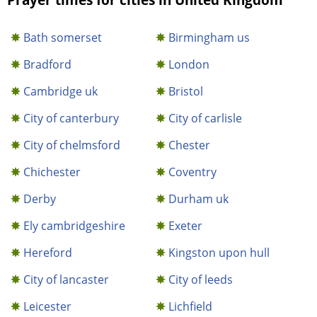
Bath somerset
Birmingham us
Bradford
London
Cambridge uk
Bristol
City of canterbury
City of carlisle
City of chelmsford
Chester
Chichester
Coventry
Derby
Durham uk
Ely cambridgeshire
Exeter
Hereford
Kingston upon hull
City of lancaster
City of leeds
Leicester
Lichfield