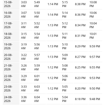
15-08-
3:03
5:49
5:15
10:08
1:14 PM
8:38 PM
2026
AM
AM
PM
PM
16-08-
3:07
5:50
5:14
10:06
1:14 PM
8:36 PM
2026
AM
AM
PM
PM
17-08-
3:11
5:52
5:12
10:04
1:13 PM
8:34 PM
2026
AM
AM
PM
PM
18-08-
3:15
5:54
5:11
10:01
1:13 PM
8:31 PM
2026
AM
AM
PM
PM
19-08-
3:19
5:56
5:10
1:13 PM
8:29 PM
9:59 PM
2026
AM
AM
PM
20-08-
3:22
5:57
5:09
1:13 PM
8:27 PM
9:57 PM
2026
AM
AM
PM
21-08-
3:26
5:59
5:08
1:12 PM
8:25 PM
9:55 PM
2026
AM
AM
PM
22-08-
3:29
6:01
5:06
1:12 PM
8:23 PM
9:53 PM
2026
AM
AM
PM
23-08-
3:33
6:03
5:05
1:12 PM
8:20 PM
9:50 PM
2026
AM
AM
PM
24-08-
3:36
6:04
5:04
1:12 PM
8:18 PM
9:48 PM
2026
AM
AM
PM