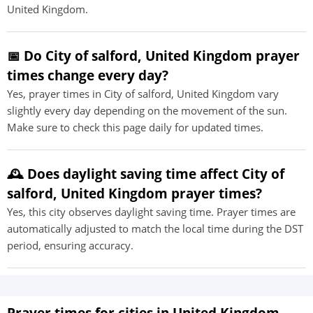
United Kingdom.
📅 Do City of salford, United Kingdom prayer
times change every day?
Yes, prayer times in City of salford, United Kingdom vary
slightly every day depending on the movement of the sun.
Make sure to check this page daily for updated times.
🕰️ Does daylight saving time affect City of
salford, United Kingdom prayer times?
Yes, this city observes daylight saving time. Prayer times are
automatically adjusted to match the local time during the DST
period, ensuring accuracy.
Prayer times for cities in United Kingdom