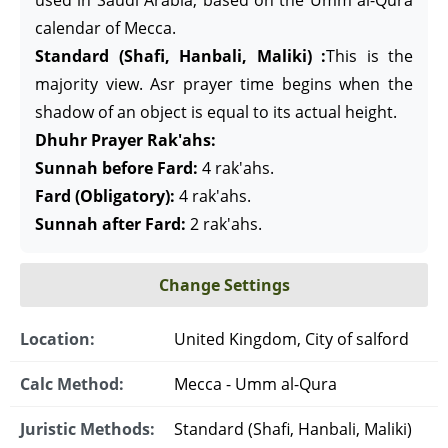
used in Saudi Arabia, based on the Umm al-Qura
calendar of Mecca.
Standard (Shafi, Hanbali, Maliki) :
This is the
majority view. Asr prayer time begins when the
shadow of an object is equal to its actual height.
Dhuhr Prayer Rak'ahs:
Sunnah before Fard:
4 rak'ahs.
Fard (Obligatory):
4 rak'ahs.
Sunnah after Fard:
2 rak'ahs.
Change Settings
Location:
United Kingdom, City of salford
Calc Method:
Mecca - Umm al-Qura
Juristic Methods:
Standard (Shafi, Hanbali, Maliki)