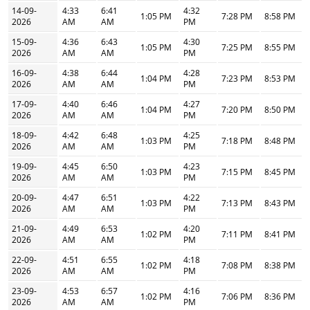
14-09-
4:33
6:41
4:32
1:05 PM
7:28 PM
8:58 PM
2026
AM
AM
PM
15-09-
4:36
6:43
4:30
1:05 PM
7:25 PM
8:55 PM
2026
AM
AM
PM
16-09-
4:38
6:44
4:28
1:04 PM
7:23 PM
8:53 PM
2026
AM
AM
PM
17-09-
4:40
6:46
4:27
1:04 PM
7:20 PM
8:50 PM
2026
AM
AM
PM
18-09-
4:42
6:48
4:25
1:03 PM
7:18 PM
8:48 PM
2026
AM
AM
PM
19-09-
4:45
6:50
4:23
1:03 PM
7:15 PM
8:45 PM
2026
AM
AM
PM
20-09-
4:47
6:51
4:22
1:03 PM
7:13 PM
8:43 PM
2026
AM
AM
PM
21-09-
4:49
6:53
4:20
1:02 PM
7:11 PM
8:41 PM
2026
AM
AM
PM
22-09-
4:51
6:55
4:18
1:02 PM
7:08 PM
8:38 PM
2026
AM
AM
PM
23-09-
4:53
6:57
4:16
1:02 PM
7:06 PM
8:36 PM
2026
AM
AM
PM