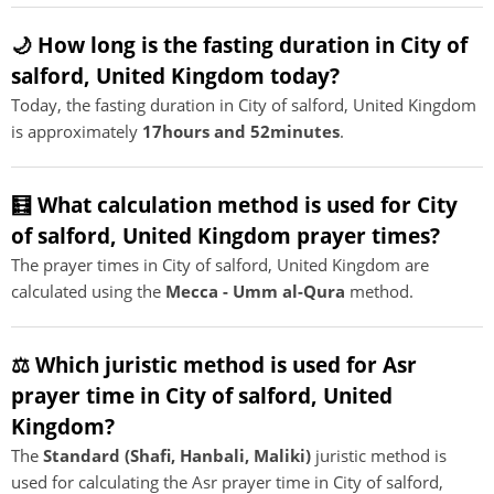
🌙 How long is the fasting duration in City of
salford, United Kingdom today?
Today, the fasting duration in City of salford, United Kingdom
is approximately
17hours and 52minutes
.
🧮 What calculation method is used for City
of salford, United Kingdom prayer times?
The prayer times in City of salford, United Kingdom are
calculated using the
Mecca - Umm al-Qura
method.
⚖️ Which juristic method is used for Asr
prayer time in City of salford, United
Kingdom?
The
Standard (Shafi, Hanbali, Maliki)
juristic method is
used for calculating the Asr prayer time in City of salford,