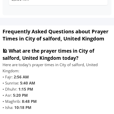
Frequently Asked Questions about Prayer
Times in City of salford, United Kingdom
🕌 What are the prayer times in City of
salford, United Kingdom today?
Here are today's prayer times in City of salford, United
Kingdom:
• Fajr:
2:56 AM
• Sunrise:
5:40 AM
• Dhuhr:
1:15 PM
• Asr:
5:20 PM
• Maghrib:
8:48 PM
• Isha:
10:18 PM