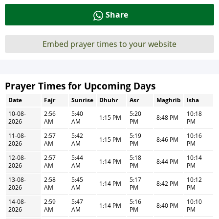
Share
Embed prayer times to your website
Prayer Times for Upcoming Days
Date
Fajr
Sunrise
Dhuhr
Asr
Maghrib
Isha
10-08-
2:56
5:40
5:20
10:18
1:15 PM
8:48 PM
2026
AM
AM
PM
PM
11-08-
2:57
5:42
5:19
10:16
1:15 PM
8:46 PM
2026
AM
AM
PM
PM
12-08-
2:57
5:44
5:18
10:14
1:14 PM
8:44 PM
2026
AM
AM
PM
PM
13-08-
2:58
5:45
5:17
10:12
1:14 PM
8:42 PM
2026
AM
AM
PM
PM
14-08-
2:59
5:47
5:16
10:10
1:14 PM
8:40 PM
2026
AM
AM
PM
PM