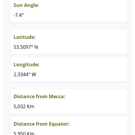
Sun Angle:
-7.4°
Latitude:
53.5097° N
Longitude:
2.3344° W
Distance from Mecca:
5,032 Km
Distance from Equator:
5,950 Km