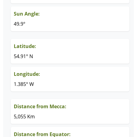
Sun Angle:
49.9°
Latitude:
54.91° N
Longitude:
1.385° W
Distance from Mecca:
5,055 Km
Distance from Equator: