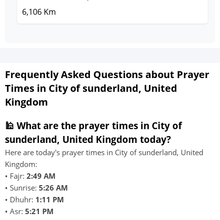
6,106 Km
Frequently Asked Questions about Prayer
Times in City of sunderland, United
Kingdom
🕌 What are the prayer times in City of
sunderland, United Kingdom today?
Here are today's prayer times in City of sunderland, United
Kingdom:
• Fajr:
2:49 AM
• Sunrise:
5:26 AM
• Dhuhr:
1:11 PM
• Asr:
5:21 PM