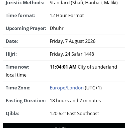
Juristic Methods:
Standard (Shafi, Hanbali, Maliki)
Time format:
12 Hour Format
Upcoming Prayer:
Dhuhr
Date:
Friday, 7 August 2026
Hijri:
Friday, 24 Safar 1448
Time now:
11:04:02 AM
City of sunderland
local time
Time Zone:
Europe/London
(UTC+1)
Fasting Duration:
18 hours and 7 minutes
Qibla:
120.62° East Southeast