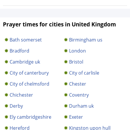
Prayer times for cities in United Kingdom
Bath somerset
Birmingham us
Bradford
London
Cambridge uk
Bristol
City of canterbury
City of carlisle
City of chelmsford
Chester
Chichester
Coventry
Derby
Durham uk
Ely cambridgeshire
Exeter
Hereford
Kingston upon hull