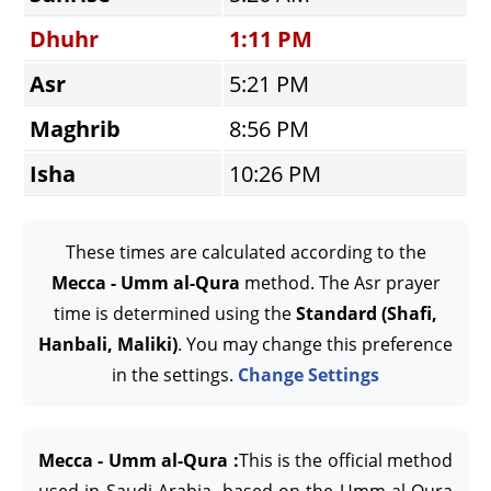
Dhuhr
1:11 PM
Asr
5:21 PM
Maghrib
8:56 PM
Isha
10:26 PM
These times are calculated according to the
Mecca - Umm al-Qura
method. The Asr prayer
time is determined using the
Standard (Shafi,
Hanbali, Maliki)
. You may change this preference
in the settings.
Change Settings
Mecca - Umm al-Qura :
This is the official method