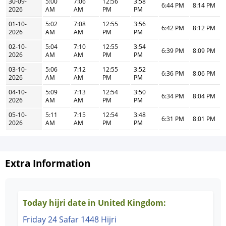
30-09-
5:00
7:06
12:56
3:58
6:44 PM
8:14 PM
2026
AM
AM
PM
PM
01-10-
5:02
7:08
12:55
3:56
6:42 PM
8:12 PM
2026
AM
AM
PM
PM
02-10-
5:04
7:10
12:55
3:54
6:39 PM
8:09 PM
2026
AM
AM
PM
PM
03-10-
5:06
7:12
12:55
3:52
6:36 PM
8:06 PM
2026
AM
AM
PM
PM
04-10-
5:09
7:13
12:54
3:50
6:34 PM
8:04 PM
2026
AM
AM
PM
PM
05-10-
5:11
7:15
12:54
3:48
6:31 PM
8:01 PM
2026
AM
AM
PM
PM
Extra Information
Today hijri date in United Kingdom:
Friday 24 Safar 1448 Hijri