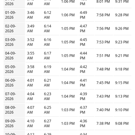
1:06 PM
8:01 PM
9:31 PM
2026
AM
AM
PM
01-09-
3:46
6:12
4:49
1:06 PM
7:58 PM
9:28 PM
2026
AM
AM
PM
02-09-
3:49
6:14
4:47
1:05 PM
7:56 PM
9:26 PM
2026
AM
AM
PM
03-09-
3:52
6:16
4:45
1:05 PM
7:53 PM
9:23 PM
2026
AM
AM
PM
04-09-
3:55
6:17
4:44
1:05 PM
7:51 PM
9:21 PM
2026
AM
AM
PM
05-09-
3:58
6:19
4:42
1:04 PM
7:48 PM
9:18 PM
2026
AM
AM
PM
06-09-
4:01
6:21
4:41
1:04 PM
7:45 PM
9:15 PM
2026
AM
AM
PM
07-09-
4:04
6:23
4:39
1:04 PM
7:43 PM
9:13 PM
2026
AM
AM
PM
08-09-
4:07
6:25
4:37
1:03 PM
7:40 PM
9:10 PM
2026
AM
AM
PM
09-09-
4:10
6:27
4:36
1:03 PM
7:38 PM
9:08 PM
2026
AM
AM
PM
10-09-
4:12
6:29
4:34