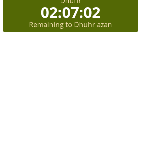
Dhuhr
02:07:01
Remaining to Dhuhr azan