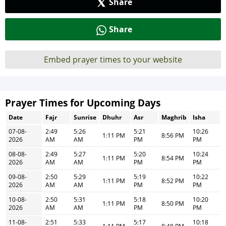
Share
Share
Embed prayer times to your website
Prayer Times for Upcoming Days
Date
Fajr
Sunrise
Dhuhr
Asr
Maghrib
Isha
07-08-
2:49
5:26
5:21
10:26
1:11 PM
8:56 PM
2026
AM
AM
PM
PM
08-08-
2:49
5:27
5:20
10:24
1:11 PM
8:54 PM
2026
AM
AM
PM
PM
09-08-
2:50
5:29
5:19
10:22
1:11 PM
8:52 PM
2026
AM
AM
PM
PM
10-08-
2:50
5:31
5:18
10:20
1:11 PM
8:50 PM
2026
AM
AM
PM
PM
11-08-
2:51
5:33
5:17
10:18