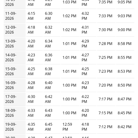
1:03 PM
7:35 PM
9:05 PM
2026
AM
AM
PM
11-09-
4:15
6:30
4:32
1:02 PM
7:33 PM
9:03 PM
2026
AM
AM
PM
12-09-
4:18
6:32
4:31
1:02 PM
7:30 PM
9:00 PM
2026
AM
AM
PM
13-09-
4:20
6:34
4:29
1:01 PM
7:28 PM
8:58 PM
2026
AM
AM
PM
14-09-
4:23
6:36
4:27
1:01 PM
7:25 PM
8:55 PM
2026
AM
AM
PM
15-09-
4:25
6:38
4:25
1:01 PM
7:23 PM
8:53 PM
2026
AM
AM
PM
16-09-
4:28
6:40
4:23
1:00 PM
7:20 PM
8:50 PM
2026
AM
AM
PM
17-09-
4:30
6:42
4:22
1:00 PM
7:17 PM
8:47 PM
2026
AM
AM
PM
18-09-
4:33
6:43
4:20
1:00 PM
7:15 PM
8:45 PM
2026
AM
AM
PM
19-09-
4:35
6:45
12:59
4:18
7:12 PM
8:42 PM
2026
AM
AM
PM
PM