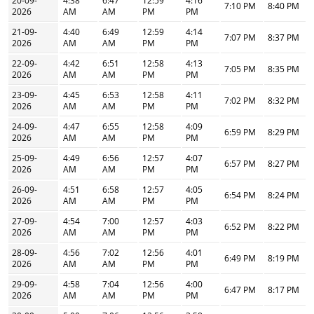
20-09-
4:38
6:47
12:59
4:16
7:10 PM
8:40 PM
2026
AM
AM
PM
PM
21-09-
4:40
6:49
12:59
4:14
7:07 PM
8:37 PM
2026
AM
AM
PM
PM
22-09-
4:42
6:51
12:58
4:13
7:05 PM
8:35 PM
2026
AM
AM
PM
PM
23-09-
4:45
6:53
12:58
4:11
7:02 PM
8:32 PM
2026
AM
AM
PM
PM
24-09-
4:47
6:55
12:58
4:09
6:59 PM
8:29 PM
2026
AM
AM
PM
PM
25-09-
4:49
6:56
12:57
4:07
6:57 PM
8:27 PM
2026
AM
AM
PM
PM
26-09-
4:51
6:58
12:57
4:05
6:54 PM
8:24 PM
2026
AM
AM
PM
PM
27-09-
4:54
7:00
12:57
4:03
6:52 PM
8:22 PM
2026
AM
AM
PM
PM
28-09-
4:56
7:02
12:56
4:01
6:49 PM
8:19 PM
2026
AM
AM
PM
PM
29-09-
4:58
7:04
12:56
4:00
6:47 PM
8:17 PM
2026
AM
AM
PM
PM