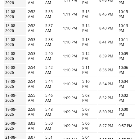
1:11 PM
8:48 PM
2026
AM
AM
PM
PM
12-08-
2:52
5:35
5:15
10:15
1:11 PM
8:45 PM
2026
AM
AM
PM
PM
13-08-
2:52
5:37
5:14
10:13
1:10 PM
8:43 PM
2026
AM
AM
PM
PM
14-08-
2:53
5:38
5:13
10:11
1:10 PM
8:41 PM
2026
AM
AM
PM
PM
15-08-
2:53
5:40
5:12
10:09
1:10 PM
8:39 PM
2026
AM
AM
PM
PM
16-08-
2:54
5:42
5:11
10:06
1:10 PM
8:36 PM
2026
AM
AM
PM
PM
17-08-
2:54
5:44
5:10
10:04
1:10 PM
8:34 PM
2026
AM
AM
PM
PM
18-08-
2:55
5:46
5:08
10:02
1:09 PM
8:32 PM
2026
AM
AM
PM
PM
19-08-
2:59
5:48
5:07
10:00
1:09 PM
8:30 PM
2026
AM
AM
PM
PM
20-08-
3:03
5:50
5:06
1:09 PM
8:27 PM
9:57 PM
2026
AM
AM
PM
21-08-
3:07
5:51
5:04