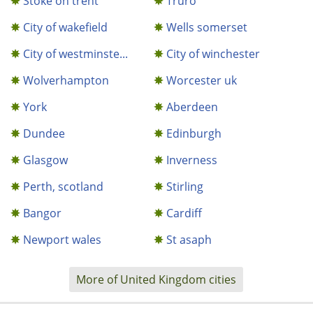
Stoke on trent
Truro
City of wakefield
Wells somerset
City of westminste...
City of winchester
Wolverhampton
Worcester uk
York
Aberdeen
Dundee
Edinburgh
Glasgow
Inverness
Perth, scotland
Stirling
Bangor
Cardiff
Newport wales
St asaph
More of United Kingdom cities