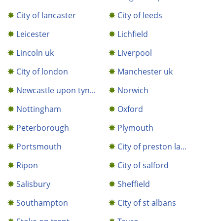
City of lancaster
City of leeds
Leicester
Lichfield
Lincoln uk
Liverpool
City of london
Manchester uk
Newcastle upon tyn...
Norwich
Nottingham
Oxford
Peterborough
Plymouth
Portsmouth
City of preston la...
Ripon
City of salford
Salisbury
Sheffield
Southampton
City of st albans