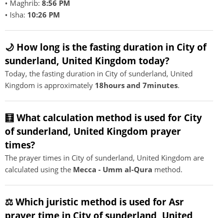
• Maghrib:
8:56 PM
• Isha:
10:26 PM
🌙 How long is the fasting duration in City of
sunderland, United Kingdom today?
Today, the fasting duration in City of sunderland, United
Kingdom is approximately
18hours and 7minutes
.
🧮 What calculation method is used for City
of sunderland, United Kingdom prayer
times?
The prayer times in City of sunderland, United Kingdom are
calculated using the
Mecca - Umm al-Qura
method.
⚖️ Which juristic method is used for Asr
prayer time in City of sunderland, United