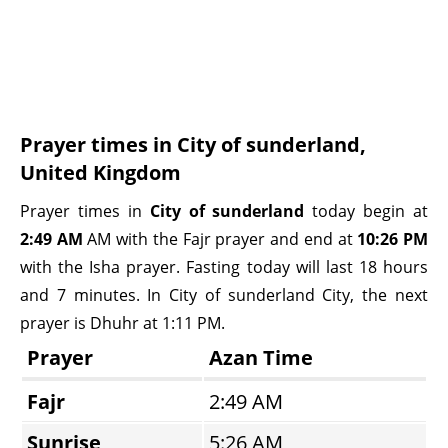
Prayer times in City of sunderland,
United Kingdom
Prayer times in
City of sunderland
today begin at
2:49 AM
AM with the Fajr prayer and end at
10:26 PM
with the Isha prayer. Fasting today will last 18 hours
and 7 minutes. In City of sunderland City, the next
prayer is Dhuhr at 1:11 PM.
Prayer
Azan Time
Fajr
2:49 AM
Sunrise
5:26 AM