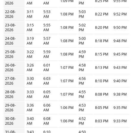
1:09 PM
8:25 PM
9:55 PM
2026
AM
AM
PM
22-08-
3:11
5:53
5:03
1:08 PM
8:22 PM
9:52 PM
2026
AM
AM
PM
23-08-
3:15
5:55
5:02
1:08 PM
8:20 PM
9:50 PM
2026
AM
AM
PM
24-08-
3:19
5:57
5:00
1:08 PM
8:18 PM
9:48 PM
2026
AM
AM
PM
25-08-
3:22
5:59
4:59
1:08 PM
8:15 PM
9:45 PM
2026
AM
AM
PM
26-08-
3:26
6:01
4:58
1:07 PM
8:13 PM
9:43 PM
2026
AM
AM
PM
27-08-
3:30
6:03
4:56
1:07 PM
8:10 PM
9:40 PM
2026
AM
AM
PM
28-08-
3:33
6:05
4:55
1:07 PM
8:08 PM
9:38 PM
2026
AM
AM
PM
29-08-
3:36
6:06
4:53
1:06 PM
8:05 PM
9:35 PM
2026
AM
AM
PM
30-08-
3:40
6:08
4:52
1:06 PM
8:03 PM
9:33 PM
2026
AM
AM
PM
31-08-
3:43
6:10
4:50