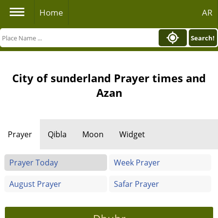
Home
AR
Search!
City of sunderland Prayer times and
Azan
Prayer
Qibla
Moon
Widget
Prayer Today
Week Prayer
August Prayer
Safar Prayer