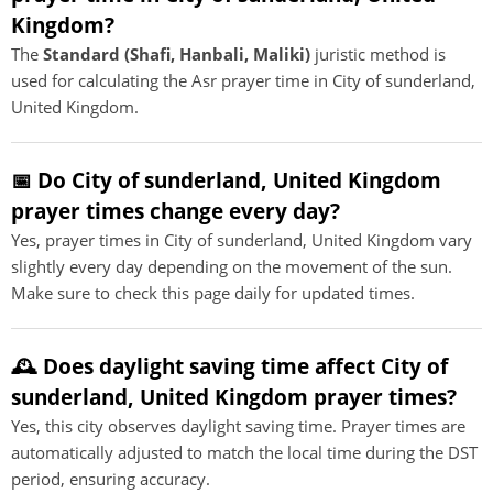
Kingdom?
The
Standard (Shafi, Hanbali, Maliki)
juristic method is
used for calculating the Asr prayer time in City of sunderland,
United Kingdom.
📅 Do City of sunderland, United Kingdom
prayer times change every day?
Yes, prayer times in City of sunderland, United Kingdom vary
slightly every day depending on the movement of the sun.
Make sure to check this page daily for updated times.
🕰️ Does daylight saving time affect City of
sunderland, United Kingdom prayer times?
Yes, this city observes daylight saving time. Prayer times are
automatically adjusted to match the local time during the DST
period, ensuring accuracy.