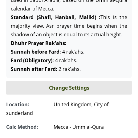
used in Saudi Arabia, based on the Umm al-Qura
calendar of Mecca.
Standard (Shafi, Hanbali, Maliki) :
This is the
majority view. Asr prayer time begins when the
shadow of an object is equal to its actual height.
Dhuhr Prayer Rak'ahs:
Sunnah before Fard:
4 rak'ahs.
Fard (Obligatory):
4 rak'ahs.
Sunnah after Fard:
2 rak'ahs.
Change Settings
Location:
United Kingdom, City of
sunderland
Calc Method:
Mecca - Umm al-Qura