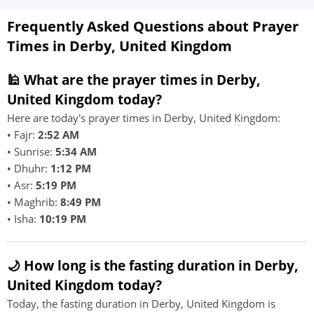
Frequently Asked Questions about Prayer
Times in Derby, United Kingdom
🕌 What are the prayer times in Derby,
United Kingdom today?
Here are today's prayer times in Derby, United Kingdom:
• Fajr:
2:52 AM
• Sunrise:
5:34 AM
• Dhuhr:
1:12 PM
• Asr:
5:19 PM
• Maghrib:
8:49 PM
• Isha:
10:19 PM
🌙 How long is the fasting duration in Derby,
United Kingdom today?
Today, the fasting duration in Derby, United Kingdom is