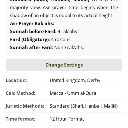
majority view. Asr prayer time begins when the
shadow of an object is equal to its actual height.
Asr Prayer Rak'ahs:
Sunnah before Fard:
4 rak'ahs.
Fard (Obligatory):
4 rak'ahs.
Sunnah after Fard:
None rak'ahs.
Change Settings
Location:
United Kingdom, Derby
Calc Method:
Mecca - Umm al-Qura
Juristic Methods:
Standard (Shafi, Hanbali, Maliki)
Time format:
12 Hour Format