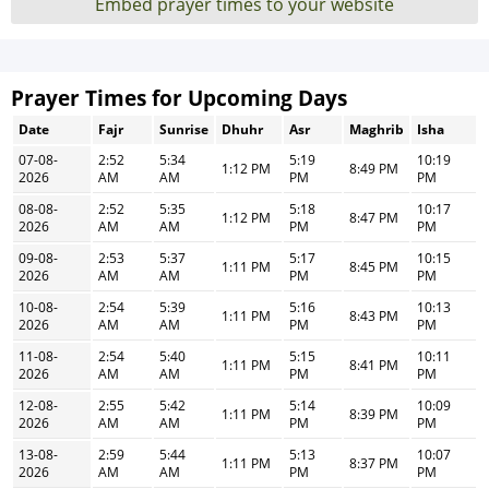
Embed prayer times to your website
Prayer Times for Upcoming Days
Date
Fajr
Sunrise
Dhuhr
Asr
Maghrib
Isha
07-08-
2:52
5:34
5:19
10:19
1:12 PM
8:49 PM
2026
AM
AM
PM
PM
08-08-
2:52
5:35
5:18
10:17
1:12 PM
8:47 PM
2026
AM
AM
PM
PM
09-08-
2:53
5:37
5:17
10:15
1:11 PM
8:45 PM
2026
AM
AM
PM
PM
10-08-
2:54
5:39
5:16
10:13
1:11 PM
8:43 PM
2026
AM
AM
PM
PM
11-08-
2:54
5:40
5:15
10:11
1:11 PM
8:41 PM
2026
AM
AM
PM
PM
12-08-
2:55
5:42
5:14
10:09
1:11 PM
8:39 PM
2026
AM
AM
PM
PM
13-08-
2:59
5:44
5:13
10:07
1:11 PM
8:37 PM
2026
AM
AM
PM
PM