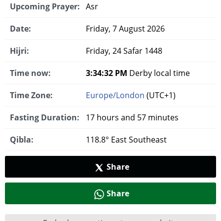
Upcoming Prayer:
Asr
Date:
Friday, 7 August 2026
Hijri:
Friday, 24 Safar 1448
Time now:
3:34:33 PM
Derby local time
Time Zone:
Europe/London
(UTC+1)
Fasting Duration:
17 hours and 57 minutes
Qibla:
118.8° East Southeast
Share
Share