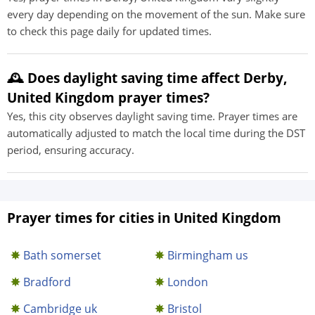
every day depending on the movement of the sun. Make sure
to check this page daily for updated times.
🕰️ Does daylight saving time affect Derby,
United Kingdom prayer times?
Yes, this city observes daylight saving time. Prayer times are
automatically adjusted to match the local time during the DST
period, ensuring accuracy.
Prayer times for cities in United Kingdom
Bath somerset
Birmingham us
Bradford
London
Cambridge uk
Bristol