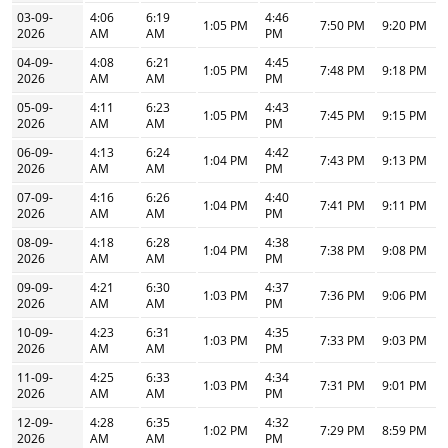
03-09-
4:06
6:19
4:46
1:05 PM
7:50 PM
9:20 PM
2026
AM
AM
PM
04-09-
4:08
6:21
4:45
1:05 PM
7:48 PM
9:18 PM
2026
AM
AM
PM
05-09-
4:11
6:23
4:43
1:05 PM
7:45 PM
9:15 PM
2026
AM
AM
PM
06-09-
4:13
6:24
4:42
1:04 PM
7:43 PM
9:13 PM
2026
AM
AM
PM
07-09-
4:16
6:26
4:40
1:04 PM
7:41 PM
9:11 PM
2026
AM
AM
PM
08-09-
4:18
6:28
4:38
1:04 PM
7:38 PM
9:08 PM
2026
AM
AM
PM
09-09-
4:21
6:30
4:37
1:03 PM
7:36 PM
9:06 PM
2026
AM
AM
PM
10-09-
4:23
6:31
4:35
1:03 PM
7:33 PM
9:03 PM
2026
AM
AM
PM
11-09-
4:25
6:33
4:34
1:03 PM
7:31 PM
9:01 PM
2026
AM
AM
PM
12-09-
4:28
6:35
4:32
1:02 PM
7:29 PM
8:59 PM
2026
AM
AM
PM