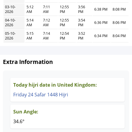
03-10-
5:12
7:11
12:55
3:56
6:38 PM
8:08 PM
2026
AM
AM
PM
PM
04-10-
5:14
7:12
12:55
3:54
6:36 PM
8:06 PM
2026
AM
AM
PM
PM
05-10-
5:15
7:14
12:54
3:52
6:34 PM
8:04 PM
2026
AM
AM
PM
PM
Extra Information
Today hijri date in United Kingdom:
Friday 24 Safar 1448 Hijri
Sun Angle:
34.6°