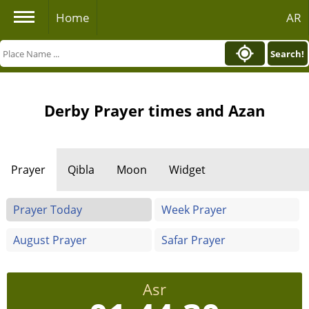
Home
AR
Search!
Derby Prayer times and Azan
Prayer
Qibla
Moon
Widget
Prayer Today
Week Prayer
August Prayer
Safar Prayer
Asr