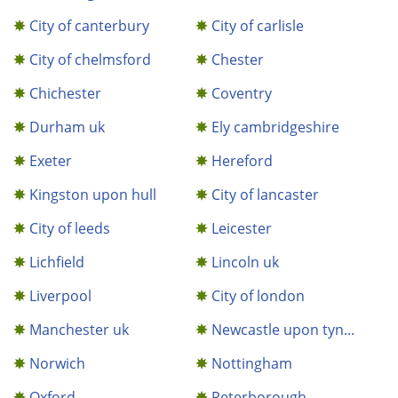
City of canterbury
City of carlisle
City of chelmsford
Chester
Chichester
Coventry
Durham uk
Ely cambridgeshire
Exeter
Hereford
Kingston upon hull
City of lancaster
City of leeds
Leicester
Lichfield
Lincoln uk
Liverpool
City of london
Manchester uk
Newcastle upon tyn...
Norwich
Nottingham
Oxford
Peterborough