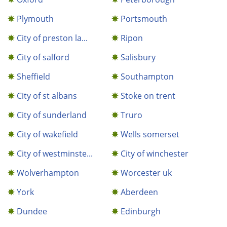
Plymouth
Portsmouth
City of preston la...
Ripon
City of salford
Salisbury
Sheffield
Southampton
City of st albans
Stoke on trent
City of sunderland
Truro
City of wakefield
Wells somerset
City of westminste...
City of winchester
Wolverhampton
Worcester uk
York
Aberdeen
Dundee
Edinburgh