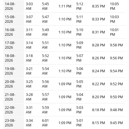
14-08-
3:03
5:45
5:12
10:05
1:11 PM
8:35 PM
2026
AM
AM
PM
PM
15-08-
3:07
5:47
5:11
10:03
1:10 PM
8:33 PM
2026
AM
AM
PM
PM
16-08-
3:11
5:49
5:10
10:01
1:10 PM
8:31 PM
2026
AM
AM
PM
PM
17-08-
3:14
5:51
5:09
1:10 PM
8:28 PM
9:58 PM
2026
AM
AM
PM
18-08-
3:18
5:52
5:07
1:10 PM
8:26 PM
9:56 PM
2026
AM
AM
PM
19-08-
3:21
5:54
5:06
1:10 PM
8:24 PM
9:54 PM
2026
AM
AM
PM
20-08-
3:25
5:56
5:05
1:09 PM
8:22 PM
9:52 PM
2026
AM
AM
PM
21-08-
3:28
5:57
5:04
1:09 PM
8:20 PM
9:50 PM
2026
AM
AM
PM
22-08-
3:31
5:59
5:03
1:09 PM
8:18 PM
9:48 PM
2026
AM
AM
PM
23-08-
3:34
6:01
5:01
1:09 PM
8:15 PM
9:45 PM
2026
AM
AM
PM