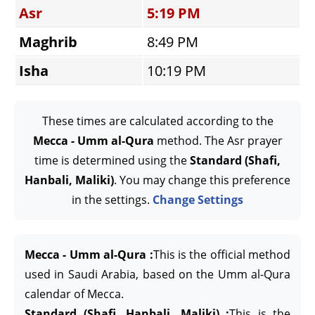
Asr
5:19 PM
Maghrib
8:49 PM
Isha
10:19 PM
These times are calculated according to the
Mecca - Umm al-Qura
method. The Asr prayer
time is determined using the
Standard (Shafi,
Hanbali, Maliki)
. You may change this preference
in the settings.
Change Settings
Mecca - Umm al-Qura :
This is the official method
used in Saudi Arabia, based on the Umm al-Qura
calendar of Mecca.
Standard (Shafi, Hanbali, Maliki) :
This is the