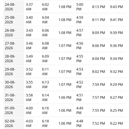
24-08-
3:37
6:02
5:00
1:08 PM
8:13 PM
9:43 PM
2026
AM
AM
PM
25-08-
3:40
6:04
4:59
1:08 PM
8:11 PM
9:41 PM
2026
AM
AM
PM
26-08-
3:43
6:06
4:57
1:08 PM
8:09 PM
9:39 PM
2026
AM
AM
PM
27-08-
3:46
6:08
4:56
1:07 PM
8:06 PM
9:36 PM
2026
AM
AM
PM
28-08-
3:49
6:09
4:55
1:07 PM
8:04 PM
9:34 PM
2026
AM
AM
PM
29-08-
3:52
6:11
4:53
1:07 PM
8:02 PM
9:32 PM
2026
AM
AM
PM
30-08-
3:55
6:13
4:52
1:07 PM
7:59 PM
9:29 PM
2026
AM
AM
PM
31-08-
3:58
6:14
4:51
1:06 PM
7:57 PM
9:27 PM
2026
AM
AM
PM
01-09-
4:00
6:16
4:49
1:06 PM
7:55 PM
9:25 PM
2026
AM
AM
PM
02-09-
4:03
6:18
4:48
1:06 PM
7:52 PM
9:22 PM
2026
AM
AM
PM