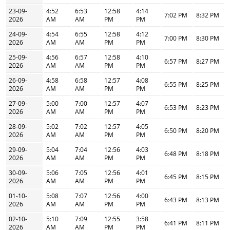
23-09-
4:52
6:53
12:58
4:14
7:02 PM
8:32 PM
2026
AM
AM
PM
PM
24-09-
4:54
6:55
12:58
4:12
7:00 PM
8:30 PM
2026
AM
AM
PM
PM
25-09-
4:56
6:57
12:58
4:10
6:57 PM
8:27 PM
2026
AM
AM
PM
PM
26-09-
4:58
6:58
12:57
4:08
6:55 PM
8:25 PM
2026
AM
AM
PM
PM
27-09-
5:00
7:00
12:57
4:07
6:53 PM
8:23 PM
2026
AM
AM
PM
PM
28-09-
5:02
7:02
12:57
4:05
6:50 PM
8:20 PM
2026
AM
AM
PM
PM
29-09-
5:04
7:04
12:56
4:03
6:48 PM
8:18 PM
2026
AM
AM
PM
PM
30-09-
5:06
7:05
12:56
4:01
6:45 PM
8:15 PM
2026
AM
AM
PM
PM
01-10-
5:08
7:07
12:56
4:00
6:43 PM
8:13 PM
2026
AM
AM
PM
PM
02-10-
5:10
7:09
12:55
3:58
6:41 PM
8:11 PM
2026
AM
AM
PM
PM