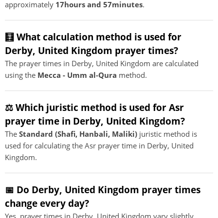
approximately
17hours and 57minutes
.
🧮 What calculation method is used for
Derby, United Kingdom prayer times?
The prayer times in Derby, United Kingdom are calculated
using the
Mecca - Umm al-Qura
method.
⚖️ Which juristic method is used for Asr
prayer time in Derby, United Kingdom?
The
Standard (Shafi, Hanbali, Maliki)
juristic method is
used for calculating the Asr prayer time in Derby, United
Kingdom.
📅 Do Derby, United Kingdom prayer times
change every day?
Yes, prayer times in Derby, United Kingdom vary slightly