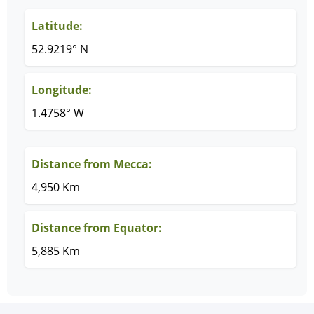
Latitude:
52.9219° N
Longitude:
1.4758° W
Distance from Mecca:
4,950 Km
Distance from Equator:
5,885 Km