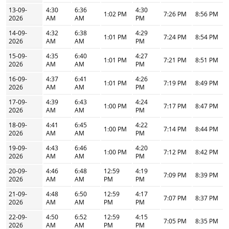
13-09-
4:30
6:36
4:30
1:02 PM
7:26 PM
8:56 PM
2026
AM
AM
PM
14-09-
4:32
6:38
4:29
1:01 PM
7:24 PM
8:54 PM
2026
AM
AM
PM
15-09-
4:35
6:40
4:27
1:01 PM
7:21 PM
8:51 PM
2026
AM
AM
PM
16-09-
4:37
6:41
4:26
1:01 PM
7:19 PM
8:49 PM
2026
AM
AM
PM
17-09-
4:39
6:43
4:24
1:00 PM
7:17 PM
8:47 PM
2026
AM
AM
PM
18-09-
4:41
6:45
4:22
1:00 PM
7:14 PM
8:44 PM
2026
AM
AM
PM
19-09-
4:43
6:46
4:20
1:00 PM
7:12 PM
8:42 PM
2026
AM
AM
PM
20-09-
4:46
6:48
12:59
4:19
7:09 PM
8:39 PM
2026
AM
AM
PM
PM
21-09-
4:48
6:50
12:59
4:17
7:07 PM
8:37 PM
2026
AM
AM
PM
PM
22-09-
4:50
6:52
12:59
4:15
7:05 PM
8:35 PM
2026
AM
AM
PM
PM