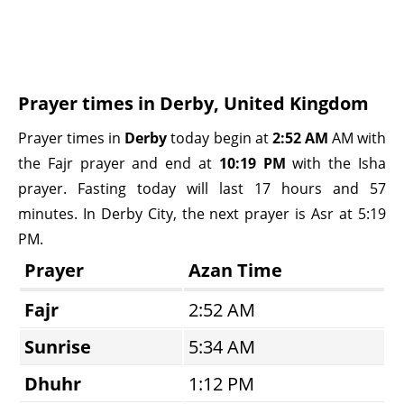
Prayer times in Derby, United Kingdom
Prayer times in
Derby
today begin at
2:52 AM
AM with
the Fajr prayer and end at
10:19 PM
with the Isha
prayer. Fasting today will last 17 hours and 57
minutes. In Derby City, the next prayer is Asr at 5:19
PM.
Prayer
Azan Time
Fajr
2:52 AM
Sunrise
5:34 AM
Dhuhr
1:12 PM