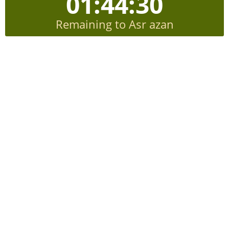
01:44:29
Remaining to Asr azan